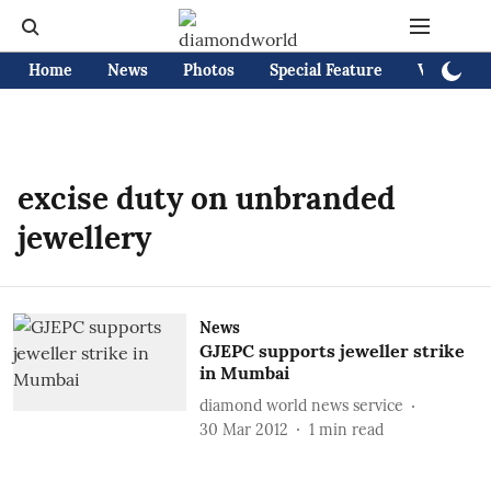
Home
News
Photos
Special Feature
Videos
excise duty on unbranded
jewellery
News
GJEPC supports jeweller strike
in Mumbai
diamond world news service
30 Mar 2012
1
min read