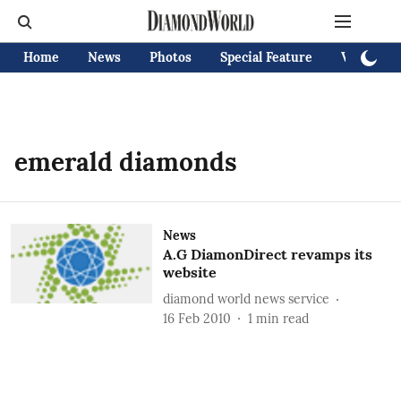
Home
News
Photos
Special Feature
Videos
emerald diamonds
News
A.G DiamonDirect revamps its
website
diamond world news service
16 Feb 2010
1
min read