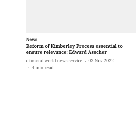
News
Reform of Kimberley Process essential to
ensure relevance: Edward Asscher
diamond world news service
03 Nov 2022
4
min read