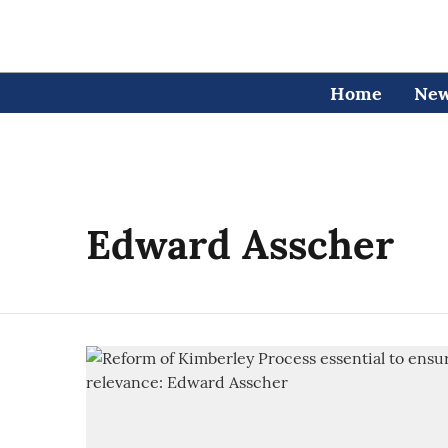
Home
Ne
Edward Asscher