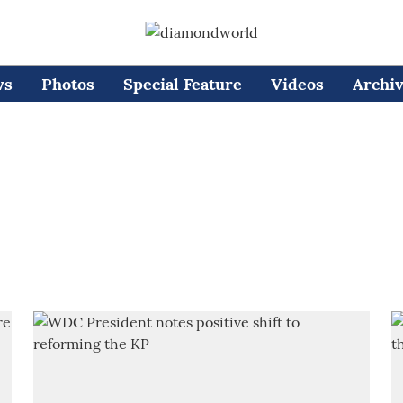
ws
Photos
Special Feature
Videos
Archi