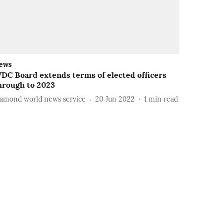
ews
DC Board extends terms of elected officers
hrough to 2023
iamond world news service
20 Jun 2022
1
min read