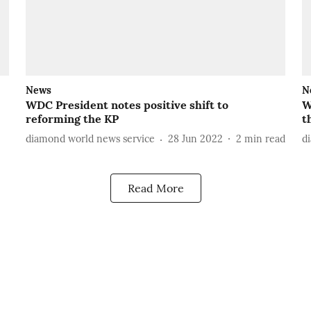
News
N
WDC President notes positive shift to
W
reforming the KP
t
diamond world news service
28 Jun 2022
2
min read
d
Read More