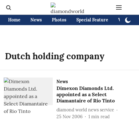
Home
News
Photos
Special Feature
Videos
Dutch holding company
News
Dimexon Diamonds Ltd.
appointed as a Select
Diamantaire of Rio Tinto
diamond world news service
25 Nov 2006
1
min read