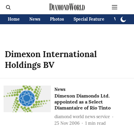
Home
News
Photos
Special Feature
Videos
Dimexon International
Holdings BV
News
Dimexon Diamonds Ltd.
appointed as a Select
Diamantaire of Rio Tinto
diamond world news service
25 Nov 2006
1
min read