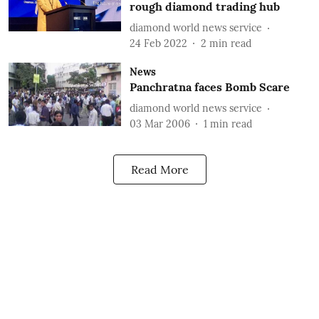
rough diamond trading hub
diamond world news service
24 Feb 2022
2
min read
News
Panchratna faces Bomb Scare
diamond world news service
03 Mar 2006
1
min read
Read More