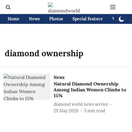
Home
News
Photos
Special Feature
Videos
diamond ownership
News
Natural Diamond Ownership
Among Indian Women Climbs to
15%
diamond world news service
29 May 2026
3
min read