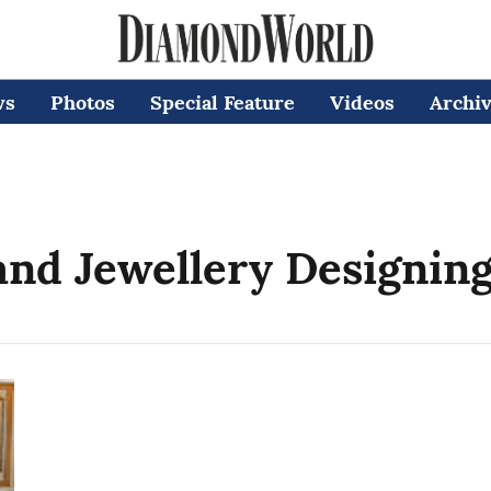
ws
Photos
Special Feature
Videos
Archi
nd Jewellery Designin