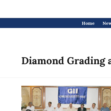
Home
Ne
Diamond Grading a