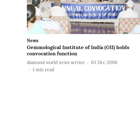
News
Gemmological Institute of India (GII) holds
convocation function
diamond world news service
03 Dec 2006
1
min read