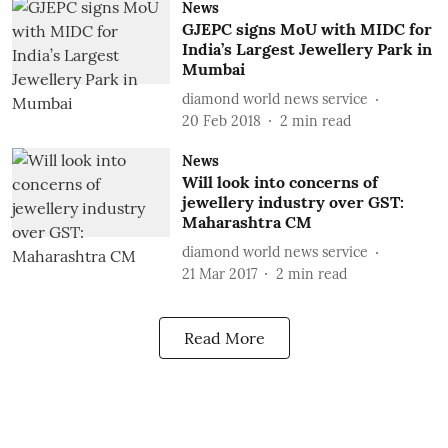
News
GJEPC signs MoU with MIDC for
India’s Largest Jewellery Park in
Mumbai
diamond world news service
20 Feb 2018
2
min read
News
Will look into concerns of
jewellery industry over GST:
Maharashtra CM
diamond world news service
21 Mar 2017
2
min read
Read More