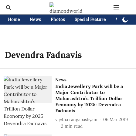
Home
News
Photos
Special Feature
Videos
Devendra Fadnavis
News
India Jewellery Park will be a
Major Contributor to
Maharashtra’s Trillion Dollar
Economy by 2025: Devendra
Fadnavis
vijetha rangabashyam
06 Mar 2019
2
min read