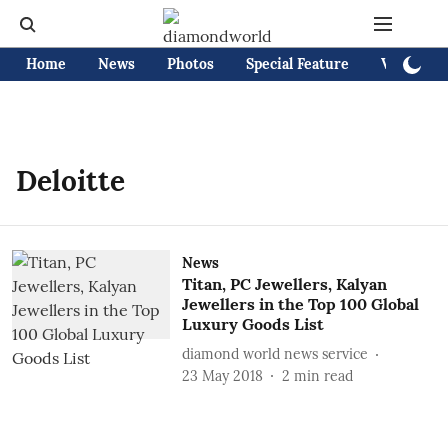
Home
News
Photos
Special Feature
Videos
Deloitte
News
Titan, PC Jewellers, Kalyan
Jewellers in the Top 100 Global
Luxury Goods List
diamond world news service
23 May 2018
2
min read