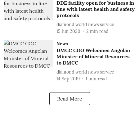
DDE facility open for business in
line with latest health and safety
protocols
diamond world news service
15 Jun 2020
2
min read
News
DMCC COO Welcomes Angolan
Minister of Mineral Resources
to DMCC
diamond world news service
14 Sep 2019
1
min read
Read More