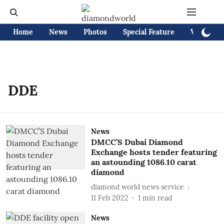
Home
News
Photos
Special Feature
Videos
DDE
News
DMCC’S Dubai Diamond
Exchange hosts tender featuring
an astounding 1086.10 carat
diamond
diamond world news service
11 Feb 2022
1
min read
News