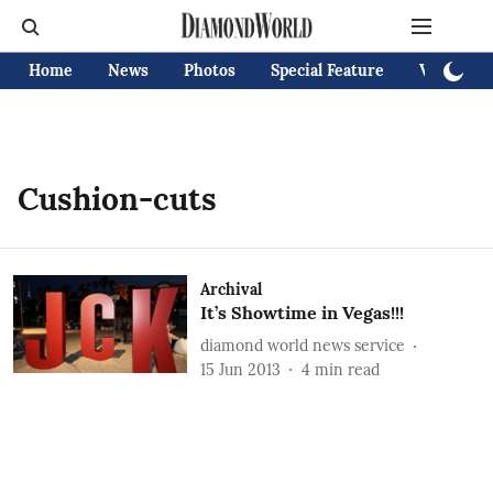
Home
News
Photos
Special Feature
Videos
Cushion-cuts
Archival
It’s Showtime in Vegas!!!
diamond world news service
15 Jun 2013
4
min read