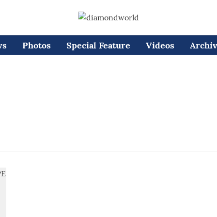
ws
Photos
Special Feature
Videos
Archi