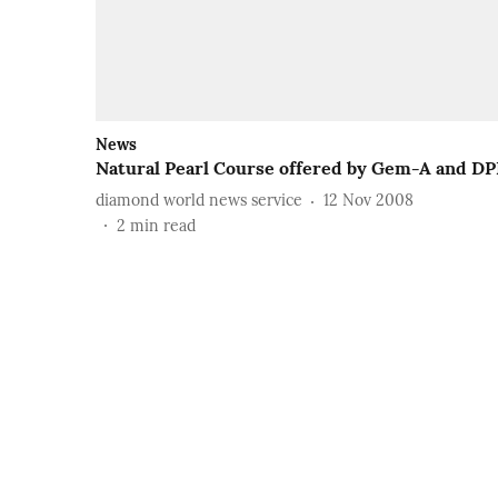
News
Natural Pearl Course offered by Gem-A and DP
diamond world news service
12 Nov 2008
2
min read