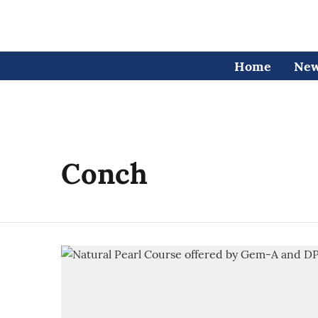
Home
Ne
Conch