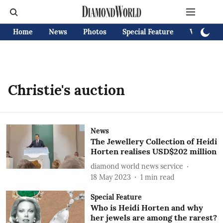
Home
News
Photos
Special Feature
Videos
Christie's auction
News
The Jewellery Collection of Heidi
Horten realises USD$202 million
diamond world news service
18 May 2023
1
min read
Special Feature
Who is Heidi Horten and why
her jewels are among the rarest?