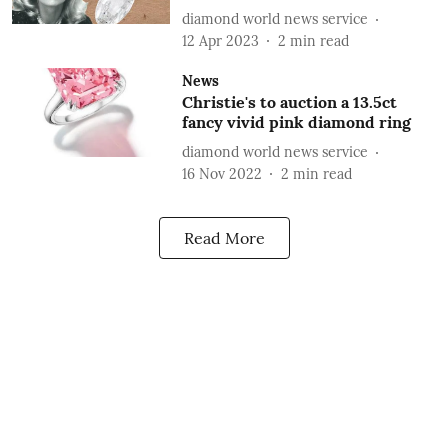
diamond world news service
12 Apr 2023
2
min read
News
Christie's to auction a 13.5ct
fancy vivid pink diamond ring
diamond world news service
16 Nov 2022
2
min read
Read More