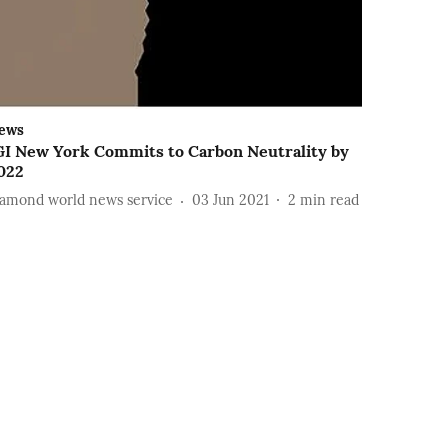
ews
GI New York Commits to Carbon Neutrality by
022
iamond world news service
03 Jun 2021
2
min read