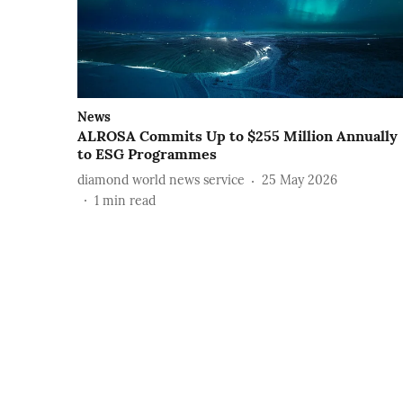
News
ALROSA Commits Up to $255 Million Annually
to ESG Programmes
diamond world news service
25 May 2026
1
min read