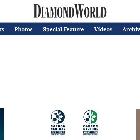
ws
Photos
Special Feature
Videos
Archi