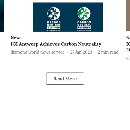
News
N
IGI Antwerp Achieves Carbon Neutrality
I
2
diamond world news service
27 Jan 2023
2
min read
d
Read More