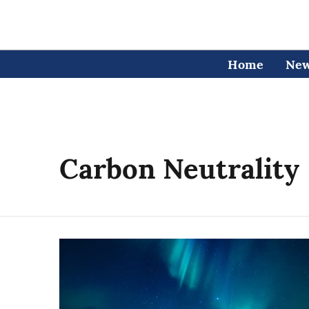
Home
Ne
Carbon Neutrality