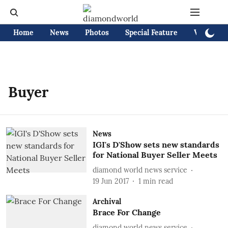
Home
News
Photos
Special Feature
Videos
Buyer
News
IGI's D'Show sets new standards
for National Buyer Seller Meets
diamond world news service
19 Jun 2017
1
min read
Archival
Brace For Change
diamond world news service