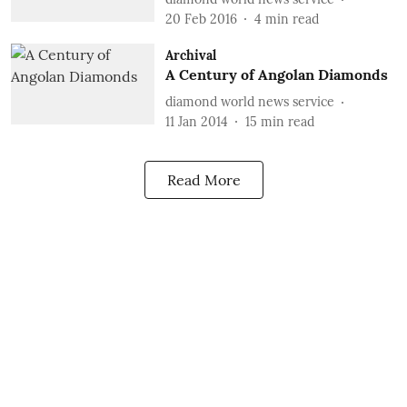
20 Feb 2016
4
min read
Archival
A Century of Angolan Diamonds
diamond world news service
11 Jan 2014
15
min read
Read More