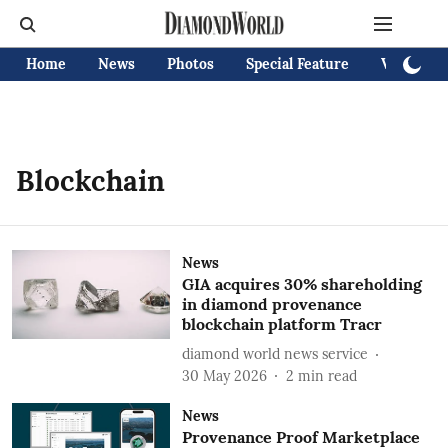
Home
News
Photos
Special Feature
Videos
Blockchain
News
GIA acquires 30% shareholding
in diamond provenance
blockchain platform Tracr
diamond world news service
30 May 2026
2
min read
News
Provenance Proof Marketplace