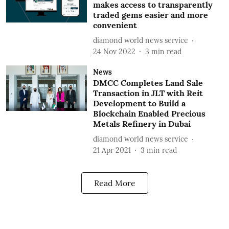
makes access to transparently
traded gems easier and more
convenient
diamond world news service
24 Nov 2022
3
min read
News
DMCC Completes Land Sale
Transaction in JLT with Reit
Development to Build a
Blockchain Enabled Precious
Metals Refinery in Dubai
diamond world news service
21 Apr 2021
3
min read
Read More