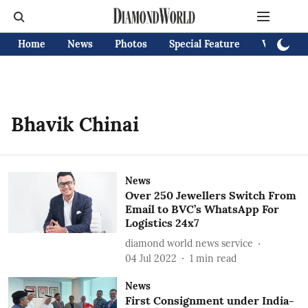
Home
News
Photos
Special Feature
Videos
Bhavik Chinai
News
Over 250 Jewellers Switch From
Email to BVC’s WhatsApp For
Logistics 24x7
diamond world news service
04 Jul 2022
1
min read
News
First Consignment under India-