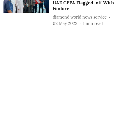
UAE CEPA Flagged-off With
Fanfare
diamond world news service
02 May 2022
1
min read