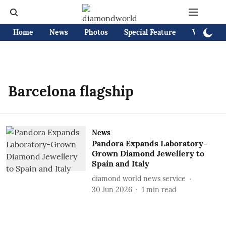
Home
News
Photos
Special Feature
Videos
Barcelona flagship
News
Pandora Expands Laboratory-
Grown Diamond Jewellery to
Spain and Italy
diamond world news service
30 Jun 2026
1
min read