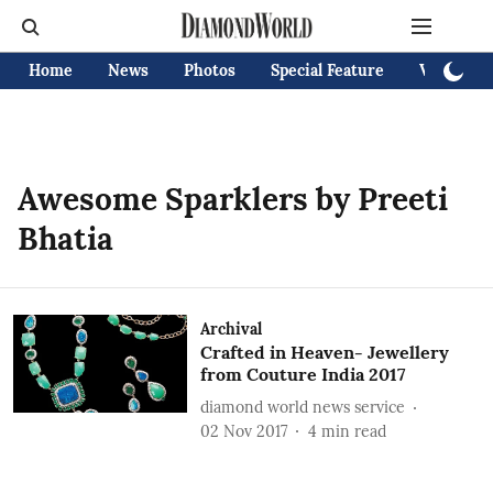
Home
News
Photos
Special Feature
Videos
Awesome Sparklers by Preeti
Bhatia
Archival
Crafted in Heaven- Jewellery
from Couture India 2017
diamond world news service
02 Nov 2017
4
min read