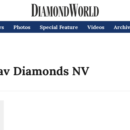
ws
Photos
Special Feature
Videos
Archi
jav Diamonds NV