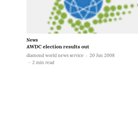
News
AWDC election results out
diamond world news service
20 Jun 2008
2
min read