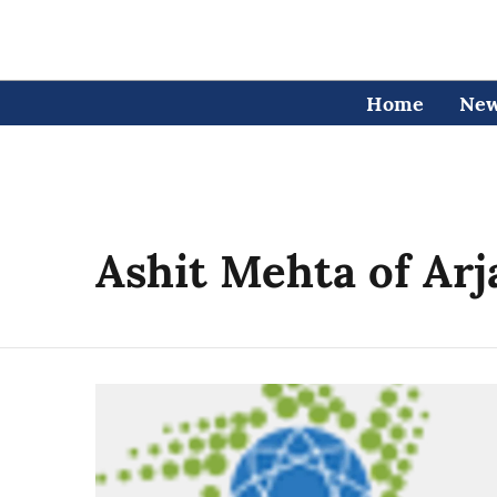
Home
Ne
Ashit Mehta of Ar