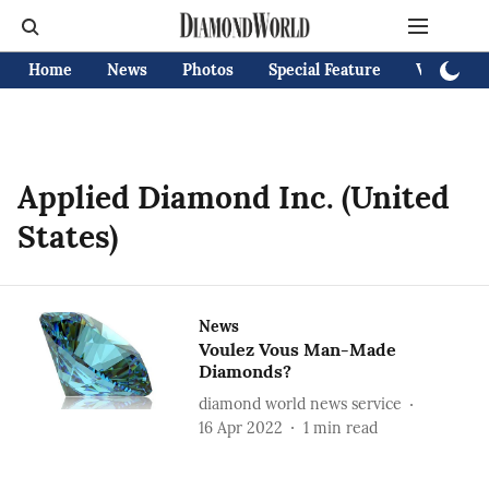
Home
News
Photos
Special Feature
Videos
Applied Diamond Inc. (United
States)
News
Voulez Vous Man-Made
Diamonds?
diamond world news service
16 Apr 2022
1
min read