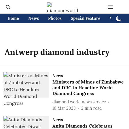
Home
News
Photos
Special Feature
Videos
Antwerp diamond industry
News
Ministers of Mines of Zimbabwe
and DRC to Headline World
Diamond Congress
diamond world news service
10 Mar 2023
2
min read
News
Anita Diamonds Celebrates