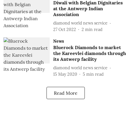
Diwali with Belgian Dignitaries
at the Antwerp Indian
Association
diamond world news service
27 Oct 2022
2
min read
News
Bluerock Diamonds to market
the Kareevlei diamonds through
its Antwerp facility
diamond world news service
15 May 2020
5
min read
Read More