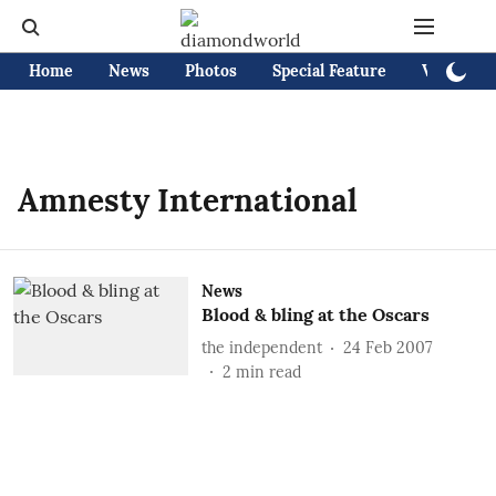
Home
News
Photos
Special Feature
Videos
Amnesty International
News
Blood & bling at the Oscars
the independent
24 Feb 2007
2
min read