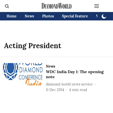
Home
News
Photos
Special Feature
Videos
Acting President
News
WDC India Day 1: The opening
note
diamond world news service
11 Dec 2014
4
min read