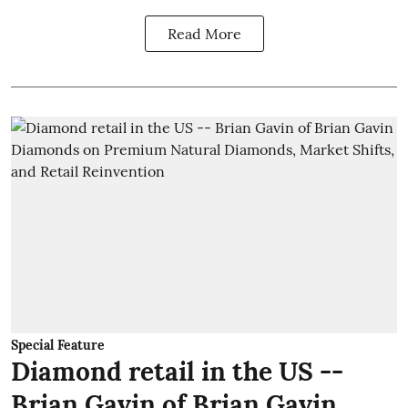
Read More
Special Feature
Diamond retail in the US --
Brian Gavin of Brian Gavin