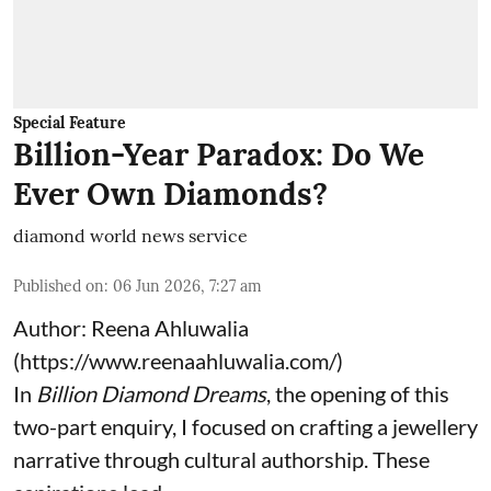
Special Feature
Billion-Year Paradox: Do We
Ever Own Diamonds?
diamond world news service
Published on
:
06 Jun 2026, 7:27 am
Author: Reena Ahluwalia
(
https://www.reenaahluwalia.com/
)
In
Billion Diamond Dreams
, the opening of this
two-part enquiry, I focused on crafting a jewellery
narrative through cultural authorship. These