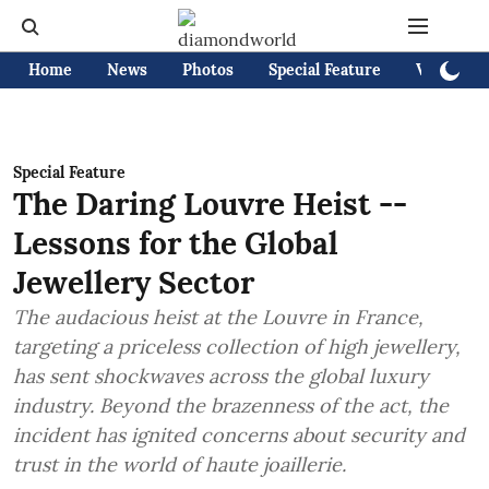
Home
News
Photos
Special Feature
Videos
Special Feature
The Daring Louvre Heist --
Lessons for the Global
Jewellery Sector
The audacious heist at the Louvre in France,
targeting a priceless collection of high jewellery,
has sent shockwaves across the global luxury
industry. Beyond the brazenness of the act, the
incident has ignited concerns about security and
trust in the world of haute joaillerie.