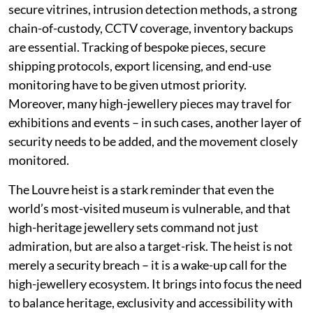
secure vitrines, intrusion detection methods, a strong
chain-of-custody, CCTV coverage, inventory backups
are essential. Tracking of bespoke pieces, secure
shipping protocols, export licensing, and end-use
monitoring have to be given utmost priority.
Moreover, many high-jewellery pieces may travel for
exhibitions and events – in such cases, another layer of
security needs to be added, and the movement closely
monitored.
The Louvre heist is a stark reminder that even the
world’s most-visited museum is vulnerable, and that
high-heritage jewellery sets command not just
admiration, but are also a target-risk. The heist is not
merely a security breach – it is a wake-up call for the
high-jewellery ecosystem. It brings into focus the need
to balance heritage, exclusivity and accessibility with