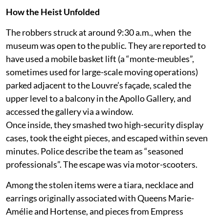
How the Heist Unfolded
The robbers struck at around 9:30 a.m., when the
museum was open to the public. They are reported to
have used a mobile basket lift (a “monte-meubles”,
sometimes used for large-scale moving operations)
parked adjacent to the Louvre’s façade, scaled the
upper level to a balcony in the Apollo Gallery, and
accessed the gallery via a window.
Once inside, they smashed two high-security display
cases, took the eight pieces, and escaped within seven
minutes. Police describe the team as “seasoned
professionals”. The escape was via motor-scooters.
Among the stolen items were a tiara, necklace and
earrings originally associated with Queens Marie-
Amélie and Hortense, and pieces from Empress