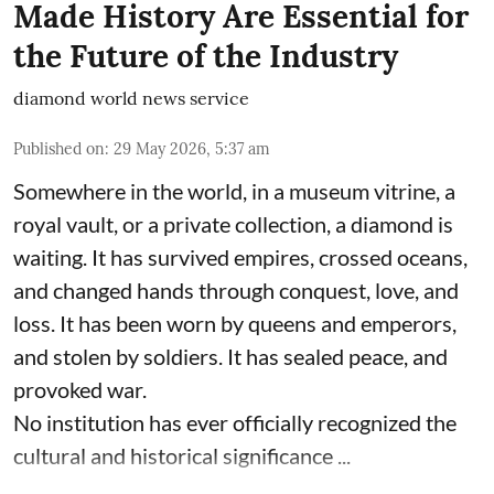
Made History Are Essential for
the Future of the Industry
diamond world news service
Published on
:
29 May 2026, 5:37 am
Somewhere in the world, in a museum vitrine, a
royal vault, or a private collection, a diamond is
waiting. It has survived empires, crossed oceans,
and changed hands through conquest, love, and
loss. It has been worn by queens and emperors,
and stolen by soldiers. It has sealed peace, and
provoked war.
No institution has ever officially recognized the
cultural and historical significance ...