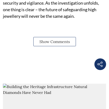
security and vigilance. As the investigation unfolds,
one thing is clear – the future of safeguarding high
jewellery will never be the same again.
Show Comments