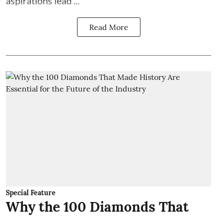
aspirations lead ...
Read More
Special Feature
Why the 100 Diamonds That