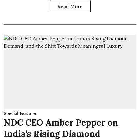
Read More
Special Feature
NDC CEO Amber Pepper on
India’s Rising Diamond