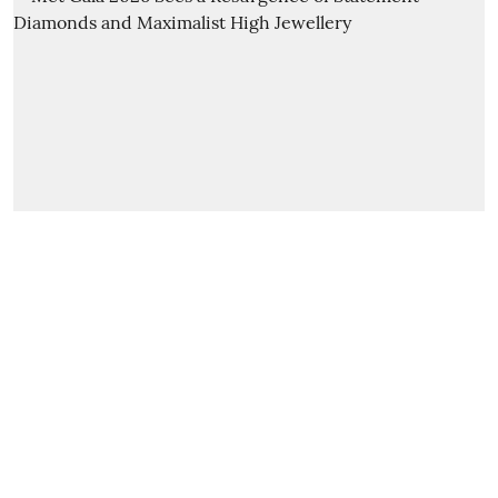
Special Feature
Met Gala 2026 Sees a
Resurgence of Statement
Diamonds and Maximalist High
Jewellery
diamond world news service