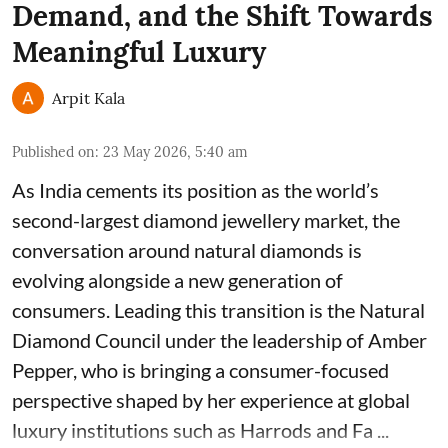
Demand, and the Shift Towards
Meaningful Luxury
Arpit Kala
Published on
:
23 May 2026, 5:40 am
As India cements its position as the world’s
second-largest diamond jewellery market, the
conversation around natural diamonds is
evolving alongside a new generation of
consumers. Leading this transition is the Natural
Diamond Council under the leadership of Amber
Pepper, who is bringing a consumer-focused
perspective shaped by her experience at global
luxury institutions such as Harrods and Fa ...