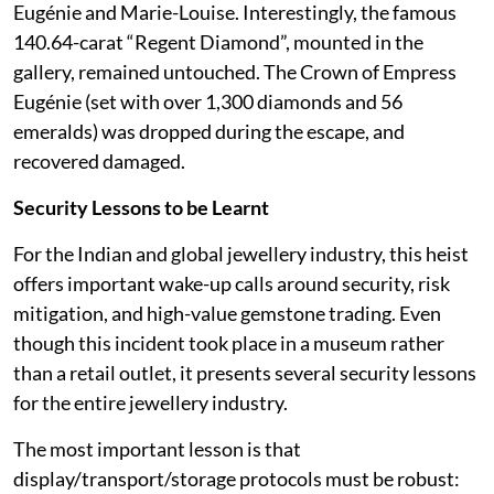
Eugénie and Marie-Louise. Interestingly, the famous
140.64-carat “Regent Diamond”, mounted in the
gallery, remained untouched. The Crown of Empress
Eugénie (set with over 1,300 diamonds and 56
emeralds) was dropped during the escape, and
recovered damaged.
Security Lessons to be Learnt
For the Indian and global jewellery industry, this heist
offers important wake-up calls around security, risk
mitigation, and high-value gemstone trading. Even
though this incident took place in a museum rather
than a retail outlet, it presents several security lessons
for the entire jewellery industry.
The most important lesson is that
display/transport/storage protocols must be robust: