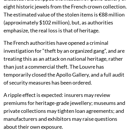
eight historic jewels from the French crown collection.
The estimated value of the stolen items is €88 million
(approximately $102 million), but, as authorities
emphasize, the real loss is that of heritage.
The French authorities have opened a criminal
investigation for “theft by an organized gang”, and are
treating this as an attack on national heritage, rather
than just a commercial theft. The Louvre has
temporarily closed the Apollo Gallery, and a full audit
of security measures has been ordered.
A ripple effect is expected: insurers may review
premiums for heritage-grade jewellery; museums and
private collections may tighten loan agreements; and
manufacturers and exhibitors may raise questions
about their own exposure.