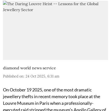
diamond world news service
Published on
:
24 Oct 2025, 6:31 am
On October 19 2025, one of the most dramatic
jewellery thefts in recent memory took place at the
Louvre Museum in Paris when a professionally-
executed raid stripped the museum’s Apollo Gallery of