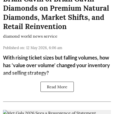
Diamonds on Premium Natural
Diamonds, Market Shifts, and
Retail Reinvention
diamond world news service
Published on
:
12 May 2026, 6:06 am
With rising ticket sizes but falling volumes, how
has ‘value over volume’ changed your inventory
and selling strategy?
Read More