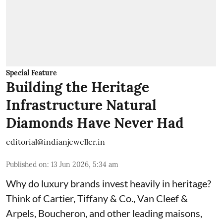
Special Feature
Building the Heritage
Infrastructure Natural
Diamonds Have Never Had
editorial@indianjeweller.in
Published on
:
13 Jun 2026, 5:34 am
Why do luxury brands invest heavily in heritage?
Think of Cartier, Tiffany & Co., Van Cleef &
Arpels, Boucheron, and other leading maisons,