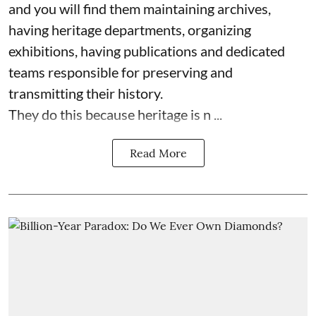
and you will find them maintaining archives,
having heritage departments, organizing
exhibitions, having publications and dedicated
teams responsible for preserving and
transmitting their history.
They do this because heritage is n ...
Read More