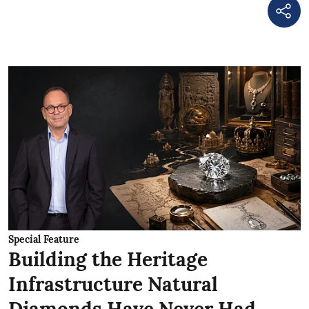
Special Feature
Building the Heritage
Infrastructure Natural