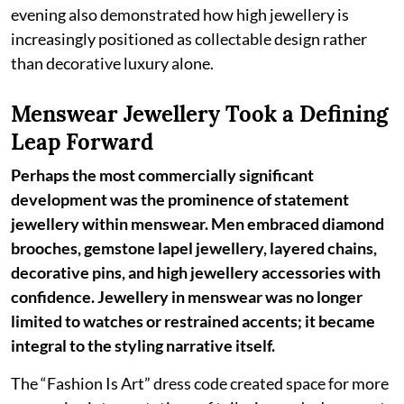
evening also demonstrated how high jewellery is
increasingly positioned as collectable design rather
than decorative luxury alone.
Menswear Jewellery Took a Defining
Leap Forward
Perhaps the most commercially significant
development was the prominence of statement
jewellery within menswear. Men embraced diamond
brooches, gemstone lapel jewellery, layered chains,
decorative pins, and high jewellery accessories with
confidence. Jewellery in menswear was no longer
limited to watches or restrained accents; it became
integral to the styling narrative itself.
The “Fashion Is Art” dress code created space for more