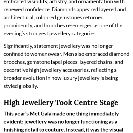
embraced visibility, artistry, and ornamentation with
renewed confidence. Diamonds appeared layered and
architectural, coloured gemstones returned
prominently, and brooches re-emerged as one of the
evening’s strongest jewellery categories.
Significantly, statement jewellery was no longer
confined to womenswear. Men also embraced diamond
brooches, gemstone lapel pieces, layered chains, and
decorative high jewellery accessories, reflecting a
broader evolution in how luxury jewellery is being
styled globally.
High Jewellery Took Centre Stage
This year’s Met Gala made one thing immediately
evident: jewellery was no longer functioning as a
finishing detail to couture. Instead, it was the visual