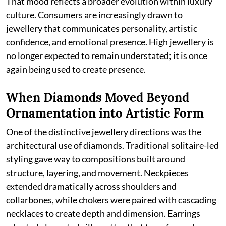
That mood reflects a broader evolution within luxury
culture. Consumers are increasingly drawn to
jewellery that communicates personality, artistic
confidence, and emotional presence. High jewellery is
no longer expected to remain understated; it is once
again being used to create presence.
When Diamonds Moved Beyond
Ornamentation into Artistic Form
One of the distinctive jewellery directions was the
architectural use of diamonds. Traditional solitaire-led
styling gave way to compositions built around
structure, layering, and movement. Neckpieces
extended dramatically across shoulders and
collarbones, while chokers were paired with cascading
necklaces to create depth and dimension. Earrings