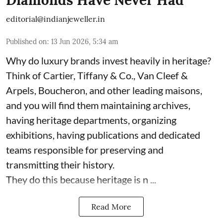
Diamonds Have Never Had
editorial@indianjeweller.in
Published on
:
13 Jun 2026, 5:34 am
Why do luxury brands invest heavily in heritage?
Think of Cartier, Tiffany & Co., Van Cleef &
Arpels, Boucheron, and other leading maisons,
and you will find them maintaining archives,
having heritage departments, organizing
exhibitions, having publications and dedicated
teams responsible for preserving and
transmitting their history.
They do this because heritage is n ...
Read More