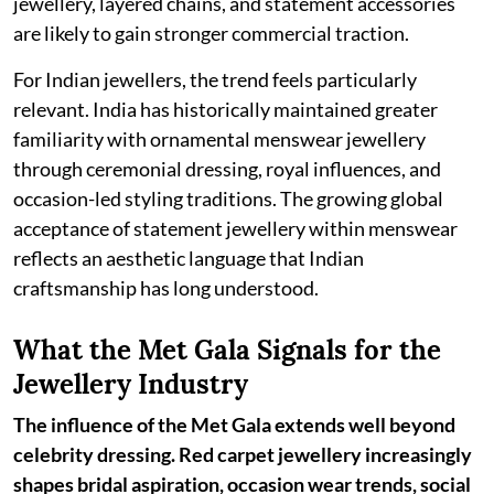
jewellery, layered chains, and statement accessories
are likely to gain stronger commercial traction.
For Indian jewellers, the trend feels particularly
relevant. India has historically maintained greater
familiarity with ornamental menswear jewellery
through ceremonial dressing, royal influences, and
occasion-led styling traditions. The growing global
acceptance of statement jewellery within menswear
reflects an aesthetic language that Indian
craftsmanship has long understood.
What the Met Gala Signals for the
Jewellery Industry
The influence of the Met Gala extends well beyond
celebrity dressing. Red carpet jewellery increasingly
shapes bridal aspiration, occasion wear trends, social