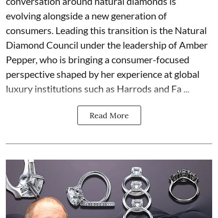
conversation around natural diamonds is
evolving alongside a new generation of
consumers. Leading this transition is the Natural
Diamond Council under the leadership of Amber
Pepper, who is bringing a consumer-focused
perspective shaped by her experience at global
luxury institutions such as Harrods and Fa ...
Read More