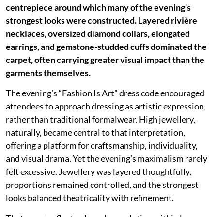
centrepiece around which many of the evening’s
strongest looks were constructed. Layered rivière
necklaces, oversized diamond collars, elongated
earrings, and gemstone-studded cuffs dominated the
carpet, often carrying greater visual impact than the
garments themselves.
The evening’s “Fashion Is Art” dress code encouraged
attendees to approach dressing as artistic expression,
rather than traditional formalwear. High jewellery,
naturally, became central to that interpretation,
offering a platform for craftsmanship, individuality,
and visual drama. Yet the evening’s maximalism rarely
felt excessive. Jewellery was layered thoughtfully,
proportions remained controlled, and the strongest
looks balanced theatricality with refinement.