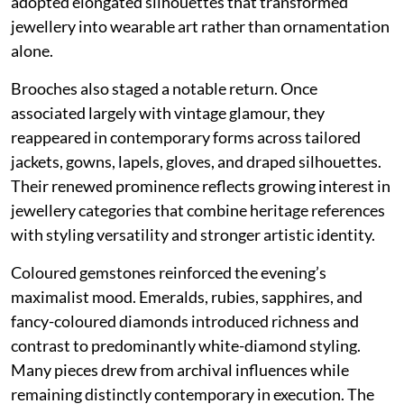
adopted elongated silhouettes that transformed
jewellery into wearable art rather than ornamentation
alone.
Brooches also staged a notable return. Once
associated largely with vintage glamour, they
reappeared in contemporary forms across tailored
jackets, gowns, lapels, gloves, and draped silhouettes.
Their renewed prominence reflects growing interest in
jewellery categories that combine heritage references
with styling versatility and stronger artistic identity.
Coloured gemstones reinforced the evening’s
maximalist mood. Emeralds, rubies, sapphires, and
fancy-coloured diamonds introduced richness and
contrast to predominantly white-diamond styling.
Many pieces drew from archival influences while
remaining distinctly contemporary in execution. The