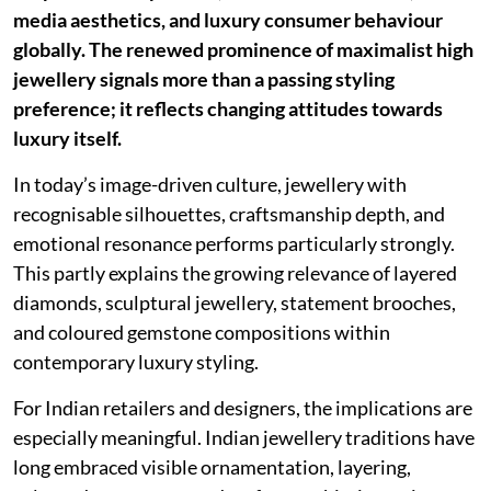
media aesthetics, and luxury consumer behaviour
globally. The renewed prominence of maximalist high
jewellery signals more than a passing styling
preference; it reflects changing attitudes towards
luxury itself.
In today’s image-driven culture, jewellery with
recognisable silhouettes, craftsmanship depth, and
emotional resonance performs particularly strongly.
This partly explains the growing relevance of layered
diamonds, sculptural jewellery, statement brooches,
and coloured gemstone compositions within
contemporary luxury styling.
For Indian retailers and designers, the implications are
especially meaningful. Indian jewellery traditions have
long embraced visible ornamentation, layering,