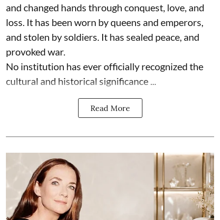
and changed hands through conquest, love, and
loss. It has been worn by queens and emperors,
and stolen by soldiers. It has sealed peace, and
provoked war.
No institution has ever officially recognized the
cultural and historical significance ...
Read More