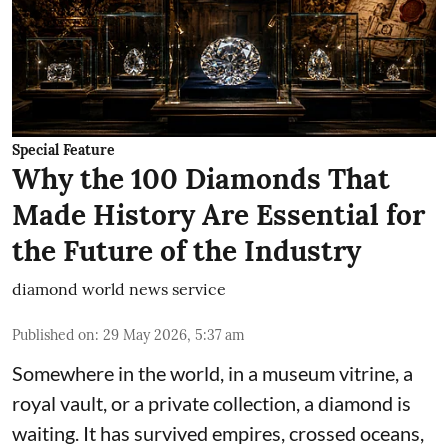
Special Feature
Why the 100 Diamonds That
Made History Are Essential for
the Future of the Industry
diamond world news service
Published on
:
29 May 2026, 5:37 am
Somewhere in the world, in a museum vitrine, a
royal vault, or a private collection, a diamond is
waiting. It has survived empires, crossed oceans,