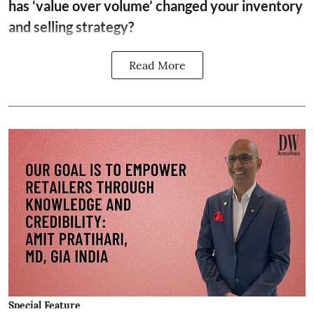
has ‘value over volume’ changed your inventory
and selling strategy?
Read More
Special Feature