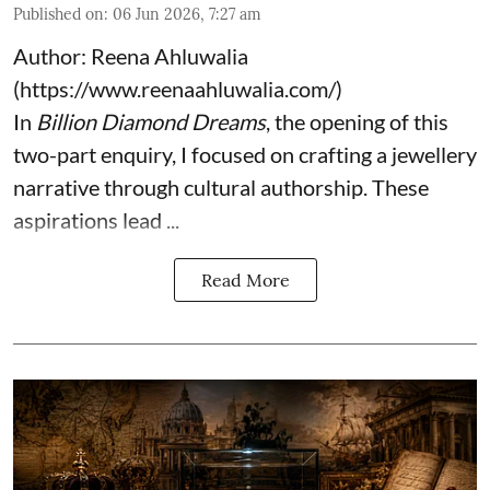
Published on
:
06 Jun 2026, 7:27 am
Author: Reena Ahluwalia
(
https://www.reenaahluwalia.com/
)
In
Billion Diamond Dreams
, the opening of this
two-part enquiry, I focused on crafting a jewellery
narrative through cultural authorship. These
aspirations lead ...
Read More