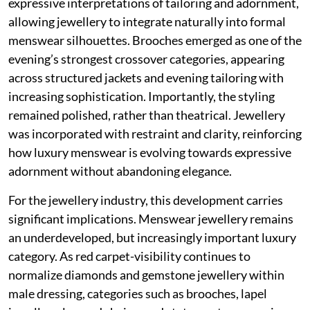
expressive interpretations of tailoring and adornment,
allowing jewellery to integrate naturally into formal
menswear silhouettes. Brooches emerged as one of the
evening’s strongest crossover categories, appearing
across structured jackets and evening tailoring with
increasing sophistication. Importantly, the styling
remained polished, rather than theatrical. Jewellery
was incorporated with restraint and clarity, reinforcing
how luxury menswear is evolving towards expressive
adornment without abandoning elegance.
For the jewellery industry, this development carries
significant implications. Menswear jewellery remains
an underdeveloped, but increasingly important luxury
category. As red carpet-visibility continues to
normalize diamonds and gemstone jewellery within
male dressing, categories such as brooches, lapel