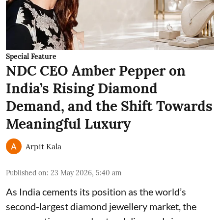
Special Feature
NDC CEO Amber Pepper on
India’s Rising Diamond
Demand, and the Shift Towards
Meaningful Luxury
Arpit Kala
Published on
:
23 May 2026, 5:40 am
As India cements its position as the world’s
second-largest diamond jewellery market, the