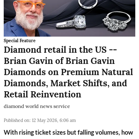
Special Feature
Diamond retail in the US --
Brian Gavin of Brian Gavin
Diamonds on Premium Natural
Diamonds, Market Shifts, and
Retail Reinvention
diamond world news service
Published on
:
12 May 2026, 6:06 am
With rising ticket sizes but falling volumes, how