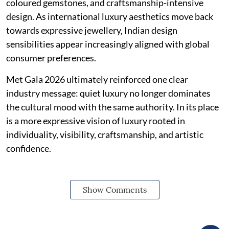
coloured gemstones, and craftsmanship-intensive
design. As international luxury aesthetics move back
towards expressive jewellery, Indian design
sensibilities appear increasingly aligned with global
consumer preferences.
Met Gala 2026 ultimately reinforced one clear
industry message: quiet luxury no longer dominates
the cultural mood with the same authority. In its place
is a more expressive vision of luxury rooted in
individuality, visibility, craftsmanship, and artistic
confidence.
Show Comments