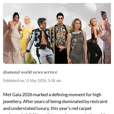
diamond world news service
Published on
:
11 May 2026, 5:58 am
Met Gala 2026 marked a defining moment for high
jewellery. After years of being dominated by restraint
and understated luxury, this year’s red carpet