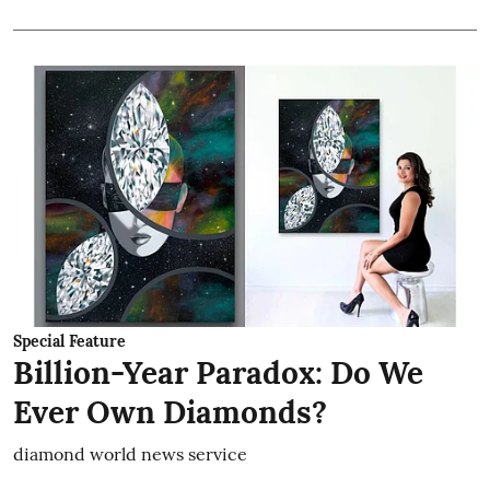
Special Feature
Billion-Year Paradox: Do We
Ever Own Diamonds?
diamond world news service