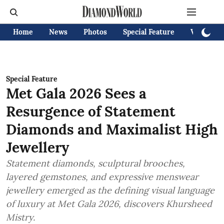
Home
News
Photos
Special Feature
Videos
Special Feature
Met Gala 2026 Sees a
Resurgence of Statement
Diamonds and Maximalist High
Jewellery
Statement diamonds, sculptural brooches,
layered gemstones, and expressive menswear
jewellery emerged as the defining visual language
of luxury at Met Gala 2026, discovers Khursheed
Mistry.