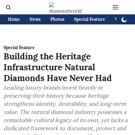
Home
News
Photos
Special Feature
Videos
Special Feature
Building the Heritage
Infrastructure Natural
Diamonds Have Never Had
Leading luxury brands invest heavily in
preserving their history because heritage
strengthens identity, desirability, and long-term
value. The natural diamond industry possesses a
remarkable cultural legacy of its own, yet lacks a
dedicated framework to document, protect and