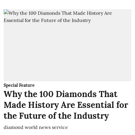
Special Feature
Why the 100 Diamonds That
Made History Are Essential for
the Future of the Industry
diamond world news service