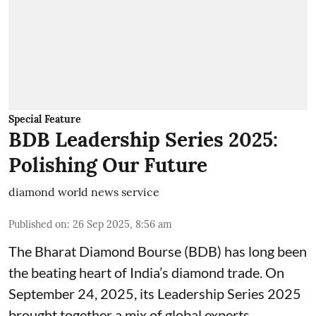
Special Feature
BDB Leadership Series 2025:
Polishing Our Future
diamond world news service
Published on
:
26 Sep 2025, 8:56 am
The Bharat Diamond Bourse (BDB) has long been
the beating heart of India’s diamond trade. On
September 24, 2025, its Leadership Series 2025
brought together a mix of global experts,