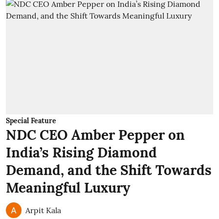
Special Feature
NDC CEO Amber Pepper on
India’s Rising Diamond
Demand, and the Shift Towards
Meaningful Luxury
Arpit Kala