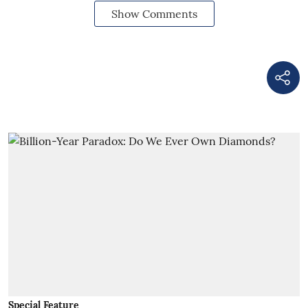
Show Comments
Special Feature