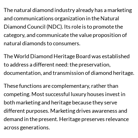
The natural diamond industry already has a marketing
and communications organization in the Natural
Diamond Council (NDC). Its role is to promote the
category, and communicate the value proposition of
natural diamonds to consumers.
The World Diamond Heritage Board was established
to address a different need: the preservation,
documentation, and transmission of diamond heritage.
These functions are complementary, rather than
competing. Most successful luxury houses invest in
both marketing and heritage because they serve
different purposes. Marketing drives awareness and
demand in the present. Heritage preserves relevance
across generations.