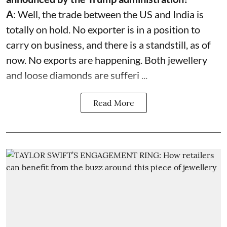
A
: Well, the trade between the US and India is
totally on hold. No exporter is in a position to
carry on business, and there is a standstill, as of
now. No exports are happening. Both jewellery
and loose diamonds are sufferi ...
Read More