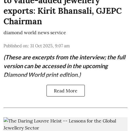
to value-added jewellery
exports: Kirit Bhansali, GJEPC
Chairman
diamond world news service
Published on
:
31 Oct 2025, 9:07 am
(These are excerpts from the interview; the full
version can be accessed in the upcoming
Diamond World print edition.)
Read More