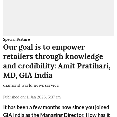
Special Feature
Our goal is to empower
retailers through knowledge
and credibility: Amit Pratihari,
MD, GIA India
diamond world news service
Published on
:
11 Jan 2026, 5:37 am
It has been a few months now since you joined
GIA India as the Managing Director. How has it