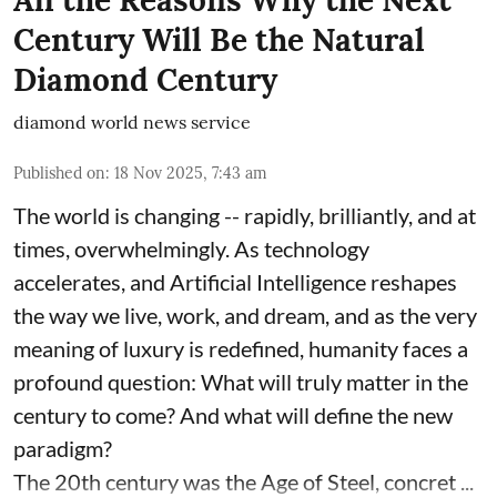
All the Reasons Why the Next
Century Will Be the Natural
Diamond Century
diamond world news service
Published on
:
18 Nov 2025, 7:43 am
The world is changing -- rapidly, brilliantly, and at
times, overwhelmingly. As technology
accelerates, and Artificial Intelligence reshapes
the way we live, work, and dream, and as the very
meaning of luxury is redefined, humanity faces a
profound question: What will truly matter in the
century to come? And what will define the new
paradigm?
The 20th century was the Age of Steel, concret ...