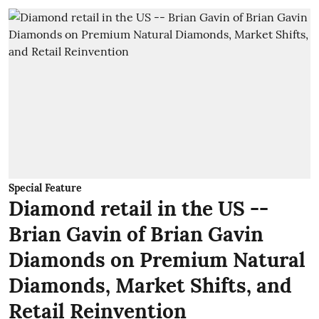
Special Feature
Diamond retail in the US --
Brian Gavin of Brian Gavin
Diamonds on Premium Natural
Diamonds, Market Shifts, and
Retail Reinvention