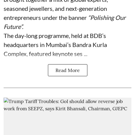
seasoned jewellers, and next-generation
entrepreneurs under the banner
“Polishing Our
Future”.
The day-long programme, held at BDB’s
headquarters in Mumbai’s Bandra Kurla
Complex, featured keynote ses ...
Read More