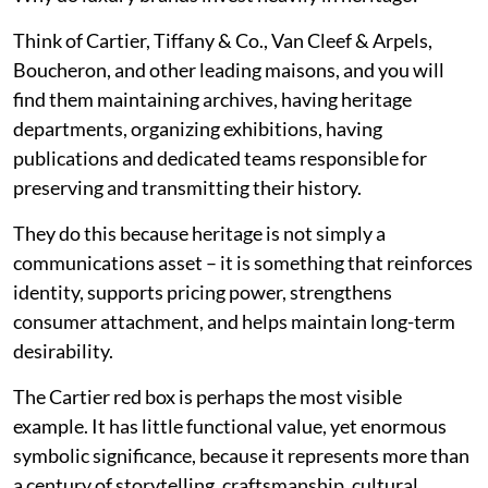
Think of Cartier, Tiffany & Co., Van Cleef & Arpels,
Boucheron, and other leading maisons, and you will
find them maintaining archives, having heritage
departments, organizing exhibitions, having
publications and dedicated teams responsible for
preserving and transmitting their history.
They do this because heritage is not simply a
communications asset – it is something that reinforces
identity, supports pricing power, strengthens
consumer attachment, and helps maintain long-term
desirability.
The Cartier red box is perhaps the most visible
example. It has little functional value, yet enormous
symbolic significance, because it represents more than
a century of storytelling, craftsmanship, cultural