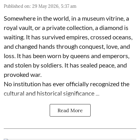
Published on
:
29 May 2026, 5:37 am
Somewhere in the world, in a museum vitrine, a
royal vault, or a private collection, a diamond is
waiting. It has survived empires, crossed oceans,
and changed hands through conquest, love, and
loss. It has been worn by queens and emperors,
and stolen by soldiers. It has sealed peace, and
provoked war.
No institution has ever officially recognized the
cultural and historical significance ...
Read More