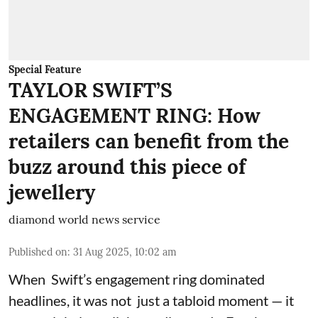
Special Feature
TAYLOR SWIFT’S
ENGAGEMENT RING: How
retailers can benefit from the
buzz around this piece of
jewellery
diamond world news service
Published on
:
31 Aug 2025, 10:02 am
When Swift’s engagement ring dominated
headlines, it was not just a tabloid moment — it