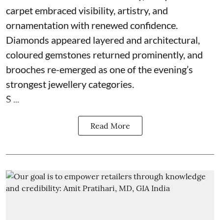
carpet embraced visibility, artistry, and
ornamentation with renewed confidence.
Diamonds appeared layered and architectural,
coloured gemstones returned prominently, and
brooches re-emerged as one of the evening’s
strongest jewellery categories.
S ...
Read More