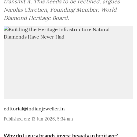
transmit it. This needs to be rectified, argues
Nicolas Chretien, Founding Member, World
Diamond Heritage Board.
editorial@indianjeweller.in
Published on
:
13 Jun 2026, 5:34 am
Why do luxury brands invest heavily in heritage?