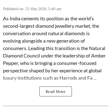
Published on
:
23 May 2026, 5:40 am
As India cements its position as the world’s
second-largest diamond jewellery market, the
conversation around natural diamonds is
evolving alongside a new generation of
consumers. Leading this transition is the Natural
Diamond Council under the leadership of Amber
Pepper, who is bringing a consumer-focused
perspective shaped by her experience at global
luxury institutions such as Harrods and Fa ...
Read More