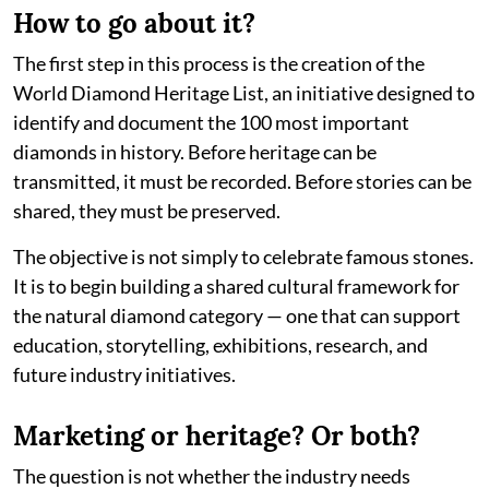
How to go about it?
The first step in this process is the creation of the
World Diamond Heritage List, an initiative designed to
identify and document the 100 most important
diamonds in history. Before heritage can be
transmitted, it must be recorded. Before stories can be
shared, they must be preserved.
The objective is not simply to celebrate famous stones.
It is to begin building a shared cultural framework for
the natural diamond category — one that can support
education, storytelling, exhibitions, research, and
future industry initiatives.
Marketing or heritage? Or both?
The question is not whether the industry needs