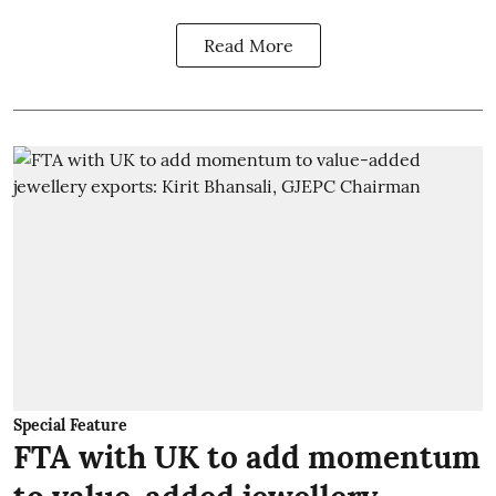
Read More
Special Feature
FTA with UK to add momentum