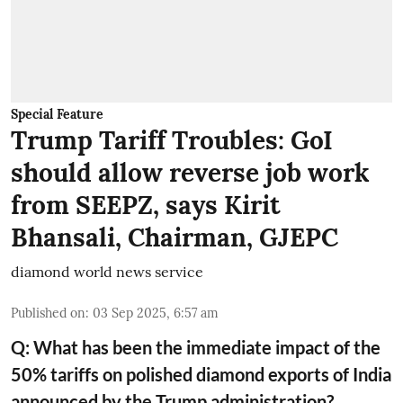
Special Feature
Trump Tariff Troubles: GoI
should allow reverse job work
from SEEPZ, says Kirit
Bhansali, Chairman, GJEPC
diamond world news service
Published on
:
03 Sep 2025, 6:57 am
Q: What has been the immediate impact of the
50% tariffs on polished diamond exports of India
announced by the Trump administration?