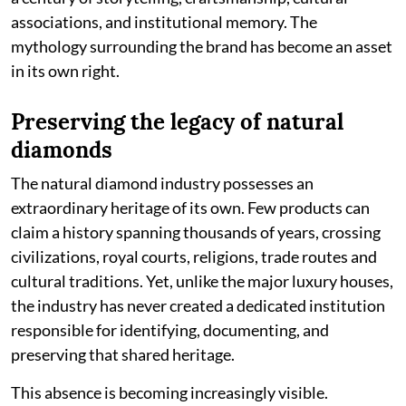
associations, and institutional memory. The
mythology surrounding the brand has become an asset
in its own right.
Preserving the legacy of natural
diamonds
The natural diamond industry possesses an
extraordinary heritage of its own. Few products can
claim a history spanning thousands of years, crossing
civilizations, royal courts, religions, trade routes and
cultural traditions. Yet, unlike the major luxury houses,
the industry has never created a dedicated institution
responsible for identifying, documenting, and
preserving that shared heritage.
This absence is becoming increasingly visible.