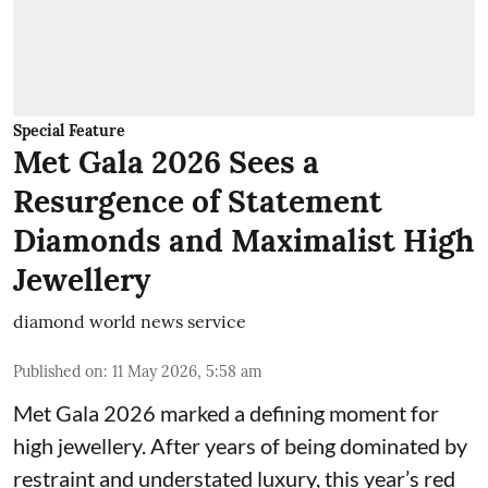
Special Feature
Met Gala 2026 Sees a
Resurgence of Statement
Diamonds and Maximalist High
Jewellery
diamond world news service
Published on
:
11 May 2026, 5:58 am
Met Gala 2026 marked a defining moment for
high jewellery. After years of being dominated by
restraint and understated luxury, this year’s red