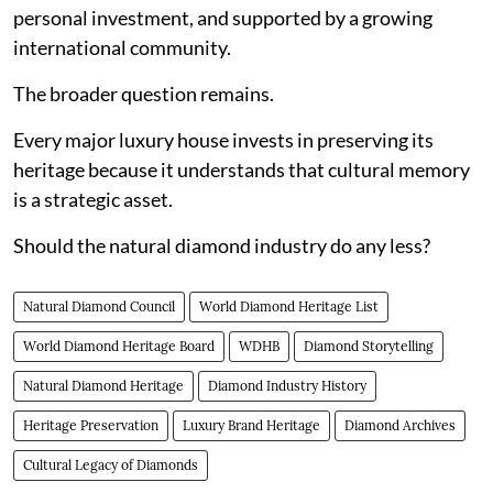
personal investment, and supported by a growing
international community.
The broader question remains.
Every major luxury house invests in preserving its
heritage because it understands that cultural memory
is a strategic asset.
Should the natural diamond industry do any less?
Natural Diamond Council
World Diamond Heritage List
World Diamond Heritage Board
WDHB
Diamond Storytelling
Natural Diamond Heritage
Diamond Industry History
Heritage Preservation
Luxury Brand Heritage
Diamond Archives
Cultural Legacy of Diamonds