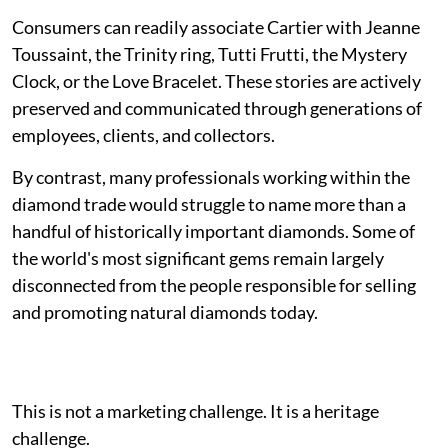
Consumers can readily associate Cartier with Jeanne
Toussaint, the Trinity ring, Tutti Frutti, the Mystery
Clock, or the Love Bracelet. These stories are actively
preserved and communicated through generations of
employees, clients, and collectors.
By contrast, many professionals working within the
diamond trade would struggle to name more than a
handful of historically important diamonds. Some of
the world's most significant gems remain largely
disconnected from the people responsible for selling
and promoting natural diamonds today.
This is not a marketing challenge. It is a heritage
challenge.