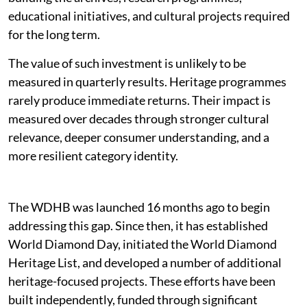
educational initiatives, and cultural projects required
for the long term.
The value of such investment is unlikely to be
measured in quarterly results. Heritage programmes
rarely produce immediate returns. Their impact is
measured over decades through stronger cultural
relevance, deeper consumer understanding, and a
more resilient category identity.
The WDHB was launched 16 months ago to begin
addressing this gap. Since then, it has established
World Diamond Day, initiated the World Diamond
Heritage List, and developed a number of additional
heritage-focused projects. These efforts have been
built independently, funded through significant