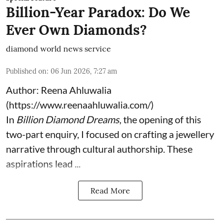
Billion-Year Paradox: Do We
Ever Own Diamonds?
diamond world news service
Published on
:
06 Jun 2026, 7:27 am
Author: Reena Ahluwalia
(
https://www.reenaahluwalia.com/
)
In
Billion Diamond Dreams
, the opening of this
two-part enquiry, I focused on crafting a jewellery
narrative through cultural authorship. These
aspirations lead ...
Read More