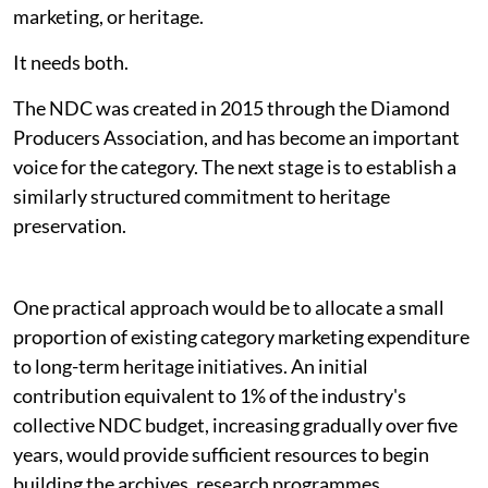
marketing, or heritage.
It needs both.
The NDC was created in 2015 through the Diamond
Producers Association, and has become an important
voice for the category. The next stage is to establish a
similarly structured commitment to heritage
preservation.
One practical approach would be to allocate a small
proportion of existing category marketing expenditure
to long-term heritage initiatives. An initial
contribution equivalent to 1% of the industry's
collective NDC budget, increasing gradually over five
years, would provide sufficient resources to begin
building the archives, research programmes,