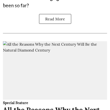
been so far?
Read More
Special Feature