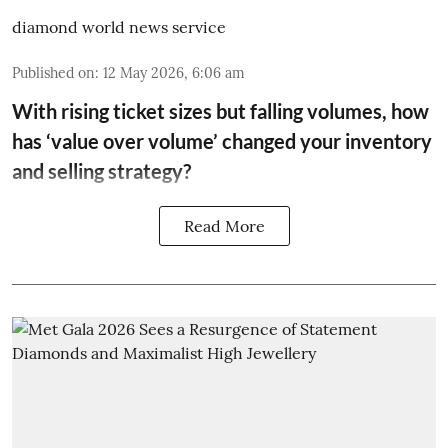
diamond world news service
Published on
:
12 May 2026, 6:06 am
With rising ticket sizes but falling volumes, how
has ‘value over volume’ changed your inventory
and selling strategy?
Read More