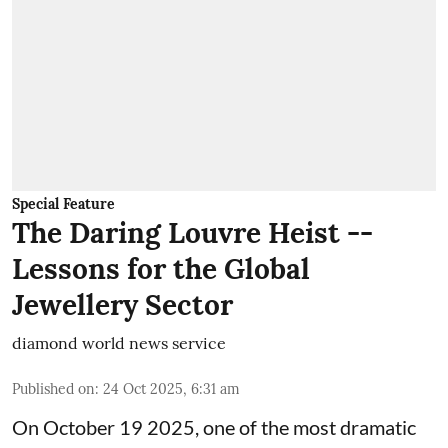
Special Feature
The Daring Louvre Heist --
Lessons for the Global
Jewellery Sector
diamond world news service
Published on
:
24 Oct 2025, 6:31 am
On October 19 2025, one of the most dramatic