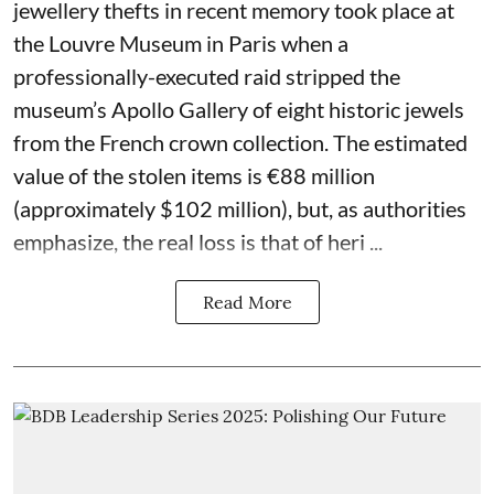
jewellery thefts in recent memory took place at
the Louvre Museum in Paris when a
professionally-executed raid stripped the
museum’s Apollo Gallery of eight historic jewels
from the French crown collection. The estimated
value of the stolen items is €88 million
(approximately $102 million), but, as authorities
emphasize, the real loss is that of heri ...
Read More