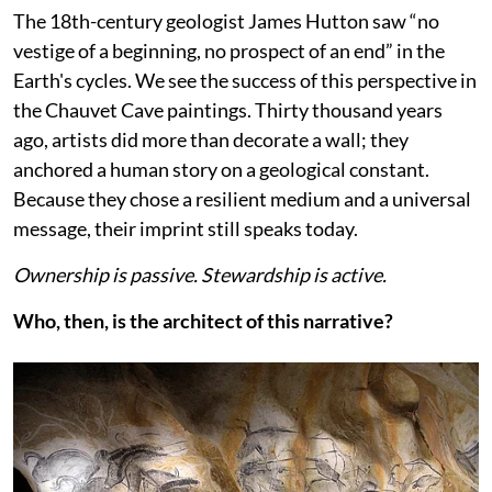
The 18th-century geologist James Hutton saw “no
vestige of a beginning, no prospect of an end” in the
Earth's cycles. We see the success of this perspective in
the Chauvet Cave paintings. Thirty thousand years
ago, artists did more than decorate a wall; they
anchored a human story on a geological constant.
Because they chose a resilient medium and a universal
message, their imprint still speaks today.
Ownership is passive. Stewardship is active.
Who, then, is the architect of this narrative?