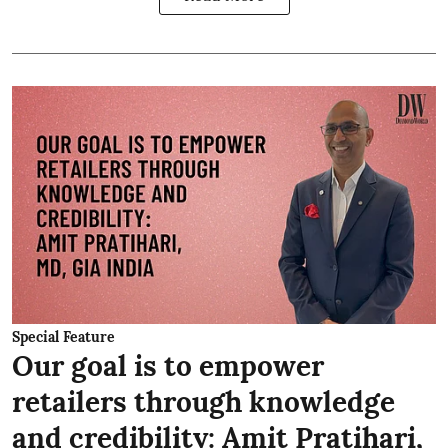
Special Feature
Our goal is to empower
retailers through knowledge
and credibility: Amit Pratihari,