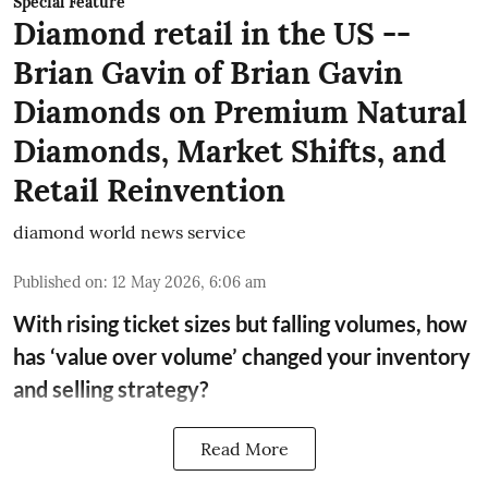
Special Feature
Diamond retail in the US --
Brian Gavin of Brian Gavin
Diamonds on Premium Natural
Diamonds, Market Shifts, and
Retail Reinvention
diamond world news service
Published on
:
12 May 2026, 6:06 am
With rising ticket sizes but falling volumes, how
has ‘value over volume’ changed your inventory
and selling strategy?
Read More