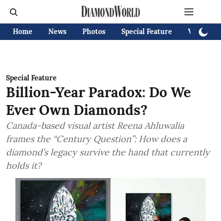
Home
News
Photos
Special Feature
Videos
Special Feature
Billion-Year Paradox: Do We
Ever Own Diamonds?
Canada-based visual artist Reena Ahluwalia
frames the “Century Question”: How does a
diamond’s legacy survive the hand that currently
holds it?