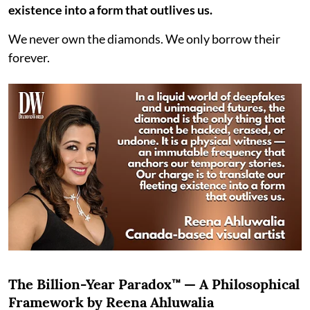
existence into a form that outlives us.
We never own the diamonds. We only borrow their
forever.
The Billion-Year Paradox™ — A Philosophical
Framework by Reena Ahluwalia