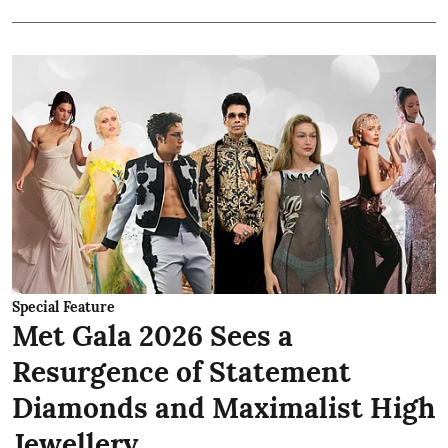
Special Feature
Met Gala 2026 Sees a
Resurgence of Statement
Diamonds and Maximalist High
Jewellery