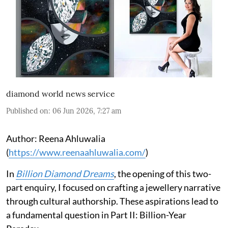
diamond world news service
Published on
:
06 Jun 2026, 7:27 am
Author: Reena Ahluwalia
(
https://www.reenaahluwalia.com/
)
In
Billion Diamond Dreams
, the opening of this two-
part enquiry, I focused on crafting a jewellery narrative
through cultural authorship. These aspirations lead to
a fundamental question in Part II:
Billion-Year