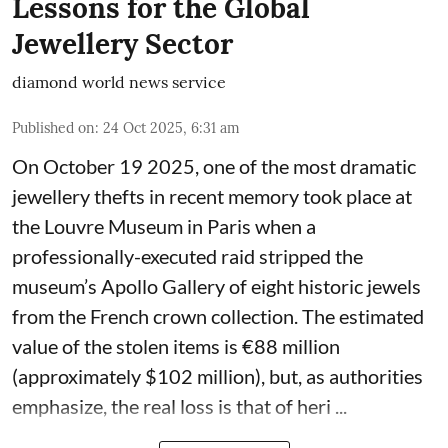
Lessons for the Global
Jewellery Sector
diamond world news service
Published on
:
24 Oct 2025, 6:31 am
On October 19 2025, one of the most dramatic
jewellery thefts in recent memory took place at
the Louvre Museum in Paris when a
professionally-executed raid stripped the
museum’s Apollo Gallery of eight historic jewels
from the French crown collection. The estimated
value of the stolen items is €88 million
(approximately $102 million), but, as authorities
emphasize, the real loss is that of heri ...