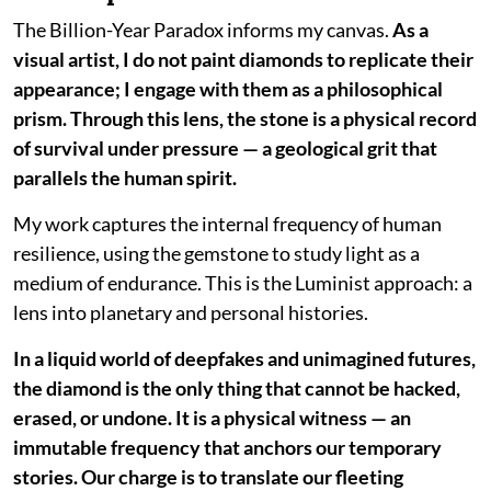
The Billion-Year Paradox informs my canvas.
As a
visual artist, I do not paint diamonds to replicate their
appearance; I engage with them as a philosophical
prism. Through this lens, the stone is a physical record
of survival under pressure — a geological grit that
parallels the human spirit.
My work captures the internal frequency of human
resilience, using the gemstone to study light as a
medium of endurance. This is the Luminist approach: a
lens into planetary and personal histories.
In a liquid world of deepfakes and unimagined futures,
the diamond is the only thing that cannot be hacked,
erased, or undone. It is a physical witness — an
immutable frequency that anchors our temporary
stories. Our charge is to translate our fleeting