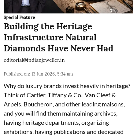
Special Feature
Building the Heritage
Infrastructure Natural
Diamonds Have Never Had
editorial@indianjeweller.in
Published on
:
13 Jun 2026, 5:34 am
Why do luxury brands invest heavily in heritage?
Think of Cartier, Tiffany & Co., Van Cleef &
Arpels, Boucheron, and other leading maisons,
and you will find them maintaining archives,
having heritage departments, organizing
exhibitions, having publications and dedicated