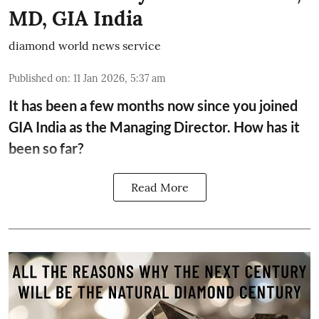
MD, GIA India
diamond world news service
Published on
:
11 Jan 2026, 5:37 am
It has been a few months now since you joined
GIA India as the Managing Director. How has it
been so far?
Read More