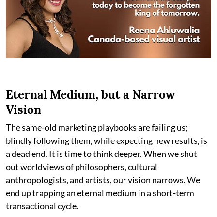
Eternal Medium, but a Narrow
Vision
The same-old marketing playbooks are failing us;
blindly following them, while expecting new results, is
a dead end. It is time to think deeper. When we shut
out worldviews of philosophers, cultural
anthropologists, and artists, our vision narrows. We
end up trapping an eternal medium in a short-term
transactional cycle.