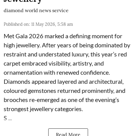
diamond world news service
Published on
:
11 May 2026, 5:58 am
Met Gala 2026 marked a defining moment for
high jewellery. After years of being dominated by
restraint and understated luxury, this year’s red
carpet embraced visibility, artistry, and
ornamentation with renewed confidence.
Diamonds appeared layered and architectural,
coloured gemstones returned prominently, and
brooches re-emerged as one of the evening’s
strongest jewellery categories.
S ...
Read More