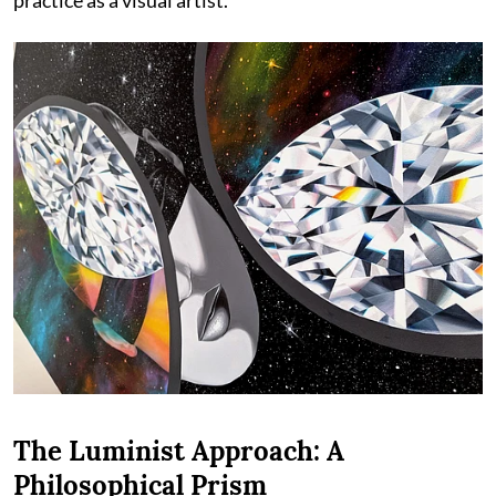
practice as a visual artist.
The Luminist Approach: A
Philosophical Prism