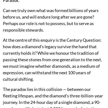
Paradox.
Can we truly own what was formed billions of years
before us, and will endure long after we are gone?
Perhaps our role is not to possess, but to serve as
responsible stewards.
At the centre of this enquiry is the Century Question:
how does a diamond’s legacy survive the hand that
currently holds it? While we honour the tradition of
passing these stones from one generation to the next,
we must imagine whether diamonds, as a medium of
expression, can withstand the next 100 years of
cultural shifting.
The paradox lies in this collision — between our
fleeting lifespan, and the diamond’s three-billion-year
journey. In the 24-hour day of a single diamond, a 90-