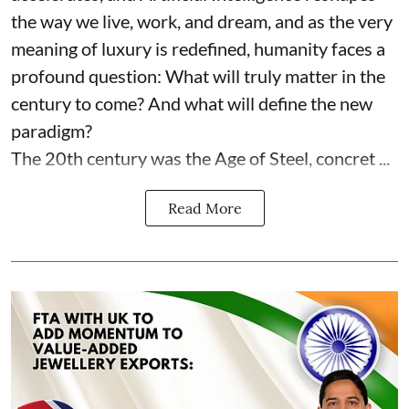
the way we live, work, and dream, and as the very
meaning of luxury is redefined, humanity faces a
profound question: What will truly matter in the
century to come? And what will define the new
paradigm?
The 20th century was the Age of Steel, concret ...
Read More