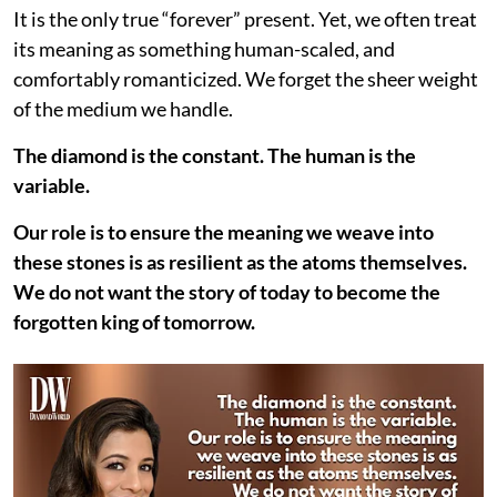
It is the only true “forever” present. Yet, we often treat
its meaning as something human-scaled, and
comfortably romanticized. We forget the sheer weight
of the medium we handle.
The diamond is the constant. The human is the
variable.
Our role is to ensure the meaning we weave into
these stones is as resilient as the atoms themselves.
We do not want the story of today to become the
forgotten king of tomorrow.