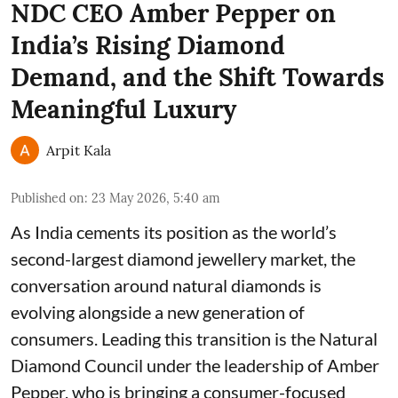
NDC CEO Amber Pepper on
India’s Rising Diamond
Demand, and the Shift Towards
Meaningful Luxury
Arpit Kala
Published on
:
23 May 2026, 5:40 am
As India cements its position as the world’s
second-largest diamond jewellery market, the
conversation around natural diamonds is
evolving alongside a new generation of
consumers. Leading this transition is the Natural
Diamond Council under the leadership of Amber
Pepper, who is bringing a consumer-focused