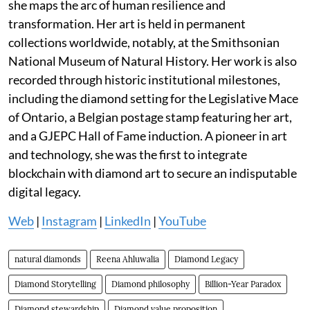
she maps the arc of human resilience and
transformation. Her art is held in permanent
collections worldwide, notably, at the Smithsonian
National Museum of Natural History. Her work is also
recorded through historic institutional milestones,
including the diamond setting for the Legislative Mace
of Ontario, a Belgian postage stamp featuring her art,
and a GJEPC Hall of Fame induction. A pioneer in art
and technology, she was the first to integrate
blockchain with diamond art to secure an indisputable
digital legacy.
Web
|
Instagram
|
LinkedIn
|
YouTube
natural diamonds
Reena Ahluwalia
Diamond Legacy
Diamond Storytelling
Diamond philosophy
Billion-Year Paradox
Diamond stewardship
Diamond value proposition