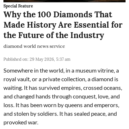
Special Feature
Why the 100 Diamonds That
Made History Are Essential for
the Future of the Industry
diamond world news service
Published on
:
29 May 2026, 5:37 am
Somewhere in the world, in a museum vitrine, a
royal vault, or a private collection, a diamond is
waiting. It has survived empires, crossed oceans,
and changed hands through conquest, love, and
loss. It has been worn by queens and emperors,
and stolen by soldiers. It has sealed peace, and
provoked war.