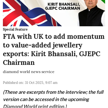
Special Feature
FTA with UK to add momentum
to value-added jewellery
exports: Kirit Bhansali, GJEPC
Chairman
diamond world news service
Published on
:
31 Oct 2025, 9:07 am
(These are excerpts from the interview; the full
version can be accessed in the upcoming
Diamond World print edition.)