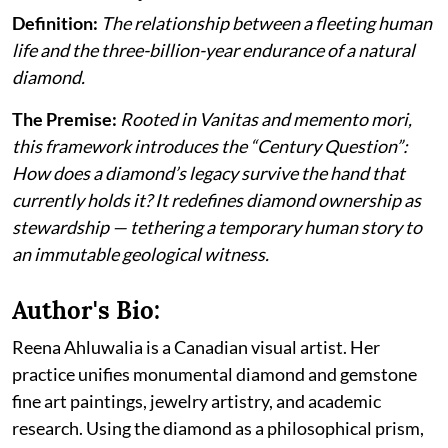
Definition:
The relationship between a fleeting human
life and the three-billion-year endurance of a natural
diamond.
The Premise:
Rooted in Vanitas and memento mori,
this framework introduces the “Century Question”:
How does a diamond’s legacy survive the hand that
currently holds it? It redefines diamond ownership as
stewardship — tethering a temporary human story to
an immutable geological witness.
Author's Bio:
Reena Ahluwalia is a Canadian visual artist. Her
practice unifies monumental diamond and gemstone
fine art paintings, jewelry artistry, and academic
research. Using the diamond as a philosophical prism,