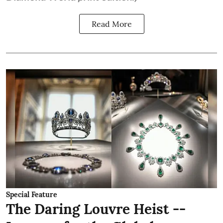
Read More
Special Feature
The Daring Louvre Heist --