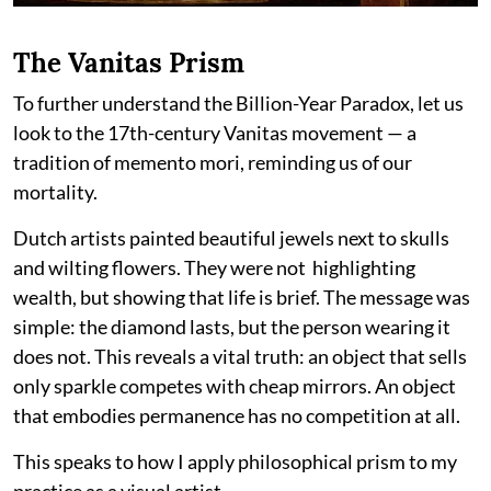
The Vanitas Prism
To further understand the Billion-Year Paradox, let us
look to the 17th-century Vanitas movement — a
tradition of memento mori, reminding us of our
mortality.
Dutch artists painted beautiful jewels next to skulls
and wilting flowers. They were not highlighting
wealth, but showing that life is brief. The message was
simple: the diamond lasts, but the person wearing it
does not. This reveals a vital truth: an object that sells
only sparkle competes with cheap mirrors. An object
that embodies permanence has no competition at all.
This speaks to how I apply philosophical prism to my