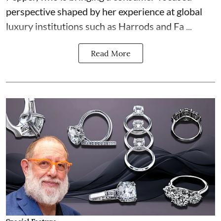
perspective shaped by her experience at global
luxury institutions such as Harrods and Fa ...
Read More