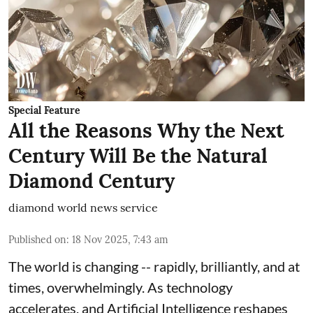
Special Feature
All the Reasons Why the Next
Century Will Be the Natural
Diamond Century
diamond world news service
Published on
:
18 Nov 2025, 7:43 am
The world is changing -- rapidly, brilliantly, and at
times, overwhelmingly. As technology
accelerates, and Artificial Intelligence reshapes