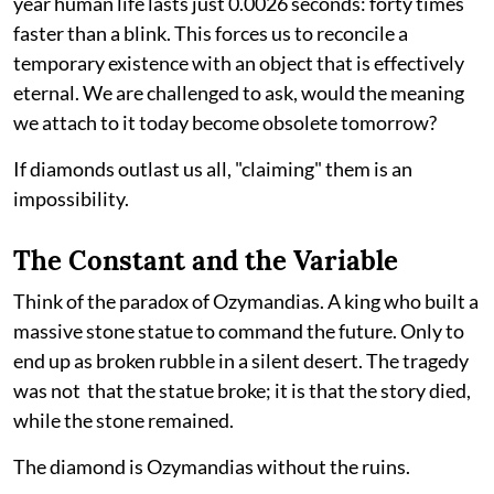
year human life lasts just 0.0026 seconds: forty times
faster than a blink. This forces us to reconcile a
temporary existence with an object that is effectively
eternal. We are challenged to ask, would the meaning
we attach to it today become obsolete tomorrow?
If diamonds outlast us all, "claiming" them is an
impossibility.
The Constant and the Variable
Think of the paradox of Ozymandias. A king who built a
massive stone statue to command the future. Only to
end up as broken rubble in a silent desert. The tragedy
was not that the statue broke; it is that the story died,
while the stone remained.
The diamond is Ozymandias without the ruins.