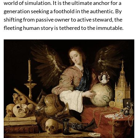
world of simulation. It is the ultimate anchor for a
generation seeking a foothold in the authentic. By
shifting from passive owner to active steward, the
fleeting human story is tethered to the immutable.