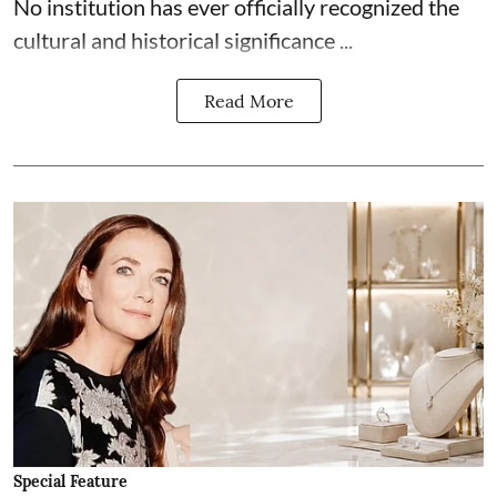
No institution has ever officially recognized the
cultural and historical significance ...
Read More
Special Feature