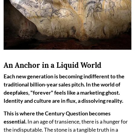
An Anchor in a Liquid World
Each new generation is becoming indifferent to the
traditional billion-year sales pitch. In the world of
deepfakes, "forever" feels like a marketing ghost.
Identity and culture are in flux, a dissolving reality.
This is where the Century Question becomes
essential.
In an age of transience, there is a hunger for
the indisputable. The stone is a tangible truth in a