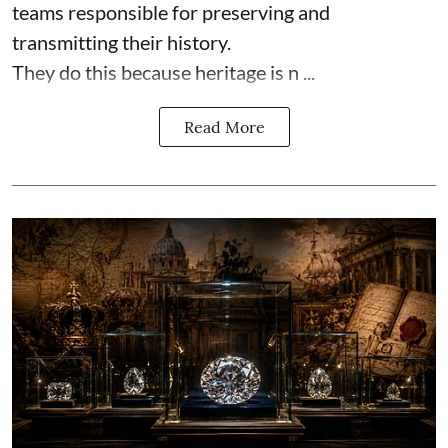
teams responsible for preserving and
transmitting their history.
They do this because heritage is n ...
Read More