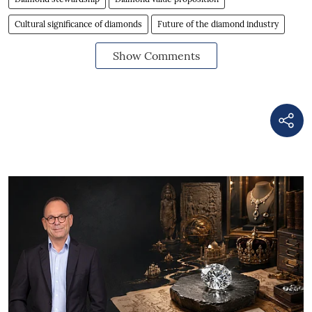
Cultural significance of diamonds
Future of the diamond industry
Show Comments