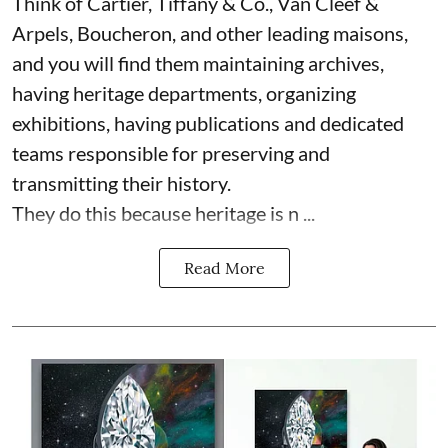
Think of Cartier, Tiffany & Co., Van Cleef &
Arpels, Boucheron, and other leading maisons,
and you will find them maintaining archives,
having heritage departments, organizing
exhibitions, having publications and dedicated
teams responsible for preserving and
transmitting their history.
They do this because heritage is n ...
Read More