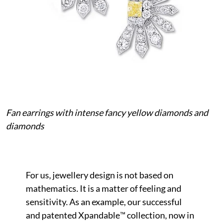
Fan earrings with intense fancy yellow diamonds and
diamonds
For us, jewellery design is not based on
mathematics. It is a matter of feeling and
sensitivity. As an example, our successful
and patented Xpandable™ collection, now in