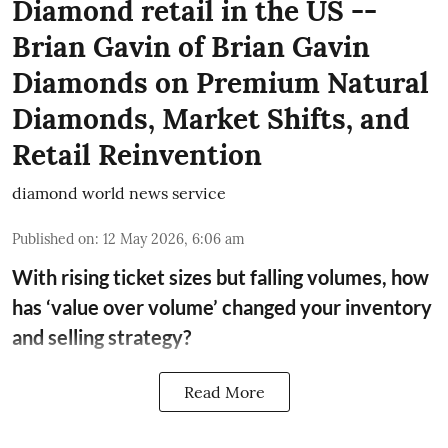
Diamond retail in the US --
Brian Gavin of Brian Gavin
Diamonds on Premium Natural
Diamonds, Market Shifts, and
Retail Reinvention
diamond world news service
Published on
:
12 May 2026, 6:06 am
With rising ticket sizes but falling volumes, how
has ‘value over volume’ changed your inventory
and selling strategy?
Read More