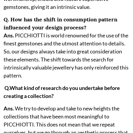
gemstones, giving it an intrinsic value.
Q. How has the shift in consumption pattern
influenced your design process?
Ans.
PICCHIOTTI is world renowned for the use of the
finest gemstones and the utmost attention to details.
So, our designs always take into great consideration
these elements. The shift towards the search for
intrinsically valuable jewellery has only reinforced this
pattern.
Q.What kind of research do you undertake before
creating a collection?
Ans.
We try to develop and take to new heights the
collections that have been most meaningful to
PICCHIOTTI. This does not mean that we repeat
ourselves, but we go through an aesthetic process that