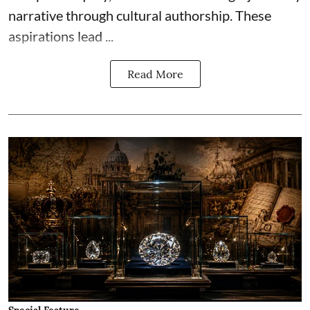
narrative through cultural authorship. These
aspirations lead ...
Read More