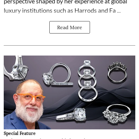
perspective shaped by her experience at global
luxury institutions such as Harrods and Fa ...
Read More
Special Feature