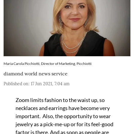
Maria Carola Picchiotti, Director of Marketing, Picchiotti
diamond world news service
Published on
:
17 Jun 2021, 7:04 am
Zoom limits fashion to the waist up, so
necklaces and earrings have become very
important. Also, the opportunity to wear
jewelry as a pick-me-up or for its feel-good
factor is there. And as soon as people are