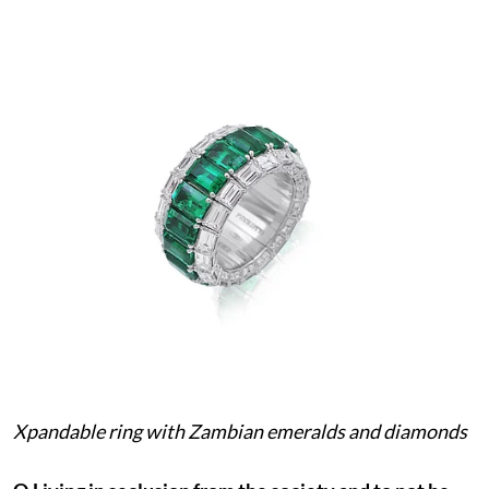
Xpandable ring with Zambian emeralds and diamonds