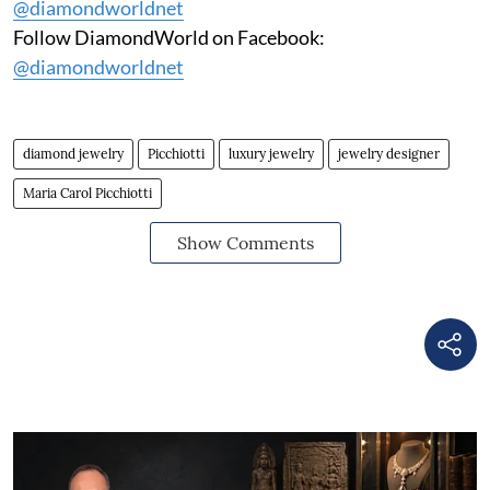
@diamondworldnet
Follow DiamondWorld on Facebook:
@diamondworldnet
diamond jewelry
Picchiotti
luxury jewelry
jewelry designer
Maria Carol Picchiotti
Show Comments