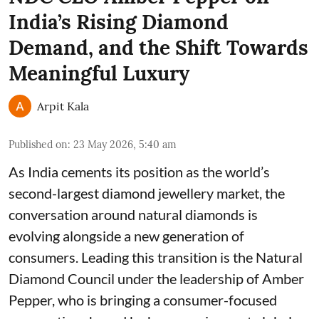
India’s Rising Diamond
Demand, and the Shift Towards
Meaningful Luxury
Arpit Kala
Published on
:
23 May 2026, 5:40 am
As India cements its position as the world’s
second-largest diamond jewellery market, the
conversation around natural diamonds is
evolving alongside a new generation of
consumers. Leading this transition is the Natural
Diamond Council under the leadership of Amber
Pepper, who is bringing a consumer-focused