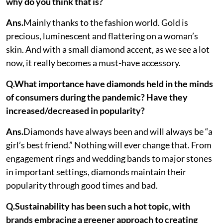
why do you think that is?
Ans.
Mainly thanks to the fashion world. Gold is
precious, luminescent and flattering on a woman’s
skin. And with a small diamond accent, as we see a lot
now, it really becomes a must-have accessory.
Q.What importance have diamonds held in the minds
of consumers during the pandemic? Have they
increased/decreased in popularity?
Ans.
Diamonds have always been and will always be “a
girl’s best friend.” Nothing will ever change that. From
engagement rings and wedding bands to major stones
in important settings, diamonds maintain their
popularity through good times and bad.
Q.Sustainability has been such a hot topic, with
brands embracing a greener approach to creating