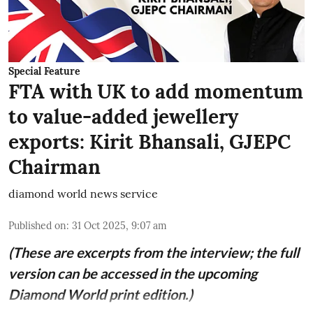
Special Feature
FTA with UK to add momentum
to value-added jewellery
exports: Kirit Bhansali, GJEPC
Chairman
diamond world news service
Published on
:
31 Oct 2025, 9:07 am
(These are excerpts from the interview; the full
version can be accessed in the upcoming
Diamond World print edition.)