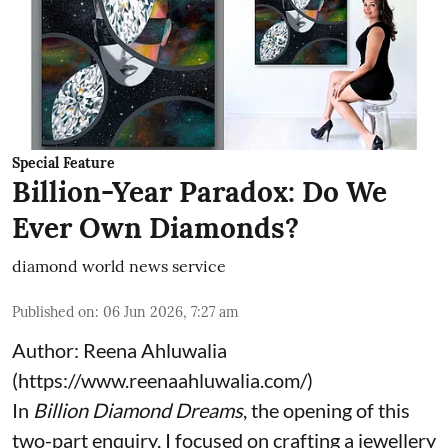
Special Feature
Billion-Year Paradox: Do We
Ever Own Diamonds?
diamond world news service
Published on
:
06 Jun 2026, 7:27 am
Author: Reena Ahluwalia
(
https://www.reenaahluwalia.com/
)
In
Billion Diamond Dreams
, the opening of this
two-part enquiry, I focused on crafting a jewellery