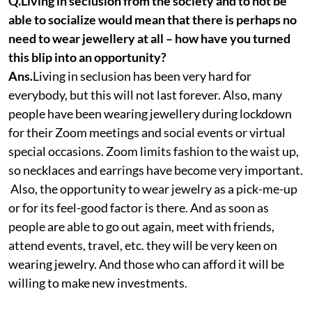
Q.Living in seclusion from the society and to not be
able to socialize would mean that there is perhaps no
need to wear jewellery at all – how have you turned
this blip into an opportunity?
Ans.
Living in seclusion has been very hard for
everybody, but this will not last forever. Also, many
people have been wearing jewellery during lockdown
for their Zoom meetings and social events or virtual
special occasions. Zoom limits fashion to the waist up,
so necklaces and earrings have become very important.
Also, the opportunity to wear jewelry as a pick-me-up
or for its feel-good factor is there. And as soon as
people are able to go out again, meet with friends,
attend events, travel, etc. they will be very keen on
wearing jewelry. And those who can afford it will be
willing to make new investments.