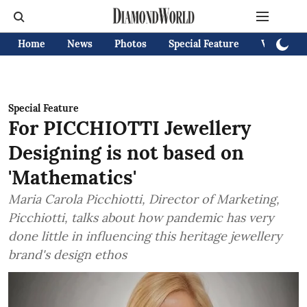
Home
News
Photos
Special Feature
Videos
Special Feature
For PICCHIOTTI Jewellery
Designing is not based on
'Mathematics'
Maria Carola Picchiotti, Director of Marketing,
Picchiotti, talks about how pandemic has very
done little in influencing this heritage jewellery
brand's design ethos