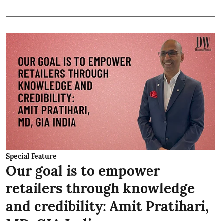
Special Feature
Our goal is to empower
retailers through knowledge
and credibility: Amit Pratihari,