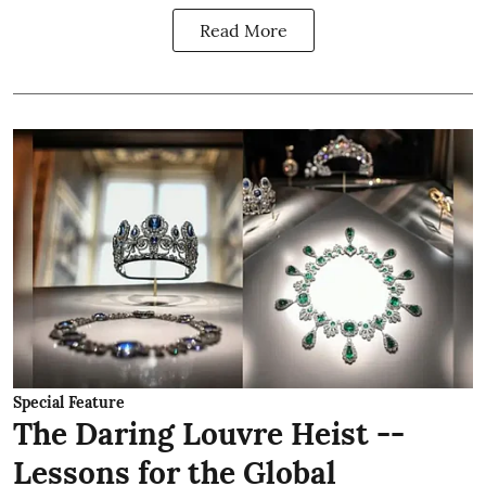
Read More
Special Feature
The Daring Louvre Heist --
Lessons for the Global