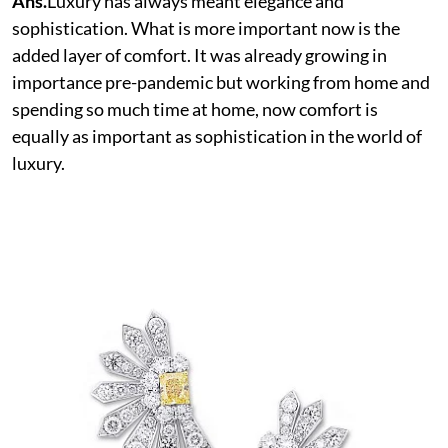
Ans.
Luxury has always meant elegance and
sophistication. What is more important now is the
added layer of comfort. It was already growing in
importance pre-pandemic but working from home and
spending so much time at home, now comfort is
equally as important as sophistication in the world of
luxury.