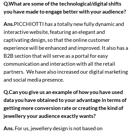
Q.What are some of the technological/digital shifts
you have made to engage better with your audience?
Ans.
PICCHIOTTI has a totally new fully dynamic and
interactive website, featuring an elegant and
captivating design, so that the online customer
experience will be enhanced and improved. It also has a
B2B section that will serve as a portal for easy
communication and interaction with all the retail
partners. We have also increased our digital marketing
and social media presence.
Q.Can you give us an example of how you have used
data you have obtained to your advantage in terms of
getting more conversion rate or creating the kind of
jewellery your audience exactly wants?
Ans.
For us, jewellery design is not based on