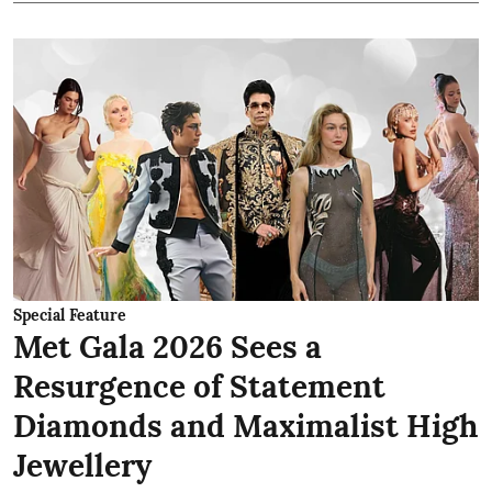
Special Feature
Met Gala 2026 Sees a
Resurgence of Statement
Diamonds and Maximalist High
Jewellery