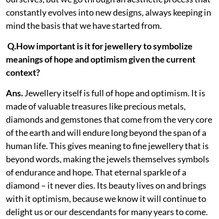
constantly evolves into new designs, always keeping in
mind the basis that we have started from.
Q.How important is it for jewellery to symbolize
meanings of hope and optimism given the current
context?
Ans.
Jewellery itself is full of hope and optimism. It is
made of valuable treasures like precious metals,
diamonds and gemstones that come from the very core
of the earth and will endure long beyond the span of a
human life. This gives meaning to fine jewellery that is
beyond words, making the jewels themselves symbols
of endurance and hope. That eternal sparkle of a
diamond – it never dies. Its beauty lives on and brings
with it optimism, because we know it will continue to
delight us or our descendants for many years to come.