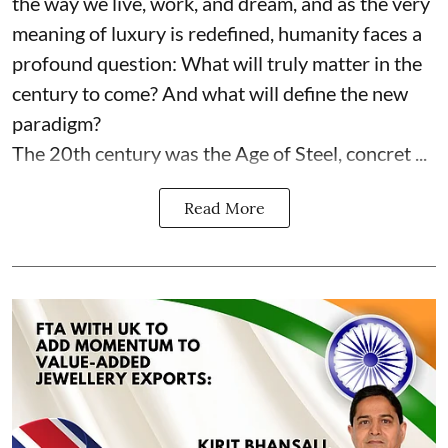
the way we live, work, and dream, and as the very
meaning of luxury is redefined, humanity faces a
profound question: What will truly matter in the
century to come? And what will define the new
paradigm?
The 20th century was the Age of Steel, concret ...
Read More