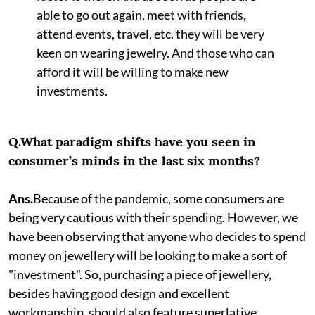
able to go out again, meet with friends,
attend events, travel, etc. they will be very
keen on wearing jewelry. And those who can
afford it will be willing to make new
investments.
Q.What paradigm shifts have you seen in
consumer’s minds in the last six months?
Ans.
Because of the pandemic, some consumers are
being very cautious with their spending. However, we
have been observing that anyone who decides to spend
money on jewellery will be looking to make a sort of
"investment". So, purchasing a piece of jewellery,
besides having good design and excellent
workmanship, should also feature superlative