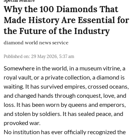
Special Feature
Why the 100 Diamonds That
Made History Are Essential for
the Future of the Industry
diamond world news service
Published on
:
29 May 2026, 5:37 am
Somewhere in the world, in a museum vitrine, a
royal vault, or a private collection, a diamond is
waiting. It has survived empires, crossed oceans,
and changed hands through conquest, love, and
loss. It has been worn by queens and emperors,
and stolen by soldiers. It has sealed peace, and
provoked war.
No institution has ever officially recognized the