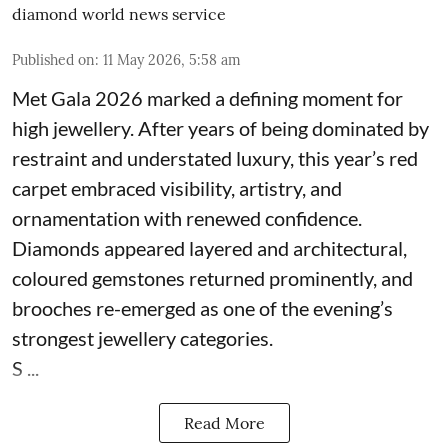
diamond world news service
Published on
:
11 May 2026, 5:58 am
Met Gala 2026 marked a defining moment for
high jewellery. After years of being dominated by
restraint and understated luxury, this year’s red
carpet embraced visibility, artistry, and
ornamentation with renewed confidence.
Diamonds appeared layered and architectural,
coloured gemstones returned prominently, and
brooches re-emerged as one of the evening’s
strongest jewellery categories.
S ...
Read More