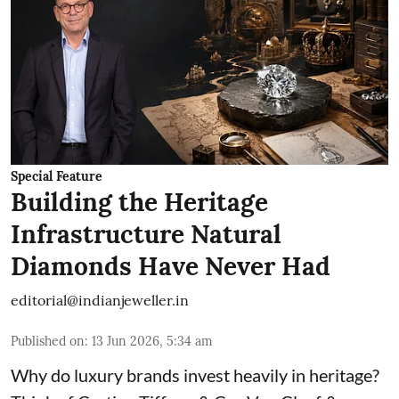
Special Feature
Building the Heritage
Infrastructure Natural
Diamonds Have Never Had
editorial@indianjeweller.in
Published on
:
13 Jun 2026, 5:34 am
Why do luxury brands invest heavily in heritage?