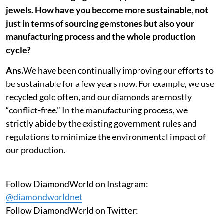
jewels. How have you become more sustainable, not
just in terms of sourcing gemstones but also your
manufacturing process and the whole production
cycle?
Ans.
We have been continually improving our efforts to
be sustainable for a few years now. For example, we use
recycled gold often, and our diamonds are mostly
“conflict-free.” In the manufacturing process, we
strictly abide by the existing government rules and
regulations to minimize the environmental impact of
our production.
Follow DiamondWorld on Instagram:
@diamondworldnet
Follow DiamondWorld on Twitter: