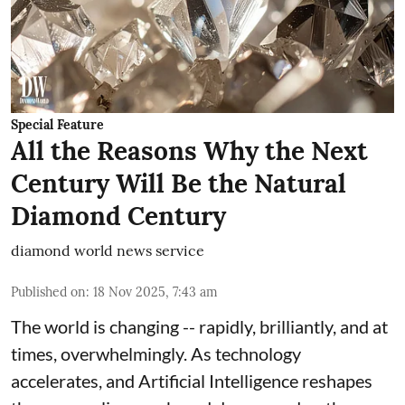
Special Feature
All the Reasons Why the Next
Century Will Be the Natural
Diamond Century
diamond world news service
Published on
:
18 Nov 2025, 7:43 am
The world is changing -- rapidly, brilliantly, and at
times, overwhelmingly. As technology
accelerates, and Artificial Intelligence reshapes