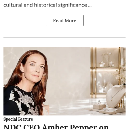
cultural and historical significance ...
Read More
Special Feature
NDC CEO Amber Pepper on