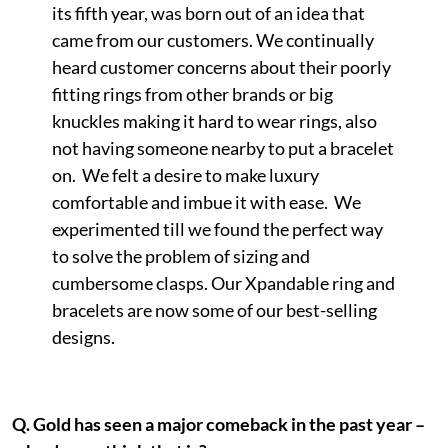
its fifth year, was born out of an idea that
came from our customers. We continually
heard customer concerns about their poorly
fitting rings from other brands or big
knuckles making it hard to wear rings, also
not having someone nearby to put a bracelet
on. We felt a desire to make luxury
comfortable and imbue it with ease. We
experimented till we found the perfect way
to solve the problem of sizing and
cumbersome clasps. Our Xpandable ring and
bracelets are now some of our best-selling
designs.
Q.
Gold has seen a major comeback in the past year –