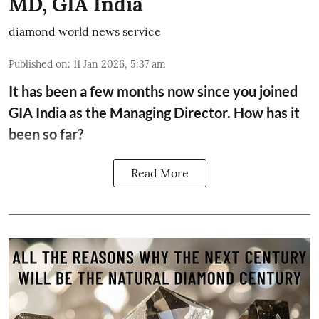
MD, GIA India
diamond world news service
Published on
:
11 Jan 2026, 5:37 am
It has been a few months now since you joined
GIA India as the Managing Director. How has it
been so far?
Read More