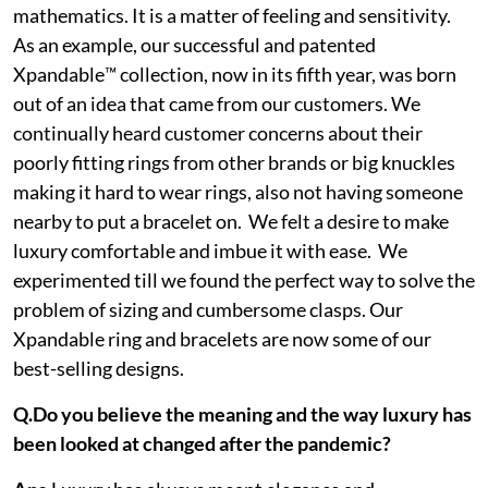
mathematics. It is a matter of feeling and sensitivity.
As an example, our successful and patented
Xpandable™ collection, now in its fifth year, was born
out of an idea that came from our customers. We
continually heard customer concerns about their
poorly fitting rings from other brands or big knuckles
making it hard to wear rings, also not having someone
nearby to put a bracelet on. We felt a desire to make
luxury comfortable and imbue it with ease. We
experimented till we found the perfect way to solve the
problem of sizing and cumbersome clasps. Our
Xpandable ring and bracelets are now some of our
best-selling designs.
Q.Do you believe the meaning and the way luxury has
been looked at changed after the pandemic?