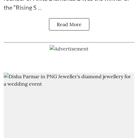
the “Rising S ...
Read More