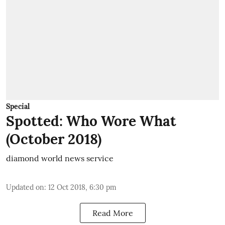
Special
Spotted: Who Wore What
(October 2018)
diamond world news service
Updated on
:
12 Oct 2018, 6:30 pm
Read More