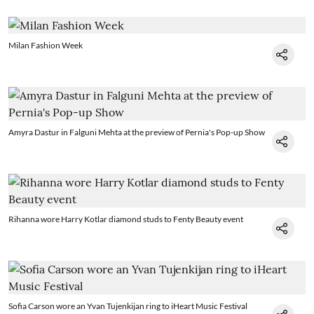
Milan Fashion Week
Amyra Dastur in Falguni Mehta at the preview of Pernia's Pop-up Show
Rihanna wore Harry Kotlar diamond studs to Fenty Beauty event
Sofia Carson wore an Yvan Tujenkijan ring to iHeart Music Festival