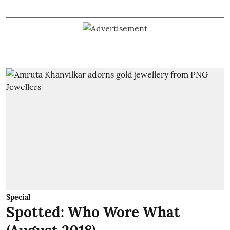
Special
Spotted: Who Wore What