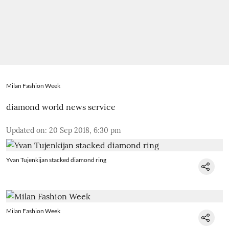
Milan Fashion Week
diamond world news service
Updated on
:
20 Sep 2018, 6:30 pm
Yvan Tujenkijan stacked diamond ring
Milan Fashion Week