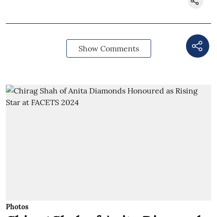
Show Comments
Photos