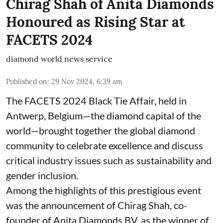
Chirag Shah of Anita Diamonds
Honoured as Rising Star at
FACETS 2024
diamond world news service
Published on
:
29 Nov 2024, 6:39 am
The FACETS 2024 Black Tie Affair, held in
Antwerp, Belgium—the diamond capital of the
world—brought together the global diamond
community to celebrate excellence and discuss
critical industry issues such as sustainability and
gender inclusion.
Among the highlights of this prestigious event
was the announcement of Chirag Shah, co-
founder of Anita Diamonds BV, as the winner of