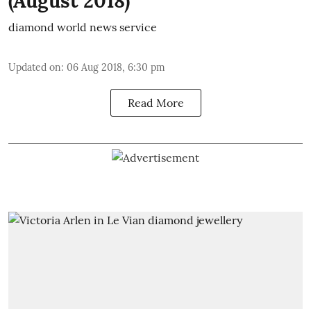
(August 2018)
diamond world news service
Updated on
:
06 Aug 2018, 6:30 pm
Read More