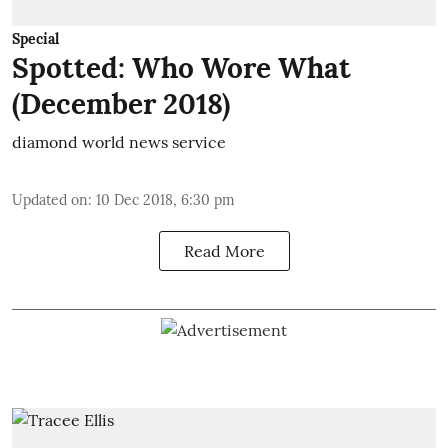
Special
Spotted: Who Wore What
(December 2018)
diamond world news service
Updated on
:
10 Dec 2018, 6:30 pm
Read More