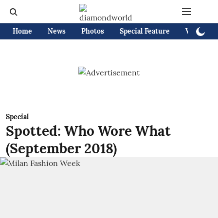
Home
News
Photos
Special Feature
Videos
Special
Spotted: Who Wore What
(September 2018)