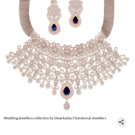
Wedding jewellery collection by Dwarkadas Chandumal Jewellers