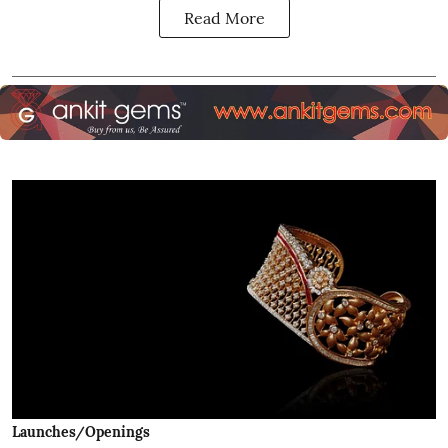
Read More
Launches/Openings