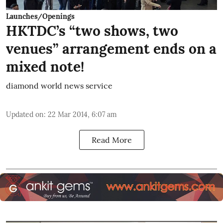
Launches/Openings
HKTDC’s “two shows, two
venues” arrangement ends on a
mixed note!
diamond world news service
Updated on
:
22 Mar 2014, 6:07 am
Read More