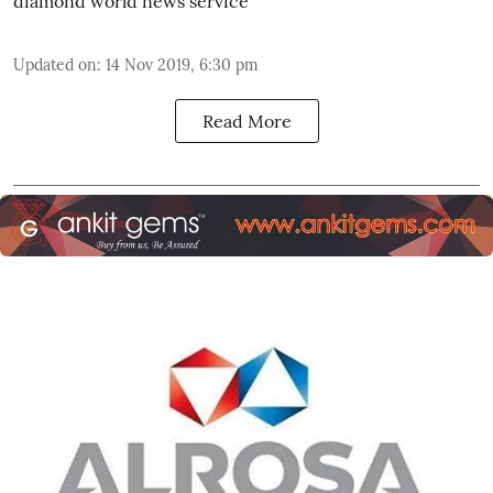
diamond world news service
Updated on
:
14 Nov 2019, 6:30 pm
Read More