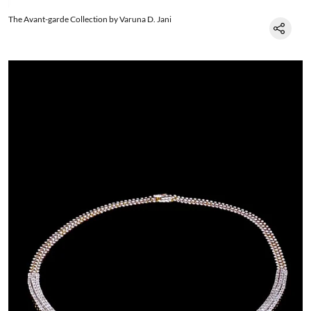
The Avant-garde Collection by Varuna D. Jani