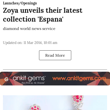
Launches/Openings
Zoya unveils their latest
collection 'Espana'
diamond world news service
Updated on
:
11 Mar 2014, 10:01 am
Read More