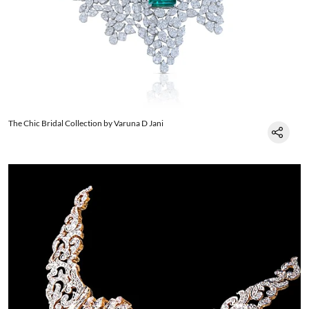
The Chic Bridal Collection by Varuna D Jani