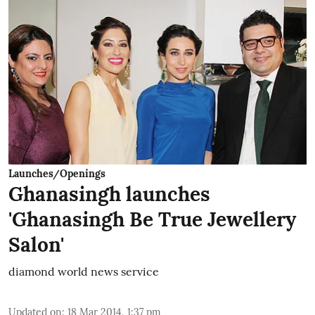
Launches/Openings
Ghanasingh launches
'Ghanasingh Be True Jewellery
Salon'
diamond world news service
Updated on
:
18 Mar 2014, 1:37 pm