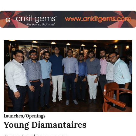
Launches/Openings
Young Diamantaires