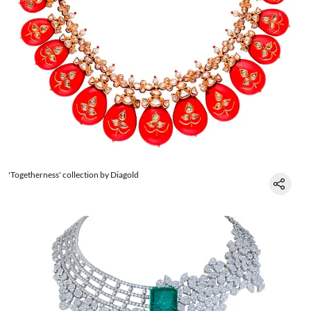
'Togetherness' collection by Diagold