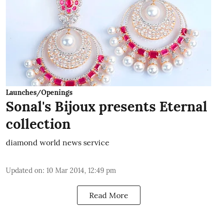
Launches/Openings
Sonal's Bijoux presents Eternal
collection
diamond world news service
Updated on
:
10 Mar 2014, 12:49 pm
Read More