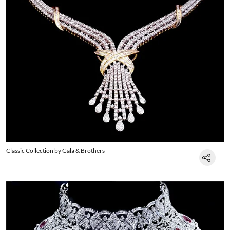
Classic Collection by Gala & Brothers