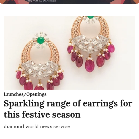
Launches/Openings
Sparkling range of earrings for
this festive season
diamond world news service