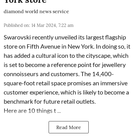
diamond world news service
Published on
:
14 Mar 2024, 7:22 am
Swarovski recently unveiled its largest flagship
store on Fifth Avenue in New York. In doing so, it
has added a cultural icon to the cityscape, which
is set to become a reference point for jewellery
connoisseurs and customers. The 14,400-
square-foot retail space promises an immersive
customer experience, which is likely to become a
benchmark for future retail outlets.
Here are 10 things t ...
Read More