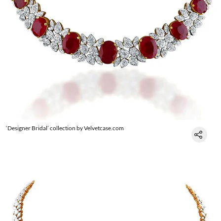
‘Designer Bridal’ collection by Velvetcase.com