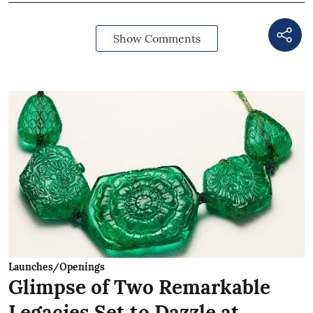
Show Comments
Launches/Openings
Glimpse of Two Remarkable
Legacies Set to Dazzle at