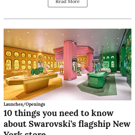
Read More
Launches/Openings
10 things you need to know
about Swarovski’s flagship New
York store