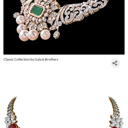
Classic Collection by Gala & Brothers