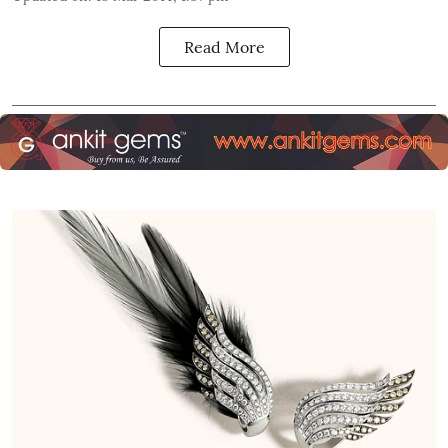
Read More