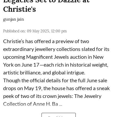
Christie's
gunjan jain
Published on
:
09 May 2025, 12:00 pm
Christie’s has offered a preview of two
extraordinary jewellery collections slated for its
upcoming Magnificent Jewels auction in New
York on June 17—each rich in historical weight,
artistic brilliance, and global intrigue.
Though the official details for the full June sale
drops on May 19, the house has offered a sneak
peek of two of its crown jewels: The Jewelry
Collection of Anne H. Ba ...