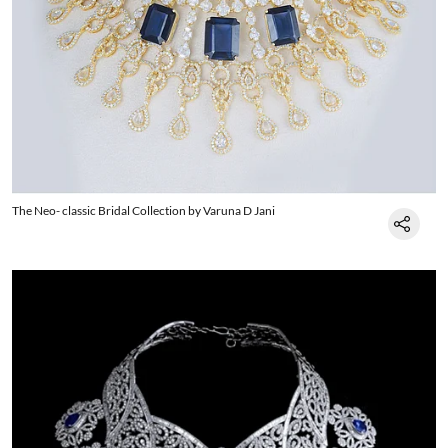
The Neo- classic Bridal Collection by Varuna D Jani