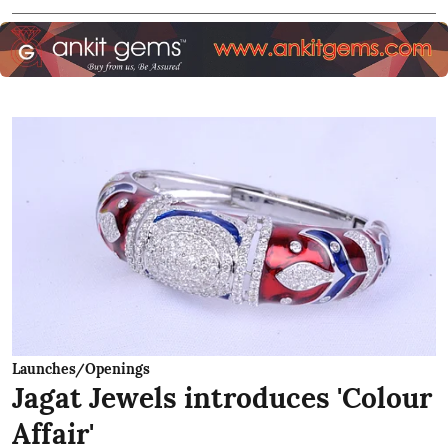
Launches/Openings
Jagat Jewels introduces 'Colour
Affair'