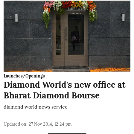
Launches/Openings
Diamond World's new office at
Bharat Diamond Bourse
diamond world news service
Updated on
:
27 Nov 2014, 12:24 pm