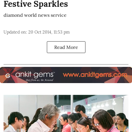
Festive Sparkles
diamond world news service
Updated on
:
20 Oct 2014, 11:53 pm
Read More