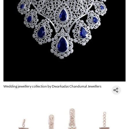
Wedding jewellery collection by Dwarkadas Chandumal Jewellers