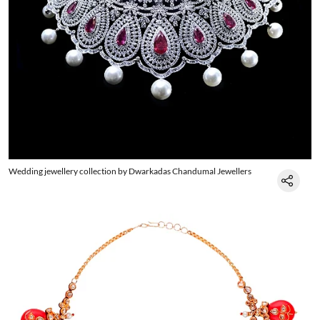
Wedding jewellery collection by Dwarkadas Chandumal Jewellers