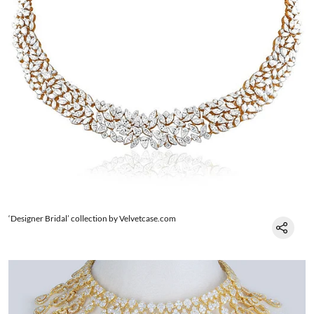
‘Designer Bridal’ collection by Velvetcase.com