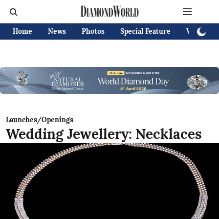
Home
News
Photos
Special Feature
Videos
Launches/Openings
Wedding Jewellery: Necklaces