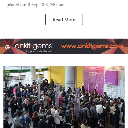
Updated on
:
11 Sep 2014, 7:53 am
Read More