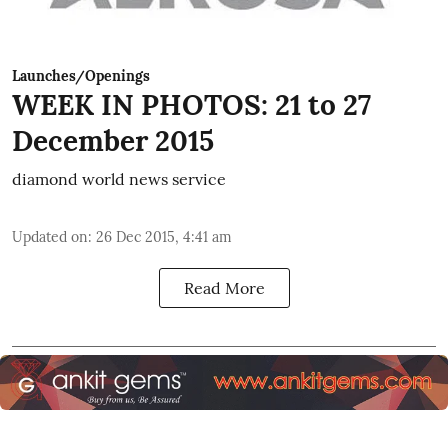
Launches/Openings
WEEK IN PHOTOS: 21 to 27
December 2015
diamond world news service
Updated on
:
26 Dec 2015, 4:41 am
Read More