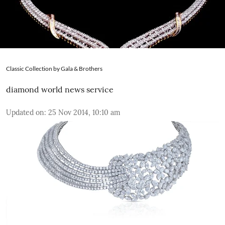
Classic Collection by Gala & Brothers
diamond world news service
Updated on
:
25 Nov 2014, 10:10 am