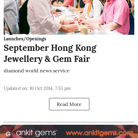
Launches/Openings
September Hong Kong
Jewellery & Gem Fair
diamond world news service
Updated on
:
10 Oct 2014, 7:55 pm
Read More