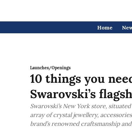
Home
Ne
Launches/Openings
10 things you nee
Swarovski’s flags
Swarovski’s New York store, situated 
array of crystal jewellery, accessori
brand’s renowned craftsmanship and 