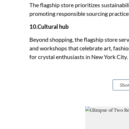
The flagship store prioritizes sustainabi
promoting responsible sourcing practices 
10.Cultural hub
Beyond shopping, the flagship store serve
and workshops that celebrate art, fashion
for crystal enthusiasts in New York City.
Sho