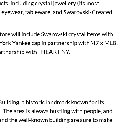
ts, including crystal jewellery (its most
r, eyewear, tableware, and Swarovski-Created
store will include Swarovski crystal items with
 York Yankee cap in partnership with ’47 x MLB,
artnership with I HEART NY.
uilding, a historic landmark known for its
. The area is always bustling with people, and
 and the well-known building are sure to make