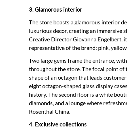
3. Glamorous interior
The store boasts a glamorous interior des
luxurious decor, creating an immersive 
Creative Director Giovanna Engelbert, it 
representative of the brand: pink, yello
Two large gems frame the entrance, wit
throughout the store. The focal point of th
shape of an octagon that leads customers
eight octagon-shaped glass display cases
history. The second floor is a white bou
diamonds, and a lounge where refreshmen
Rosenthal China.
4. Exclusive collections