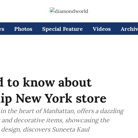
ws
Photos
Special Feature
Videos
Archi
d to know about
hip New York store
in the heart of Manhattan, offers a dazzling
es and decorative items, showcasing the
design, discovers Suneeta Kaul