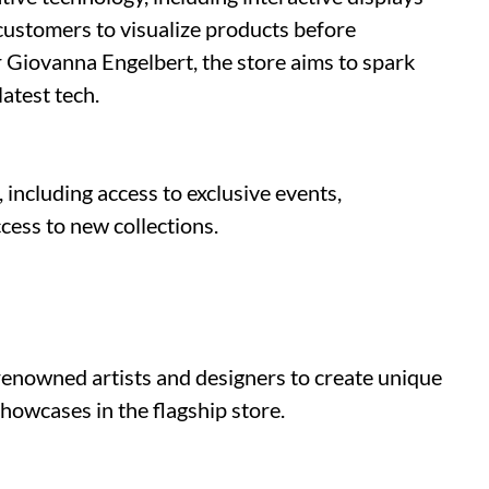
 customers to visualize products before
 Giovanna Engelbert, the store aims to spark
atest tech.
 including access to exclusive events,
ccess to new collections.
renowned artists and designers to create unique
showcases in the flagship store.