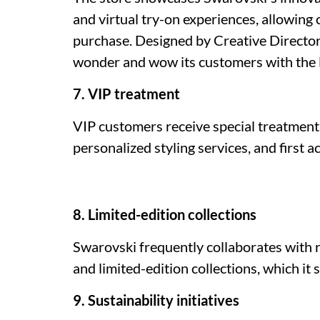
and virtual try-on experiences, allowing
purchase. Designed by Creative Director
wonder and wow its customers with the l
7. VIP treatment
VIP customers receive special treatment,
personalized styling services, and first a
8. Limited-edition collections
Swarovski frequently collaborates with 
and limited-edition collections, which it 
9. Sustainability initiatives