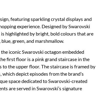
ign, featuring sparkling crystal displays and
shopping experience. Designed by Swarovski
is highlighted by bright, bold colours that are
w, blue, green, and marshmallow.
h the iconic Swarovski octagon embedded
e first floor is a pink grand staircase in the
 to the upper floor. The staircase is framed by
, which depict episodes from the brand’s
tique space dedicated to Swarovski-created
ts are served in Swarovski’s signature