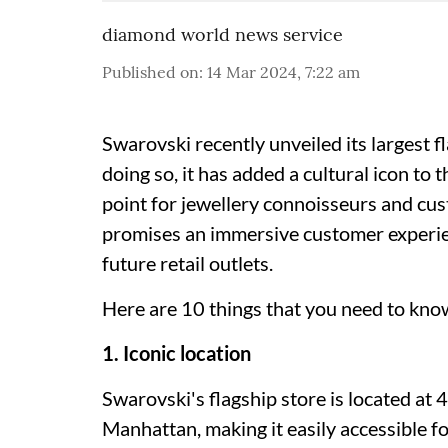
diamond world news service
Published on
:
14 Mar 2024, 7:22 am
Swarovski recently unveiled its largest f
doing so, it has added a cultural icon to 
point for jewellery connoisseurs and cu
promises an immersive customer experien
future retail outlets.
Here are 10 things that you need to kno
1. Iconic location
Swarovski's flagship store is located at 
Manhattan, making it easily accessible fo