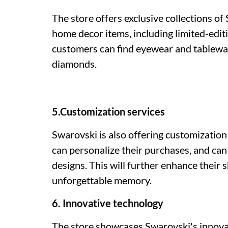
The store offers exclusive collections of
home decor items, including limited-editi
customers can find eyewear and tablewa
diamonds.
5.Customization services
Swarovski is also offering customization
can personalize their purchases, and can
designs. This will further enhance their 
unforgettable memory.
6. Innovative technology
The store showcases Swarovski's innovati