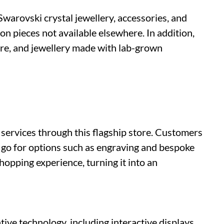
 Swarovski crystal jewellery, accessories, and
on pieces not available elsewhere. In addition,
re, and jewellery made with lab-grown
 services through this flagship store. Customers
 go for options such as engraving and bespoke
shopping experience, turning it into an
ve technology, including interactive displays