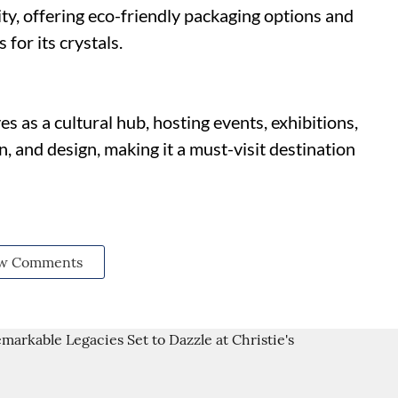
lity, offering eco-friendly packaging options and
for its crystals.
s as a cultural hub, hosting events, exhibitions,
, and design, making it a must-visit destination
w Comments