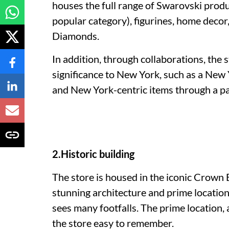
houses the full range of Swarovski produc
popular category), figurines, home deco
Diamonds.
In addition, through collaborations, the 
significance to New York, such as a New
and New York-centric items through a p
2.Historic building
The store is housed in the iconic Crown B
stunning architecture and prime location
sees many footfalls. The prime location,
the store easy to remember.