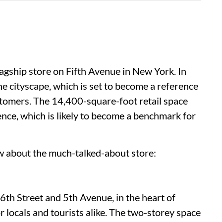
lagship store on Fifth Avenue in New York. In
the cityscape, which is set to become a reference
stomers. The 14,400-square-foot retail space
ce, which is likely to become a benchmark for
w about the much-talked-about store:
46th Street and 5th Avenue, in the heart of
r locals and tourists alike. The two-storey space