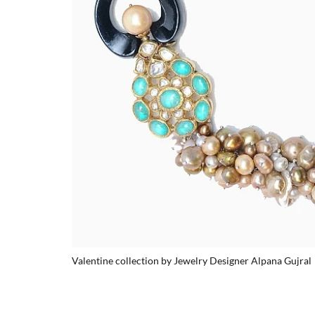
Valentine collection by Jewelry Designer Alpana Gujral