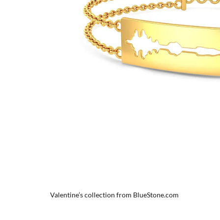
Valentine’s collection from BlueStone.com