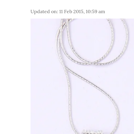
Updated on
:
11 Feb 2015, 10:59 am