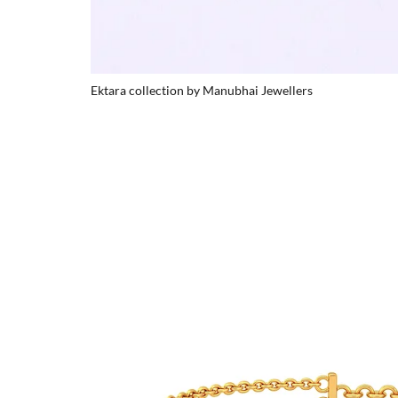
Ektara collection by Manubhai Jewellers