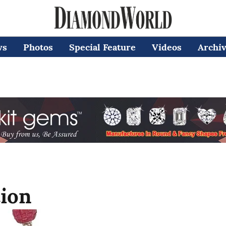
ws
Photos
Special Feature
Videos
Archi
tion