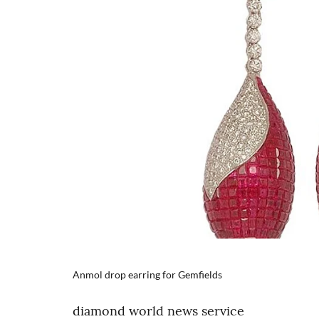
Anmol drop earring for Gemfields
diamond world news service