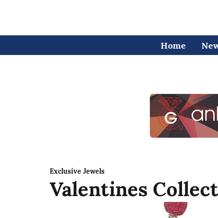
Home
Ne
Exclusive Jewels
Valentines Collec