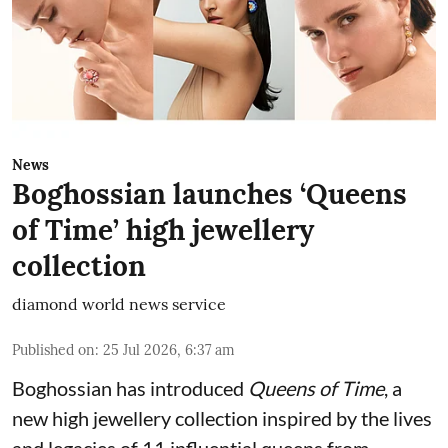
News
Boghossian launches ‘Queens
of Time’ high jewellery
collection
diamond world news service
Published on
:
25 Jul 2026, 6:37 am
Boghossian has introduced
Queens of Time
, a
new high jewellery collection inspired by the lives
and legacies of 11 influential queens from