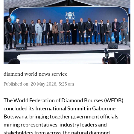
diamond world news service
Published on
:
20 May 2026, 5:25 am
The World Federation of Diamond Bourses (WFDB)
concluded its International Summit in Gaborone,
Botswana, bringing together government officials,
mining representatives, industry leaders and
stakeholders from across the natural diamond