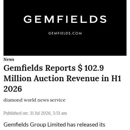
News
Gemfields Reports $ 102.9
Million Auction Revenue in H1
2026
diamond world news service
Published on
:
31 Jul 2026, 5:51 am
Gemfields Group Limited has released its