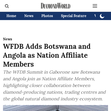
Home
News
Photos
Special Feature
Videos
News
WFDB Adds Botswana and
Angola as Nation Affiliate
Members
The WFDB Summit in Gaborone saw Botswana
and Angola join as Nation Affiliate Members,
highlighting closer collaboration between
diamond-producing nations, trading centres and
the global natural diamond industry ecosystem.