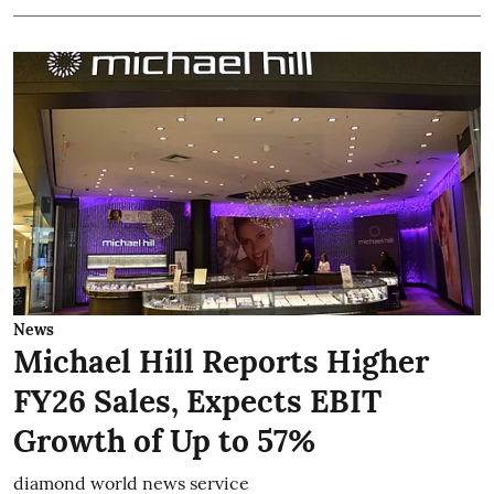
News
Michael Hill Reports Higher
FY26 Sales, Expects EBIT
Growth of Up to 57%
diamond world news service