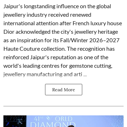
Jaipur's longstanding influence on the global
jewellery industry received renewed
international attention after French luxury house
Dior acknowledged the city's jewellery heritage
as an inspiration for its Fall/Winter 2026–2027
Haute Couture collection. The recognition has
reinforced Jaipur's reputation as one of the
world's leading centres for gemstone cutting,
jewellery manufacturing and arti ...
Read More