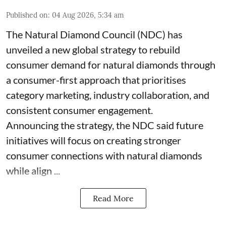
Published on
:
04 Aug 2026, 5:34 am
The Natural Diamond Council (NDC) has
unveiled a new global strategy to rebuild
consumer demand for natural diamonds through
a consumer-first approach that prioritises
category marketing, industry collaboration, and
consistent consumer engagement.
Announcing the strategy, the NDC said future
initiatives will focus on creating stronger
consumer connections with natural diamonds
while align ...
Read More