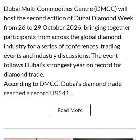
Dubai Multi Commodities Centre (DMCC) will
host the second edition of Dubai Diamond Week
from 26 to 29 October 2026, bringing together
participants from across the global diamond
industry for a series of conferences, trading
events and industry discussions. The event
follows Dubai’s strongest year on record for
diamond trade.
According to DMCC, Dubai’s diamond trade
reached a record US$41 ...
Read More