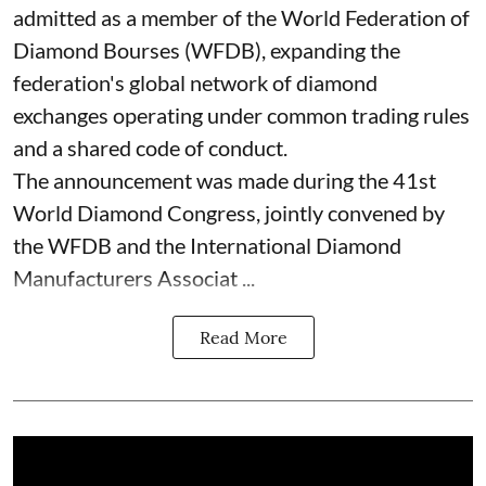
admitted as a member of the World Federation of
Diamond Bourses (WFDB), expanding the
federation's global network of diamond
exchanges operating under common trading rules
and a shared code of conduct.
The announcement was made during the 41st
World Diamond Congress, jointly convened by
the WFDB and the International Diamond
Manufacturers Associat ...
Read More