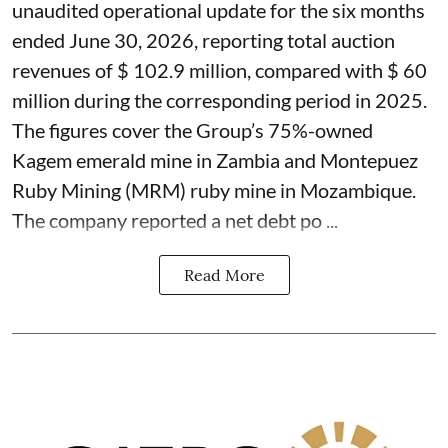
unaudited operational update for the six months
ended June 30, 2026, reporting total auction
revenues of $ 102.9 million, compared with $ 60
million during the corresponding period in 2025.
The figures cover the Group’s 75%-owned
Kagem emerald mine in Zambia and Montepuez
Ruby Mining (MRM) ruby mine in Mozambique.
The company reported a net debt po ...
Read More