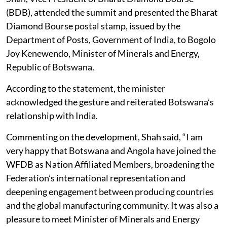
(BDB), attended the summit and presented the Bharat
Diamond Bourse postal stamp, issued by the
Department of Posts, Government of India, to Bogolo
Joy Kenewendo, Minister of Minerals and Energy,
Republic of Botswana.
According to the statement, the minister
acknowledged the gesture and reiterated Botswana’s
relationship with India.
Commenting on the development, Shah said, “I am
very happy that Botswana and Angola have joined the
WFDB as Nation Affiliated Members, broadening the
Federation’s international representation and
deepening engagement between producing countries
and the global manufacturing community. It was also a
pleasure to meet Minister of Minerals and Energy