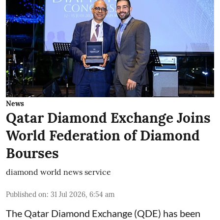
News
Qatar Diamond Exchange Joins
World Federation of Diamond
Bourses
diamond world news service
Published on
:
31 Jul 2026, 6:54 am
The Qatar Diamond Exchange (QDE) has been