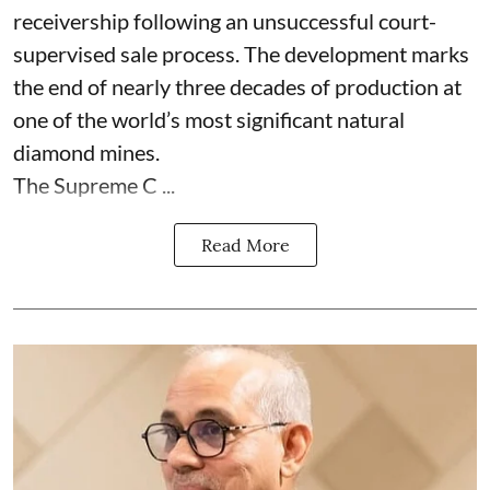
receivership following an unsuccessful court-
supervised sale process. The development marks
the end of nearly three decades of production at
one of the world’s most significant natural
diamond mines.
The Supreme C ...
Read More