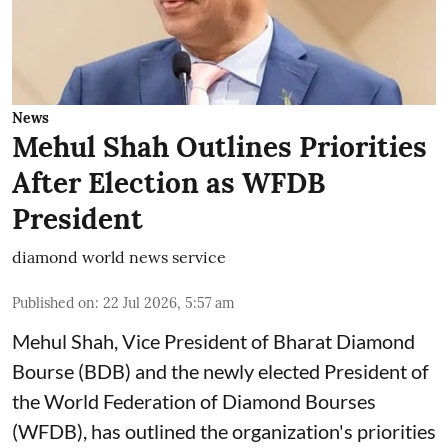
News
Mehul Shah Outlines Priorities
After Election as WFDB
President
diamond world news service
Published on
:
22 Jul 2026, 5:57 am
Mehul Shah, Vice President of Bharat Diamond
Bourse (BDB) and the newly elected President of
the World Federation of Diamond Bourses
(WFDB), has outlined the organization's priorities