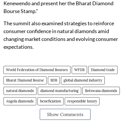
Kenewendo and present her the Bharat Diamond
Bourse Stamp.”
The summit also examined strategies to reinforce
consumer confidence in natural diamonds amid
changing market conditions and evolving consumer
expectations.
World Federation of Diamond Bourses
WFDB
Diamond trade
Bharat Diamond Bourse
BDB
global diamond industry
natural diamonds
diamond manufacturing
Botswana diamonds
Angola diamonds
beneficiation
responsible luxury
Show Comments