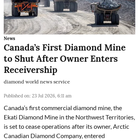
News
Canada’s First Diamond Mine
to Shut After Owner Enters
Receivership
diamond world news service
Published on
:
23 Jul 2026, 6:11 am
Canada’s first commercial diamond mine, the
Ekati Diamond Mine in the Northwest Territories,
is set to cease operations after its owner, Arctic
Canadian Diamond Company, entered