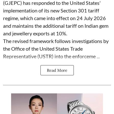
(GJEPC) has responded to the United States'
implementation of its new Section 301 tariff
regime, which came into effect on 24 July 2026
and maintains the additional tariff on Indian gem
and jewellery exports at 10%.
The revised framework follows investigations by
the Office of the United States Trade
Representative (USTR) into the enforceme ...
Read More