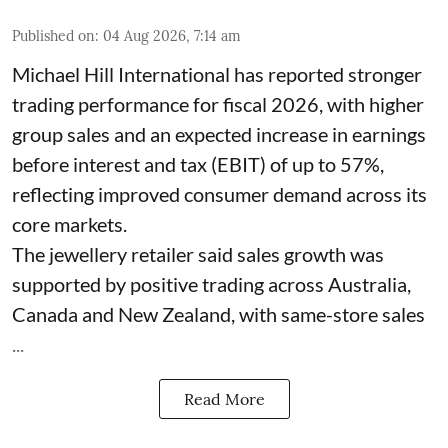
Published on
:
04 Aug 2026, 7:14 am
Michael Hill International has reported stronger
trading performance for fiscal 2026, with higher
group sales and an expected increase in earnings
before interest and tax (EBIT) of up to 57%,
reflecting improved consumer demand across its
core markets.
The jewellery retailer said sales growth was
supported by positive trading across Australia,
Canada and New Zealand, with same-store sales
...
Read More