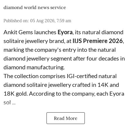
diamond world news service
Published on
:
05 Aug 2026, 7:59 am
Ankit Gems launches
Eyora
, its natural diamond
solitaire jewellery brand, at
IIJS Premiere 2026
,
marking the company's entry into the natural
diamond jewellery segment after four decades in
diamond manufacturing.
The collection comprises IGI-certified natural
diamond solitaire jewellery crafted in 14K and
18K gold. According to the company, each Eyora
sol ...
Read More