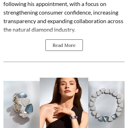
following his appointment, with a focus on
strengthening consumer confidence, increasing
transparency and expanding collaboration across
the natural diamond industry.
Read More