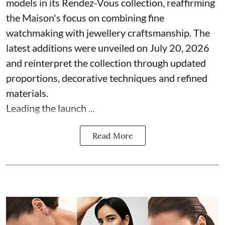
models in its Rendez-Vous collection, reaffirming
the Maison's focus on combining fine
watchmaking with jewellery craftsmanship. The
latest additions were unveiled on July 20, 2026
and reinterpret the collection through updated
proportions, decorative techniques and refined
materials.
Leading the launch ...
Read More