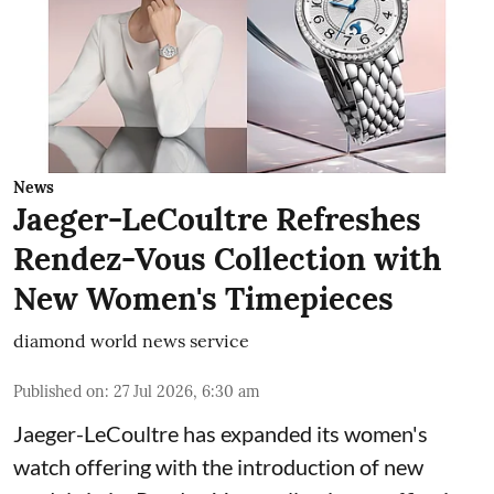
News
Jaeger-LeCoultre Refreshes
Rendez-Vous Collection with
New Women's Timepieces
diamond world news service
Published on
:
27 Jul 2026, 6:30 am
Jaeger-LeCoultre has expanded its women's
watch offering with the introduction of new