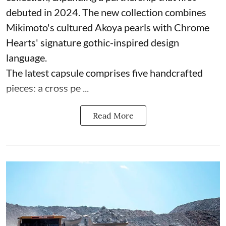
debuted in 2024. The new collection combines
Mikimoto's cultured Akoya pearls with Chrome
Hearts' signature gothic-inspired design
language.
The latest capsule comprises five handcrafted
pieces: a cross pe ...
Read More