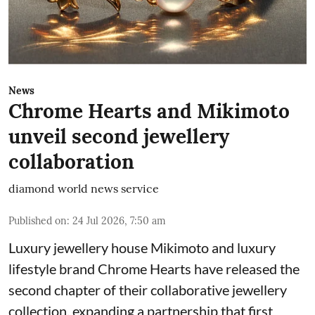
News
Chrome Hearts and Mikimoto
unveil second jewellery
collaboration
diamond world news service
Published on
:
24 Jul 2026, 7:50 am
Luxury jewellery house Mikimoto and luxury
lifestyle brand Chrome Hearts have released the
second chapter of their collaborative jewellery
collection, expanding a partnership that first