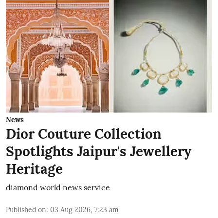
News
Dior Couture Collection
Spotlights Jaipur's Jewellery
Heritage
diamond world news service
Published on
:
03 Aug 2026, 7:23 am