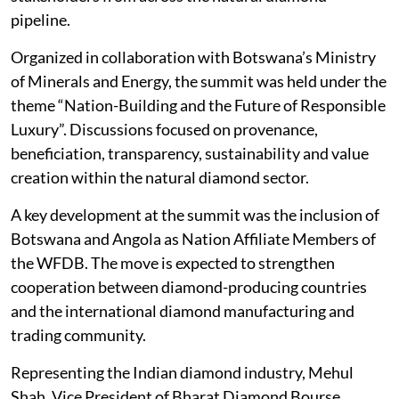
pipeline.
Organized in collaboration with Botswana’s Ministry
of Minerals and Energy, the summit was held under the
theme “Nation-Building and the Future of Responsible
Luxury”. Discussions focused on provenance,
beneficiation, transparency, sustainability and value
creation within the natural diamond sector.
A key development at the summit was the inclusion of
Botswana and Angola as Nation Affiliate Members of
the WFDB. The move is expected to strengthen
cooperation between diamond-producing countries
and the international diamond manufacturing and
trading community.
Representing the Indian diamond industry, Mehul
Shah, Vice President of Bharat Diamond Bourse