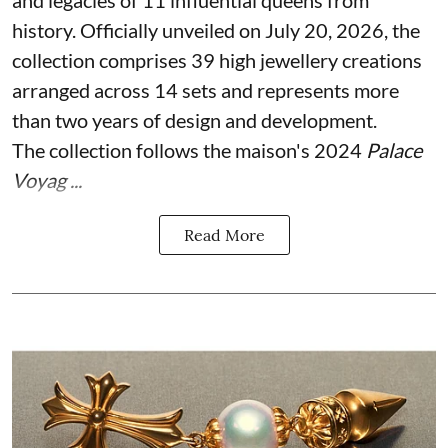
history. Officially unveiled on July 20, 2026, the
collection comprises 39 high jewellery creations
arranged across 14 sets and represents more
than two years of design and development.
The collection follows the maison's 2024
Palace
Voyag ...
Read More