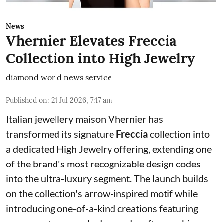
News
Vhernier Elevates Freccia
Collection into High Jewelry
diamond world news service
Published on
:
21 Jul 2026, 7:17 am
Italian jewellery maison Vhernier has
transformed its signature
Freccia
collection into
a dedicated High Jewelry offering, extending one
of the brand's most recognizable design codes
into the ultra-luxury segment. The launch builds
on the collection's arrow-inspired motif while
introducing one-of-a-kind creations featuring