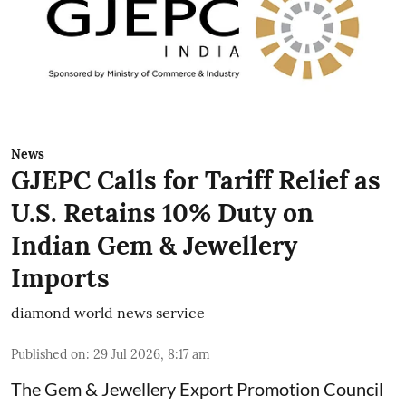
News
GJEPC Calls for Tariff Relief as
U.S. Retains 10% Duty on
Indian Gem & Jewellery
Imports
diamond world news service
Published on
:
29 Jul 2026, 8:17 am
The Gem & Jewellery Export Promotion Council