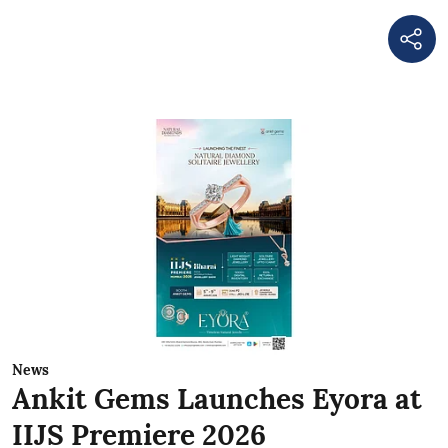
News
Ankit Gems Launches Eyora at
IIJS Premiere 2026