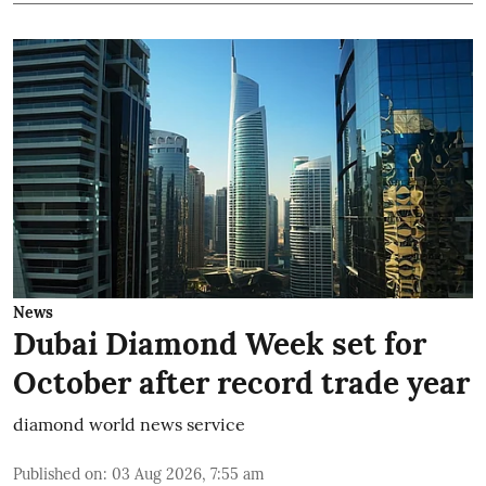
News
Dubai Diamond Week set for
October after record trade year
diamond world news service
Published on
:
03 Aug 2026, 7:55 am