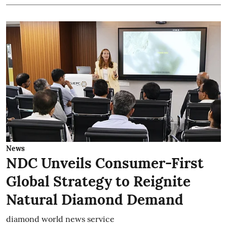
News
NDC Unveils Consumer-First
Global Strategy to Reignite
Natural Diamond Demand
diamond world news service