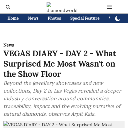
Home
News
Photos
Special Feature
Videos
News
VEGAS DIARY - DAY 2 - What
Surprised Me Most Wasn't on
the Show Floor
Beyond the jewellery showcases and new
collections, Day 2 in Las Vegas revealed a deeper
industry conversation around communities,
traceability, impact and the evolving narrative of
natural diamonds, observes Arpit Kala.