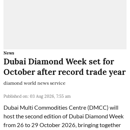
News
Dubai Diamond Week set for
October after record trade year
diamond world news service
Published on
:
03 Aug 2026, 7:55 am
Dubai Multi Commodities Centre (DMCC) will
host the second edition of Dubai Diamond Week
from 26 to 29 October 2026, bringing together