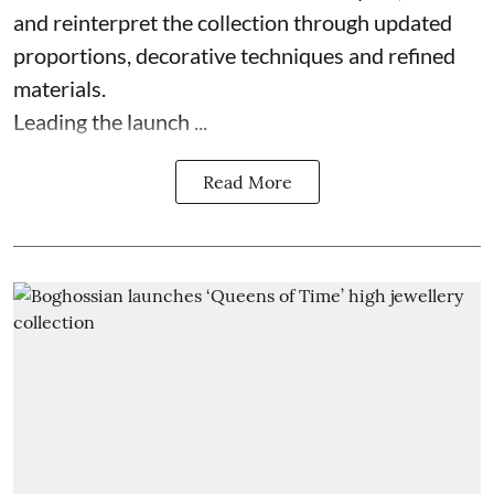
and reinterpret the collection through updated
proportions, decorative techniques and refined
materials.
Leading the launch ...
Read More