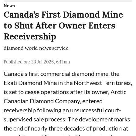
News
Canada’s First Diamond Mine
to Shut After Owner Enters
Receivership
diamond world news service
Published on
:
23 Jul 2026, 6:11 am
Canada’s first commercial diamond mine, the
Ekati Diamond Mine in the Northwest Territories,
is set to cease operations after its owner, Arctic
Canadian Diamond Company, entered
receivership following an unsuccessful court-
supervised sale process. The development marks
the end of nearly three decades of production at