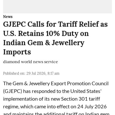
News
GJEPC Calls for Tariff Relief as
U.S. Retains 10% Duty on
Indian Gem & Jewellery
Imports
diamond world news service
Published on
:
29 Jul 2026, 8:17 am
The Gem & Jewellery Export Promotion Council
(GJEPC) has responded to the United States'
implementation of its new Section 301 tariff
regime, which came into effect on 24 July 2026
and maintains the additional tariff on Indian gem