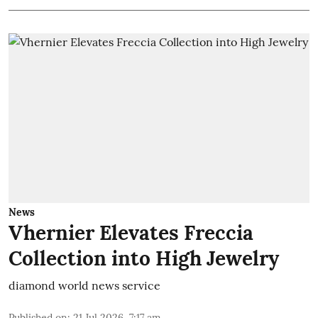
News
Vhernier Elevates Freccia
Collection into High Jewelry
diamond world news service
Published on
:
21 Jul 2026, 7:17 am