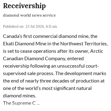
Receivership
diamond world news service
Published on
:
23 Jul 2026, 6:11 am
Canada’s first commercial diamond mine, the
Ekati Diamond Mine in the Northwest Territories,
is set to cease operations after its owner, Arctic
Canadian Diamond Company, entered
receivership following an unsuccessful court-
supervised sale process. The development marks
the end of nearly three decades of production at
one of the world’s most significant natural
diamond mines.
The Supreme C ...