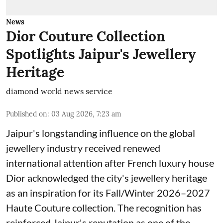
News
Dior Couture Collection
Spotlights Jaipur's Jewellery
Heritage
diamond world news service
Published on
:
03 Aug 2026, 7:23 am
Jaipur's longstanding influence on the global
jewellery industry received renewed
international attention after French luxury house
Dior acknowledged the city's jewellery heritage
as an inspiration for its Fall/Winter 2026–2027
Haute Couture collection. The recognition has
reinforced Jaipur's reputation as one of the