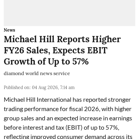
News
Michael Hill Reports Higher
FY26 Sales, Expects EBIT
Growth of Up to 57%
diamond world news service
Published on
:
04 Aug 2026, 7:14 am
Michael Hill International has reported stronger
trading performance for fiscal 2026, with higher
group sales and an expected increase in earnings
before interest and tax (EBIT) of up to 57%,
reflecting improved consumer demand across its