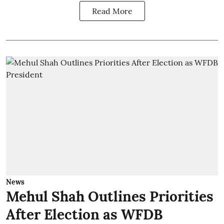
Read More
News
Mehul Shah Outlines Priorities
After Election as WFDB