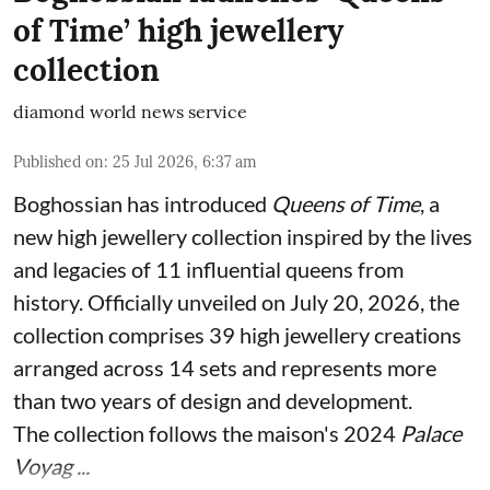
of Time’ high jewellery
collection
diamond world news service
Published on
:
25 Jul 2026, 6:37 am
Boghossian has introduced
Queens of Time
, a
new high jewellery collection inspired by the lives
and legacies of 11 influential queens from
history. Officially unveiled on July 20, 2026, the
collection comprises 39 high jewellery creations
arranged across 14 sets and represents more
than two years of design and development.
The collection follows the maison's 2024
Palace
Voyag ...