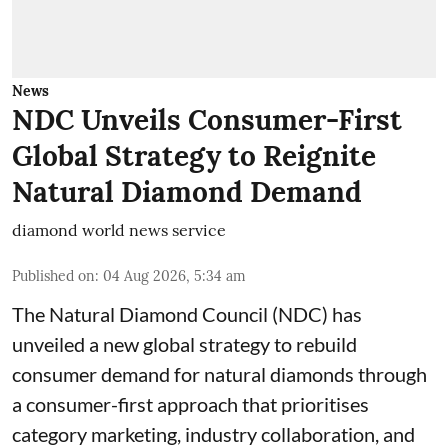
News
NDC Unveils Consumer-First
Global Strategy to Reignite
Natural Diamond Demand
diamond world news service
Published on
:
04 Aug 2026, 5:34 am
The Natural Diamond Council (NDC) has
unveiled a new global strategy to rebuild
consumer demand for natural diamonds through
a consumer-first approach that prioritises
category marketing, industry collaboration, and