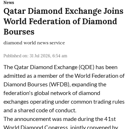
News
Qatar Diamond Exchange Joins
World Federation of Diamond
Bourses
diamond world news service
Published on
:
31 Jul 2026, 6:54 am
The Qatar Diamond Exchange (QDE) has been
admitted as a member of the World Federation of
Diamond Bourses (WFDB), expanding the
federation's global network of diamond
exchanges operating under common trading rules
and a shared code of conduct.
The announcement was made during the 41st
World Diamond Congress, jointly convened by