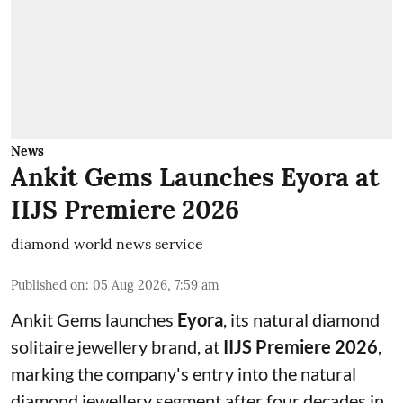
News
Ankit Gems Launches Eyora at
IIJS Premiere 2026
diamond world news service
Published on
:
05 Aug 2026, 7:59 am
Ankit Gems launches
Eyora
, its natural diamond
solitaire jewellery brand, at
IIJS Premiere 2026
,
marking the company's entry into the natural
diamond jewellery segment after four decades in