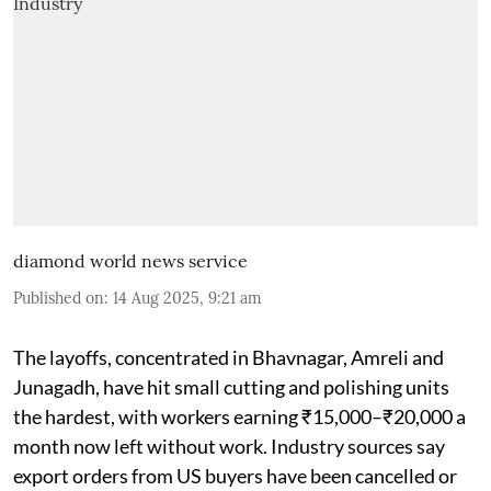
diamond world news service
Published on
:
14 Aug 2025, 9:21 am
The layoffs, concentrated in Bhavnagar, Amreli and
Junagadh, have hit small cutting and polishing units
the hardest, with workers earning ₹15,000–₹20,000 a
month now left without work. Industry sources say
export orders from US buyers have been cancelled or