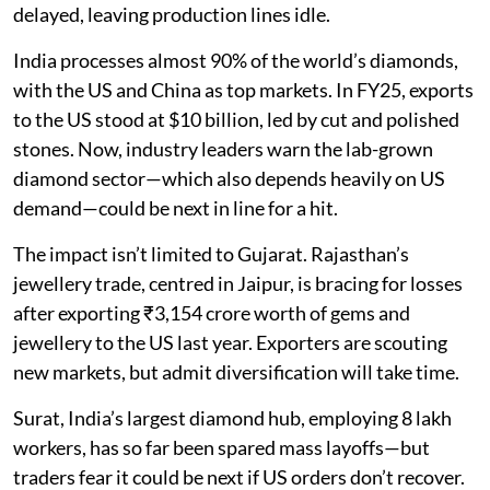
delayed, leaving production lines idle.
India processes almost 90% of the world’s diamonds,
with the US and China as top markets. In FY25, exports
to the US stood at $10 billion, led by cut and polished
stones. Now, industry leaders warn the lab-grown
diamond sector—which also depends heavily on US
demand—could be next in line for a hit.
The impact isn’t limited to Gujarat. Rajasthan’s
jewellery trade, centred in Jaipur, is bracing for losses
after exporting ₹3,154 crore worth of gems and
jewellery to the US last year. Exporters are scouting
new markets, but admit diversification will take time.
Surat, India’s largest diamond hub, employing 8 lakh
workers, has so far been spared mass layoffs—but
traders fear it could be next if US orders don’t recover.