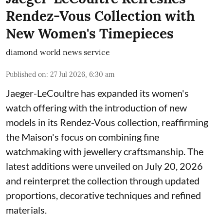
Rendez-Vous Collection with
New Women's Timepieces
diamond world news service
Published on
:
27 Jul 2026, 6:30 am
Jaeger-LeCoultre has expanded its women's
watch offering with the introduction of new
models in its Rendez-Vous collection, reaffirming
the Maison's focus on combining fine
watchmaking with jewellery craftsmanship. The
latest additions were unveiled on July 20, 2026
and reinterpret the collection through updated
proportions, decorative techniques and refined
materials.