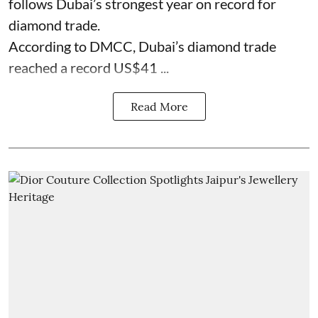
follows Dubai’s strongest year on record for
diamond trade.
According to DMCC, Dubai’s diamond trade
reached a record US$41 ...
Read More