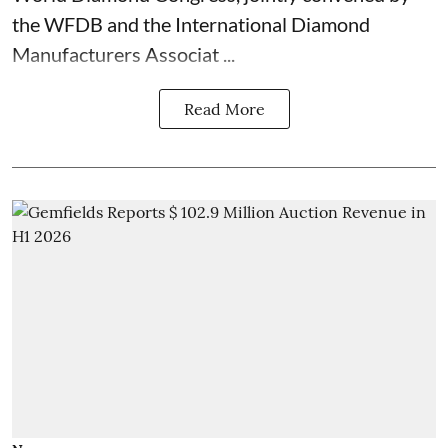
the WFDB and the International Diamond
Manufacturers Associat ...
Read More