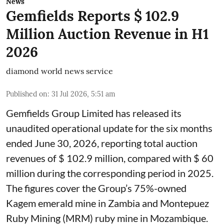
News
Gemfields Reports $ 102.9
Million Auction Revenue in H1
2026
diamond world news service
Published on
:
31 Jul 2026, 5:51 am
Gemfields Group Limited has released its
unaudited operational update for the six months
ended June 30, 2026, reporting total auction
revenues of $ 102.9 million, compared with $ 60
million during the corresponding period in 2025.
The figures cover the Group’s 75%-owned
Kagem emerald mine in Zambia and Montepuez
Ruby Mining (MRM) ruby mine in Mozambique.