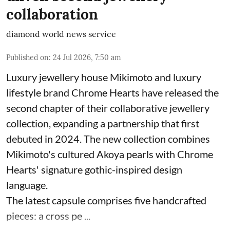
collaboration
diamond world news service
Published on
:
24 Jul 2026, 7:50 am
Luxury jewellery house Mikimoto and luxury
lifestyle brand Chrome Hearts have released the
second chapter of their collaborative jewellery
collection, expanding a partnership that first
debuted in 2024. The new collection combines
Mikimoto's cultured Akoya pearls with Chrome
Hearts' signature gothic-inspired design
language.
The latest capsule comprises five handcrafted
pieces: a cross pe ...