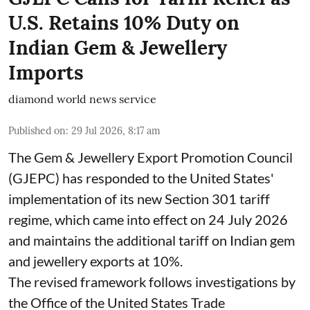
U.S. Retains 10% Duty on
Indian Gem & Jewellery
Imports
diamond world news service
Published on
:
29 Jul 2026, 8:17 am
The Gem & Jewellery Export Promotion Council
(GJEPC) has responded to the United States'
implementation of its new Section 301 tariff
regime, which came into effect on 24 July 2026
and maintains the additional tariff on Indian gem
and jewellery exports at 10%.
The revised framework follows investigations by
the Office of the United States Trade