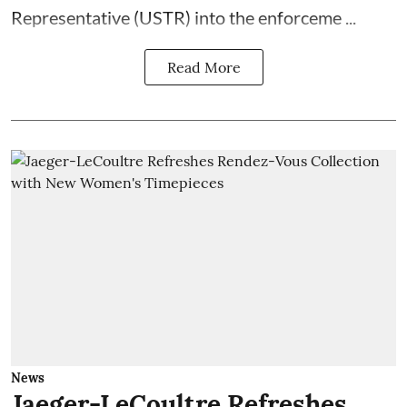
Representative (USTR) into the enforceme ...
Read More
News
Jaeger-LeCoultre Refreshes