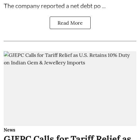
The company reported a net debt po ...
Read More
News
GJEPC Calls for Tariff Relief as