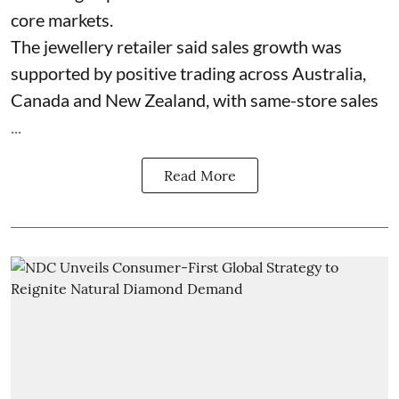
core markets.
The jewellery retailer said sales growth was
supported by positive trading across Australia,
Canada and New Zealand, with same-store sales
...
Read More