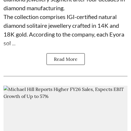
diamond manufacturing.
The collection comprises IGI-certified natural
diamond solitaire jewellery crafted in 14K and
18K gold. According to the company, each Eyora
sol ...
Read More