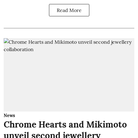
Read More
News
Chrome Hearts and Mikimoto
unveil second jewellery