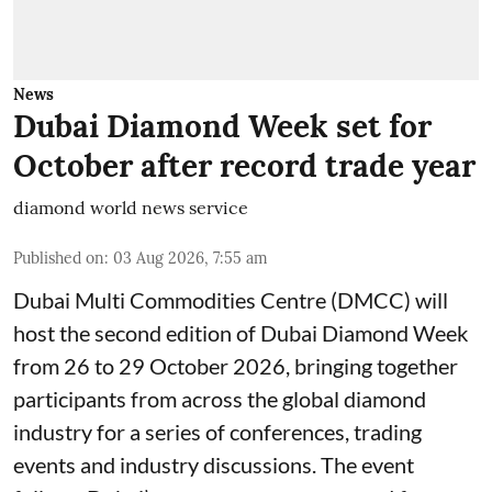
News
Dubai Diamond Week set for
October after record trade year
diamond world news service
Published on
:
03 Aug 2026, 7:55 am
Dubai Multi Commodities Centre (DMCC) will
host the second edition of Dubai Diamond Week
from 26 to 29 October 2026, bringing together
participants from across the global diamond
industry for a series of conferences, trading
events and industry discussions. The event