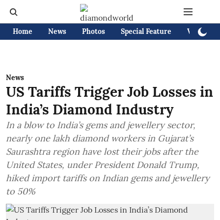
Home
News
Photos
Special Feature
Videos
News
US Tariffs Trigger Job Losses in
India’s Diamond Industry
In a blow to India’s gems and jewellery sector,
nearly one lakh diamond workers in Gujarat’s
Saurashtra region have lost their jobs after the
United States, under President Donald Trump,
hiked import tariffs on Indian gems and jewellery
to 50%