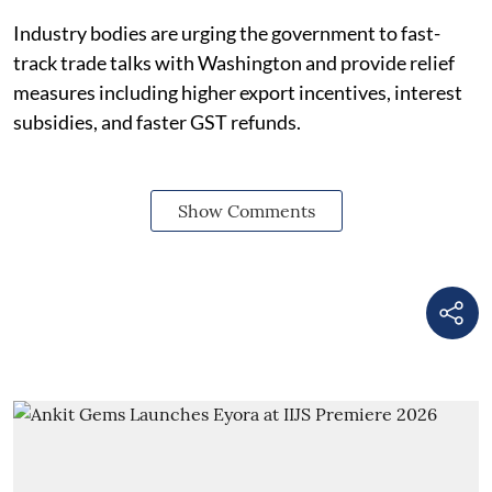
Industry bodies are urging the government to fast-
track trade talks with Washington and provide relief
measures including higher export incentives, interest
subsidies, and faster GST refunds.
Show Comments