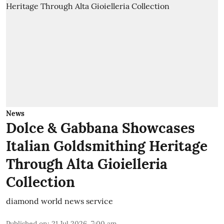
News
Dolce & Gabbana Showcases
Italian Goldsmithing Heritage
Through Alta Gioielleria
Collection
diamond world news service