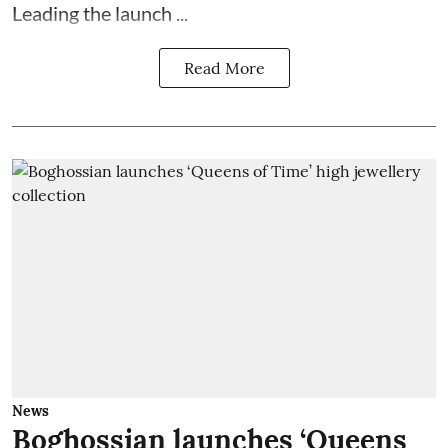
Leading the launch ...
Read More
News
Boghossian launches ‘Queens