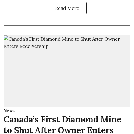
Read More
News
Canada’s First Diamond Mine
to Shut After Owner Enters