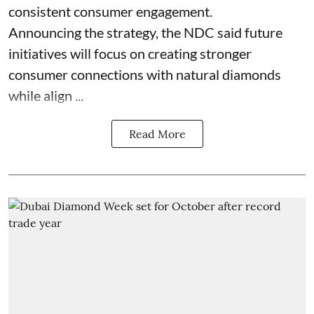
consistent consumer engagement.
Announcing the strategy, the NDC said future
initiatives will focus on creating stronger
consumer connections with natural diamonds
while align ...
Read More