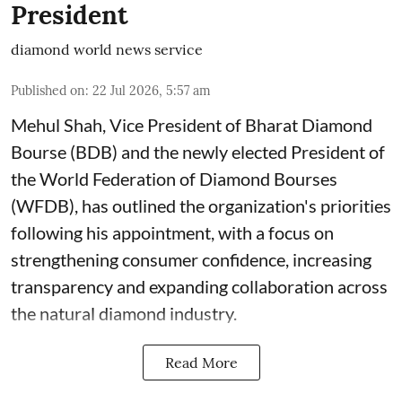
President
diamond world news service
Published on
:
22 Jul 2026, 5:57 am
Mehul Shah, Vice President of Bharat Diamond
Bourse (BDB) and the newly elected President of
the World Federation of Diamond Bourses
(WFDB), has outlined the organization's priorities
following his appointment, with a focus on
strengthening consumer confidence, increasing
transparency and expanding collaboration across
the natural diamond industry.
Read More