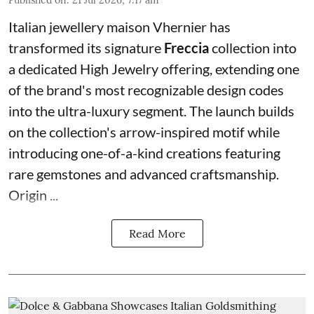
Italian jewellery maison Vhernier has
transformed its signature
Freccia
collection into
a dedicated High Jewelry offering, extending one
of the brand's most recognizable design codes
into the ultra-luxury segment. The launch builds
on the collection's arrow-inspired motif while
introducing one-of-a-kind creations featuring
rare gemstones and advanced craftsmanship.
Origin ...
Read More