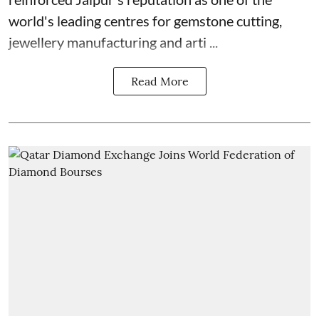
world's leading centres for gemstone cutting,
jewellery manufacturing and arti ...
Read More