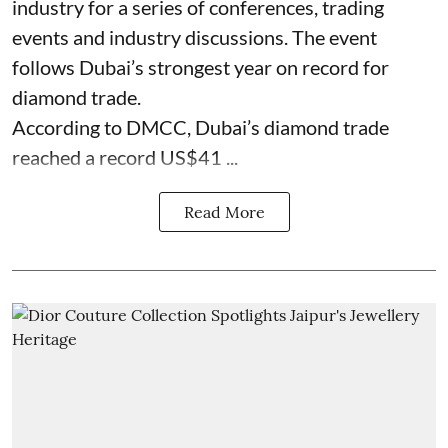
industry for a series of conferences, trading
events and industry discussions. The event
follows Dubai’s strongest year on record for
diamond trade.
According to DMCC, Dubai’s diamond trade
reached a record US$41 ...
Read More