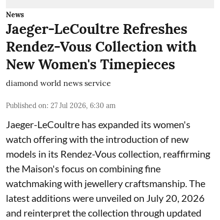
News
Jaeger-LeCoultre Refreshes
Rendez-Vous Collection with
New Women's Timepieces
diamond world news service
Published on
:
27 Jul 2026, 6:30 am
Jaeger-LeCoultre has expanded its women's
watch offering with the introduction of new
models in its Rendez-Vous collection, reaffirming
the Maison's focus on combining fine
watchmaking with jewellery craftsmanship. The
latest additions were unveiled on July 20, 2026
and reinterpret the collection through updated