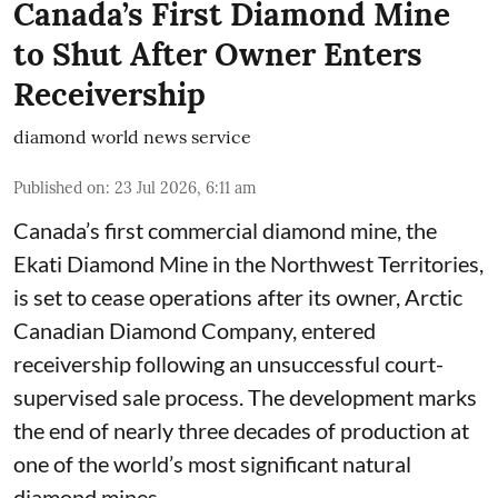
Canada’s First Diamond Mine
to Shut After Owner Enters
Receivership
diamond world news service
Published on
:
23 Jul 2026, 6:11 am
Canada’s first commercial diamond mine, the
Ekati Diamond Mine in the Northwest Territories,
is set to cease operations after its owner, Arctic
Canadian Diamond Company, entered
receivership following an unsuccessful court-
supervised sale process. The development marks
the end of nearly three decades of production at
one of the world’s most significant natural
diamond mines.