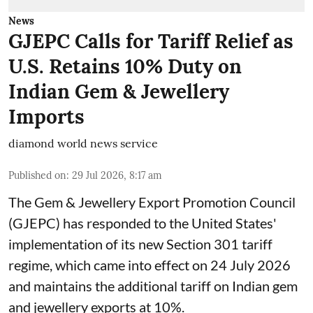
News
GJEPC Calls for Tariff Relief as
U.S. Retains 10% Duty on
Indian Gem & Jewellery
Imports
diamond world news service
Published on
:
29 Jul 2026, 8:17 am
The Gem & Jewellery Export Promotion Council
(GJEPC) has responded to the United States'
implementation of its new Section 301 tariff
regime, which came into effect on 24 July 2026
and maintains the additional tariff on Indian gem
and jewellery exports at 10%.