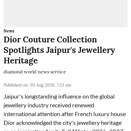
News
Dior Couture Collection
Spotlights Jaipur's Jewellery
Heritage
diamond world news service
Published on
:
03 Aug 2026, 7:23 am
Jaipur's longstanding influence on the global
jewellery industry received renewed
international attention after French luxury house
Dior acknowledged the city's jewellery heritage