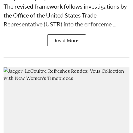
The revised framework follows investigations by
the Office of the United States Trade
Representative (USTR) into the enforceme ...
Read More