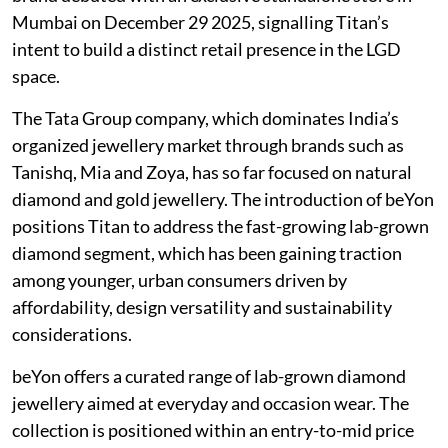
Mumbai on December 29 2025, signalling Titan’s
intent to build a distinct retail presence in the LGD
space.
The Tata Group company, which dominates India’s
organized jewellery market through brands such as
Tanishq, Mia and Zoya, has so far focused on natural
diamond and gold jewellery. The introduction of beYon
positions Titan to address the fast-growing lab-grown
diamond segment, which has been gaining traction
among younger, urban consumers driven by
affordability, design versatility and sustainability
considerations.
beYon offers a curated range of lab-grown diamond
jewellery aimed at everyday and occasion wear. The
collection is positioned within an entry-to-mid price