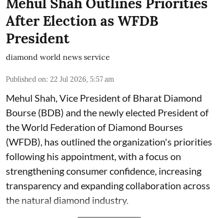
Mehul Shah Outlines Priorities
After Election as WFDB
President
diamond world news service
Published on
:
22 Jul 2026, 5:57 am
Mehul Shah, Vice President of Bharat Diamond
Bourse (BDB) and the newly elected President of
the World Federation of Diamond Bourses
(WFDB), has outlined the organization's priorities
following his appointment, with a focus on
strengthening consumer confidence, increasing
transparency and expanding collaboration across
the natural diamond industry.