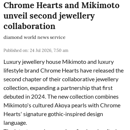
Chrome Hearts and Mikimoto
unveil second jewellery
collaboration
diamond world news service
Published on
:
24 Jul 2026, 7:50 am
Luxury jewellery house Mikimoto and luxury
lifestyle brand Chrome Hearts have released the
second chapter of their collaborative jewellery
collection, expanding a partnership that first
debuted in 2024. The new collection combines
Mikimoto's cultured Akoya pearls with Chrome
Hearts' signature gothic-inspired design
language.