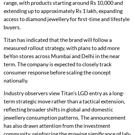
range, with products starting around Rs 10,000 and
extending up to approximately Rs 1 lakh, expanding
access to diamond jewellery for first-time and lifestyle
buyers.
Titan has indicated that the brand will follow a
measured rollout strategy, with plans to add more
beYon stores across Mumbai and Delhi in the near
term. The company is expected to closely track
consumer response before scaling the concept
nationally.
Industry observers view Titan’s LGD entry as a long-
term strategic move rather than a tactical extension,
reflecting broader shifts in global and domestic
jewellery consumption patterns. The announcement
has also drawn attention from the investment
community, reinforcing the growing significance of lab-