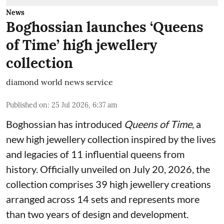
News
Boghossian launches ‘Queens
of Time’ high jewellery
collection
diamond world news service
Published on
:
25 Jul 2026, 6:37 am
Boghossian has introduced
Queens of Time
, a
new high jewellery collection inspired by the lives
and legacies of 11 influential queens from
history. Officially unveiled on July 20, 2026, the
collection comprises 39 high jewellery creations
arranged across 14 sets and represents more
than two years of design and development.