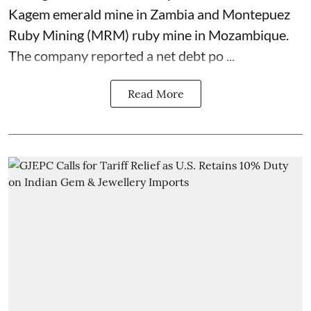
Kagem emerald mine in Zambia and Montepuez
Ruby Mining (MRM) ruby mine in Mozambique.
The company reported a net debt po ...
Read More