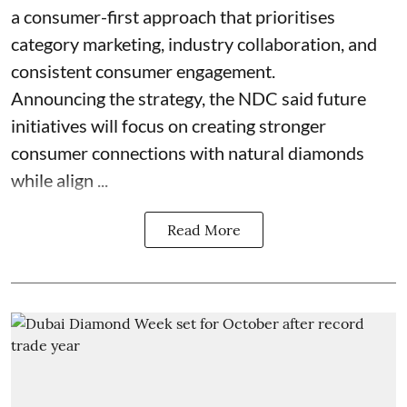
a consumer-first approach that prioritises
category marketing, industry collaboration, and
consistent consumer engagement.
Announcing the strategy, the NDC said future
initiatives will focus on creating stronger
consumer connections with natural diamonds
while align ...
Read More