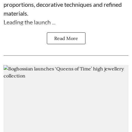
proportions, decorative techniques and refined
materials.
Leading the launch ...
Read More