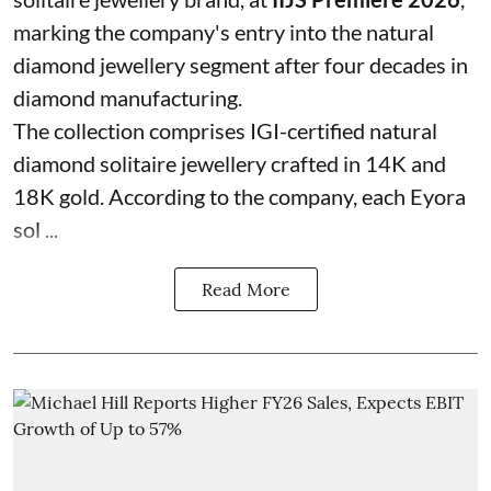
marking the company's entry into the natural
diamond jewellery segment after four decades in
diamond manufacturing.
The collection comprises IGI-certified natural
diamond solitaire jewellery crafted in 14K and
18K gold. According to the company, each Eyora
sol ...
Read More