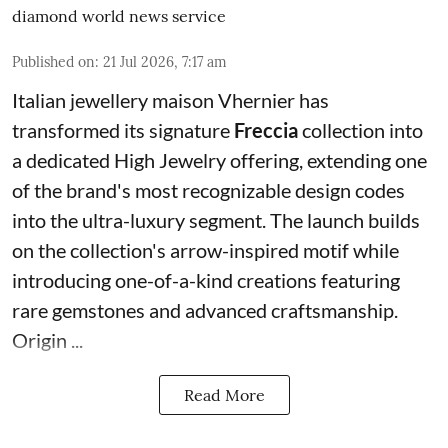
diamond world news service
Published on
:
21 Jul 2026, 7:17 am
Italian jewellery maison Vhernier has
transformed its signature
Freccia
collection into
a dedicated High Jewelry offering, extending one
of the brand's most recognizable design codes
into the ultra-luxury segment. The launch builds
on the collection's arrow-inspired motif while
introducing one-of-a-kind creations featuring
rare gemstones and advanced craftsmanship.
Origin ...
Read More