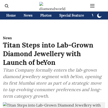
Home
News
Photos
Special Feature
Videos
News
Titan Steps into Lab-Grown
Diamond Jewellery with
Launch of beYon
Titan Company formally enters the lab-grown
diamond jewellery segment with beYon, opening
its first Mumbai store as part of a strategic move
to tap evolving consumer preferences and long-
term category growth.