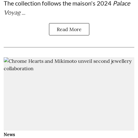
The collection follows the maison's 2024
Palace
Voyag ...
Read More
News