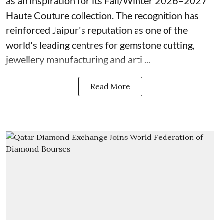
as an inspiration for its Fall/Winter 2026–2027
Haute Couture collection. The recognition has
reinforced Jaipur's reputation as one of the
world's leading centres for gemstone cutting,
jewellery manufacturing and arti ...
Read More