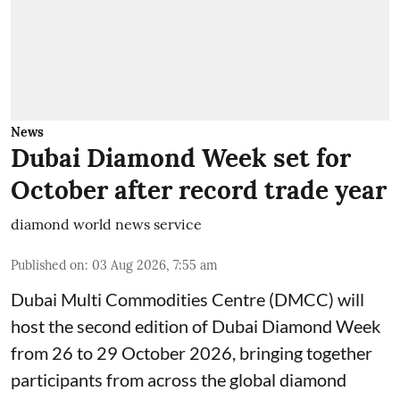
News
Dubai Diamond Week set for
October after record trade year
diamond world news service
Published on
:
03 Aug 2026, 7:55 am
Dubai Multi Commodities Centre (DMCC) will
host the second edition of Dubai Diamond Week
from 26 to 29 October 2026, bringing together
participants from across the global diamond