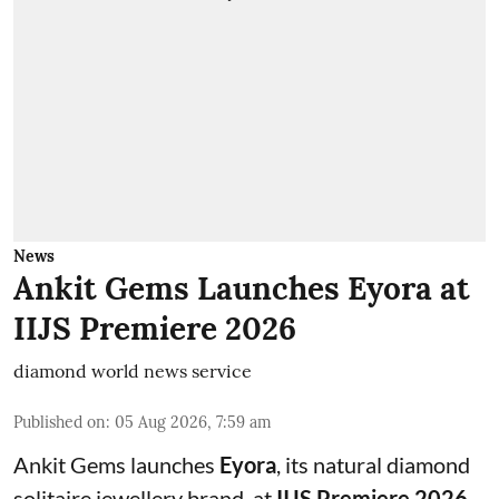
News
Ankit Gems Launches Eyora at
IIJS Premiere 2026
diamond world news service
Published on
:
05 Aug 2026, 7:59 am
Ankit Gems launches
Eyora
, its natural diamond
solitaire jewellery brand, at
IIJS Premiere 2026
,