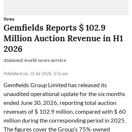
News
Gemfields Reports $ 102.9
Million Auction Revenue in H1
2026
diamond world news service
Published on
:
31 Jul 2026, 5:51 am
Gemfields Group Limited has released its
unaudited operational update for the six months
ended June 30, 2026, reporting total auction
revenues of $ 102.9 million, compared with $ 60
million during the corresponding period in 2025.
The figures cover the Group’s 75%-owned