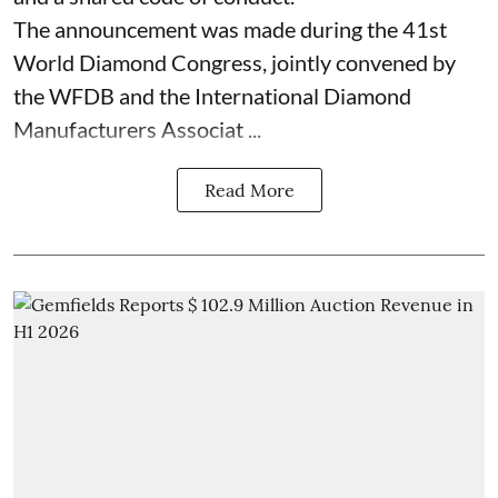
The announcement was made during the 41st
World Diamond Congress, jointly convened by
the WFDB and the International Diamond
Manufacturers Associat ...
Read More