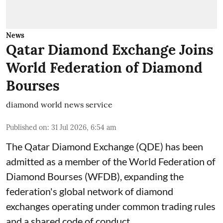
News
Qatar Diamond Exchange Joins
World Federation of Diamond
Bourses
diamond world news service
Published on
:
31 Jul 2026, 6:54 am
The Qatar Diamond Exchange (QDE) has been
admitted as a member of the World Federation of
Diamond Bourses (WFDB), expanding the
federation's global network of diamond
exchanges operating under common trading rules
and a shared code of conduct.