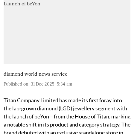
diamond world news service
Published on
:
31 Dec 2025, 5:34 am
Titan Company Limited has made its first foray into
the lab-grown diamond (LGD) jewellery segment with
the launch of beYon – from the House of Titan, marking
a notable shift in its product and category strategy. The
brand debuted with an exclusive standalone store in