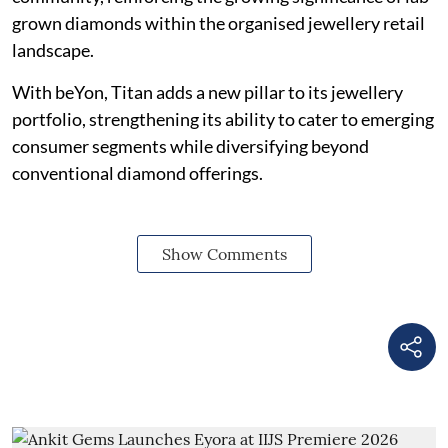
grown diamonds within the organised jewellery retail
landscape.
With beYon, Titan adds a new pillar to its jewellery
portfolio, strengthening its ability to cater to emerging
consumer segments while diversifying beyond
conventional diamond offerings.
Show Comments