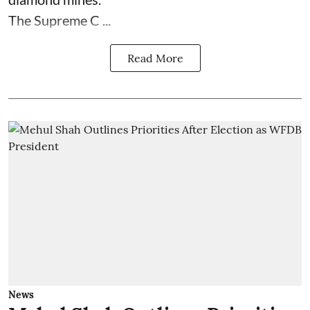
The Supreme C ...
Read More
News