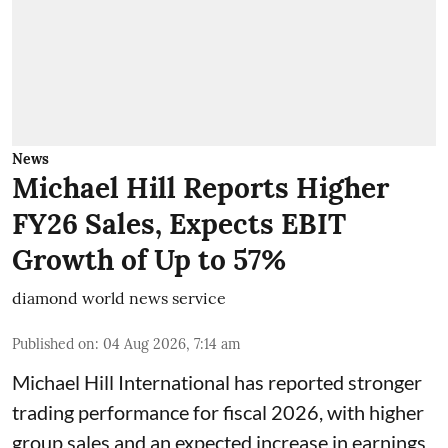
News
Michael Hill Reports Higher
FY26 Sales, Expects EBIT
Growth of Up to 57%
diamond world news service
Published on
:
04 Aug 2026, 7:14 am
Michael Hill International has reported stronger
trading performance for fiscal 2026, with higher
group sales and an expected increase in earnings