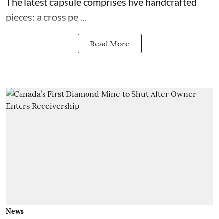
The latest capsule comprises five handcrafted
pieces: a cross pe ...
Read More
News