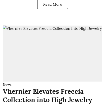
Read More
News
Vhernier Elevates Freccia
Collection into High Jewelry