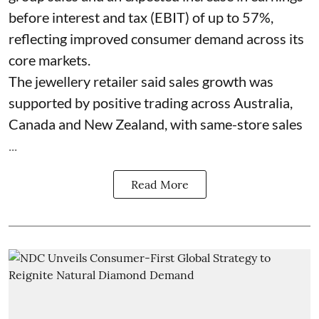
before interest and tax (EBIT) of up to 57%,
reflecting improved consumer demand across its
core markets.
The jewellery retailer said sales growth was
supported by positive trading across Australia,
Canada and New Zealand, with same-store sales
...
Read More