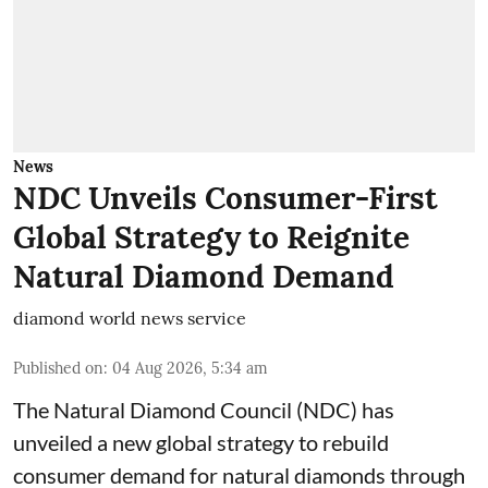
News
NDC Unveils Consumer-First
Global Strategy to Reignite
Natural Diamond Demand
diamond world news service
Published on
:
04 Aug 2026, 5:34 am
The Natural Diamond Council (NDC) has
unveiled a new global strategy to rebuild
consumer demand for natural diamonds through