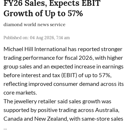
FY26 Sales, Expects EBIT
Growth of Up to 57%
diamond world news service
Published on
:
04 Aug 2026, 7:14 am
Michael Hill International has reported stronger
trading performance for fiscal 2026, with higher
group sales and an expected increase in earnings
before interest and tax (EBIT) of up to 57%,
reflecting improved consumer demand across its
core markets.
The jewellery retailer said sales growth was
supported by positive trading across Australia,
Canada and New Zealand, with same-store sales
...