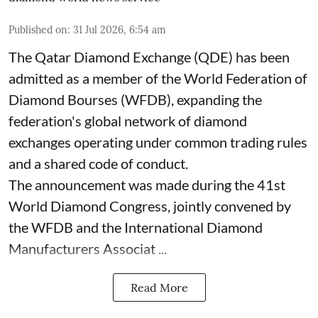
Published on
:
31 Jul 2026, 6:54 am
The Qatar Diamond Exchange (QDE) has been
admitted as a member of the World Federation of
Diamond Bourses (WFDB), expanding the
federation's global network of diamond
exchanges operating under common trading rules
and a shared code of conduct.
The announcement was made during the 41st
World Diamond Congress, jointly convened by
the WFDB and the International Diamond
Manufacturers Associat ...
Read More