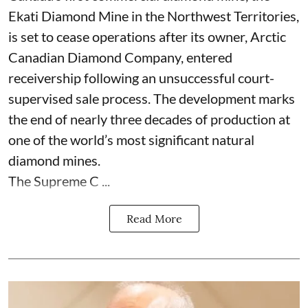
Ekati Diamond Mine in the Northwest Territories,
is set to cease operations after its owner, Arctic
Canadian Diamond Company, entered
receivership following an unsuccessful court-
supervised sale process. The development marks
the end of nearly three decades of production at
one of the world’s most significant natural
diamond mines.
The Supreme C ...
Read More