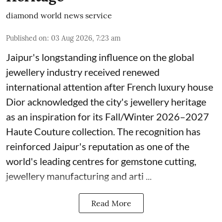
diamond world news service
Published on
:
03 Aug 2026, 7:23 am
Jaipur's longstanding influence on the global
jewellery industry received renewed
international attention after French luxury house
Dior acknowledged the city's jewellery heritage
as an inspiration for its Fall/Winter 2026–2027
Haute Couture collection. The recognition has
reinforced Jaipur's reputation as one of the
world's leading centres for gemstone cutting,
jewellery manufacturing and arti ...
Read More