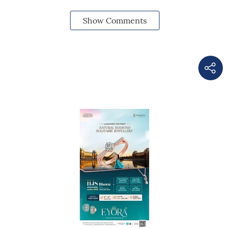
Show Comments