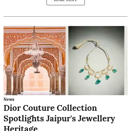
News
Dior Couture Collection
Spotlights Jaipur's Jewellery
Heritage