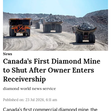
News
Canada’s First Diamond Mine
to Shut After Owner Enters
Receivership
diamond world news service
Published on
:
23 Jul 2026, 6:11 am
Canada’s first commercial diamond mine, the