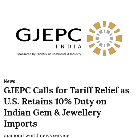
News
GJEPC Calls for Tariff Relief as
U.S. Retains 10% Duty on
Indian Gem & Jewellery
Imports
diamond world news service