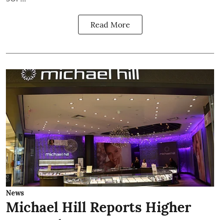
Read More
News
Michael Hill Reports Higher