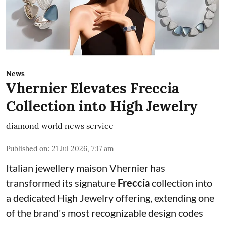
News
Vhernier Elevates Freccia
Collection into High Jewelry
diamond world news service
Published on
:
21 Jul 2026, 7:17 am
Italian jewellery maison Vhernier has
transformed its signature
Freccia
collection into
a dedicated High Jewelry offering, extending one
of the brand's most recognizable design codes