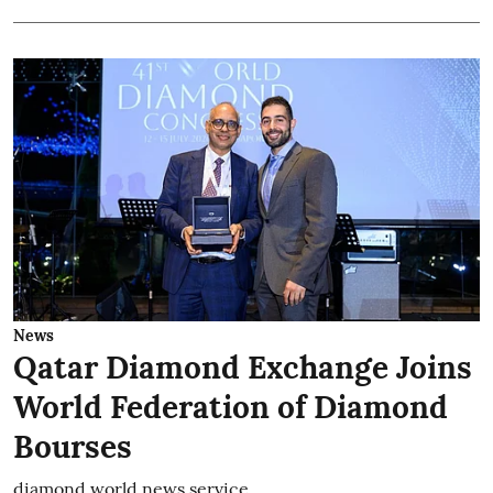
News
Qatar Diamond Exchange Joins
World Federation of Diamond
Bourses
diamond world news service