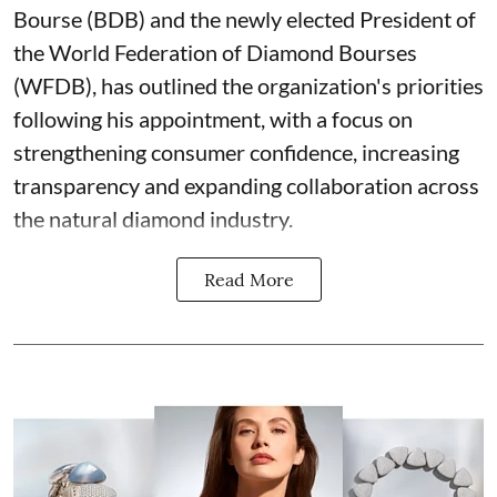
Bourse (BDB) and the newly elected President of
the World Federation of Diamond Bourses
(WFDB), has outlined the organization's priorities
following his appointment, with a focus on
strengthening consumer confidence, increasing
transparency and expanding collaboration across
the natural diamond industry.
Read More