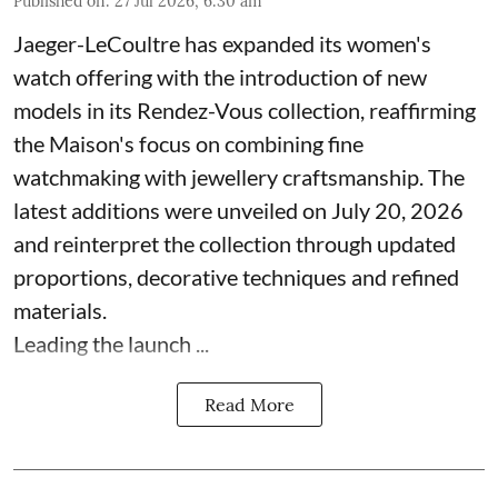
Published on
:
27 Jul 2026, 6:30 am
Jaeger-LeCoultre has expanded its women's
watch offering with the introduction of new
models in its Rendez-Vous collection, reaffirming
the Maison's focus on combining fine
watchmaking with jewellery craftsmanship. The
latest additions were unveiled on July 20, 2026
and reinterpret the collection through updated
proportions, decorative techniques and refined
materials.
Leading the launch ...
Read More