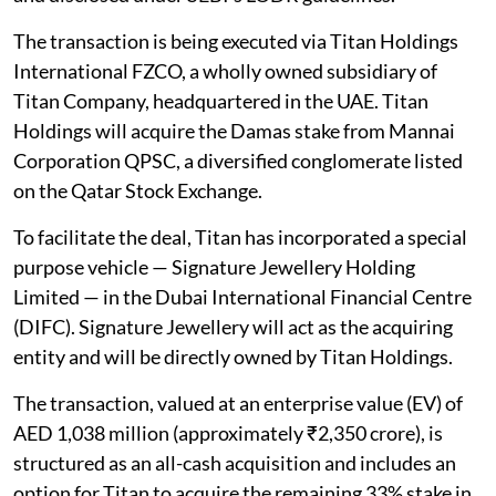
The transaction is being executed via Titan Holdings
International FZCO, a wholly owned subsidiary of
Titan Company, headquartered in the UAE. Titan
Holdings will acquire the Damas stake from Mannai
Corporation QPSC, a diversified conglomerate listed
on the Qatar Stock Exchange.
To facilitate the deal, Titan has incorporated a special
purpose vehicle — Signature Jewellery Holding
Limited — in the Dubai International Financial Centre
(DIFC). Signature Jewellery will act as the acquiring
entity and will be directly owned by Titan Holdings.
The transaction, valued at an enterprise value (EV) of
AED 1,038 million (approximately ₹2,350 crore), is
structured as an all-cash acquisition and includes an
option for Titan to acquire the remaining 33% stake in