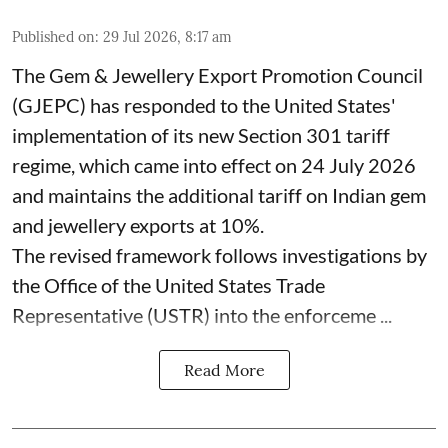
Published on
:
29 Jul 2026, 8:17 am
The Gem & Jewellery Export Promotion Council
(GJEPC) has responded to the United States'
implementation of its new Section 301 tariff
regime, which came into effect on 24 July 2026
and maintains the additional tariff on Indian gem
and jewellery exports at 10%.
The revised framework follows investigations by
the Office of the United States Trade
Representative (USTR) into the enforceme ...
Read More