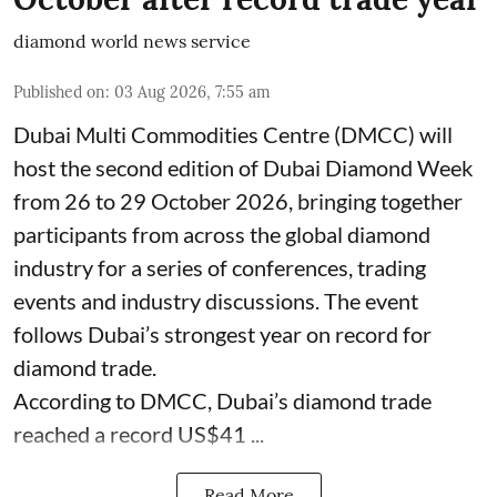
diamond world news service
Published on
:
03 Aug 2026, 7:55 am
Dubai Multi Commodities Centre (DMCC) will
host the second edition of Dubai Diamond Week
from 26 to 29 October 2026, bringing together
participants from across the global diamond
industry for a series of conferences, trading
events and industry discussions. The event
follows Dubai’s strongest year on record for
diamond trade.
According to DMCC, Dubai’s diamond trade
reached a record US$41 ...
Read More