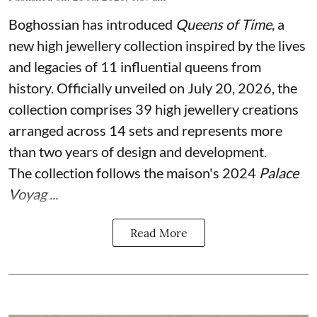
Boghossian has introduced
Queens of Time
, a
new high jewellery collection inspired by the lives
and legacies of 11 influential queens from
history. Officially unveiled on July 20, 2026, the
collection comprises 39 high jewellery creations
arranged across 14 sets and represents more
than two years of design and development.
The collection follows the maison's 2024
Palace
Voyag ...
Read More