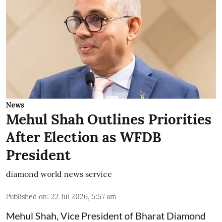
News
Mehul Shah Outlines Priorities
After Election as WFDB
President
diamond world news service
Published on
:
22 Jul 2026, 5:57 am
Mehul Shah, Vice President of Bharat Diamond