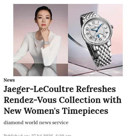
News
Jaeger-LeCoultre Refreshes
Rendez-Vous Collection with
New Women's Timepieces
diamond world news service