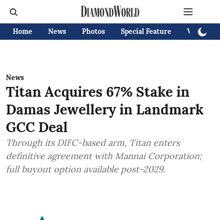
Home
News
Photos
Special Feature
Videos
News
Titan Acquires 67% Stake in
Damas Jewellery in Landmark
GCC Deal
Through its DIFC-based arm, Titan enters
definitive agreement with Mannai Corporation;
full buyout option available post-2029.