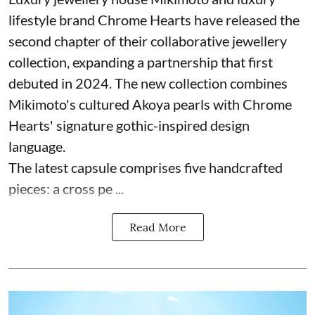
lifestyle brand Chrome Hearts have released the
second chapter of their collaborative jewellery
collection, expanding a partnership that first
debuted in 2024. The new collection combines
Mikimoto's cultured Akoya pearls with Chrome
Hearts' signature gothic-inspired design
language.
The latest capsule comprises five handcrafted
pieces: a cross pe ...
Read More