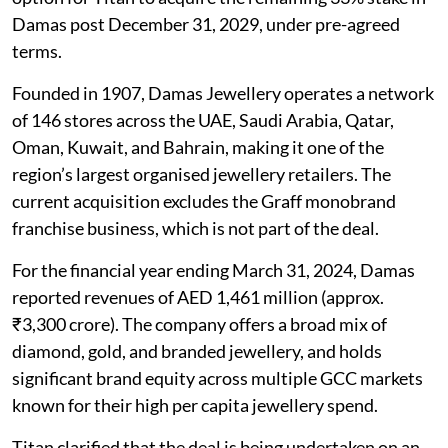
Damas post December 31, 2029, under pre-agreed
terms.
Founded in 1907, Damas Jewellery operates a network
of 146 stores across the UAE, Saudi Arabia, Qatar,
Oman, Kuwait, and Bahrain, making it one of the
region’s largest organised jewellery retailers. The
current acquisition excludes the Graff monobrand
franchise business, which is not part of the deal.
For the financial year ending March 31, 2024, Damas
reported revenues of AED 1,461 million (approx.
₹3,300 crore). The company offers a broad mix of
diamond, gold, and branded jewellery, and holds
significant brand equity across multiple GCC markets
known for their high per capita jewellery spend.
Titan clarified that the deal is being undertaken on an