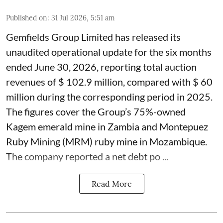
Published on
:
31 Jul 2026, 5:51 am
Gemfields Group Limited has released its
unaudited operational update for the six months
ended June 30, 2026, reporting total auction
revenues of $ 102.9 million, compared with $ 60
million during the corresponding period in 2025.
The figures cover the Group’s 75%-owned
Kagem emerald mine in Zambia and Montepuez
Ruby Mining (MRM) ruby mine in Mozambique.
The company reported a net debt po ...
Read More