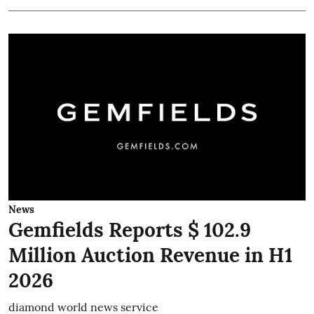
News
Gemfields Reports $ 102.9
Million Auction Revenue in H1
2026
diamond world news service