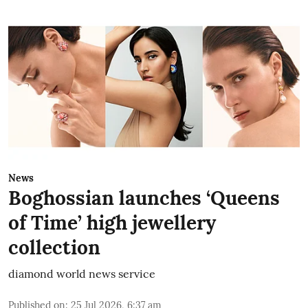
News
Boghossian launches ‘Queens
of Time’ high jewellery
collection
diamond world news service
Published on
:
25 Jul 2026, 6:37 am