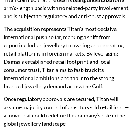
arm’s-length basis with no related-party involvement,
and is subject to regulatory and anti-trust approvals.
The acquisition represents Titan’s most decisive
international push so far, marking a shift from
exporting Indian jewellery to owning and operating
retail platforms in foreign markets. By leveraging
Damas’s established retail footprint and local
consumer trust, Titan aims to fast-track its
international ambitions and tap into the strong
branded jewellery demand across the Gulf.
Once regulatory approvals are secured, Titan will
assume majority control of a century-old retail icon —
a move that could redefine the company’s role in the
global jewellery landscape.