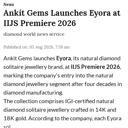
News
Ankit Gems Launches Eyora at
IIJS Premiere 2026
diamond world news service
Published on
:
05 Aug 2026, 7:59 am
Ankit Gems launches
Eyora
, its natural diamond
solitaire jewellery brand, at
IIJS Premiere 2026
,
marking the company's entry into the natural
diamond jewellery segment after four decades in
diamond manufacturing.
The collection comprises IGI-certified natural
diamond solitaire jewellery crafted in 14K and
18K gold. According to the company, each Eyora
sol ...