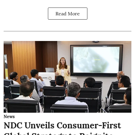
Read More
News
NDC Unveils Consumer-First