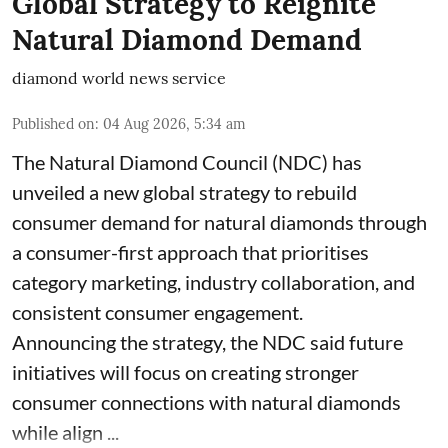
Global Strategy to Reignite
Natural Diamond Demand
diamond world news service
Published on
:
04 Aug 2026, 5:34 am
The Natural Diamond Council (NDC) has
unveiled a new global strategy to rebuild
consumer demand for natural diamonds through
a consumer-first approach that prioritises
category marketing, industry collaboration, and
consistent consumer engagement.
Announcing the strategy, the NDC said future
initiatives will focus on creating stronger
consumer connections with natural diamonds
while align ...