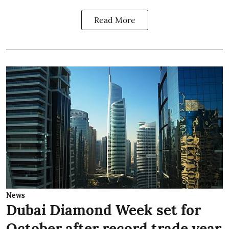
Read More
News
Dubai Diamond Week set for
October after record trade year