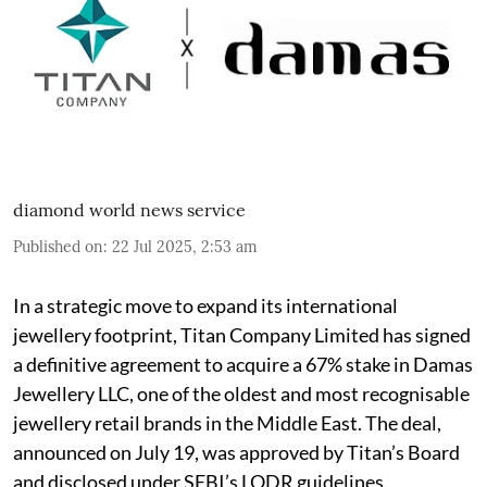
diamond world news service
Published on
:
22 Jul 2025, 2:53 am
In a strategic move to expand its international
jewellery footprint, Titan Company Limited has signed
a definitive agreement to acquire a 67% stake in Damas
Jewellery LLC, one of the oldest and most recognisable
jewellery retail brands in the Middle East. The deal,
announced on July 19, was approved by Titan’s Board
and disclosed under SEBI’s LODR guidelines.