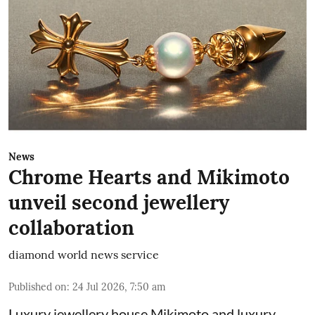
News
Chrome Hearts and Mikimoto
unveil second jewellery
collaboration
diamond world news service
Published on
:
24 Jul 2026, 7:50 am
Luxury jewellery house Mikimoto and luxury