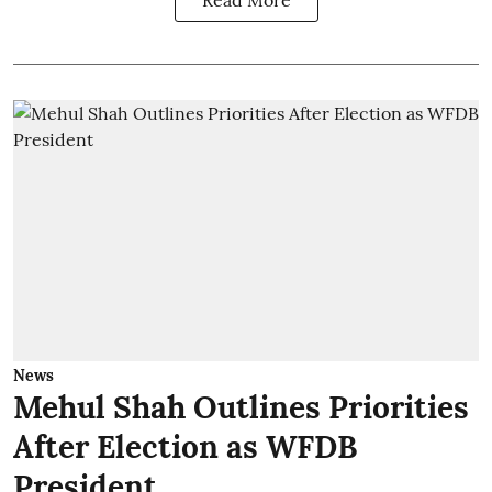
News
Mehul Shah Outlines Priorities
After Election as WFDB
President