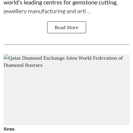
world's leading centres for gemstone cutting,
jewellery manufacturing and arti ...
Read More
News