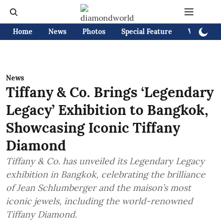
Home
News
Photos
Special Feature
Videos
News
Tiffany & Co. Brings ‘Legendary
Legacy’ Exhibition to Bangkok,
Showcasing Iconic Tiffany
Diamond
Tiffany & Co. has unveiled its Legendary Legacy
exhibition in Bangkok, celebrating the brilliance
of Jean Schlumberger and the maison’s most
iconic jewels, including the world-renowned
Tiffany Diamond.