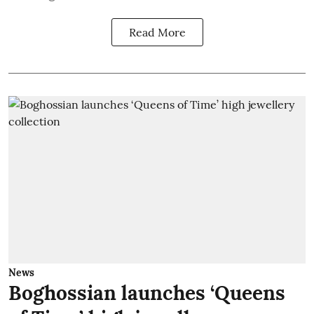
Read More
News
Boghossian launches ‘Queens