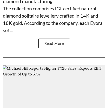
diamond manufacturing.
The collection comprises IGI-certified natural
diamond solitaire jewellery crafted in 14K and
18K gold. According to the company, each Eyora
sol ...
Read More