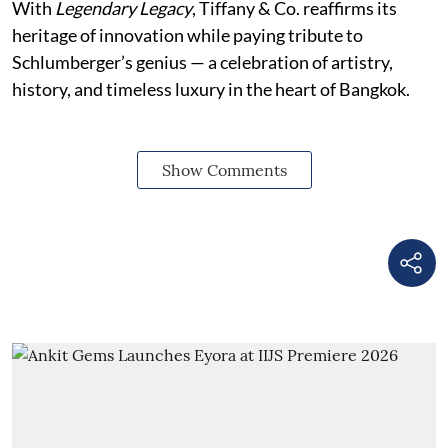
With
Legendary Legacy
, Tiffany & Co. reaffirms its
heritage of innovation while paying tribute to
Schlumberger’s genius — a celebration of artistry,
history, and timeless luxury in the heart of Bangkok.
Show Comments