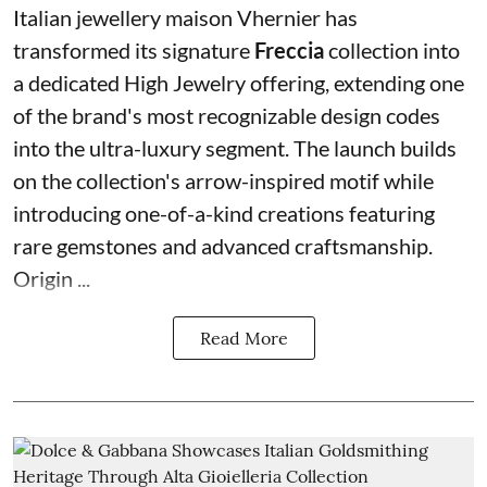
Italian jewellery maison Vhernier has
transformed its signature
Freccia
collection into
a dedicated High Jewelry offering, extending one
of the brand's most recognizable design codes
into the ultra-luxury segment. The launch builds
on the collection's arrow-inspired motif while
introducing one-of-a-kind creations featuring
rare gemstones and advanced craftsmanship.
Origin ...
Read More