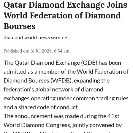
Qatar Diamond Exchange Joins
World Federation of Diamond
Bourses
diamond world news service
Published on
:
31 Jul 2026, 6:54 am
The Qatar Diamond Exchange (QDE) has been
admitted as a member of the World Federation of
Diamond Bourses (WFDB), expanding the
federation's global network of diamond
exchanges operating under common trading rules
and a shared code of conduct.
The announcement was made during the 41st
World Diamond Congress, jointly convened by