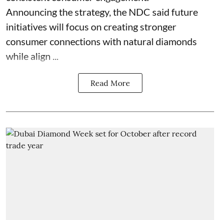
Announcing the strategy, the NDC said future
initiatives will focus on creating stronger
consumer connections with natural diamonds
while align ...
Read More