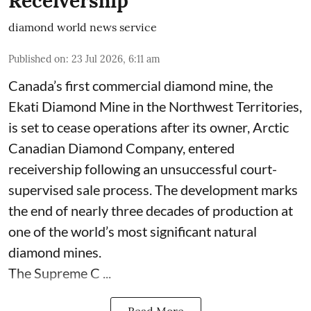
Receivership
diamond world news service
Published on
:
23 Jul 2026, 6:11 am
Canada’s first commercial diamond mine, the
Ekati Diamond Mine in the Northwest Territories,
is set to cease operations after its owner, Arctic
Canadian Diamond Company, entered
receivership following an unsuccessful court-
supervised sale process. The development marks
the end of nearly three decades of production at
one of the world’s most significant natural
diamond mines.
The Supreme C ...
Read More