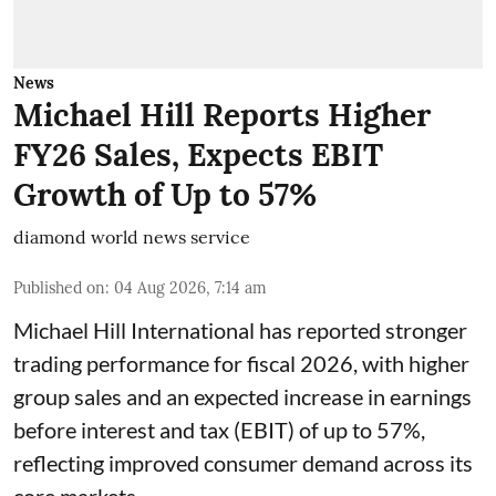
News
Michael Hill Reports Higher
FY26 Sales, Expects EBIT
Growth of Up to 57%
diamond world news service
Published on
:
04 Aug 2026, 7:14 am
Michael Hill International has reported stronger
trading performance for fiscal 2026, with higher
group sales and an expected increase in earnings
before interest and tax (EBIT) of up to 57%,
reflecting improved consumer demand across its
core markets.