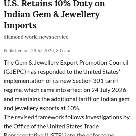
U.S. Retains 10% Duty on
Indian Gem & Jewellery
Imports
diamond world news service
Published on
:
29 Jul 2026, 8:17 am
The Gem & Jewellery Export Promotion Council
(GJEPC) has responded to the United States'
implementation of its new Section 301 tariff
regime, which came into effect on 24 July 2026
and maintains the additional tariff on Indian gem
and jewellery exports at 10%.
The revised framework follows investigations by
the Office of the United States Trade
Representative (USTR) into the enforceme ...