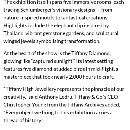
The exhibition itself spans five immersive rooms, each
tracing Schlumberger’s visionary designs — from
nature-inspired motifs to fantastical creations.
Highlights include the elephant clip inspired by
Thailand, vibrant gemstone gardens, and sculptural
winged jewels symbolising transformation.
At the heart of the show is the Tiffany Diamond,
glowing like “captured sunlight.” Its latest setting
features five diamond-studded birds in mid-flight, a
masterpiece that took nearly 2,000 hours to craft.
“Tiffany High Jewellery represents the pinnacle of our
creativity,” said Anthony Ledru, Tiffany & Co.’s CEO.
Christopher Young from the Tiffany Archives added,
“Every object we bring to this exhibition carries a
thread of history.”