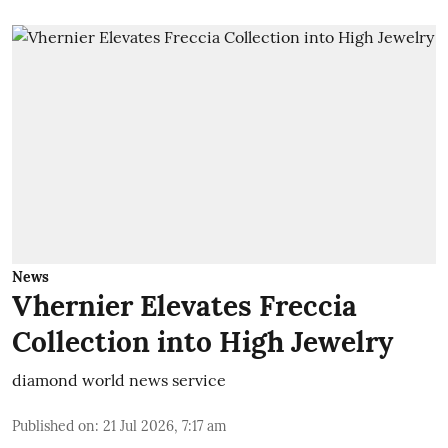
News
Vhernier Elevates Freccia
Collection into High Jewelry
diamond world news service
Published on
:
21 Jul 2026, 7:17 am