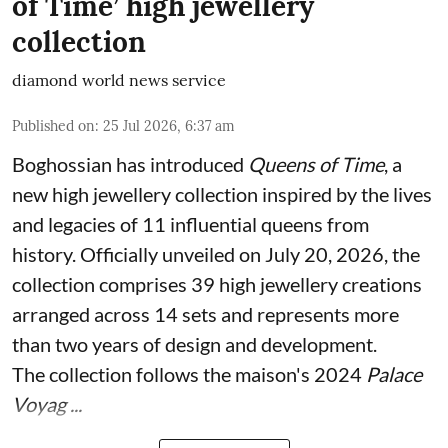
of Time’ high jewellery
collection
diamond world news service
Published on
:
25 Jul 2026, 6:37 am
Boghossian has introduced
Queens of Time
, a
new high jewellery collection inspired by the lives
and legacies of 11 influential queens from
history. Officially unveiled on July 20, 2026, the
collection comprises 39 high jewellery creations
arranged across 14 sets and represents more
than two years of design and development.
The collection follows the maison's 2024
Palace
Voyag ...