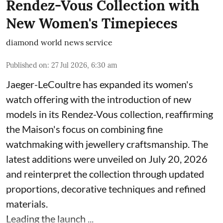
Rendez-Vous Collection with
New Women's Timepieces
diamond world news service
Published on
:
27 Jul 2026, 6:30 am
Jaeger-LeCoultre has expanded its women's
watch offering with the introduction of new
models in its Rendez-Vous collection, reaffirming
the Maison's focus on combining fine
watchmaking with jewellery craftsmanship. The
latest additions were unveiled on July 20, 2026
and reinterpret the collection through updated
proportions, decorative techniques and refined
materials.
Leading the launch ...