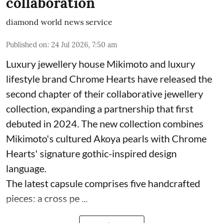
collaboration
diamond world news service
Published on
:
24 Jul 2026, 7:50 am
Luxury jewellery house Mikimoto and luxury
lifestyle brand Chrome Hearts have released the
second chapter of their collaborative jewellery
collection, expanding a partnership that first
debuted in 2024. The new collection combines
Mikimoto's cultured Akoya pearls with Chrome
Hearts' signature gothic-inspired design
language.
The latest capsule comprises five handcrafted
pieces: a cross pe ...