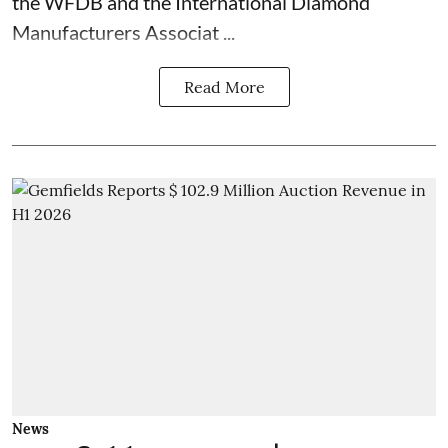
the WFDB and the International Diamond
Manufacturers Associat ...
Read More
News