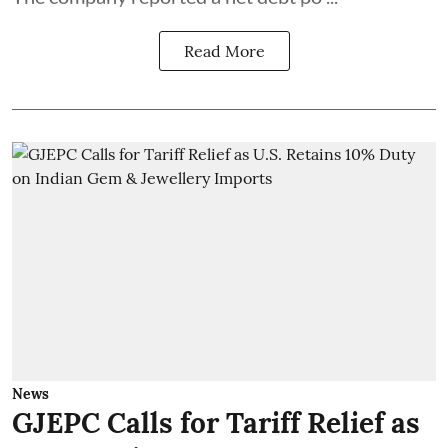
Read More
News
GJEPC Calls for Tariff Relief as