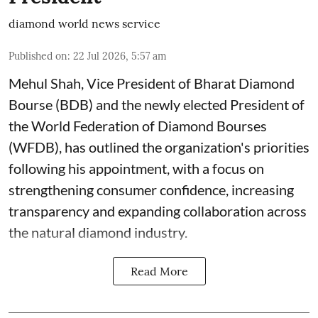
diamond world news service
Published on
:
22 Jul 2026, 5:57 am
Mehul Shah, Vice President of Bharat Diamond
Bourse (BDB) and the newly elected President of
the World Federation of Diamond Bourses
(WFDB), has outlined the organization's priorities
following his appointment, with a focus on
strengthening consumer confidence, increasing
transparency and expanding collaboration across
the natural diamond industry.
Read More