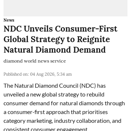
News
NDC Unveils Consumer-First
Global Strategy to Reignite
Natural Diamond Demand
diamond world news service
Published on
:
04 Aug 2026, 5:34 am
The Natural Diamond Council (NDC) has
unveiled a new global strategy to rebuild
consumer demand for natural diamonds through
a consumer-first approach that prioritises
category marketing, industry collaboration, and
consistent consumer engagement.