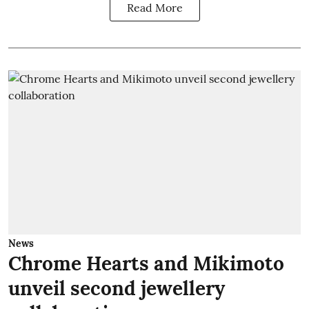
Read More
News
Chrome Hearts and Mikimoto
unveil second jewellery