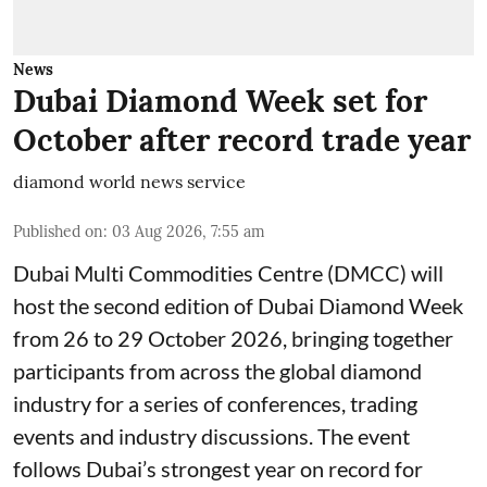
News
Dubai Diamond Week set for
October after record trade year
diamond world news service
Published on
:
03 Aug 2026, 7:55 am
Dubai Multi Commodities Centre (DMCC) will
host the second edition of Dubai Diamond Week
from 26 to 29 October 2026, bringing together
participants from across the global diamond
industry for a series of conferences, trading
events and industry discussions. The event
follows Dubai’s strongest year on record for