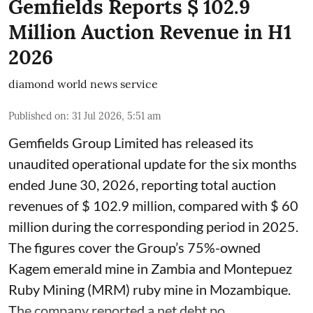
Gemfields Reports $ 102.9
Million Auction Revenue in H1
2026
diamond world news service
Published on
:
31 Jul 2026, 5:51 am
Gemfields Group Limited has released its
unaudited operational update for the six months
ended June 30, 2026, reporting total auction
revenues of $ 102.9 million, compared with $ 60
million during the corresponding period in 2025.
The figures cover the Group’s 75%-owned
Kagem emerald mine in Zambia and Montepuez
Ruby Mining (MRM) ruby mine in Mozambique.
The company reported a net debt po ...