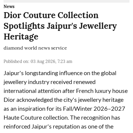
News
Dior Couture Collection
Spotlights Jaipur's Jewellery
Heritage
diamond world news service
Published on
:
03 Aug 2026, 7:23 am
Jaipur's longstanding influence on the global
jewellery industry received renewed
international attention after French luxury house
Dior acknowledged the city's jewellery heritage
as an inspiration for its Fall/Winter 2026–2027
Haute Couture collection. The recognition has
reinforced Jaipur's reputation as one of the