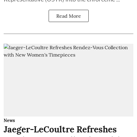
Read More
News
Jaeger-LeCoultre Refreshes