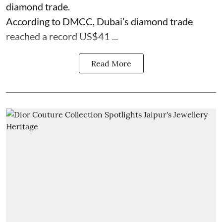
diamond trade.
According to DMCC, Dubai’s diamond trade
reached a record US$41 ...
Read More