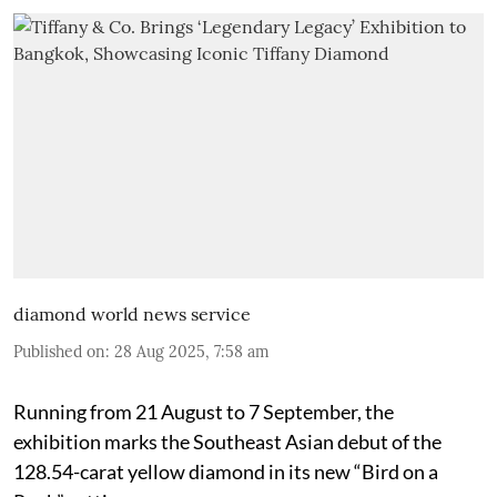
diamond world news service
Published on
:
28 Aug 2025, 7:58 am
Running from 21 August to 7 September, the
exhibition marks the Southeast Asian debut of the
128.54-carat yellow diamond in its new “Bird on a