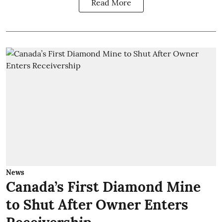
Read More
News
Canada’s First Diamond Mine
to Shut After Owner Enters