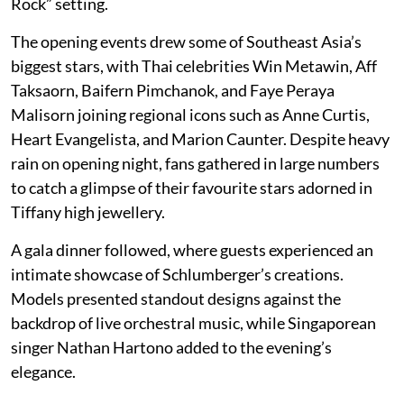
Rock” setting.
The opening events drew some of Southeast Asia’s
biggest stars, with Thai celebrities Win Metawin, Aff
Taksaorn, Baifern Pimchanok, and Faye Peraya
Malisorn joining regional icons such as Anne Curtis,
Heart Evangelista, and Marion Caunter. Despite heavy
rain on opening night, fans gathered in large numbers
to catch a glimpse of their favourite stars adorned in
Tiffany high jewellery.
A gala dinner followed, where guests experienced an
intimate showcase of Schlumberger’s creations.
Models presented standout designs against the
backdrop of live orchestral music, while Singaporean
singer Nathan Hartono added to the evening’s
elegance.