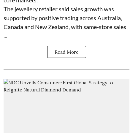
The jewellery retailer said sales growth was
supported by positive trading across Australia,
Canada and New Zealand, with same-store sales
...
Read More