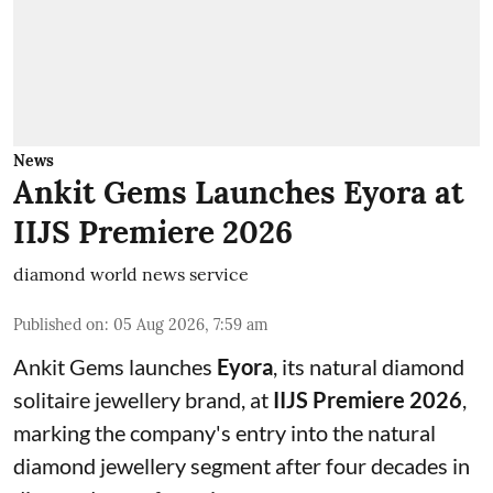
News
Ankit Gems Launches Eyora at
IIJS Premiere 2026
diamond world news service
Published on
:
05 Aug 2026, 7:59 am
Ankit Gems launches
Eyora
, its natural diamond
solitaire jewellery brand, at
IIJS Premiere 2026
,
marking the company's entry into the natural
diamond jewellery segment after four decades in