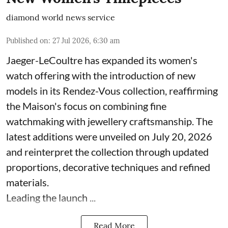
diamond world news service
Published on
:
27 Jul 2026, 6:30 am
Jaeger-LeCoultre has expanded its women's
watch offering with the introduction of new
models in its Rendez-Vous collection, reaffirming
the Maison's focus on combining fine
watchmaking with jewellery craftsmanship. The
latest additions were unveiled on July 20, 2026
and reinterpret the collection through updated
proportions, decorative techniques and refined
materials.
Leading the launch ...
Read More