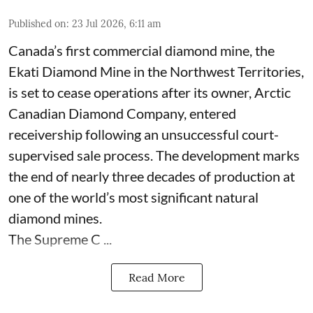
Published on
:
23 Jul 2026, 6:11 am
Canada’s first commercial diamond mine, the
Ekati Diamond Mine in the Northwest Territories,
is set to cease operations after its owner, Arctic
Canadian Diamond Company, entered
receivership following an unsuccessful court-
supervised sale process. The development marks
the end of nearly three decades of production at
one of the world’s most significant natural
diamond mines.
The Supreme C ...
Read More