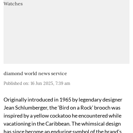
diamond world news service
Published on
:
16 Jun 2025, 7:39 am
Originally introduced in 1965 by legendary designer
Jean Schlumberger, the ‘Bird on a Rock’ brooch was
inspired by a yellow cockatoo he encountered while
vacationing in the Caribbean. The whimsical design
has since become an enduring symbol of the brand’s