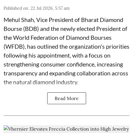
Published on
:
22 Jul 2026, 5:57 am
Mehul Shah, Vice President of Bharat Diamond
Bourse (BDB) and the newly elected President of
the World Federation of Diamond Bourses
(WFDB), has outlined the organization's priorities
following his appointment, with a focus on
strengthening consumer confidence, increasing
transparency and expanding collaboration across
the natural diamond industry.
Read More