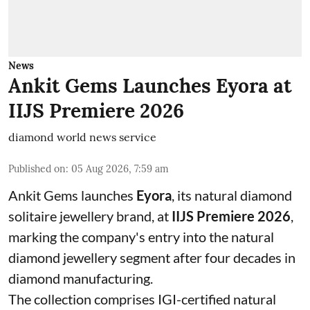
News
Ankit Gems Launches Eyora at
IIJS Premiere 2026
diamond world news service
Published on
:
05 Aug 2026, 7:59 am
Ankit Gems launches
Eyora
, its natural diamond
solitaire jewellery brand, at
IIJS Premiere 2026
,
marking the company's entry into the natural
diamond jewellery segment after four decades in
diamond manufacturing.
The collection comprises IGI-certified natural