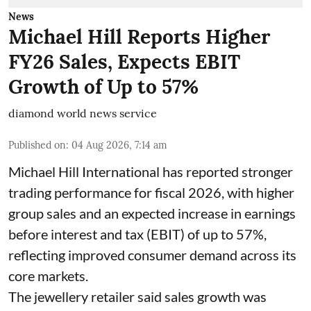
News
Michael Hill Reports Higher
FY26 Sales, Expects EBIT
Growth of Up to 57%
diamond world news service
Published on
:
04 Aug 2026, 7:14 am
Michael Hill International has reported stronger
trading performance for fiscal 2026, with higher
group sales and an expected increase in earnings
before interest and tax (EBIT) of up to 57%,
reflecting improved consumer demand across its
core markets.
The jewellery retailer said sales growth was