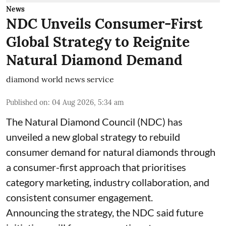
News
NDC Unveils Consumer-First
Global Strategy to Reignite
Natural Diamond Demand
diamond world news service
Published on
:
04 Aug 2026, 5:34 am
The Natural Diamond Council (NDC) has
unveiled a new global strategy to rebuild
consumer demand for natural diamonds through
a consumer-first approach that prioritises
category marketing, industry collaboration, and
consistent consumer engagement.
Announcing the strategy, the NDC said future