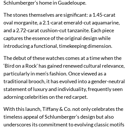
Schlumberger’s home in Guadeloupe.
The stones themselves are significant: a 1.45-carat
oval morganite, a 2.1-carat emerald-cut aquamarine,
and a 2.72-carat cushion-cut tanzanite. Each piece
captures the essence of the original design while
introducing a functional, timekeeping dimension.
The debut of these watches comes at a time when the
‘Bird on a Rock’ has gained renewed cultural relevance,
particularly in men’s fashion. Once viewed as a
traditional brooch, it has evolved into a gender-neutral
statement of luxury and individuality, frequently seen
adorning celebrities on the red carpet.
With this launch, Tiffany & Co. not only celebrates the
timeless appeal of Schlumberger’s design but also
underscores its commitment to evolving classic motifs