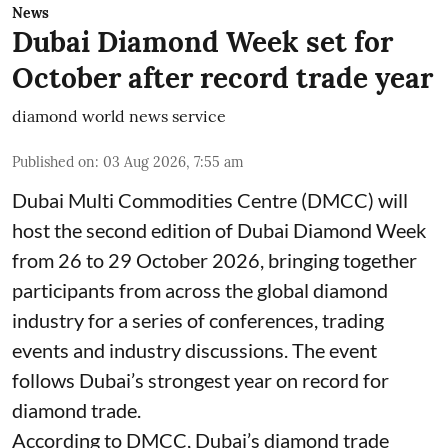
News
Dubai Diamond Week set for
October after record trade year
diamond world news service
Published on
:
03 Aug 2026, 7:55 am
Dubai Multi Commodities Centre (DMCC) will
host the second edition of Dubai Diamond Week
from 26 to 29 October 2026, bringing together
participants from across the global diamond
industry for a series of conferences, trading
events and industry discussions. The event
follows Dubai’s strongest year on record for
diamond trade.
According to DMCC, Dubai’s diamond trade