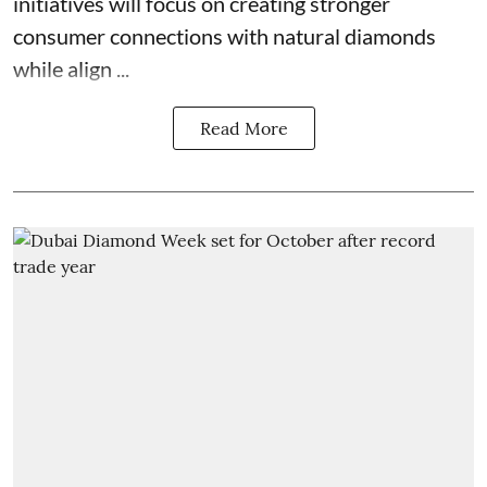
initiatives will focus on creating stronger
consumer connections with natural diamonds
while align ...
Read More