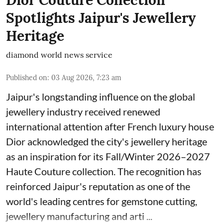
Dior Couture Collection
Spotlights Jaipur's Jewellery
Heritage
diamond world news service
Published on
:
03 Aug 2026, 7:23 am
Jaipur's longstanding influence on the global
jewellery industry received renewed
international attention after French luxury house
Dior acknowledged the city's jewellery heritage
as an inspiration for its Fall/Winter 2026–2027
Haute Couture collection. The recognition has
reinforced Jaipur's reputation as one of the
world's leading centres for gemstone cutting,
jewellery manufacturing and arti ...