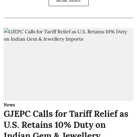
Read More
News
GJEPC Calls for Tariff Relief as
U.S. Retains 10% Duty on
Indian Gem & Jewellery