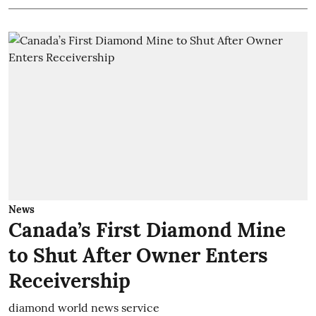
News
Canada’s First Diamond Mine
to Shut After Owner Enters
Receivership
diamond world news service