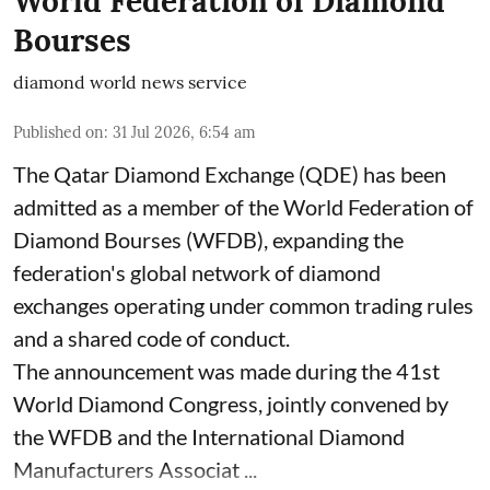
World Federation of Diamond
Bourses
diamond world news service
Published on
:
31 Jul 2026, 6:54 am
The Qatar Diamond Exchange (QDE) has been
admitted as a member of the World Federation of
Diamond Bourses (WFDB), expanding the
federation's global network of diamond
exchanges operating under common trading rules
and a shared code of conduct.
The announcement was made during the 41st
World Diamond Congress, jointly convened by
the WFDB and the International Diamond
Manufacturers Associat ...