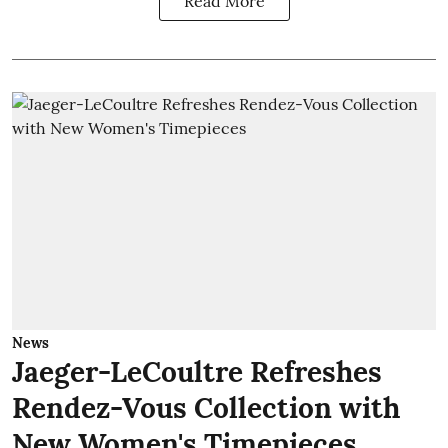
Read More
News
Jaeger-LeCoultre Refreshes
Rendez-Vous Collection with
New Women's Timepieces