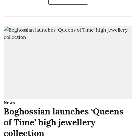
News
Boghossian launches ‘Queens
of Time’ high jewellery
collection