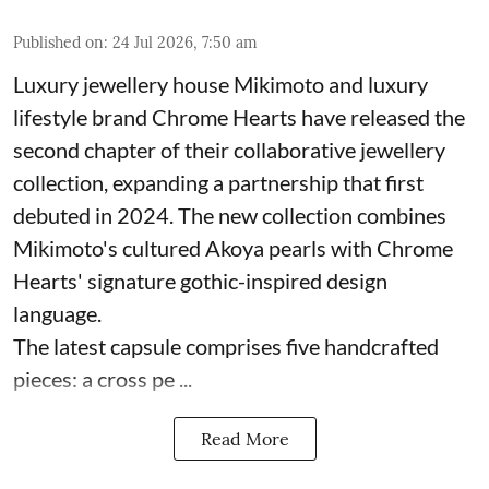
Published on
:
24 Jul 2026, 7:50 am
Luxury jewellery house Mikimoto and luxury
lifestyle brand Chrome Hearts have released the
second chapter of their collaborative jewellery
collection, expanding a partnership that first
debuted in 2024. The new collection combines
Mikimoto's cultured Akoya pearls with Chrome
Hearts' signature gothic-inspired design
language.
The latest capsule comprises five handcrafted
pieces: a cross pe ...
Read More