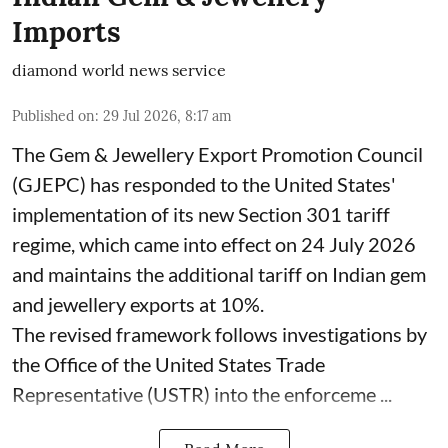
Imports
diamond world news service
Published on
:
29 Jul 2026, 8:17 am
The Gem & Jewellery Export Promotion Council
(GJEPC) has responded to the United States'
implementation of its new Section 301 tariff
regime, which came into effect on 24 July 2026
and maintains the additional tariff on Indian gem
and jewellery exports at 10%.
The revised framework follows investigations by
the Office of the United States Trade
Representative (USTR) into the enforceme ...