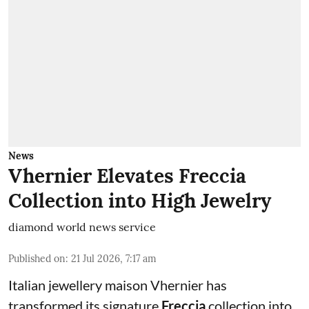
News
Vhernier Elevates Freccia
Collection into High Jewelry
diamond world news service
Published on
:
21 Jul 2026, 7:17 am
Italian jewellery maison Vhernier has
transformed its signature
Freccia
collection into