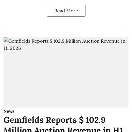
Read More
News
Gemfields Reports $ 102.9
Million Auction Revenue in H1