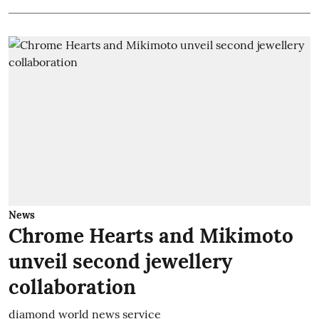
News
Chrome Hearts and Mikimoto
unveil second jewellery
collaboration
diamond world news service