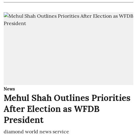
News
Mehul Shah Outlines Priorities
After Election as WFDB
President
diamond world news service