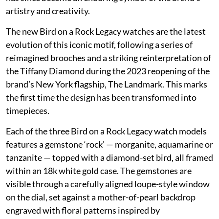
artistry and creativity.
The new Bird on a Rock Legacy watches are the latest
evolution of this iconic motif, following a series of
reimagined brooches and a striking reinterpretation of
the Tiffany Diamond during the 2023 reopening of the
brand’s New York flagship, The Landmark. This marks
the first time the design has been transformed into
timepieces.
Each of the three Bird on a Rock Legacy watch models
features a gemstone ‘rock’ — morganite, aquamarine or
tanzanite — topped with a diamond-set bird, all framed
within an 18k white gold case. The gemstones are
visible through a carefully aligned loupe-style window
on the dial, set against a mother-of-pearl backdrop
engraved with floral patterns inspired by