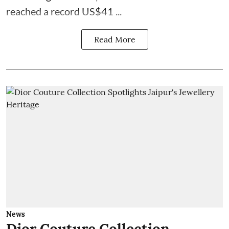
reached a record US$41 ...
Read More
News