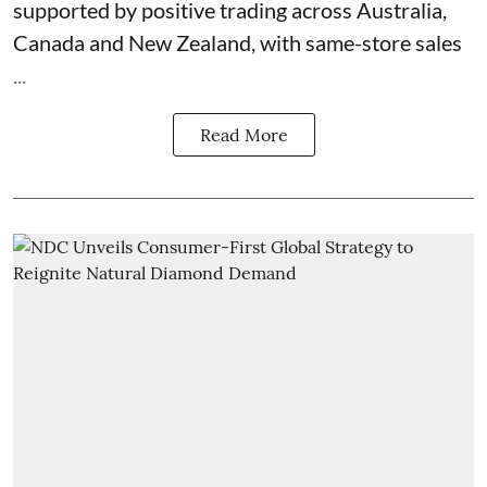
supported by positive trading across Australia,
Canada and New Zealand, with same-store sales
...
Read More