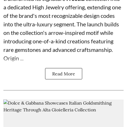
a dedicated High Jewelry offering, extending one
of the brand's most recognizable design codes
into the ultra-luxury segment. The launch builds
on the collection's arrow-inspired motif while
introducing one-of-a-kind creations featuring
rare gemstones and advanced craftsmanship.
Origin ...
Read More