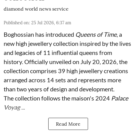
diamond world news service
Published on
:
25 Jul 2026, 6:37 am
Boghossian has introduced
Queens of Time
, a
new high jewellery collection inspired by the lives
and legacies of 11 influential queens from
history. Officially unveiled on July 20, 2026, the
collection comprises 39 high jewellery creations
arranged across 14 sets and represents more
than two years of design and development.
The collection follows the maison's 2024
Palace
Voyag ...
Read More