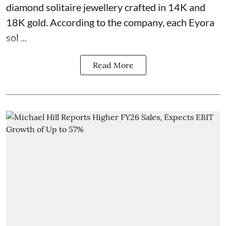
diamond solitaire jewellery crafted in 14K and
18K gold. According to the company, each Eyora
sol ...
Read More