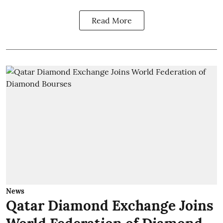
Read More
News
Qatar Diamond Exchange Joins