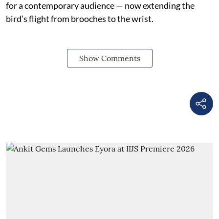
for a contemporary audience — now extending the
bird’s flight from brooches to the wrist.
Show Comments