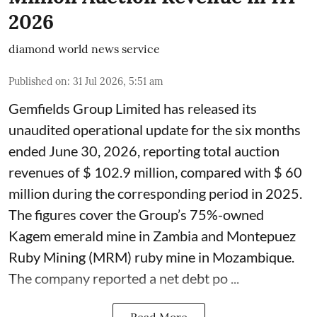
2026
diamond world news service
Published on
:
31 Jul 2026, 5:51 am
Gemfields Group Limited has released its
unaudited operational update for the six months
ended June 30, 2026, reporting total auction
revenues of $ 102.9 million, compared with $ 60
million during the corresponding period in 2025.
The figures cover the Group’s 75%-owned
Kagem emerald mine in Zambia and Montepuez
Ruby Mining (MRM) ruby mine in Mozambique.
The company reported a net debt po ...