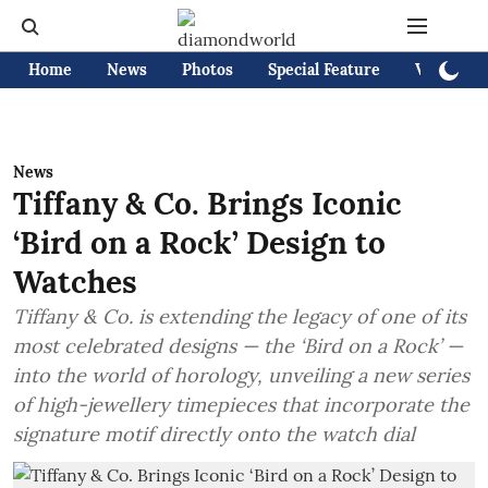
Home
News
Photos
Special Feature
Videos
News
Tiffany & Co. Brings Iconic
‘Bird on a Rock’ Design to
Watches
Tiffany & Co. is extending the legacy of one of its
most celebrated designs — the ‘Bird on a Rock’ —
into the world of horology, unveiling a new series
of high-jewellery timepieces that incorporate the
signature motif directly onto the watch dial