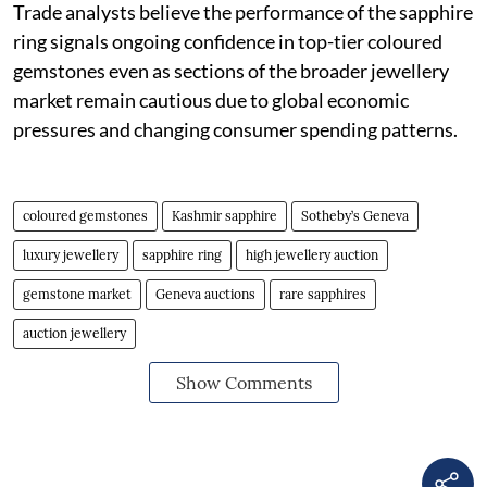
Trade analysts believe the performance of the sapphire
ring signals ongoing confidence in top-tier coloured
gemstones even as sections of the broader jewellery
market remain cautious due to global economic
pressures and changing consumer spending patterns.
coloured gemstones
Kashmir sapphire
Sotheby’s Geneva
luxury jewellery
sapphire ring
high jewellery auction
gemstone market
Geneva auctions
rare sapphires
auction jewellery
Show Comments