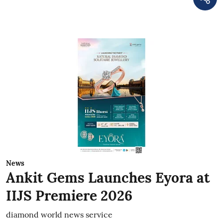
News
Ankit Gems Launches Eyora at
IIJS Premiere 2026
diamond world news service