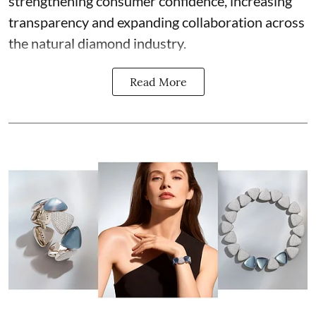
strengthening consumer confidence, increasing
transparency and expanding collaboration across
the natural diamond industry.
Read More