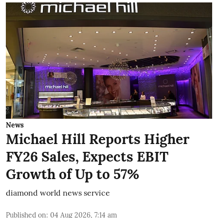
News
Michael Hill Reports Higher
FY26 Sales, Expects EBIT
Growth of Up to 57%
diamond world news service
Published on
:
04 Aug 2026, 7:14 am