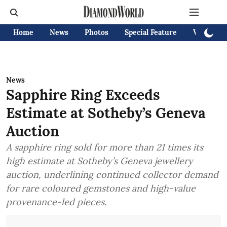
Home
News
Photos
Special Feature
Videos
News
Sapphire Ring Exceeds
Estimate at Sotheby’s Geneva
Auction
A sapphire ring sold for more than 21 times its
high estimate at Sotheby’s Geneva jewellery
auction, underlining continued collector demand
for rare coloured gemstones and high-value
provenance-led pieces.