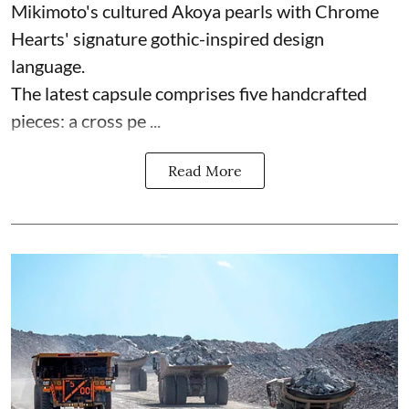
Mikimoto's cultured Akoya pearls with Chrome
Hearts' signature gothic-inspired design
language.
The latest capsule comprises five handcrafted
pieces: a cross pe ...
Read More