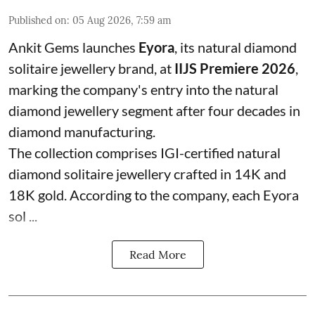
Published on
:
05 Aug 2026, 7:59 am
Ankit Gems launches
Eyora
, its natural diamond
solitaire jewellery brand, at
IIJS Premiere 2026
,
marking the company's entry into the natural
diamond jewellery segment after four decades in
diamond manufacturing.
The collection comprises IGI-certified natural
diamond solitaire jewellery crafted in 14K and
18K gold. According to the company, each Eyora
sol ...
Read More