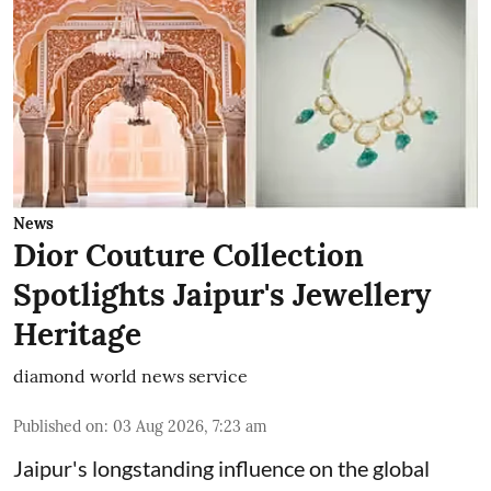
News
Dior Couture Collection
Spotlights Jaipur's Jewellery
Heritage
diamond world news service
Published on
:
03 Aug 2026, 7:23 am
Jaipur's longstanding influence on the global