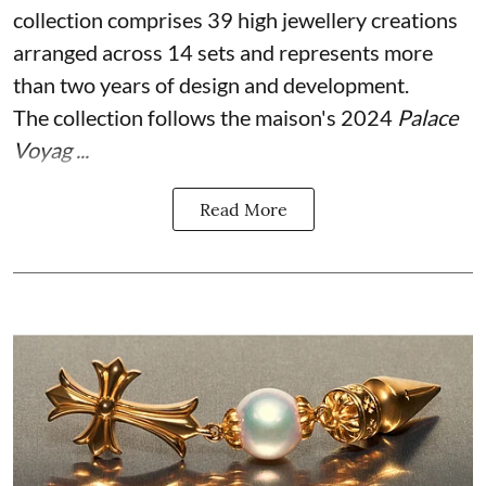
collection comprises 39 high jewellery creations
arranged across 14 sets and represents more
than two years of design and development.
The collection follows the maison's 2024
Palace
Voyag ...
Read More