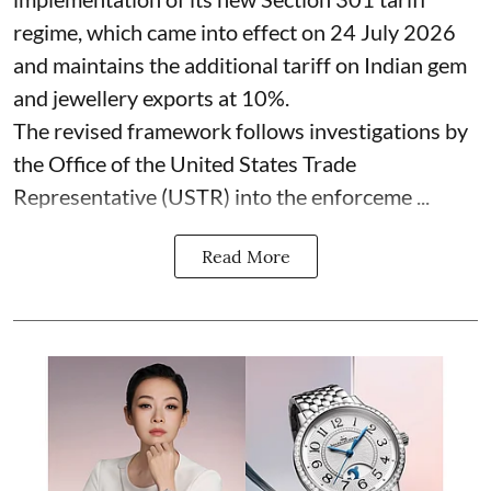
regime, which came into effect on 24 July 2026
and maintains the additional tariff on Indian gem
and jewellery exports at 10%.
The revised framework follows investigations by
the Office of the United States Trade
Representative (USTR) into the enforceme ...
Read More