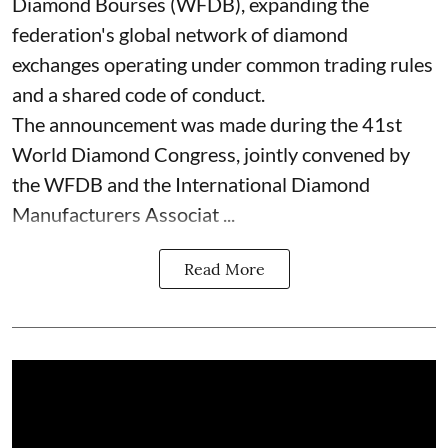
Diamond Bourses (WFDB), expanding the
federation's global network of diamond
exchanges operating under common trading rules
and a shared code of conduct.
The announcement was made during the 41st
World Diamond Congress, jointly convened by
the WFDB and the International Diamond
Manufacturers Associat ...
Read More