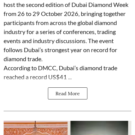
host the second edition of Dubai Diamond Week
from 26 to 29 October 2026, bringing together
participants from across the global diamond
industry for a series of conferences, trading
events and industry discussions. The event
follows Dubai’s strongest year on record for
diamond trade.
According to DMCC, Dubai’s diamond trade
reached a record US$41 ...
Read More