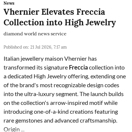
News
Vhernier Elevates Freccia
Collection into High Jewelry
diamond world news service
Published on
:
21 Jul 2026, 7:17 am
Italian jewellery maison Vhernier has
transformed its signature
Freccia
collection into
a dedicated High Jewelry offering, extending one
of the brand's most recognizable design codes
into the ultra-luxury segment. The launch builds
on the collection's arrow-inspired motif while
introducing one-of-a-kind creations featuring
rare gemstones and advanced craftsmanship.
Origin ...