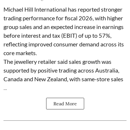
Michael Hill International has reported stronger
trading performance for fiscal 2026, with higher
group sales and an expected increase in earnings
before interest and tax (EBIT) of up to 57%,
reflecting improved consumer demand across its
core markets.
The jewellery retailer said sales growth was
supported by positive trading across Australia,
Canada and New Zealand, with same-store sales
...
Read More