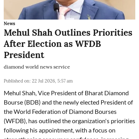
News
Mehul Shah Outlines Priorities
After Election as WFDB
President
diamond world news service
Published on
:
22 Jul 2026, 5:57 am
Mehul Shah, Vice President of Bharat Diamond
Bourse (BDB) and the newly elected President of
the World Federation of Diamond Bourses
(WFDB), has outlined the organization's priorities
following his appointment, with a focus on