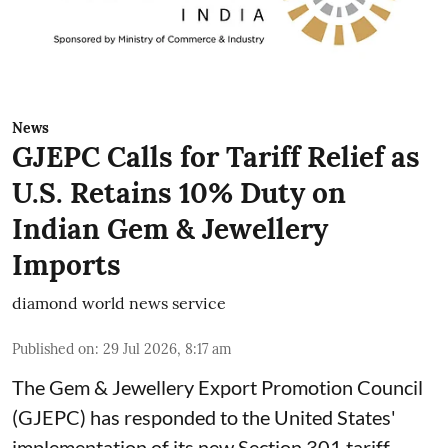
News
GJEPC Calls for Tariff Relief as
U.S. Retains 10% Duty on
Indian Gem & Jewellery
Imports
diamond world news service
Published on
:
29 Jul 2026, 8:17 am
The Gem & Jewellery Export Promotion Council
(GJEPC) has responded to the United States'
implementation of its new Section 301 tariff