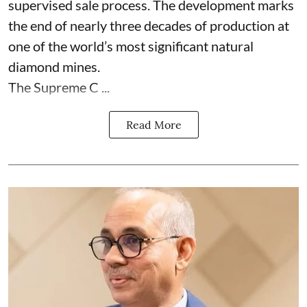
supervised sale process. The development marks
the end of nearly three decades of production at
one of the world’s most significant natural
diamond mines.
The Supreme C ...
Read More