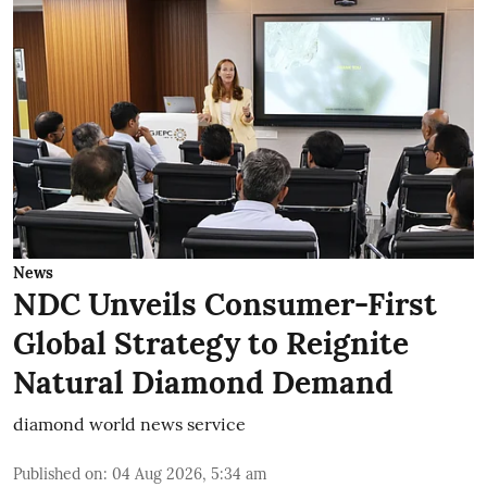
News
NDC Unveils Consumer-First
Global Strategy to Reignite
Natural Diamond Demand
diamond world news service
Published on
:
04 Aug 2026, 5:34 am