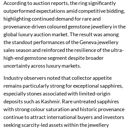
According to auction reports, the ring significantly
outperformed expectations amid competitive bidding,
highlighting continued demand for rare and
provenance-driven coloured gemstone jewellery in the
global luxury auction market. The result was among
the standout performances of the Geneva jewellery
sales season and reinforced the resilience of the ultra-
high-end gemstone segment despite broader
uncertainty across luxury markets.
Industry observers noted that collector appetite
remains particularly strong for exceptional sapphires,
especially stones associated with limited-origin
deposits such as Kashmir. Rare untreated sapphires
with strong colour saturation and historic provenance
continue to attract international buyers and investors
seeking scarcity-led assets within the jewellery