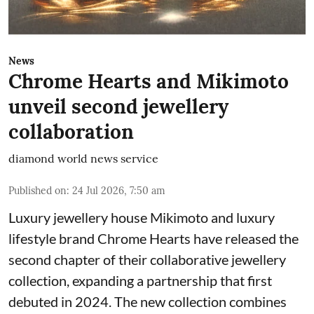
News
Chrome Hearts and Mikimoto
unveil second jewellery
collaboration
diamond world news service
Published on
:
24 Jul 2026, 7:50 am
Luxury jewellery house Mikimoto and luxury
lifestyle brand Chrome Hearts have released the
second chapter of their collaborative jewellery
collection, expanding a partnership that first
debuted in 2024. The new collection combines