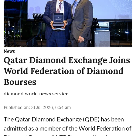
News
Qatar Diamond Exchange Joins
World Federation of Diamond
Bourses
diamond world news service
Published on
:
31 Jul 2026, 6:54 am
The Qatar Diamond Exchange (QDE) has been
admitted as a member of the World Federation of