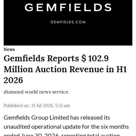
News
Gemfields Reports $ 102.9
Million Auction Revenue in H1
2026
diamond world news service
Published on
:
31 Jul 2026, 5:51 am
Gemfields Group Limited has released its
unaudited operational update for the six months
ended June 30, 2026, reporting total auction