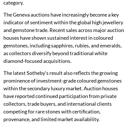
category.
The Geneva auctions have increasingly become a key
indicator of sentiment within the global high jewellery
and gemstone trade. Recent sales across major auction
houses have shown sustained interest in coloured
gemstones, including sapphires, rubies, and emeralds,
as collectors diversify beyond traditional white
diamond-focused acquisitions.
The latest Sotheby’s result also reflects the growing
prominence of investment-grade coloured gemstones
within the secondary luxury market. Auction houses
have reported continued participation from private
collectors, trade buyers, and international clients
competing for rare stones with certification,
provenance, and limited market availability.