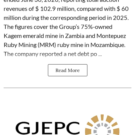
revenues of $ 102.9 million, compared with $ 60
million during the corresponding period in 2025.
The figures cover the Group’s 75%-owned
Kagem emerald mine in Zambia and Montepuez
Ruby Mining (MRM) ruby mine in Mozambique.
The company reported a net debt po ...
Read More