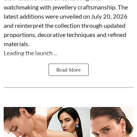
watchmaking with jewellery craftsmanship. The
latest additions were unveiled on July 20, 2026
and reinterpret the collection through updated
proportions, decorative techniques and refined
materials.
Leading the launch ...
Read More