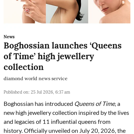
News
Boghossian launches ‘Queens
of Time’ high jewellery
collection
diamond world news service
Published on
:
25 Jul 2026, 6:37 am
Boghossian has introduced
Queens of Time
, a
new high jewellery collection inspired by the lives
and legacies of 11 influential queens from
history. Officially unveiled on July 20, 2026, the