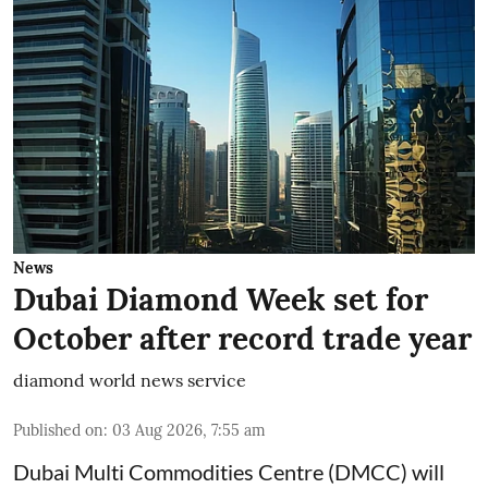
News
Dubai Diamond Week set for
October after record trade year
diamond world news service
Published on
:
03 Aug 2026, 7:55 am
Dubai Multi Commodities Centre (DMCC) will