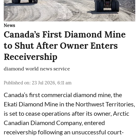
News
Canada’s First Diamond Mine
to Shut After Owner Enters
Receivership
diamond world news service
Published on
:
23 Jul 2026, 6:11 am
Canada’s first commercial diamond mine, the
Ekati Diamond Mine in the Northwest Territories,
is set to cease operations after its owner, Arctic
Canadian Diamond Company, entered
receivership following an unsuccessful court-