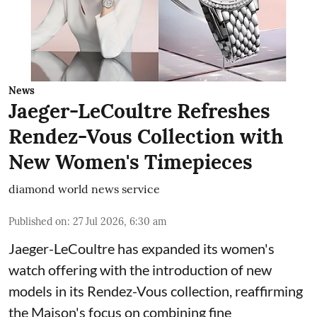
News
Jaeger-LeCoultre Refreshes
Rendez-Vous Collection with
New Women's Timepieces
diamond world news service
Published on
:
27 Jul 2026, 6:30 am
Jaeger-LeCoultre has expanded its women's
watch offering with the introduction of new
models in its Rendez-Vous collection, reaffirming
the Maison's focus on combining fine