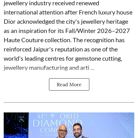
jewellery industry received renewed
international attention after French luxury house
Dior acknowledged the city's jewellery heritage
as an inspiration for its Fall/Winter 2026–2027
Haute Couture collection. The recognition has
reinforced Jaipur's reputation as one of the
world's leading centres for gemstone cutting,
jewellery manufacturing and arti ...
Read More