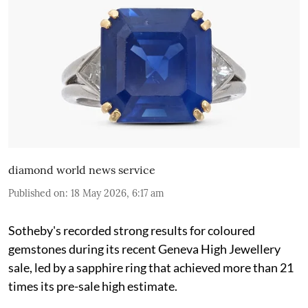
diamond world news service
Published on
:
18 May 2026, 6:17 am
Sotheby's recorded strong results for coloured
gemstones during its recent Geneva High Jewellery
sale, led by a sapphire ring that achieved more than 21
times its pre-sale high estimate.