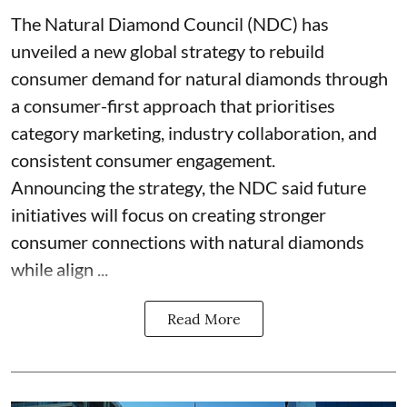
The Natural Diamond Council (NDC) has
unveiled a new global strategy to rebuild
consumer demand for natural diamonds through
a consumer-first approach that prioritises
category marketing, industry collaboration, and
consistent consumer engagement.
Announcing the strategy, the NDC said future
initiatives will focus on creating stronger
consumer connections with natural diamonds
while align ...
Read More