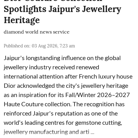
Spotlights Jaipur's Jewellery
Heritage
diamond world news service
Published on
:
03 Aug 2026, 7:23 am
Jaipur's longstanding influence on the global
jewellery industry received renewed
international attention after French luxury house
Dior acknowledged the city's jewellery heritage
as an inspiration for its Fall/Winter 2026–2027
Haute Couture collection. The recognition has
reinforced Jaipur's reputation as one of the
world's leading centres for gemstone cutting,
jewellery manufacturing and arti ...