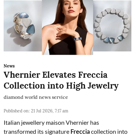
News
Vhernier Elevates Freccia
Collection into High Jewelry
diamond world news service
Published on
:
21 Jul 2026, 7:17 am
Italian jewellery maison Vhernier has
transformed its signature
Freccia
collection into