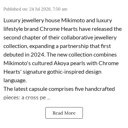
Published on
:
24 Jul 2026, 7:50 am
Luxury jewellery house Mikimoto and luxury
lifestyle brand Chrome Hearts have released the
second chapter of their collaborative jewellery
collection, expanding a partnership that first
debuted in 2024. The new collection combines
Mikimoto's cultured Akoya pearls with Chrome
Hearts' signature gothic-inspired design
language.
The latest capsule comprises five handcrafted
pieces: a cross pe ...
Read More