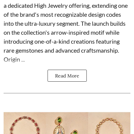
a dedicated High Jewelry offering, extending one
of the brand's most recognizable design codes
into the ultra-luxury segment. The launch builds
on the collection's arrow-inspired motif while
introducing one-of-a-kind creations featuring
rare gemstones and advanced craftsmanship.
Origin ...
Read More