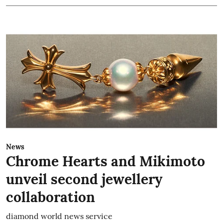
News
Chrome Hearts and Mikimoto
unveil second jewellery
collaboration
diamond world news service