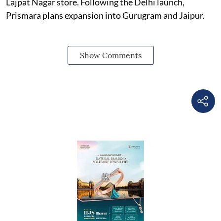
Lajpat Nagar store. Following the Delhi launch,
Prismara plans expansion into Gurugram and Jaipur.
Show Comments