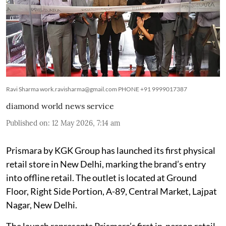
Ravi Sharma work.ravisharma@gmail.com PHONE +91 9999017387
diamond world news service
Published on
:
12 May 2026, 7:14 am
Prismara by KGK Group has launched its first physical
retail store in New Delhi, marking the brand’s entry
into offline retail. The outlet is located at Ground
Floor, Right Side Portion, A-89, Central Market, Lajpat
Nagar, New Delhi.
The launch represents Prismara’s first in-person retail