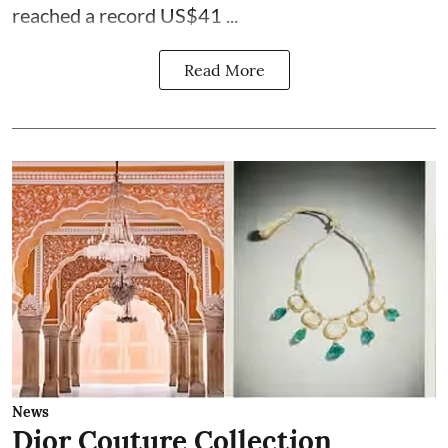
reached a record US$41 ...
Read More
News
Dior Couture Collection