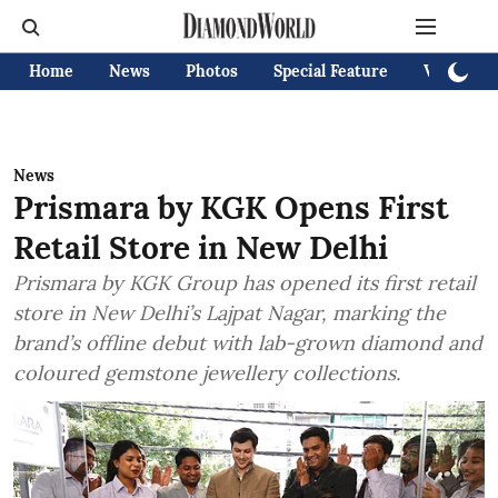
Home
News
Photos
Special Feature
Videos
News
Prismara by KGK Opens First
Retail Store in New Delhi
Prismara by KGK Group has opened its first retail
store in New Delhi’s Lajpat Nagar, marking the
brand’s offline debut with lab-grown diamond and
coloured gemstone jewellery collections.