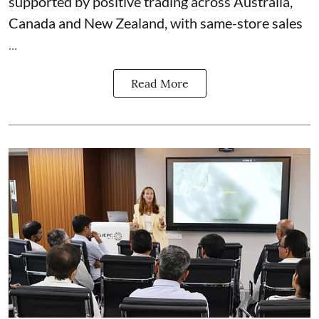
supported by positive trading across Australia,
Canada and New Zealand, with same-store sales
...
Read More