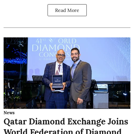
Read More
News
Qatar Diamond Exchange Joins
World Federation of Diamond