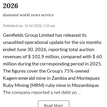
2026
diamond world news service
Published on
:
31 Jul 2026, 5:51 am
Gemfields Group Limited has released its
unaudited operational update for the six months
ended June 30, 2026, reporting total auction
revenues of $ 102.9 million, compared with $ 60
million during the corresponding period in 2025.
The figures cover the Group’s 75%-owned
Kagem emerald mine in Zambia and Montepuez
Ruby Mining (MRM) ruby mine in Mozambique.
The company reported a net debt po ...
Read More