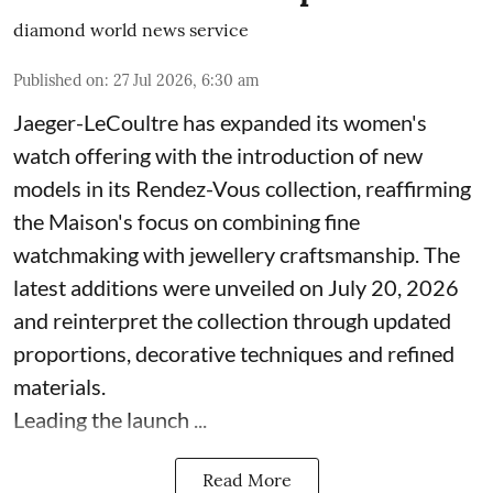
diamond world news service
Published on
:
27 Jul 2026, 6:30 am
Jaeger-LeCoultre has expanded its women's
watch offering with the introduction of new
models in its Rendez-Vous collection, reaffirming
the Maison's focus on combining fine
watchmaking with jewellery craftsmanship. The
latest additions were unveiled on July 20, 2026
and reinterpret the collection through updated
proportions, decorative techniques and refined
materials.
Leading the launch ...
Read More