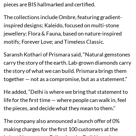
pieces are BIS hallmarked and certified.
The collections include Ombre, featuring gradient-
inspired designs; Kaleido, focused on multi-stone
jewellery; Flora & Fauna, based on nature-inspired
motifs; Forever Love; and Timeless Classic.
Saransh Kothari of Prismara said, “Natural gemstones
carry the story of the earth. Lab-grown diamonds carry
the story of what we can build. Prismara brings them
together — not as a compromise, but as a statement.”
He added, “Delhi is where we bring that statement to
life for the first time — where people can walk in, feel
the pieces, and decide what they mean to them.”
The company also announced a launch offer of 0%
making charges for the first 100 customers at the