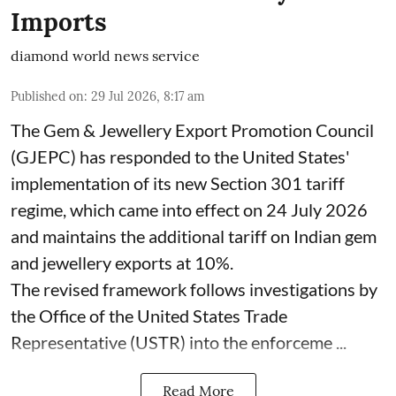
Imports
diamond world news service
Published on
:
29 Jul 2026, 8:17 am
The Gem & Jewellery Export Promotion Council
(GJEPC) has responded to the United States'
implementation of its new Section 301 tariff
regime, which came into effect on 24 July 2026
and maintains the additional tariff on Indian gem
and jewellery exports at 10%.
The revised framework follows investigations by
the Office of the United States Trade
Representative (USTR) into the enforceme ...
Read More