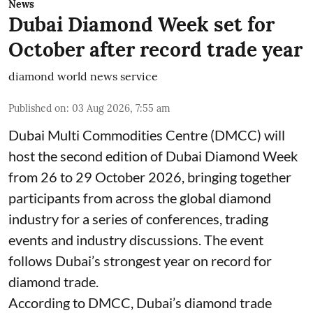
News
Dubai Diamond Week set for
October after record trade year
diamond world news service
Published on
:
03 Aug 2026, 7:55 am
Dubai Multi Commodities Centre (DMCC) will
host the second edition of Dubai Diamond Week
from 26 to 29 October 2026, bringing together
participants from across the global diamond
industry for a series of conferences, trading
events and industry discussions. The event
follows Dubai’s strongest year on record for
diamond trade.
According to DMCC, Dubai’s diamond trade