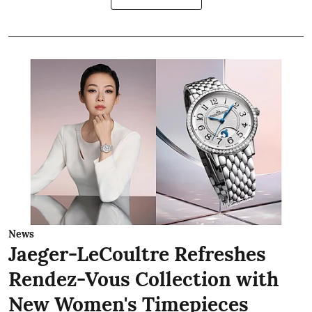
News
Jaeger-LeCoultre Refreshes
Rendez-Vous Collection with
New Women's Timepieces