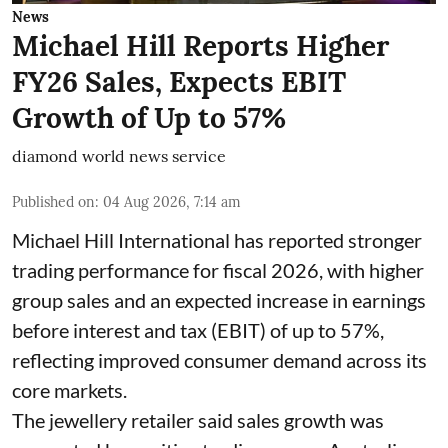
News
Michael Hill Reports Higher
FY26 Sales, Expects EBIT
Growth of Up to 57%
diamond world news service
Published on
:
04 Aug 2026, 7:14 am
Michael Hill International has reported stronger
trading performance for fiscal 2026, with higher
group sales and an expected increase in earnings
before interest and tax (EBIT) of up to 57%,
reflecting improved consumer demand across its
core markets.
The jewellery retailer said sales growth was