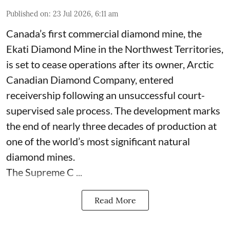
Published on
:
23 Jul 2026, 6:11 am
Canada’s first commercial diamond mine, the
Ekati Diamond Mine in the Northwest Territories,
is set to cease operations after its owner, Arctic
Canadian Diamond Company, entered
receivership following an unsuccessful court-
supervised sale process. The development marks
the end of nearly three decades of production at
one of the world’s most significant natural
diamond mines.
The Supreme C ...
Read More