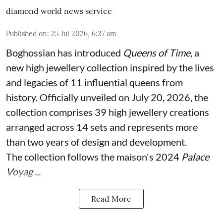
diamond world news service
Published on
:
25 Jul 2026, 6:37 am
Boghossian has introduced
Queens of Time
, a
new high jewellery collection inspired by the lives
and legacies of 11 influential queens from
history. Officially unveiled on July 20, 2026, the
collection comprises 39 high jewellery creations
arranged across 14 sets and represents more
than two years of design and development.
The collection follows the maison's 2024
Palace
Voyag ...
Read More