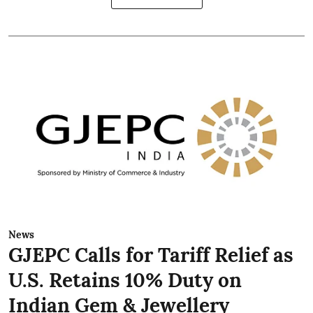
News
GJEPC Calls for Tariff Relief as
U.S. Retains 10% Duty on
Indian Gem & Jewellery