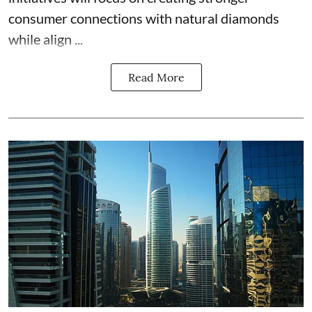
consumer connections with natural diamonds
while align ...
Read More