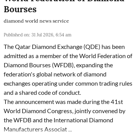
Bourses
diamond world news service
Published on
:
31 Jul 2026, 6:54 am
The Qatar Diamond Exchange (QDE) has been
admitted as a member of the World Federation of
Diamond Bourses (WFDB), expanding the
federation's global network of diamond
exchanges operating under common trading rules
and a shared code of conduct.
The announcement was made during the 41st
World Diamond Congress, jointly convened by
the WFDB and the International Diamond
Manufacturers Associat ...