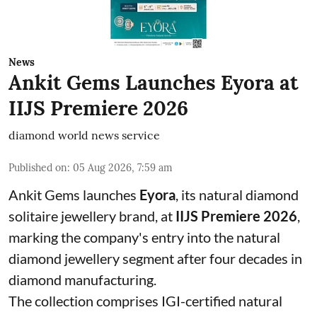
News
Ankit Gems Launches Eyora at
IIJS Premiere 2026
diamond world news service
Published on
:
05 Aug 2026, 7:59 am
Ankit Gems launches
Eyora
, its natural diamond
solitaire jewellery brand, at
IIJS Premiere 2026
,
marking the company's entry into the natural
diamond jewellery segment after four decades in
diamond manufacturing.
The collection comprises IGI-certified natural