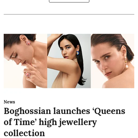
News
Boghossian launches ‘Queens
of Time’ high jewellery
collection