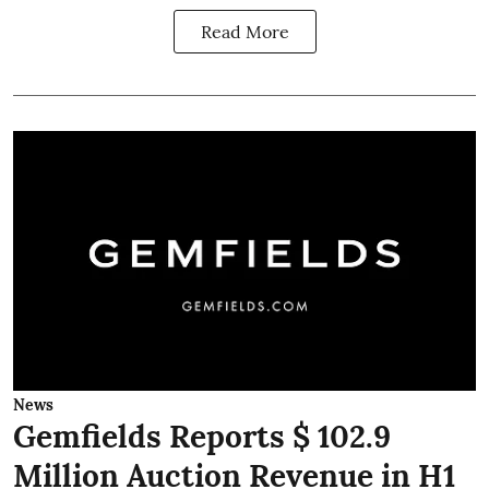
Read More
News
Gemfields Reports $ 102.9
Million Auction Revenue in H1