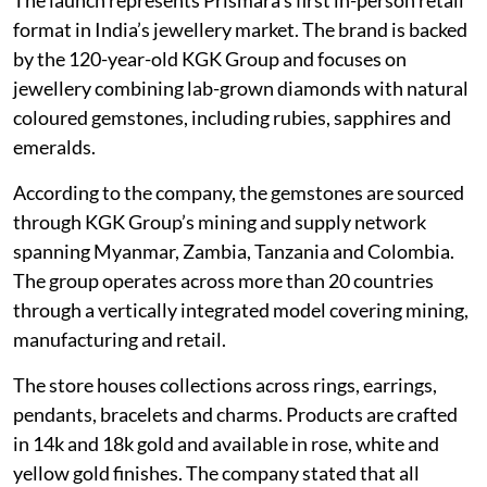
format in India’s jewellery market. The brand is backed
by the 120-year-old KGK Group and focuses on
jewellery combining lab-grown diamonds with natural
coloured gemstones, including rubies, sapphires and
emeralds.
According to the company, the gemstones are sourced
through KGK Group’s mining and supply network
spanning Myanmar, Zambia, Tanzania and Colombia.
The group operates across more than 20 countries
through a vertically integrated model covering mining,
manufacturing and retail.
The store houses collections across rings, earrings,
pendants, bracelets and charms. Products are crafted
in 14k and 18k gold and available in rose, white and
yellow gold finishes. The company stated that all