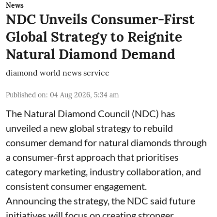
News
NDC Unveils Consumer-First
Global Strategy to Reignite
Natural Diamond Demand
diamond world news service
Published on
:
04 Aug 2026, 5:34 am
The Natural Diamond Council (NDC) has
unveiled a new global strategy to rebuild
consumer demand for natural diamonds through
a consumer-first approach that prioritises
category marketing, industry collaboration, and
consistent consumer engagement.
Announcing the strategy, the NDC said future
initiatives will focus on creating stronger