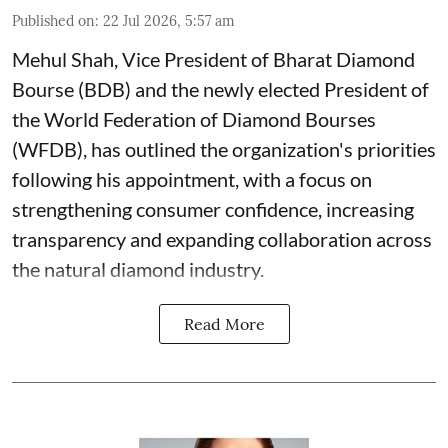
Published on
:
22 Jul 2026, 5:57 am
Mehul Shah, Vice President of Bharat Diamond
Bourse (BDB) and the newly elected President of
the World Federation of Diamond Bourses
(WFDB), has outlined the organization's priorities
following his appointment, with a focus on
strengthening consumer confidence, increasing
transparency and expanding collaboration across
the natural diamond industry.
Read More