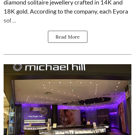
diamond solitaire jewellery crafted in 14K and
18K gold. According to the company, each Eyora
sol ...
Read More