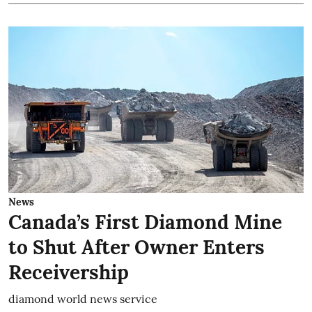
News
Canada’s First Diamond Mine
to Shut After Owner Enters
Receivership
diamond world news service