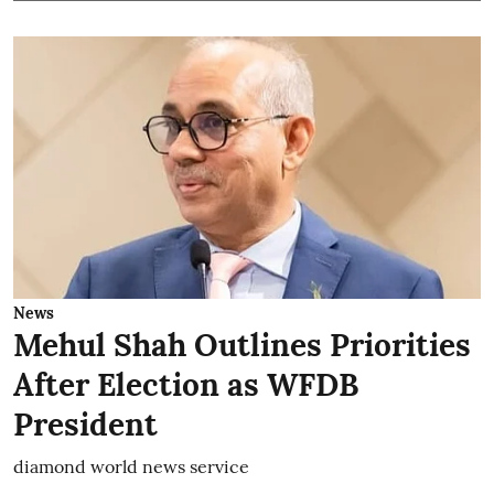
News
Mehul Shah Outlines Priorities
After Election as WFDB
President
diamond world news service