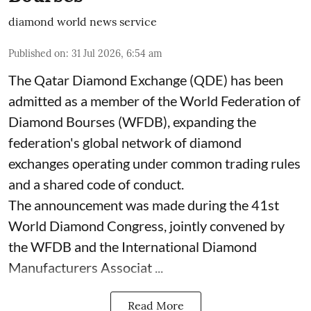
diamond world news service
Published on
:
31 Jul 2026, 6:54 am
The Qatar Diamond Exchange (QDE) has been
admitted as a member of the World Federation of
Diamond Bourses (WFDB), expanding the
federation's global network of diamond
exchanges operating under common trading rules
and a shared code of conduct.
The announcement was made during the 41st
World Diamond Congress, jointly convened by
the WFDB and the International Diamond
Manufacturers Associat ...
Read More