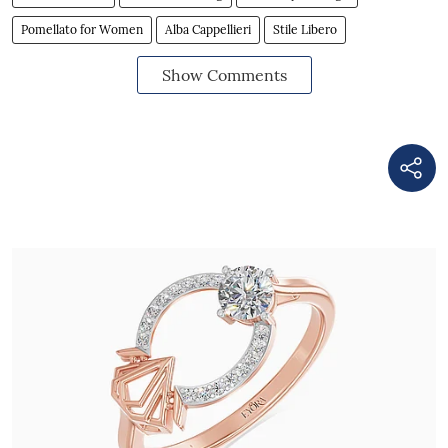
Pomellato for Women
Alba Cappellieri
Stile Libero
Show Comments