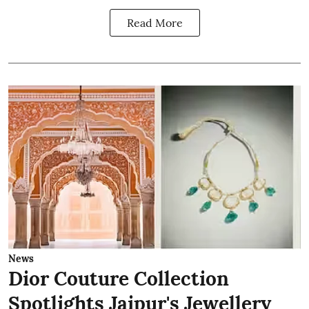
Read More
News
Dior Couture Collection
Spotlights Jaipur's Jewellery