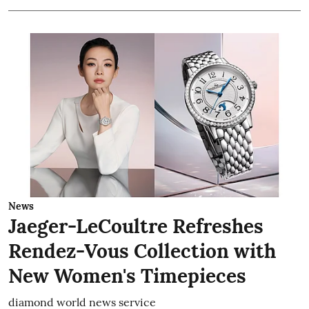
News
Jaeger-LeCoultre Refreshes
Rendez-Vous Collection with
New Women's Timepieces
diamond world news service