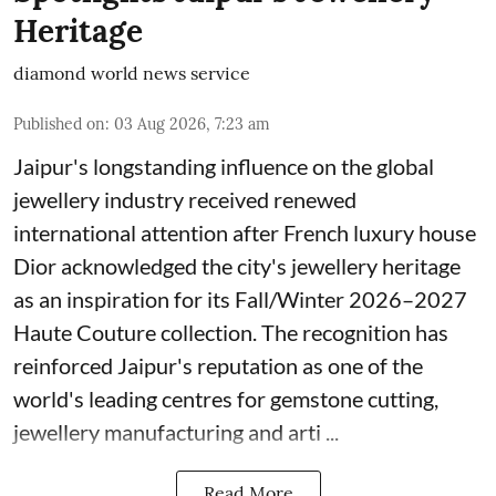
Heritage
diamond world news service
Published on
:
03 Aug 2026, 7:23 am
Jaipur's longstanding influence on the global
jewellery industry received renewed
international attention after French luxury house
Dior acknowledged the city's jewellery heritage
as an inspiration for its Fall/Winter 2026–2027
Haute Couture collection. The recognition has
reinforced Jaipur's reputation as one of the
world's leading centres for gemstone cutting,
jewellery manufacturing and arti ...
Read More