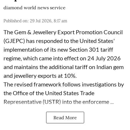
diamond world news service
Published on
:
29 Jul 2026, 8:17 am
The Gem & Jewellery Export Promotion Council
(GJEPC) has responded to the United States'
implementation of its new Section 301 tariff
regime, which came into effect on 24 July 2026
and maintains the additional tariff on Indian gem
and jewellery exports at 10%.
The revised framework follows investigations by
the Office of the United States Trade
Representative (USTR) into the enforceme ...
Read More