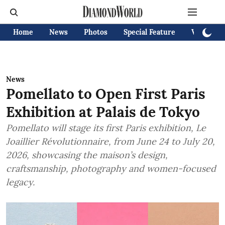
Home
News
Photos
Special Feature
Videos
News
Pomellato to Open First Paris
Exhibition at Palais de Tokyo
Pomellato will stage its first Paris exhibition, Le
Joaillier Révolutionnaire, from June 24 to July 20,
2026, showcasing the maison’s design,
craftsmanship, photography and women-focused
legacy.