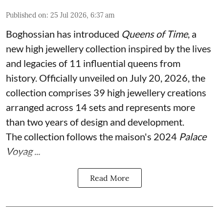
Published on
:
25 Jul 2026, 6:37 am
Boghossian has introduced
Queens of Time
, a
new high jewellery collection inspired by the lives
and legacies of 11 influential queens from
history. Officially unveiled on July 20, 2026, the
collection comprises 39 high jewellery creations
arranged across 14 sets and represents more
than two years of design and development.
The collection follows the maison's 2024
Palace
Voyag ...
Read More