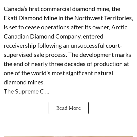
Canada’s first commercial diamond mine, the
Ekati Diamond Mine in the Northwest Territories,
is set to cease operations after its owner, Arctic
Canadian Diamond Company, entered
receivership following an unsuccessful court-
supervised sale process. The development marks
the end of nearly three decades of production at
one of the world’s most significant natural
diamond mines.
The Supreme C ...
Read More