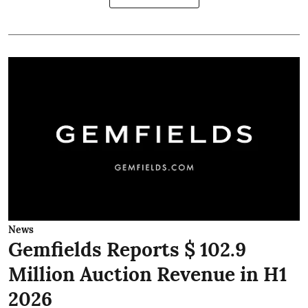
News
Gemfields Reports $ 102.9
Million Auction Revenue in H1
2026