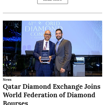
News
Qatar Diamond Exchange Joins
World Federation of Diamond
Bourses