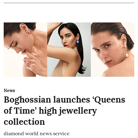
News
Boghossian launches ‘Queens
of Time’ high jewellery
collection
diamond world news service