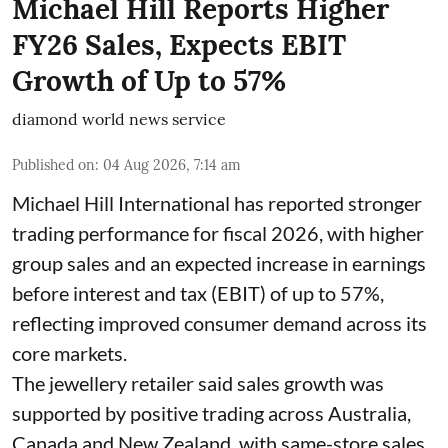
Michael Hill Reports Higher
FY26 Sales, Expects EBIT
Growth of Up to 57%
diamond world news service
Published on
:
04 Aug 2026, 7:14 am
Michael Hill International has reported stronger
trading performance for fiscal 2026, with higher
group sales and an expected increase in earnings
before interest and tax (EBIT) of up to 57%,
reflecting improved consumer demand across its
core markets.
The jewellery retailer said sales growth was
supported by positive trading across Australia,
Canada and New Zealand, with same-store sales