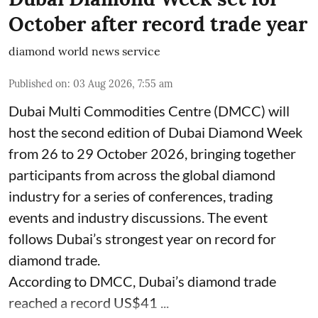
October after record trade year
diamond world news service
Published on
:
03 Aug 2026, 7:55 am
Dubai Multi Commodities Centre (DMCC) will
host the second edition of Dubai Diamond Week
from 26 to 29 October 2026, bringing together
participants from across the global diamond
industry for a series of conferences, trading
events and industry discussions. The event
follows Dubai’s strongest year on record for
diamond trade.
According to DMCC, Dubai’s diamond trade
reached a record US$41 ...