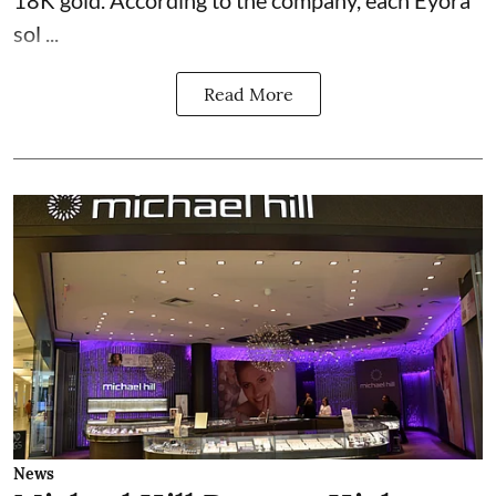
18K gold. According to the company, each Eyora
sol ...
Read More
News