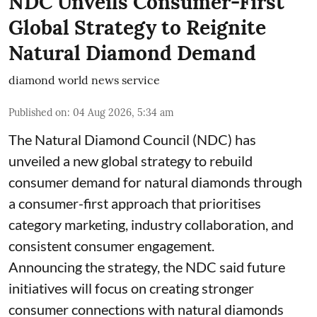
NDC Unveils Consumer-First
Global Strategy to Reignite
Natural Diamond Demand
diamond world news service
Published on
:
04 Aug 2026, 5:34 am
The Natural Diamond Council (NDC) has
unveiled a new global strategy to rebuild
consumer demand for natural diamonds through
a consumer-first approach that prioritises
category marketing, industry collaboration, and
consistent consumer engagement.
Announcing the strategy, the NDC said future
initiatives will focus on creating stronger
consumer connections with natural diamonds