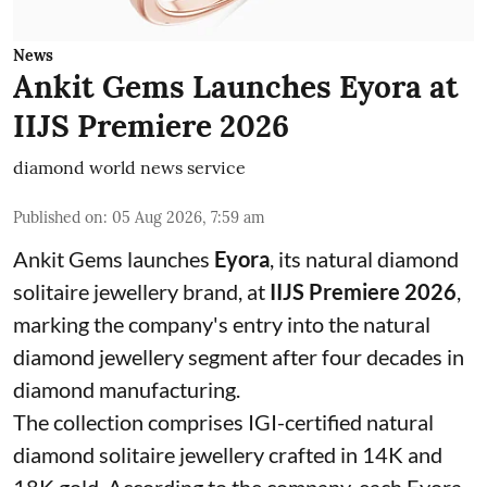
News
Ankit Gems Launches Eyora at
IIJS Premiere 2026
diamond world news service
Published on
:
05 Aug 2026, 7:59 am
Ankit Gems launches
Eyora
, its natural diamond
solitaire jewellery brand, at
IIJS Premiere 2026
,
marking the company's entry into the natural
diamond jewellery segment after four decades in
diamond manufacturing.
The collection comprises IGI-certified natural
diamond solitaire jewellery crafted in 14K and