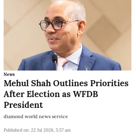
News
Mehul Shah Outlines Priorities
After Election as WFDB
President
diamond world news service
Published on
:
22 Jul 2026, 5:57 am