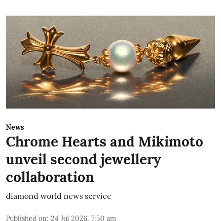
News
Chrome Hearts and Mikimoto
unveil second jewellery
collaboration
diamond world news service
Published on
:
24 Jul 2026, 7:50 am