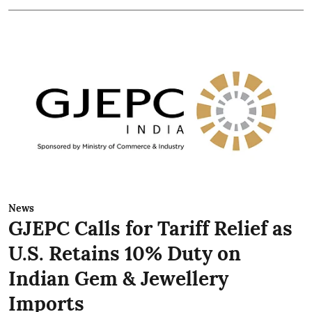
News
GJEPC Calls for Tariff Relief as
U.S. Retains 10% Duty on
Indian Gem & Jewellery
Imports