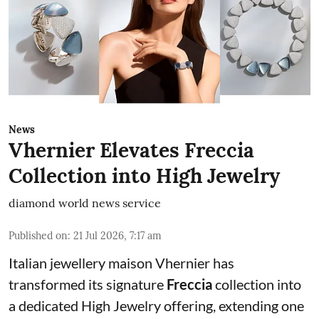
News
Vhernier Elevates Freccia
Collection into High Jewelry
diamond world news service
Published on
:
21 Jul 2026, 7:17 am
Italian jewellery maison Vhernier has
transformed its signature
Freccia
collection into
a dedicated High Jewelry offering, extending one