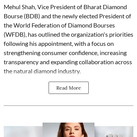
Mehul Shah, Vice President of Bharat Diamond
Bourse (BDB) and the newly elected President of
the World Federation of Diamond Bourses
(WFDB), has outlined the organization's priorities
following his appointment, with a focus on
strengthening consumer confidence, increasing
transparency and expanding collaboration across
the natural diamond industry.
Read More