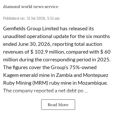
diamond world news service
Published on
:
31 Jul 2026, 5:51 am
Gemfields Group Limited has released its
unaudited operational update for the six months
ended June 30, 2026, reporting total auction
revenues of $ 102.9 million, compared with $ 60
million during the corresponding period in 2025.
The figures cover the Group’s 75%-owned
Kagem emerald mine in Zambia and Montepuez
Ruby Mining (MRM) ruby mine in Mozambique.
The company reported a net debt po ...
Read More