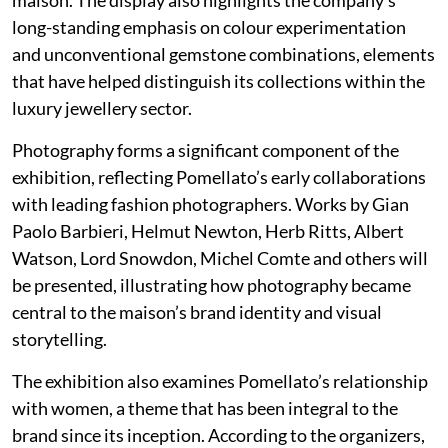
long-standing emphasis on colour experimentation
and unconventional gemstone combinations, elements
that have helped distinguish its collections within the
luxury jewellery sector.
Photography forms a significant component of the
exhibition, reflecting Pomellato’s early collaborations
with leading fashion photographers. Works by Gian
Paolo Barbieri, Helmut Newton, Herb Ritts, Albert
Watson, Lord Snowdon, Michel Comte and others will
be presented, illustrating how photography became
central to the maison’s brand identity and visual
storytelling.
The exhibition also examines Pomellato’s relationship
with women, a theme that has been integral to the
brand since its inception. According to the organizers,