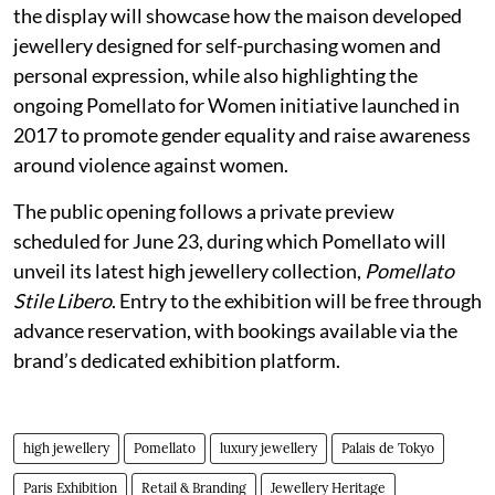
the display will showcase how the maison developed
jewellery designed for self-purchasing women and
personal expression, while also highlighting the
ongoing Pomellato for Women initiative launched in
2017 to promote gender equality and raise awareness
around violence against women.
The public opening follows a private preview
scheduled for June 23, during which Pomellato will
unveil its latest high jewellery collection,
Pomellato
Stile Libero
. Entry to the exhibition will be free through
advance reservation, with bookings available via the
brand’s dedicated exhibition platform.
high jewellery
Pomellato
luxury jewellery
Palais de Tokyo
Paris Exhibition
Retail & Branding
Jewellery Heritage