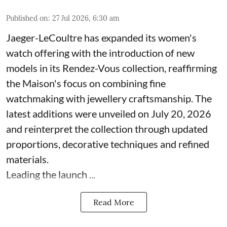
Published on
:
27 Jul 2026, 6:30 am
Jaeger-LeCoultre has expanded its women's
watch offering with the introduction of new
models in its Rendez-Vous collection, reaffirming
the Maison's focus on combining fine
watchmaking with jewellery craftsmanship. The
latest additions were unveiled on July 20, 2026
and reinterpret the collection through updated
proportions, decorative techniques and refined
materials.
Leading the launch ...
Read More