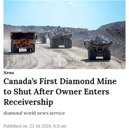
News
Canada’s First Diamond Mine
to Shut After Owner Enters
Receivership
diamond world news service
Published on
:
23 Jul 2026, 6:11 am