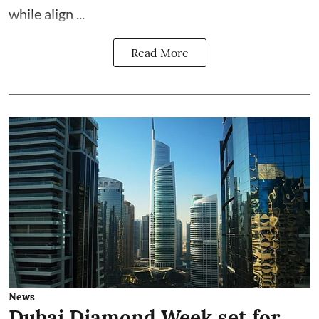
while align ...
Read More
News
Dubai Diamond Week set for