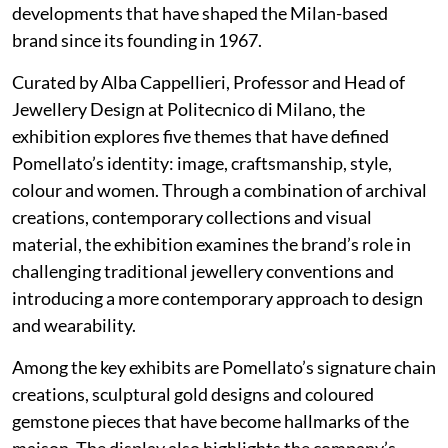
developments that have shaped the Milan-based
brand since its founding in 1967.
Curated by Alba Cappellieri, Professor and Head of
Jewellery Design at Politecnico di Milano, the
exhibition explores five themes that have defined
Pomellato’s identity: image, craftsmanship, style,
colour and women. Through a combination of archival
creations, contemporary collections and visual
material, the exhibition examines the brand’s role in
challenging traditional jewellery conventions and
introducing a more contemporary approach to design
and wearability.
Among the key exhibits are Pomellato’s signature chain
creations, sculptural gold designs and coloured
gemstone pieces that have become hallmarks of the
maison. The display also highlights the company’s