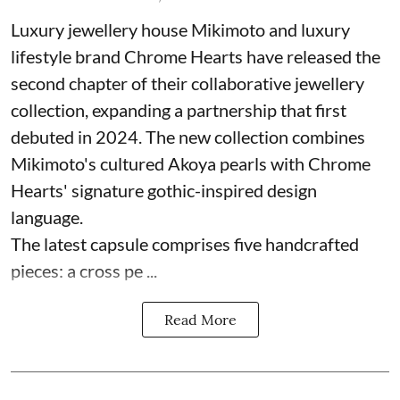
Luxury jewellery house Mikimoto and luxury
lifestyle brand Chrome Hearts have released the
second chapter of their collaborative jewellery
collection, expanding a partnership that first
debuted in 2024. The new collection combines
Mikimoto's cultured Akoya pearls with Chrome
Hearts' signature gothic-inspired design
language.
The latest capsule comprises five handcrafted
pieces: a cross pe ...
Read More