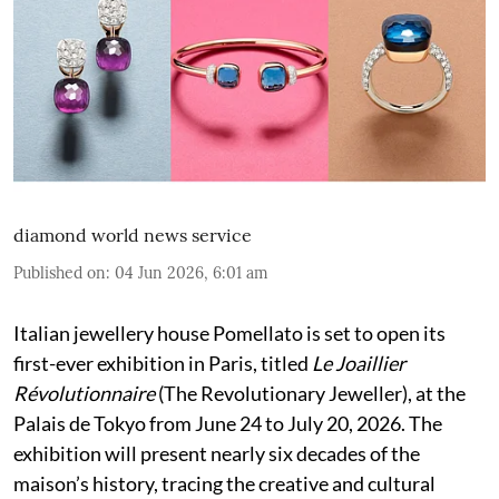
diamond world news service
Published on
:
04 Jun 2026, 6:01 am
Italian jewellery house Pomellato is set to open its
first-ever exhibition in Paris, titled
Le Joaillier
Révolutionnaire
(The Revolutionary Jeweller), at the
Palais de Tokyo from June 24 to July 20, 2026. The
exhibition will present nearly six decades of the
maison’s history, tracing the creative and cultural