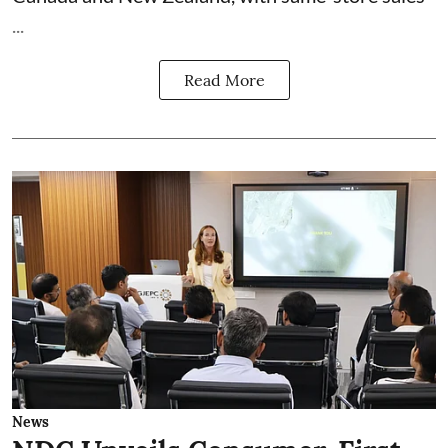
...
Read More
News