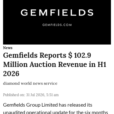
News
Gemfields Reports $ 102.9
Million Auction Revenue in H1
2026
diamond world news service
Published on
:
31 Jul 2026, 5:51 am
Gemfields Group Limited has released its
unaudited operational update for the six months