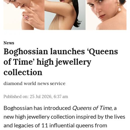
News
Boghossian launches ‘Queens
of Time’ high jewellery
collection
diamond world news service
Published on
:
25 Jul 2026, 6:37 am
Boghossian has introduced
Queens of Time
, a
new high jewellery collection inspired by the lives
and legacies of 11 influential queens from