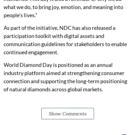
what we do, to bring joy, emotion, and meaning into
people’s lives.”
As part of the initiative, NDC has also released a
participation toolkit with digital assets and
communication guidelines for stakeholders to enable
continued engagement.
World Diamond Day is positioned as an annual
industry platform aimed at strengthening consumer
connection and supporting the long-term positioning
of natural diamonds across global markets.
Show Comments