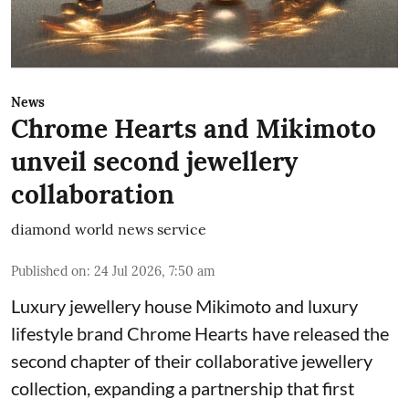
News
Chrome Hearts and Mikimoto
unveil second jewellery
collaboration
diamond world news service
Published on
:
24 Jul 2026, 7:50 am
Luxury jewellery house Mikimoto and luxury
lifestyle brand Chrome Hearts have released the
second chapter of their collaborative jewellery
collection, expanding a partnership that first