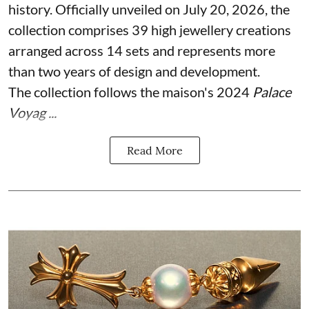
history. Officially unveiled on July 20, 2026, the
collection comprises 39 high jewellery creations
arranged across 14 sets and represents more
than two years of design and development.
The collection follows the maison's 2024
Palace
Voyag ...
Read More