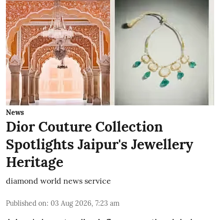
News
Dior Couture Collection
Spotlights Jaipur's Jewellery
Heritage
diamond world news service
Published on
:
03 Aug 2026, 7:23 am