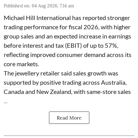
Published on
:
04 Aug 2026, 7:14 am
Michael Hill International has reported stronger
trading performance for fiscal 2026, with higher
group sales and an expected increase in earnings
before interest and tax (EBIT) of up to 57%,
reflecting improved consumer demand across its
core markets.
The jewellery retailer said sales growth was
supported by positive trading across Australia,
Canada and New Zealand, with same-store sales
...
Read More