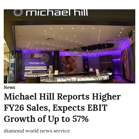
News
Michael Hill Reports Higher
FY26 Sales, Expects EBIT
Growth of Up to 57%
diamond world news service