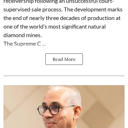
receivership following an unsuccessful court-
supervised sale process. The development marks
the end of nearly three decades of production at
one of the world’s most significant natural
diamond mines.
The Supreme C ...
Read More