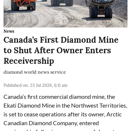
News
Canada’s First Diamond Mine
to Shut After Owner Enters
Receivership
diamond world news service
Published on
:
23 Jul 2026, 6:11 am
Canada’s first commercial diamond mine, the
Ekati Diamond Mine in the Northwest Territories,
is set to cease operations after its owner, Arctic
Canadian Diamond Company, entered