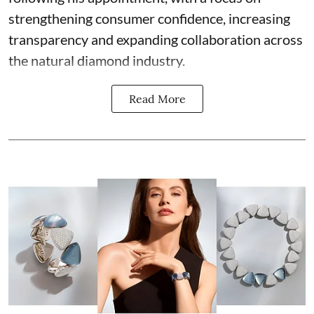
strengthening consumer confidence, increasing
transparency and expanding collaboration across
the natural diamond industry.
Read More