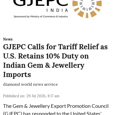
News
GJEPC Calls for Tariff Relief as
U.S. Retains 10% Duty on
Indian Gem & Jewellery
Imports
diamond world news service
Published on
:
29 Jul 2026, 8:17 am
The Gem & Jewellery Export Promotion Council
(GJEPC) has responded to the United States'