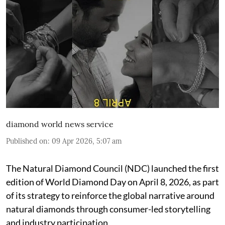
diamond world news service
Published on
:
09 Apr 2026, 5:07 am
The Natural Diamond Council (NDC) launched the first
edition of World Diamond Day on April 8, 2026, as part
of its strategy to reinforce the global narrative around
natural diamonds through consumer-led storytelling
and industry participation.