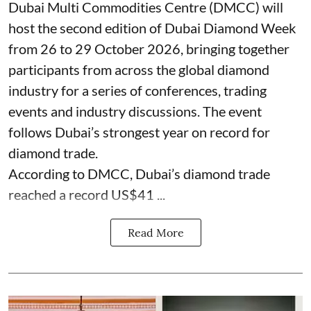
Dubai Multi Commodities Centre (DMCC) will
host the second edition of Dubai Diamond Week
from 26 to 29 October 2026, bringing together
participants from across the global diamond
industry for a series of conferences, trading
events and industry discussions. The event
follows Dubai’s strongest year on record for
diamond trade.
According to DMCC, Dubai’s diamond trade
reached a record US$41 ...
Read More