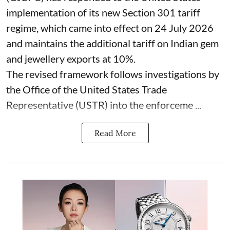
implementation of its new Section 301 tariff
regime, which came into effect on 24 July 2026
and maintains the additional tariff on Indian gem
and jewellery exports at 10%.
The revised framework follows investigations by
the Office of the United States Trade
Representative (USTR) into the enforceme ...
Read More