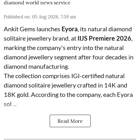
diamond world news service
Published on
:
05 Aug 2026, 7:59 am
Ankit Gems launches
Eyora
, its natural diamond
solitaire jewellery brand, at
IIJS Premiere 2026
,
marking the company's entry into the natural
diamond jewellery segment after four decades in
diamond manufacturing.
The collection comprises IGI-certified natural
diamond solitaire jewellery crafted in 14K and
18K gold. According to the company, each Eyora
sol ...
Read More