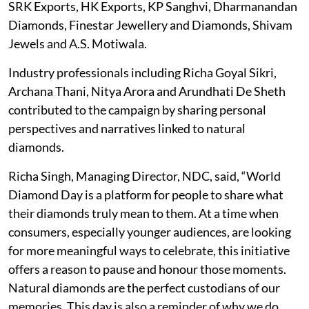
SRK Exports, HK Exports, KP Sanghvi, Dharmanandan
Diamonds, Finestar Jewellery and Diamonds, Shivam
Jewels and A.S. Motiwala.
Industry professionals including Richa Goyal Sikri,
Archana Thani, Nitya Arora and Arundhati De Sheth
contributed to the campaign by sharing personal
perspectives and narratives linked to natural
diamonds.
Richa Singh, Managing Director, NDC, said, “World
Diamond Day is a platform for people to share what
their diamonds truly mean to them. At a time when
consumers, especially younger audiences, are looking
for more meaningful ways to celebrate, this initiative
offers a reason to pause and honour those moments.
Natural diamonds are the perfect custodians of our
memories. This day is also a reminder of why we do