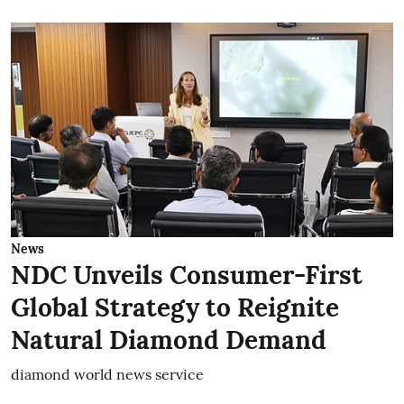
News
NDC Unveils Consumer-First
Global Strategy to Reignite
Natural Diamond Demand
diamond world news service