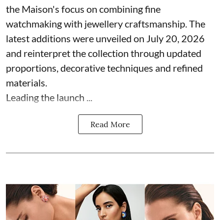
the Maison's focus on combining fine
watchmaking with jewellery craftsmanship. The
latest additions were unveiled on July 20, 2026
and reinterpret the collection through updated
proportions, decorative techniques and refined
materials.
Leading the launch ...
Read More