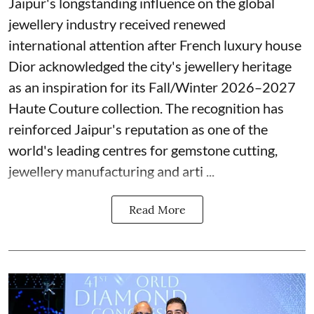
Jaipur's longstanding influence on the global
jewellery industry received renewed
international attention after French luxury house
Dior acknowledged the city's jewellery heritage
as an inspiration for its Fall/Winter 2026–2027
Haute Couture collection. The recognition has
reinforced Jaipur's reputation as one of the
world's leading centres for gemstone cutting,
jewellery manufacturing and arti ...
Read More