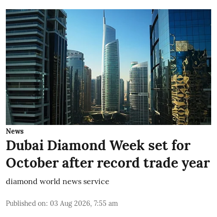
News
Dubai Diamond Week set for
October after record trade year
diamond world news service
Published on
:
03 Aug 2026, 7:55 am