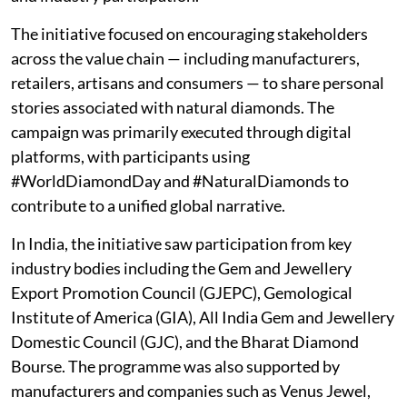
The initiative focused on encouraging stakeholders
across the value chain — including manufacturers,
retailers, artisans and consumers — to share personal
stories associated with natural diamonds. The
campaign was primarily executed through digital
platforms, with participants using
#WorldDiamondDay and #NaturalDiamonds to
contribute to a unified global narrative.
In India, the initiative saw participation from key
industry bodies including the Gem and Jewellery
Export Promotion Council (GJEPC), Gemological
Institute of America (GIA), All India Gem and Jewellery
Domestic Council (GJC), and the Bharat Diamond
Bourse. The programme was also supported by
manufacturers and companies such as Venus Jewel,