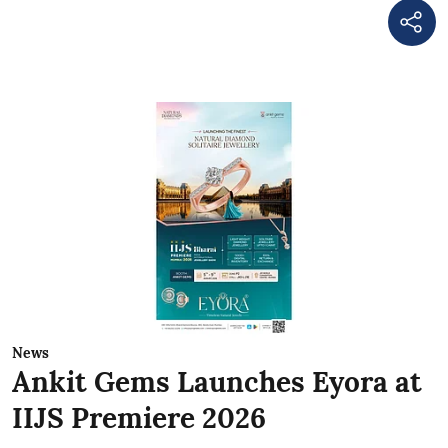
News
Ankit Gems Launches Eyora at
IIJS Premiere 2026