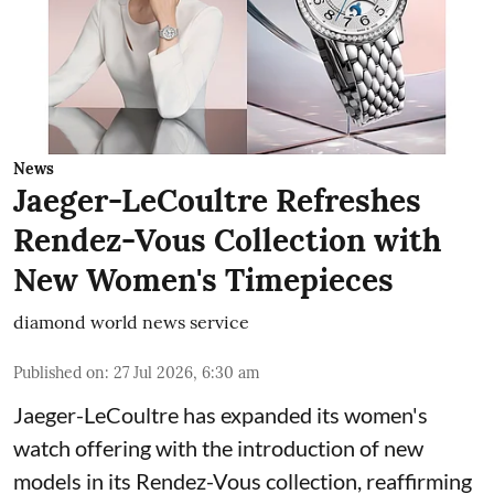
News
Jaeger-LeCoultre Refreshes
Rendez-Vous Collection with
New Women's Timepieces
diamond world news service
Published on
:
27 Jul 2026, 6:30 am
Jaeger-LeCoultre has expanded its women's
watch offering with the introduction of new
models in its Rendez-Vous collection, reaffirming