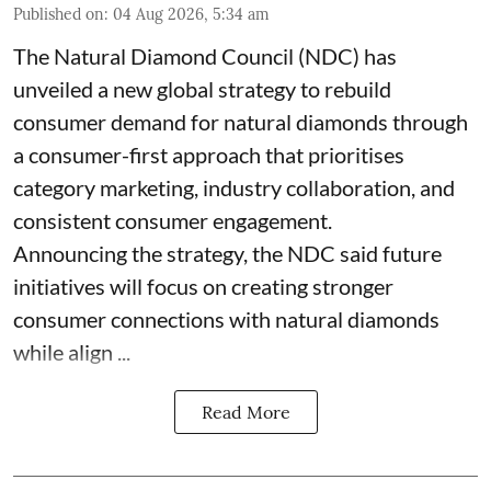
Published on
:
04 Aug 2026, 5:34 am
The Natural Diamond Council (NDC) has
unveiled a new global strategy to rebuild
consumer demand for natural diamonds through
a consumer-first approach that prioritises
category marketing, industry collaboration, and
consistent consumer engagement.
Announcing the strategy, the NDC said future
initiatives will focus on creating stronger
consumer connections with natural diamonds
while align ...
Read More