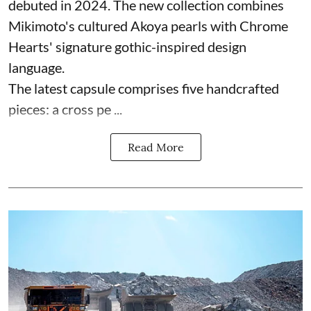
debuted in 2024. The new collection combines
Mikimoto's cultured Akoya pearls with Chrome
Hearts' signature gothic-inspired design
language.
The latest capsule comprises five handcrafted
pieces: a cross pe ...
Read More