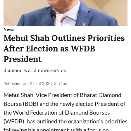
News
Mehul Shah Outlines Priorities
After Election as WFDB
President
diamond world news service
Published on
:
22 Jul 2026, 5:57 am
Mehul Shah, Vice President of Bharat Diamond
Bourse (BDB) and the newly elected President of
the World Federation of Diamond Bourses
(WFDB), has outlined the organization's priorities
following his appointment, with a focus on