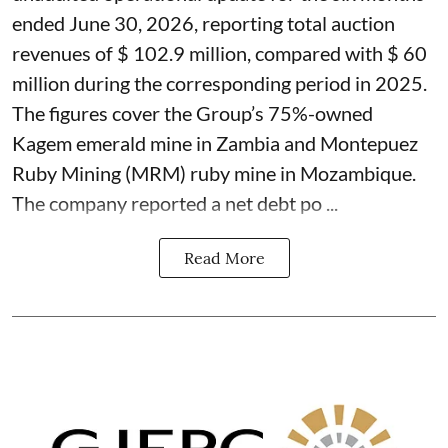
ended June 30, 2026, reporting total auction
revenues of $ 102.9 million, compared with $ 60
million during the corresponding period in 2025.
The figures cover the Group’s 75%-owned
Kagem emerald mine in Zambia and Montepuez
Ruby Mining (MRM) ruby mine in Mozambique.
The company reported a net debt po ...
Read More