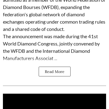
Diamond Bourses (WFDB), expanding the
federation's global network of diamond
exchanges operating under common trading rules
and a shared code of conduct.
The announcement was made during the 41st
World Diamond Congress, jointly convened by
the WFDB and the International Diamond
Manufacturers Associat ...
Read More