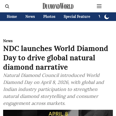
Home
News
Photos
Special Feature
Videos
News
NDC launches World Diamond
Day to drive global natural
diamond narrative
Natural Diamond Council introduced World
Diamond Day on April 8, 2026, with global and
Indian industry participation to strengthen
natural diamond storytelling and consumer
engagement across markets.