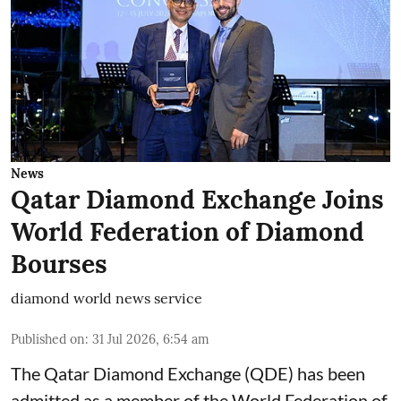
News
Qatar Diamond Exchange Joins
World Federation of Diamond
Bourses
diamond world news service
Published on
:
31 Jul 2026, 6:54 am
The Qatar Diamond Exchange (QDE) has been
admitted as a member of the World Federation of