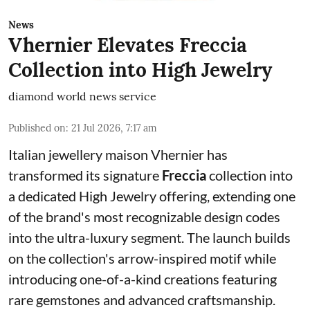
News
Vhernier Elevates Freccia
Collection into High Jewelry
diamond world news service
Published on
:
21 Jul 2026, 7:17 am
Italian jewellery maison Vhernier has
transformed its signature
Freccia
collection into
a dedicated High Jewelry offering, extending one
of the brand's most recognizable design codes
into the ultra-luxury segment. The launch builds
on the collection's arrow-inspired motif while
introducing one-of-a-kind creations featuring
rare gemstones and advanced craftsmanship.