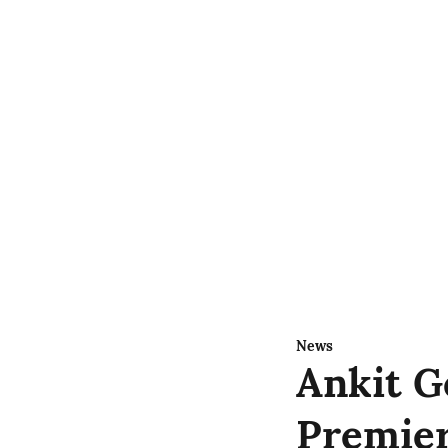
News
Ankit G
Premier