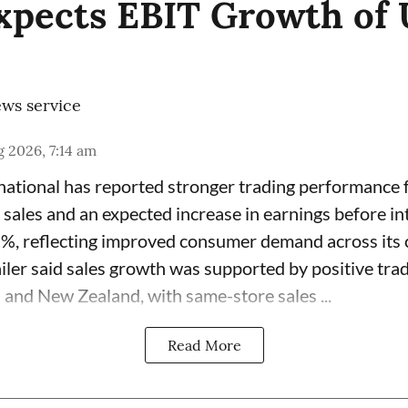
Expects EBIT Growth of 
ws service
 2026, 7:14 am
rnational has reported stronger trading performance f
 sales and an expected increase in earnings before in
7%, reflecting improved consumer demand across its 
ailer said sales growth was supported by positive tra
 and New Zealand, with same-store sales ...
Read More