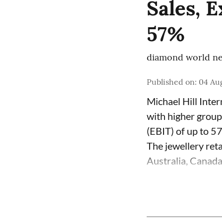
Sales, 
57%
diamond world ne
Published on
:
04 Aug
Michael Hill Inte
with higher group
(EBIT) of up to 5
The jewellery ret
Australia, Canada