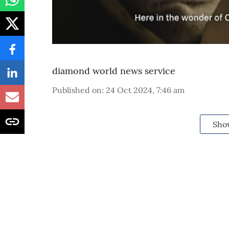
diamond world news service
Published on
:
24 Oct 2024, 7:46 am
Sho