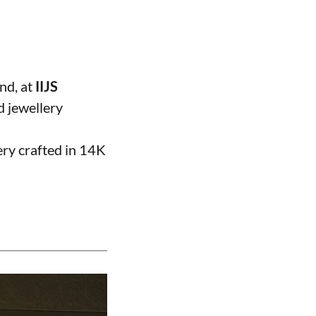
and, at
IIJS
d jewellery
ery crafted in 14K