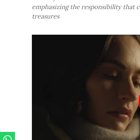
emphasizing the responsibility that 
treasures