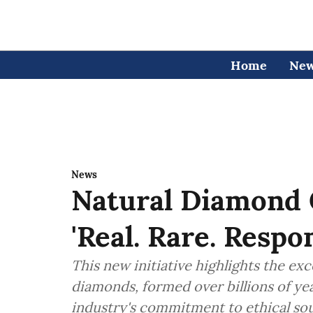
Home
Ne
News
Natural Diamond 
'Real. Rare. Resp
This new initiative highlights the ex
diamonds, formed over billions of ye
industry's commitment to ethical sou