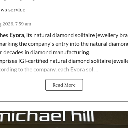
ws service
 2026, 7:59 am
ches
Eyora
, its natural diamond solitaire jewellery br
 marking the company's entry into the natural diamon
ur decades in diamond manufacturing.
prises IGI-certified natural diamond solitaire jewell
ording to the company, each Eyora sol ...
Read More