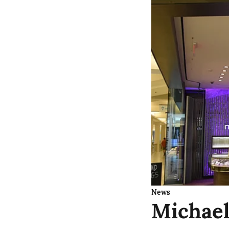
News
Michael