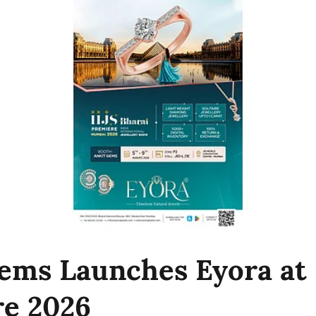
ems Launches Eyora at 
e 2026