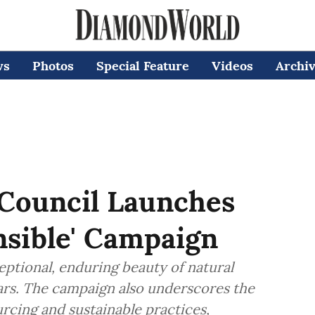
ws
Photos
Special Feature
Videos
Archi
Council Launches
onsible' Campaign
ceptional, enduring beauty of natural
ars. The campaign also underscores the
rcing and sustainable practices,