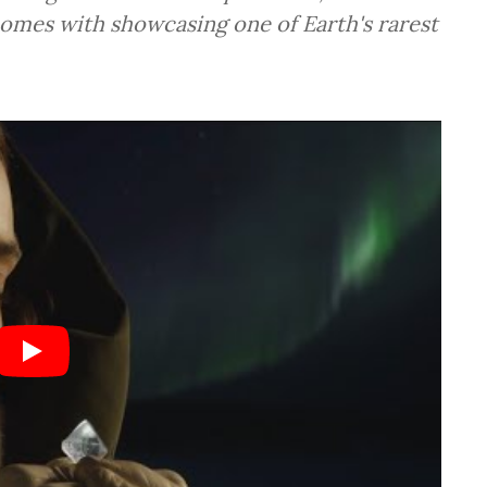
comes with showcasing one of Earth's rarest