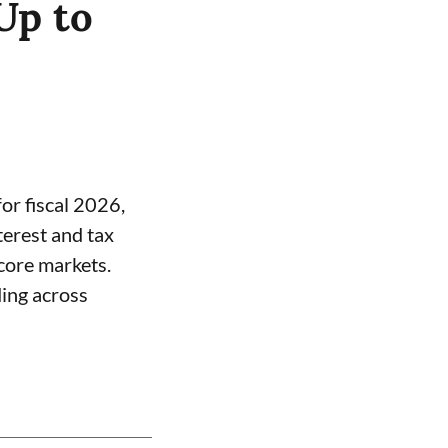
Up to
or fiscal 2026,
terest and tax
core markets.
ding across