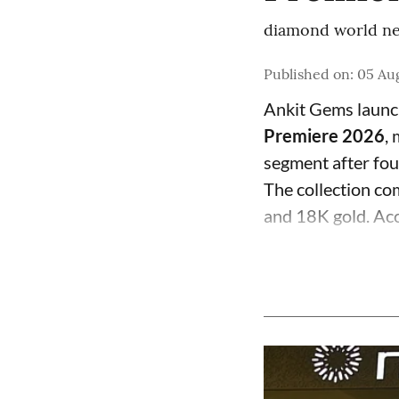
diamond world ne
Published on
:
05 Aug
Ankit Gems laun
Premiere 2026
,
segment after fo
The collection com
and 18K gold. Acc