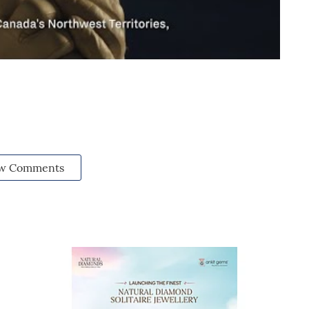
w Comments