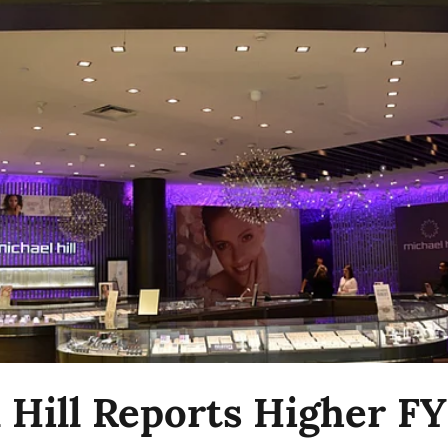
 Hill Reports Higher F