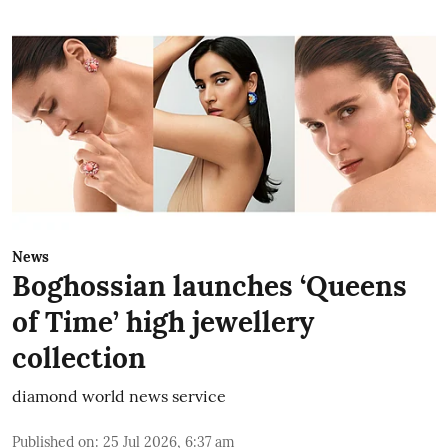
News
Boghossian launches ‘Queens
of Time’ high jewellery
collection
diamond world news service
Published on
:
25 Jul 2026, 6:37 am