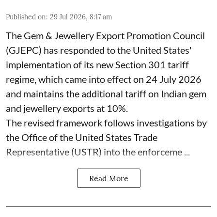
Published on
:
29 Jul 2026, 8:17 am
The Gem & Jewellery Export Promotion Council
(GJEPC) has responded to the United States'
implementation of its new Section 301 tariff
regime, which came into effect on 24 July 2026
and maintains the additional tariff on Indian gem
and jewellery exports at 10%.
The revised framework follows investigations by
the Office of the United States Trade
Representative (USTR) into the enforceme ...
Read More