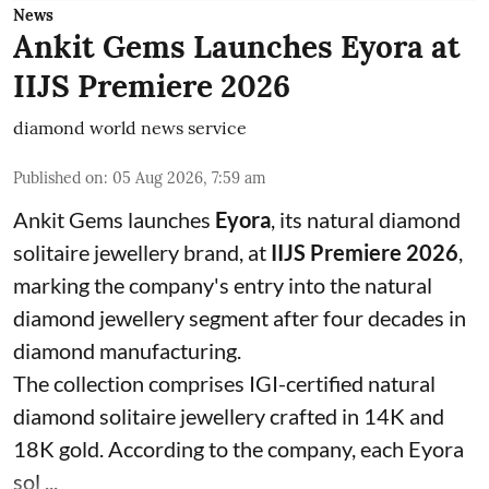
News
Ankit Gems Launches Eyora at
IIJS Premiere 2026
diamond world news service
Published on
:
05 Aug 2026, 7:59 am
Ankit Gems launches
Eyora
, its natural diamond
solitaire jewellery brand, at
IIJS Premiere 2026
,
marking the company's entry into the natural
diamond jewellery segment after four decades in
diamond manufacturing.
The collection comprises IGI-certified natural
diamond solitaire jewellery crafted in 14K and
18K gold. According to the company, each Eyora
sol ...