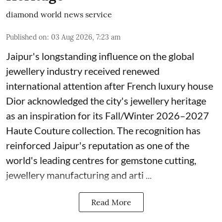
diamond world news service
Published on
:
03 Aug 2026, 7:23 am
Jaipur's longstanding influence on the global
jewellery industry received renewed
international attention after French luxury house
Dior acknowledged the city's jewellery heritage
as an inspiration for its Fall/Winter 2026–2027
Haute Couture collection. The recognition has
reinforced Jaipur's reputation as one of the
world's leading centres for gemstone cutting,
jewellery manufacturing and arti ...
Read More