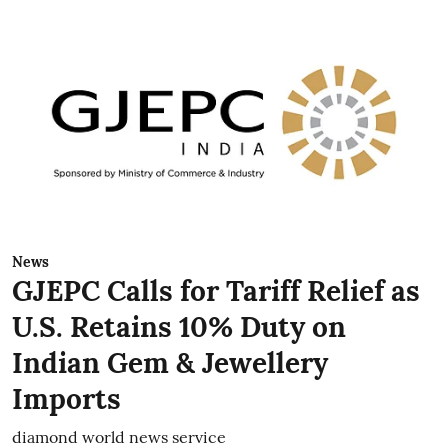
News
GJEPC Calls for Tariff Relief as
U.S. Retains 10% Duty on
Indian Gem & Jewellery
Imports
diamond world news service