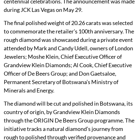
centennial celebrations. The announcement was made
during JCK Las Vegas on May 29.
The final polished weight of 20.26 carats was selected
to commemorate the retailer’s 100th anniversary. The
rough diamond was showcased during a private event
attended by Mark and Candy Udell, owners of London
Jewelers; Moshe Klein, Chief Executive Officer of
Grandview Klein Diamonds; Al Cook, Chief Executive
Officer of De Beers Group; and Don Gaetsaloe,
Permanent Secretary of Botswana’s Ministry of
Minerals and Energy.
The diamond will be cut and polished in Botswana, its
country of origin, by Grandview Klein Diamonds
through the ORIGIN De Beers Group programme. The
initiative tracks a natural diamond’s journey from
rough to polished through verified provenance and