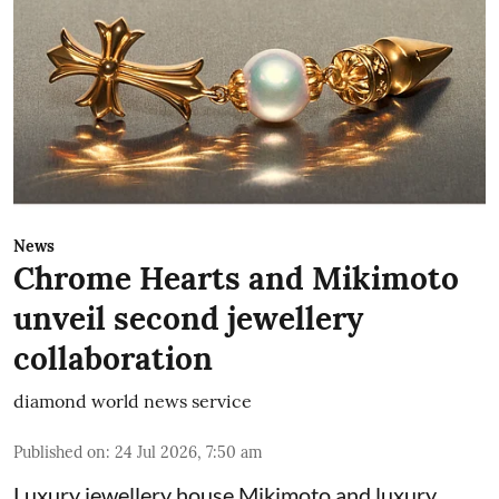
News
Chrome Hearts and Mikimoto
unveil second jewellery
collaboration
diamond world news service
Published on
:
24 Jul 2026, 7:50 am
Luxury jewellery house Mikimoto and luxury