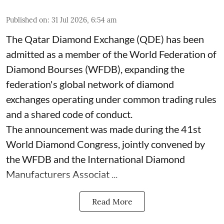
Published on
:
31 Jul 2026, 6:54 am
The Qatar Diamond Exchange (QDE) has been
admitted as a member of the World Federation of
Diamond Bourses (WFDB), expanding the
federation's global network of diamond
exchanges operating under common trading rules
and a shared code of conduct.
The announcement was made during the 41st
World Diamond Congress, jointly convened by
the WFDB and the International Diamond
Manufacturers Associat ...
Read More