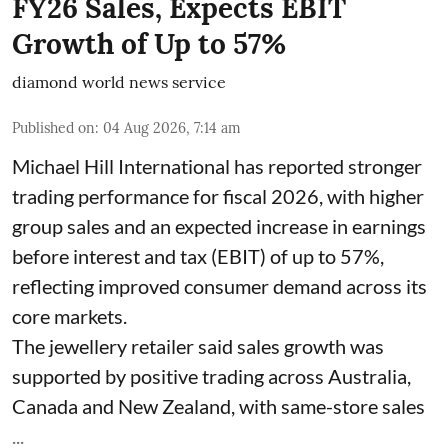
FY26 Sales, Expects EBIT
Growth of Up to 57%
diamond world news service
Published on
:
04 Aug 2026, 7:14 am
Michael Hill International has reported stronger
trading performance for fiscal 2026, with higher
group sales and an expected increase in earnings
before interest and tax (EBIT) of up to 57%,
reflecting improved consumer demand across its
core markets.
The jewellery retailer said sales growth was
supported by positive trading across Australia,
Canada and New Zealand, with same-store sales
...