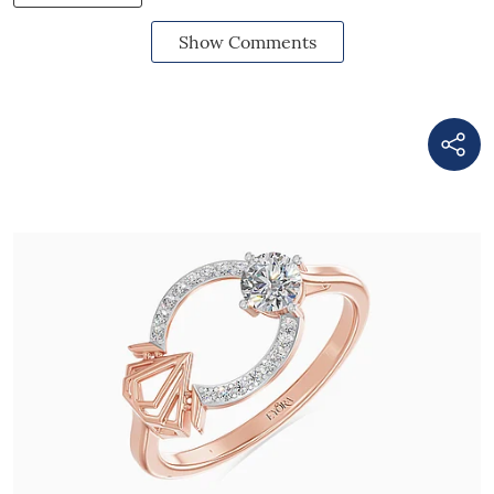
Show Comments