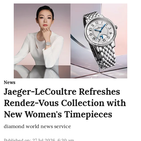
News
Jaeger-LeCoultre Refreshes
Rendez-Vous Collection with
New Women's Timepieces
diamond world news service
Published on
:
27 Jul 2026, 6:30 am