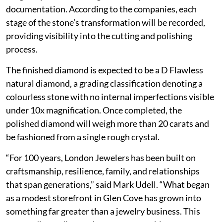
documentation. According to the companies, each
stage of the stone’s transformation will be recorded,
providing visibility into the cutting and polishing
process.
The finished diamond is expected to be a D Flawless
natural diamond, a grading classification denoting a
colourless stone with no internal imperfections visible
under 10x magnification. Once completed, the
polished diamond will weigh more than 20 carats and
be fashioned from a single rough crystal.
“For 100 years, London Jewelers has been built on
craftsmanship, resilience, family, and relationships
that span generations,” said Mark Udell. “What began
as a modest storefront in Glen Cove has grown into
something far greater than a jewelry business. This