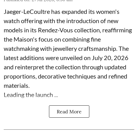
Jaeger-LeCoultre has expanded its women's
watch offering with the introduction of new
models in its Rendez-Vous collection, reaffirming
the Maison's focus on combining fine
watchmaking with jewellery craftsmanship. The
latest additions were unveiled on July 20, 2026
and reinterpret the collection through updated
proportions, decorative techniques and refined
materials.
Leading the launch ...
Read More