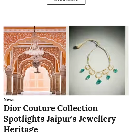
News
Dior Couture Collection
Spotlights Jaipur's Jewellery
Heritage