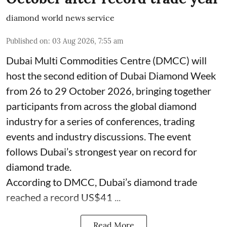
diamond world news service
Published on
:
03 Aug 2026, 7:55 am
Dubai Multi Commodities Centre (DMCC) will
host the second edition of Dubai Diamond Week
from 26 to 29 October 2026, bringing together
participants from across the global diamond
industry for a series of conferences, trading
events and industry discussions. The event
follows Dubai’s strongest year on record for
diamond trade.
According to DMCC, Dubai’s diamond trade
reached a record US$41 ...
Read More