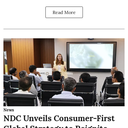
Read More
News
NDC Unveils Consumer-First