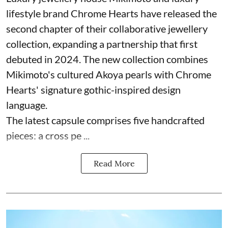
lifestyle brand Chrome Hearts have released the
second chapter of their collaborative jewellery
collection, expanding a partnership that first
debuted in 2024. The new collection combines
Mikimoto's cultured Akoya pearls with Chrome
Hearts' signature gothic-inspired design
language.
The latest capsule comprises five handcrafted
pieces: a cross pe ...
Read More