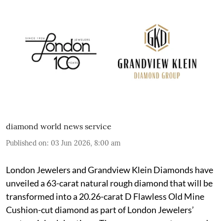
diamond world news service
Published on
:
03 Jun 2026, 8:00 am
London Jewelers and Grandview Klein Diamonds have
unveiled a 63-carat natural rough diamond that will be
transformed into a 20.26-carat D Flawless Old Mine
Cushion-cut diamond as part of London Jewelers’