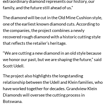
extraordinary diamond represents our history, our
family, and the future still ahead of us.”
The diamond will be cut in the Old Mine Cushion style,
one of the earliest known diamond cuts. According to
the companies, the project combines a newly
recovered rough diamond with a historic cutting style
that reflects the retailer’s heritage.
“We are cutting a new diamond in an old style because
we honor our past, but we are shaping the future,” said
Scott Udell.
The project also highlights the longstanding
relationship between the Udell and Klein families, who
have worked together for decades. Grandview Klein
Diamonds will oversee the cutting process in
Botswana.