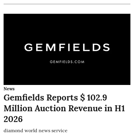
News
Gemfields Reports $ 102.9
Million Auction Revenue in H1
2026
diamond world news service