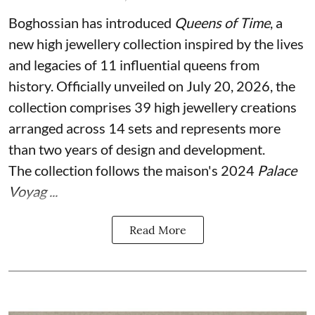
Boghossian has introduced
Queens of Time
, a
new high jewellery collection inspired by the lives
and legacies of 11 influential queens from
history. Officially unveiled on July 20, 2026, the
collection comprises 39 high jewellery creations
arranged across 14 sets and represents more
than two years of design and development.
The collection follows the maison's 2024
Palace
Voyag ...
Read More