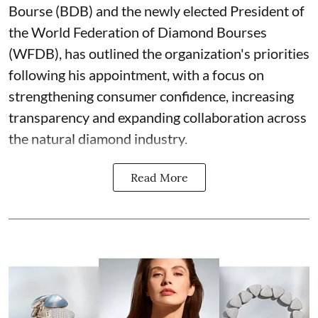
Bourse (BDB) and the newly elected President of
the World Federation of Diamond Bourses
(WFDB), has outlined the organization's priorities
following his appointment, with a focus on
strengthening consumer confidence, increasing
transparency and expanding collaboration across
the natural diamond industry.
Read More