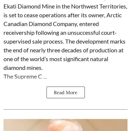
Ekati Diamond Mine in the Northwest Territories,
is set to cease operations after its owner, Arctic
Canadian Diamond Company, entered
receivership following an unsuccessful court-
supervised sale process. The development marks
the end of nearly three decades of production at
one of the world’s most significant natural
diamond mines.
The Supreme C ...
Read More