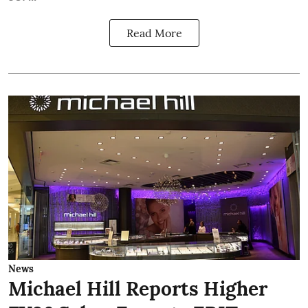
Read More
News
Michael Hill Reports Higher