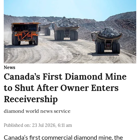
News
Canada’s First Diamond Mine
to Shut After Owner Enters
Receivership
diamond world news service
Published on
:
23 Jul 2026, 6:11 am
Canada’s first commercial diamond mine, the