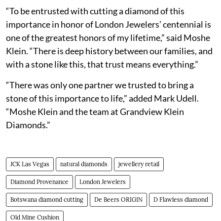
“To be entrusted with cutting a diamond of this
importance in honor of London Jewelers’ centennial is
one of the greatest honors of my lifetime,” said Moshe
Klein. “There is deep history between our families, and
with a stone like this, that trust means everything.”
“There was only one partner we trusted to bring a
stone of this importance to life,” added Mark Udell.
“Moshe Klein and the team at Grandview Klein
Diamonds.”
JCK Las Vegas
natural diamonds
jewellery retail
Diamond Provenance
London Jewelers
Botswana diamond cutting
De Beers ORIGIN
D Flawless diamond
Old Mine Cushion