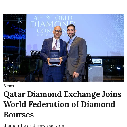
News
Qatar Diamond Exchange Joins
World Federation of Diamond
Bourses
diamond world news service