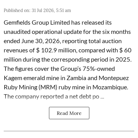
Published on
:
31 Jul 2026, 5:51 am
Gemfields Group Limited has released its
unaudited operational update for the six months
ended June 30, 2026, reporting total auction
revenues of $ 102.9 million, compared with $ 60
million during the corresponding period in 2025.
The figures cover the Group’s 75%-owned
Kagem emerald mine in Zambia and Montepuez
Ruby Mining (MRM) ruby mine in Mozambique.
The company reported a net debt po ...
Read More