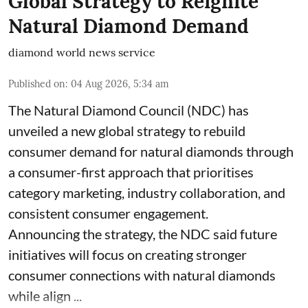
Global Strategy to Reignite
Natural Diamond Demand
diamond world news service
Published on
:
04 Aug 2026, 5:34 am
The Natural Diamond Council (NDC) has
unveiled a new global strategy to rebuild
consumer demand for natural diamonds through
a consumer-first approach that prioritises
category marketing, industry collaboration, and
consistent consumer engagement.
Announcing the strategy, the NDC said future
initiatives will focus on creating stronger
consumer connections with natural diamonds
while align ...