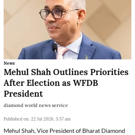
News
Mehul Shah Outlines Priorities
After Election as WFDB
President
diamond world news service
Published on
:
22 Jul 2026, 5:57 am
Mehul Shah, Vice President of Bharat Diamond