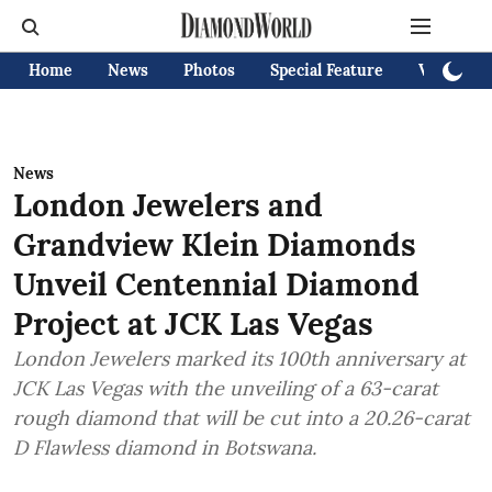
Home
News
Photos
Special Feature
Videos
News
London Jewelers and
Grandview Klein Diamonds
Unveil Centennial Diamond
Project at JCK Las Vegas
London Jewelers marked its 100th anniversary at
JCK Las Vegas with the unveiling of a 63-carat
rough diamond that will be cut into a 20.26-carat
D Flawless diamond in Botswana.