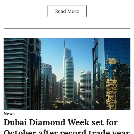
Read More
News
Dubai Diamond Week set for
October after record trade year