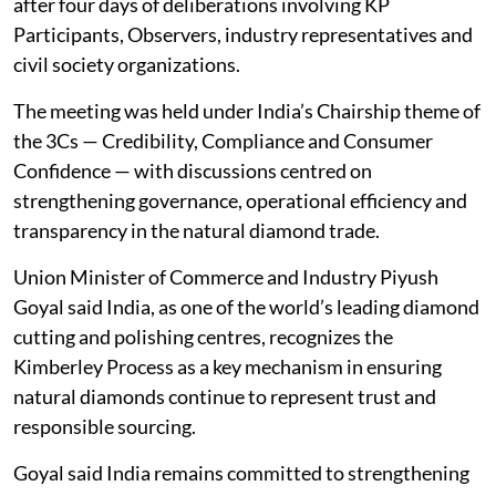
after four days of deliberations involving KP
Participants, Observers, industry representatives and
civil society organizations.
The meeting was held under India’s Chairship theme of
the 3Cs — Credibility, Compliance and Consumer
Confidence — with discussions centred on
strengthening governance, operational efficiency and
transparency in the natural diamond trade.
Union Minister of Commerce and Industry Piyush
Goyal said India, as one of the world’s leading diamond
cutting and polishing centres, recognizes the
Kimberley Process as a key mechanism in ensuring
natural diamonds continue to represent trust and
responsible sourcing.
Goyal said India remains committed to strengthening