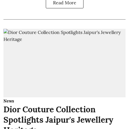
Read More
News
Dior Couture Collection
Spotlights Jaipur's Jewellery