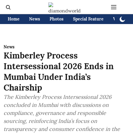
Home
News
Photos
Special Feature
Videos
News
Kimberley Process
Intersessional 2026 Ends in
Mumbai Under India’s
Chairship
The Kimberley Process Intersessional 2026
concluded in Mumbai with discussions on
compliance, governance and responsible
sourcing, reinforcing India’s focus on
transparency and consumer confidence in the