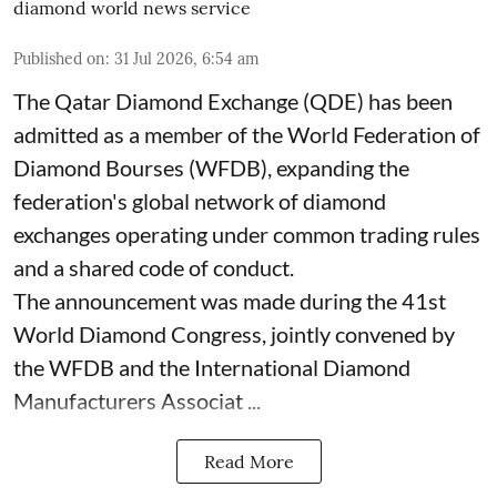
diamond world news service
Published on
:
31 Jul 2026, 6:54 am
The Qatar Diamond Exchange (QDE) has been
admitted as a member of the World Federation of
Diamond Bourses (WFDB), expanding the
federation's global network of diamond
exchanges operating under common trading rules
and a shared code of conduct.
The announcement was made during the 41st
World Diamond Congress, jointly convened by
the WFDB and the International Diamond
Manufacturers Associat ...
Read More