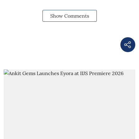
Show Comments