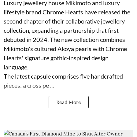
Luxury jewellery house Mikimoto and luxury
lifestyle brand Chrome Hearts have released the
second chapter of their collaborative jewellery
collection, expanding a partnership that first
debuted in 2024. The new collection combines
Mikimoto's cultured Akoya pearls with Chrome
Hearts' signature gothic-inspired design
language.
The latest capsule comprises five handcrafted
pieces: a cross pe ...
Read More