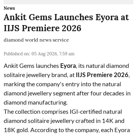
News
Ankit Gems Launches Eyora at
IIJS Premiere 2026
diamond world news service
Published on
:
05 Aug 2026, 7:59 am
Ankit Gems launches
Eyora
, its natural diamond
solitaire jewellery brand, at
IIJS Premiere 2026
,
marking the company's entry into the natural
diamond jewellery segment after four decades in
diamond manufacturing.
The collection comprises IGI-certified natural
diamond solitaire jewellery crafted in 14K and
18K gold. According to the company, each Eyora