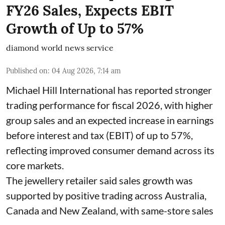
FY26 Sales, Expects EBIT
Growth of Up to 57%
diamond world news service
Published on
:
04 Aug 2026, 7:14 am
Michael Hill International has reported stronger
trading performance for fiscal 2026, with higher
group sales and an expected increase in earnings
before interest and tax (EBIT) of up to 57%,
reflecting improved consumer demand across its
core markets.
The jewellery retailer said sales growth was
supported by positive trading across Australia,
Canada and New Zealand, with same-store sales