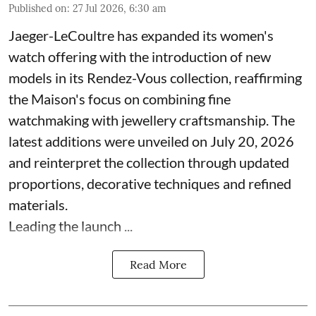
Published on
:
27 Jul 2026, 6:30 am
Jaeger-LeCoultre has expanded its women's
watch offering with the introduction of new
models in its Rendez-Vous collection, reaffirming
the Maison's focus on combining fine
watchmaking with jewellery craftsmanship. The
latest additions were unveiled on July 20, 2026
and reinterpret the collection through updated
proportions, decorative techniques and refined
materials.
Leading the launch ...
Read More