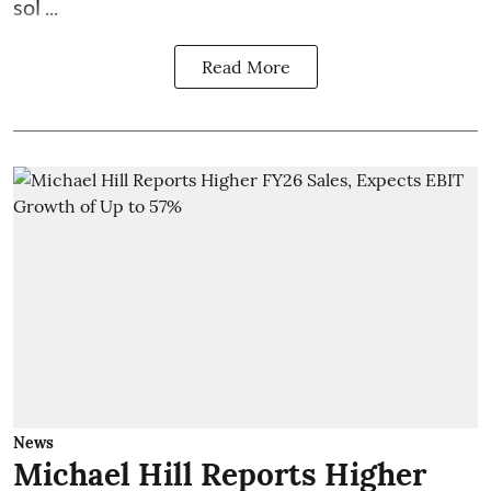
sol ...
Read More
News
Michael Hill Reports Higher