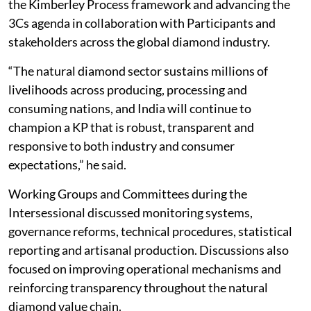
the Kimberley Process framework and advancing the
3Cs agenda in collaboration with Participants and
stakeholders across the global diamond industry.
“The natural diamond sector sustains millions of
livelihoods across producing, processing and
consuming nations, and India will continue to
champion a KP that is robust, transparent and
responsive to both industry and consumer
expectations,” he said.
Working Groups and Committees during the
Intersessional discussed monitoring systems,
governance reforms, technical procedures, statistical
reporting and artisanal production. Discussions also
focused on improving operational mechanisms and
reinforcing transparency throughout the natural
diamond value chain.