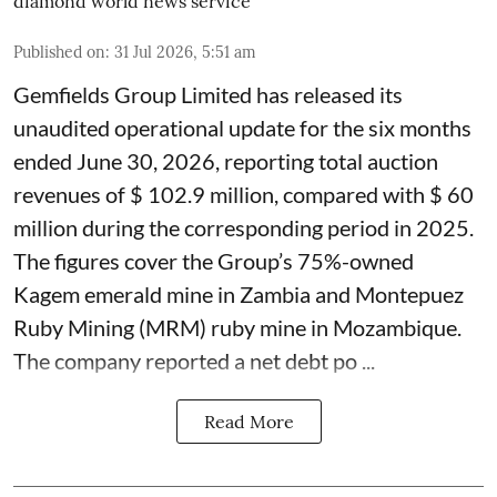
diamond world news service
Published on
:
31 Jul 2026, 5:51 am
Gemfields Group Limited has released its
unaudited operational update for the six months
ended June 30, 2026, reporting total auction
revenues of $ 102.9 million, compared with $ 60
million during the corresponding period in 2025.
The figures cover the Group’s 75%-owned
Kagem emerald mine in Zambia and Montepuez
Ruby Mining (MRM) ruby mine in Mozambique.
The company reported a net debt po ...
Read More