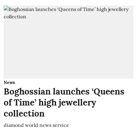
News
Boghossian launches ‘Queens
of Time’ high jewellery
collection
diamond world news service