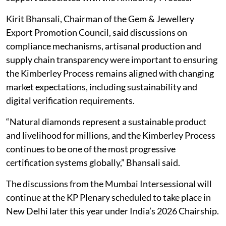
Kirit Bhansali, Chairman of the Gem & Jewellery
Export Promotion Council, said discussions on
compliance mechanisms, artisanal production and
supply chain transparency were important to ensuring
the Kimberley Process remains aligned with changing
market expectations, including sustainability and
digital verification requirements.
“Natural diamonds represent a sustainable product
and livelihood for millions, and the Kimberley Process
continues to be one of the most progressive
certification systems globally,” Bhansali said.
The discussions from the Mumbai Intersessional will
continue at the KP Plenary scheduled to take place in
New Delhi later this year under India’s 2026 Chairship.