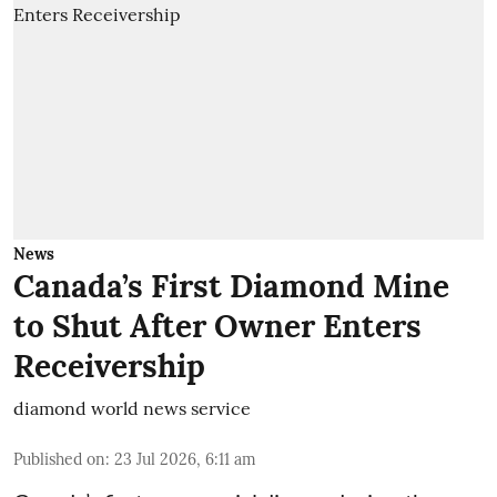
News
Canada’s First Diamond Mine
to Shut After Owner Enters
Receivership
diamond world news service
Published on
:
23 Jul 2026, 6:11 am