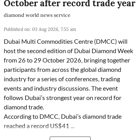
October after record trade year
diamond world news service
Published on
:
03 Aug 2026, 7:55 am
Dubai Multi Commodities Centre (DMCC) will
host the second edition of Dubai Diamond Week
from 26 to 29 October 2026, bringing together
participants from across the global diamond
industry for a series of conferences, trading
events and industry discussions. The event
follows Dubai’s strongest year on record for
diamond trade.
According to DMCC, Dubai’s diamond trade
reached a record US$41 ...