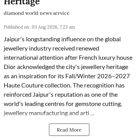
Heritage
diamond world news service
Published on
:
03 Aug 2026, 7:23 am
Jaipur's longstanding influence on the global
jewellery industry received renewed
international attention after French luxury house
Dior acknowledged the city's jewellery heritage
as an inspiration for its Fall/Winter 2026–2027
Haute Couture collection. The recognition has
reinforced Jaipur's reputation as one of the
world's leading centres for gemstone cutting,
jewellery manufacturing and arti ...
Read More