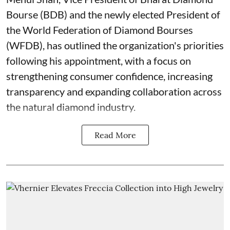
Bourse (BDB) and the newly elected President of
the World Federation of Diamond Bourses
(WFDB), has outlined the organization's priorities
following his appointment, with a focus on
strengthening consumer confidence, increasing
transparency and expanding collaboration across
the natural diamond industry.
Read More