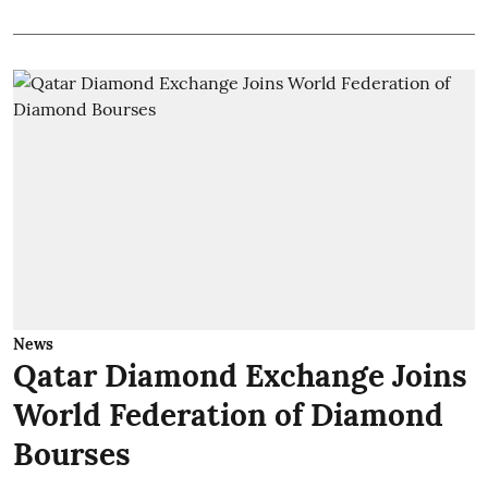
News
Qatar Diamond Exchange Joins
World Federation of Diamond
Bourses