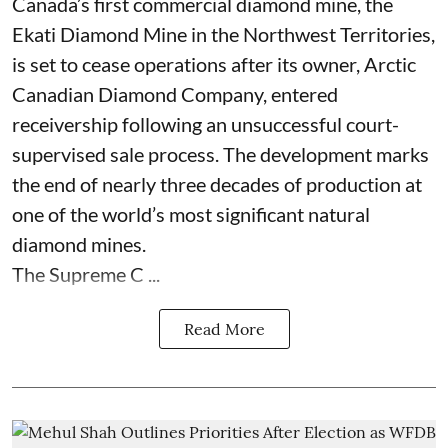
Canada’s first commercial diamond mine, the
Ekati Diamond Mine in the Northwest Territories,
is set to cease operations after its owner, Arctic
Canadian Diamond Company, entered
receivership following an unsuccessful court-
supervised sale process. The development marks
the end of nearly three decades of production at
one of the world’s most significant natural
diamond mines.
The Supreme C ...
Read More