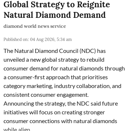
Global Strategy to Reignite
Natural Diamond Demand
diamond world news service
Published on
:
04 Aug 2026, 5:34 am
The Natural Diamond Council (NDC) has
unveiled a new global strategy to rebuild
consumer demand for natural diamonds through
a consumer-first approach that prioritises
category marketing, industry collaboration, and
consistent consumer engagement.
Announcing the strategy, the NDC said future
initiatives will focus on creating stronger
consumer connections with natural diamonds
while align ...