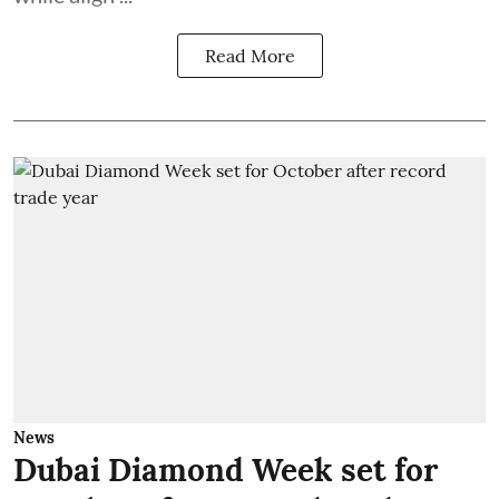
Read More
News
Dubai Diamond Week set for