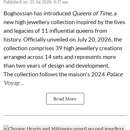
Published on
:
25 Jul 2026, 6:37 am
Boghossian has introduced
Queens of Time
, a
new high jewellery collection inspired by the lives
and legacies of 11 influential queens from
history. Officially unveiled on July 20, 2026, the
collection comprises 39 high jewellery creations
arranged across 14 sets and represents more
than two years of design and development.
The collection follows the maison's 2024
Palace
Voyag ...
Read More