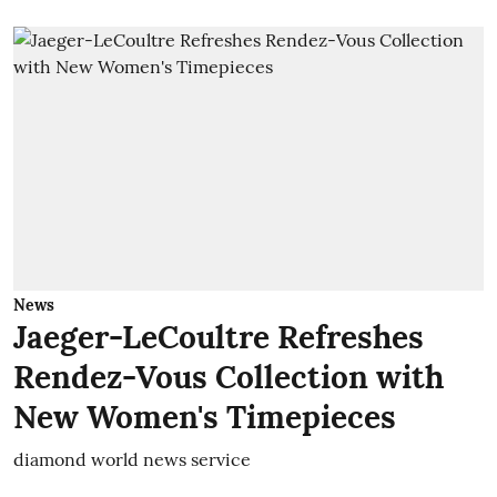
News
Jaeger-LeCoultre Refreshes
Rendez-Vous Collection with
New Women's Timepieces
diamond world news service