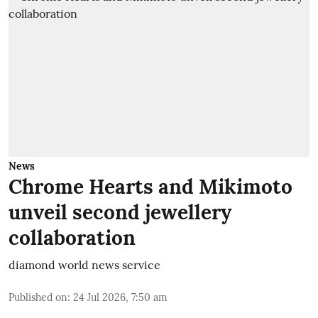
News
Chrome Hearts and Mikimoto
unveil second jewellery
collaboration
diamond world news service
Published on
:
24 Jul 2026, 7:50 am