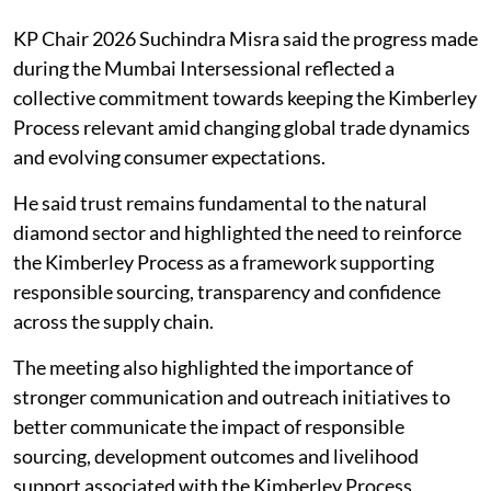
KP Chair 2026 Suchindra Misra said the progress made
during the Mumbai Intersessional reflected a
collective commitment towards keeping the Kimberley
Process relevant amid changing global trade dynamics
and evolving consumer expectations.
He said trust remains fundamental to the natural
diamond sector and highlighted the need to reinforce
the Kimberley Process as a framework supporting
responsible sourcing, transparency and confidence
across the supply chain.
The meeting also highlighted the importance of
stronger communication and outreach initiatives to
better communicate the impact of responsible
sourcing, development outcomes and livelihood
support associated with the Kimberley Process.