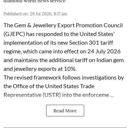
diamond world news service
Published on
:
29 Jul 2026, 8:17 am
The Gem & Jewellery Export Promotion Council
(GJEPC) has responded to the United States'
implementation of its new Section 301 tariff
regime, which came into effect on 24 July 2026
and maintains the additional tariff on Indian gem
and jewellery exports at 10%.
The revised framework follows investigations by
the Office of the United States Trade
Representative (USTR) into the enforceme ...
Read More