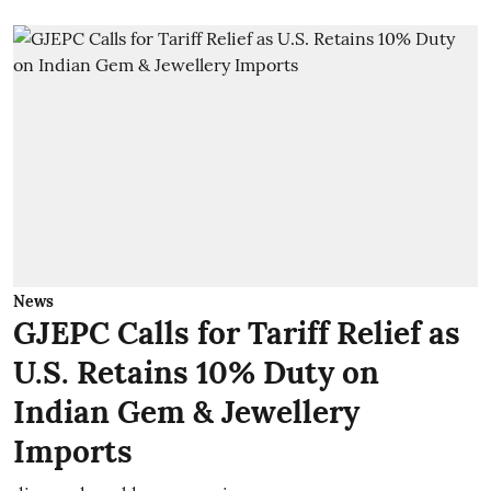
News
GJEPC Calls for Tariff Relief as
U.S. Retains 10% Duty on
Indian Gem & Jewellery
Imports