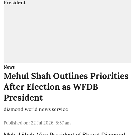
News
Mehul Shah Outlines Priorities
After Election as WFDB
President
diamond world news service
Published on
:
22 Jul 2026, 5:57 am
Mehul Shah, Vice President of Bharat Diamond