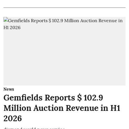
News
Gemfields Reports $ 102.9
Million Auction Revenue in H1
2026