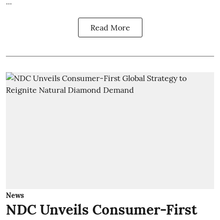
...
Read More
News
NDC Unveils Consumer-First