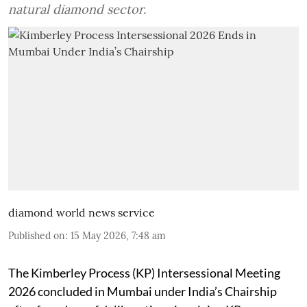
natural diamond sector.
diamond world news service
Published on
:
15 May 2026, 7:48 am
The Kimberley Process (KP) Intersessional Meeting
2026 concluded in Mumbai under India’s Chairship