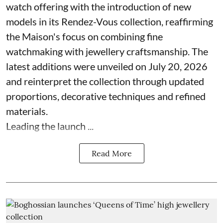
watch offering with the introduction of new
models in its Rendez-Vous collection, reaffirming
the Maison's focus on combining fine
watchmaking with jewellery craftsmanship. The
latest additions were unveiled on July 20, 2026
and reinterpret the collection through updated
proportions, decorative techniques and refined
materials.
Leading the launch ...
Read More