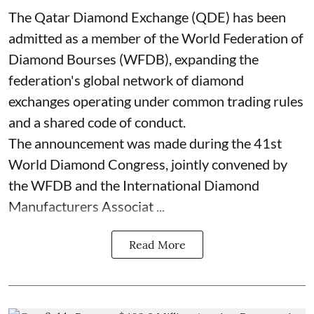
The Qatar Diamond Exchange (QDE) has been
admitted as a member of the World Federation of
Diamond Bourses (WFDB), expanding the
federation's global network of diamond
exchanges operating under common trading rules
and a shared code of conduct.
The announcement was made during the 41st
World Diamond Congress, jointly convened by
the WFDB and the International Diamond
Manufacturers Associat ...
Read More