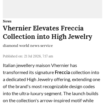
News
Vhernier Elevates Freccia
Collection into High Jewelry
diamond world news service
Published on
:
21 Jul 2026, 7:17 am
Italian jewellery maison Vhernier has
transformed its signature
Freccia
collection into
a dedicated High Jewelry offering, extending one
of the brand's most recognizable design codes
into the ultra-luxury segment. The launch builds
on the collection's arrow-inspired motif while