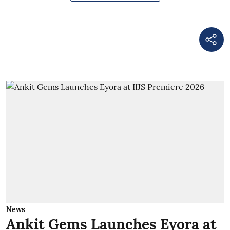
News
Ankit Gems Launches Eyora at