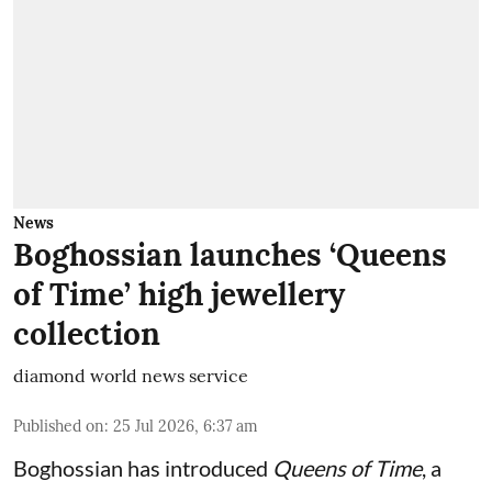
News
Boghossian launches ‘Queens
of Time’ high jewellery
collection
diamond world news service
Published on
:
25 Jul 2026, 6:37 am
Boghossian has introduced
Queens of Time
, a