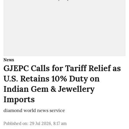
News
GJEPC Calls for Tariff Relief as
U.S. Retains 10% Duty on
Indian Gem & Jewellery
Imports
diamond world news service
Published on
:
29 Jul 2026, 8:17 am