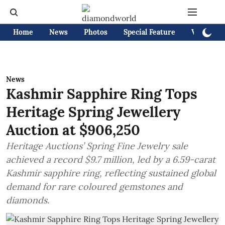
Home
News
Photos
Special Feature
Videos
News
Kashmir Sapphire Ring Tops
Heritage Spring Jewellery
Auction at $906,250
Heritage Auctions’ Spring Fine Jewelry sale
achieved a record $9.7 million, led by a 6.59-carat
Kashmir sapphire ring, reflecting sustained global
demand for rare coloured gemstones and
diamonds.