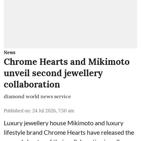
News
Chrome Hearts and Mikimoto
unveil second jewellery
collaboration
diamond world news service
Published on
:
24 Jul 2026, 7:50 am
Luxury jewellery house Mikimoto and luxury
lifestyle brand Chrome Hearts have released the