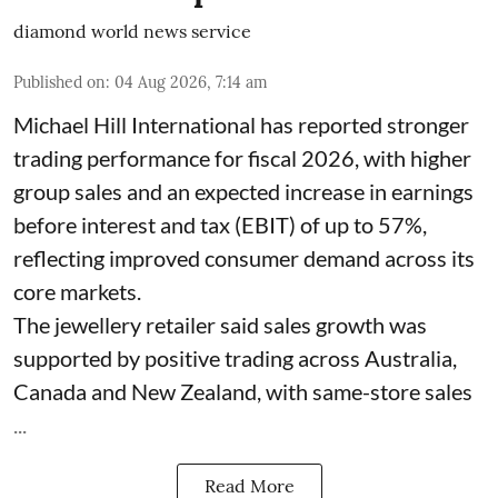
diamond world news service
Published on
:
04 Aug 2026, 7:14 am
Michael Hill International has reported stronger
trading performance for fiscal 2026, with higher
group sales and an expected increase in earnings
before interest and tax (EBIT) of up to 57%,
reflecting improved consumer demand across its
core markets.
The jewellery retailer said sales growth was
supported by positive trading across Australia,
Canada and New Zealand, with same-store sales
...
Read More