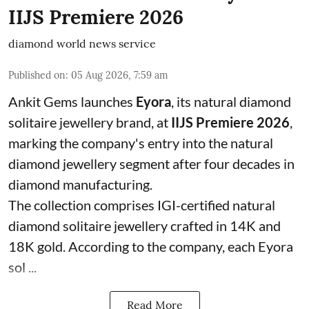
IIJS Premiere 2026
diamond world news service
Published on
:
05 Aug 2026, 7:59 am
Ankit Gems launches
Eyora
, its natural diamond
solitaire jewellery brand, at
IIJS Premiere 2026
,
marking the company's entry into the natural
diamond jewellery segment after four decades in
diamond manufacturing.
The collection comprises IGI-certified natural
diamond solitaire jewellery crafted in 14K and
18K gold. According to the company, each Eyora
sol ...
Read More