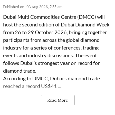
Published on
:
03 Aug 2026, 7:55 am
Dubai Multi Commodities Centre (DMCC) will
host the second edition of Dubai Diamond Week
from 26 to 29 October 2026, bringing together
participants from across the global diamond
industry for a series of conferences, trading
events and industry discussions. The event
follows Dubai’s strongest year on record for
diamond trade.
According to DMCC, Dubai’s diamond trade
reached a record US$41 ...
Read More