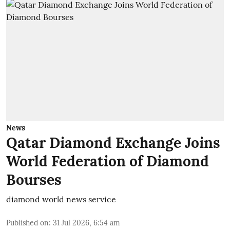
News
Qatar Diamond Exchange Joins
World Federation of Diamond
Bourses
diamond world news service
Published on
:
31 Jul 2026, 6:54 am