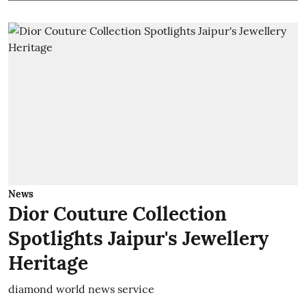
News
Dior Couture Collection
Spotlights Jaipur's Jewellery
Heritage
diamond world news service