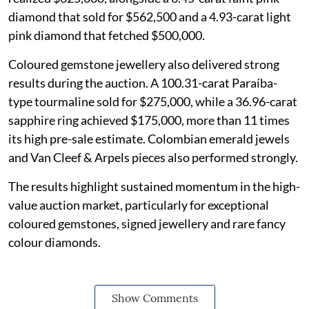
diamond that sold for $562,500 and a 4.93-carat light
pink diamond that fetched $500,000.
Coloured gemstone jewellery also delivered strong
results during the auction. A 100.31-carat Paraíba-
type tourmaline sold for $275,000, while a 36.96-carat
sapphire ring achieved $175,000, more than 11 times
its high pre-sale estimate. Colombian emerald jewels
and Van Cleef & Arpels pieces also performed strongly.
The results highlight sustained momentum in the high-
value auction market, particularly for exceptional
coloured gemstones, signed jewellery and rare fancy
colour diamonds.
Show Comments