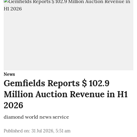
News
Gemfields Reports $ 102.9
Million Auction Revenue in H1
2026
diamond world news service
Published on
:
31 Jul 2026, 5:51 am