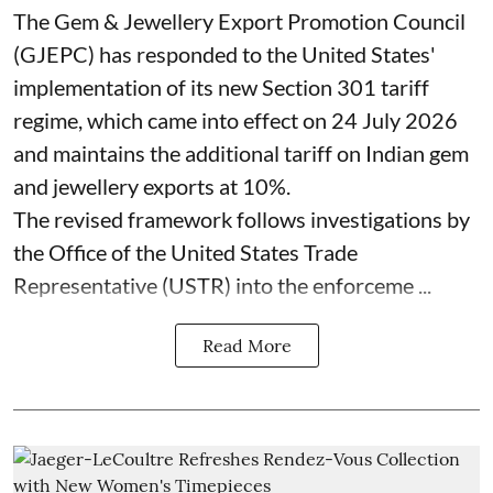
The Gem & Jewellery Export Promotion Council
(GJEPC) has responded to the United States'
implementation of its new Section 301 tariff
regime, which came into effect on 24 July 2026
and maintains the additional tariff on Indian gem
and jewellery exports at 10%.
The revised framework follows investigations by
the Office of the United States Trade
Representative (USTR) into the enforceme ...
Read More