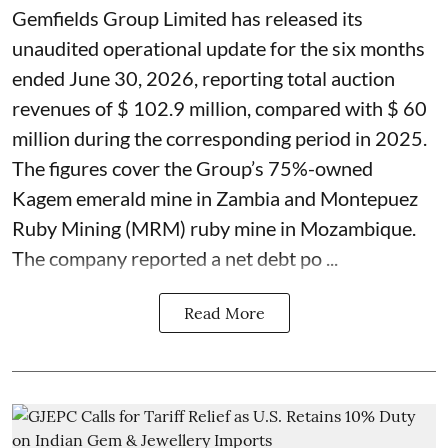
Gemfields Group Limited has released its
unaudited operational update for the six months
ended June 30, 2026, reporting total auction
revenues of $ 102.9 million, compared with $ 60
million during the corresponding period in 2025.
The figures cover the Group’s 75%-owned
Kagem emerald mine in Zambia and Montepuez
Ruby Mining (MRM) ruby mine in Mozambique.
The company reported a net debt po ...
Read More