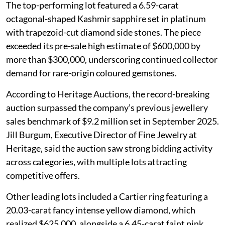
The top-performing lot featured a 6.59-carat
octagonal-shaped Kashmir sapphire set in platinum
with trapezoid-cut diamond side stones. The piece
exceeded its pre-sale high estimate of $600,000 by
more than $300,000, underscoring continued collector
demand for rare-origin coloured gemstones.
According to Heritage Auctions, the record-breaking
auction surpassed the company’s previous jewellery
sales benchmark of $9.2 million set in September 2025.
Jill Burgum, Executive Director of Fine Jewelry at
Heritage, said the auction saw strong bidding activity
across categories, with multiple lots attracting
competitive offers.
Other leading lots included a Cartier ring featuring a
20.03-carat fancy intense yellow diamond, which
realized $625,000, alongside a 6.45-carat faint pink