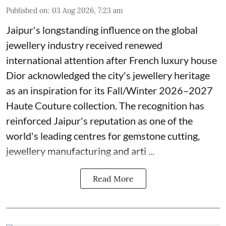
Published on
:
03 Aug 2026, 7:23 am
Jaipur's longstanding influence on the global
jewellery industry received renewed
international attention after French luxury house
Dior acknowledged the city's jewellery heritage
as an inspiration for its Fall/Winter 2026–2027
Haute Couture collection. The recognition has
reinforced Jaipur's reputation as one of the
world's leading centres for gemstone cutting,
jewellery manufacturing and arti ...
Read More