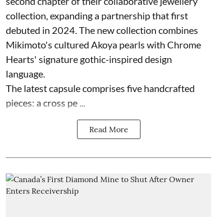
second chapter of their collaborative jewellery
collection, expanding a partnership that first
debuted in 2024. The new collection combines
Mikimoto's cultured Akoya pearls with Chrome
Hearts' signature gothic-inspired design
language.
The latest capsule comprises five handcrafted
pieces: a cross pe ...
Read More