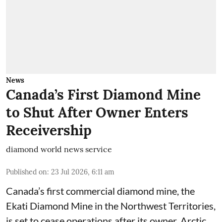
News
Canada’s First Diamond Mine
to Shut After Owner Enters
Receivership
diamond world news service
Published on
:
23 Jul 2026, 6:11 am
Canada’s first commercial diamond mine, the
Ekati Diamond Mine in the Northwest Territories,
is set to cease operations after its owner, Arctic