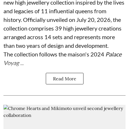
new high jewellery collection inspired by the lives
and legacies of 11 influential queens from
history. Officially unveiled on July 20, 2026, the
collection comprises 39 high jewellery creations
arranged across 14 sets and represents more
than two years of design and development.
The collection follows the maison's 2024
Palace
Voyag ...
Read More