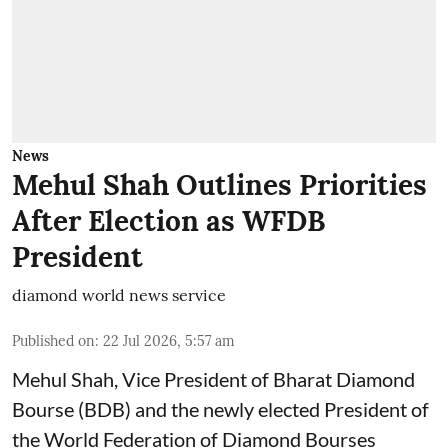
News
Mehul Shah Outlines Priorities
After Election as WFDB
President
diamond world news service
Published on
:
22 Jul 2026, 5:57 am
Mehul Shah, Vice President of Bharat Diamond
Bourse (BDB) and the newly elected President of
the World Federation of Diamond Bourses