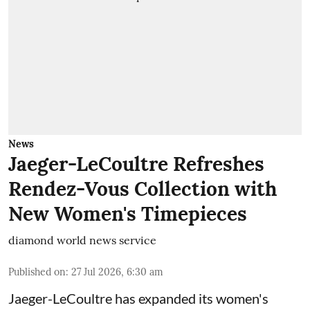
News
Jaeger-LeCoultre Refreshes
Rendez-Vous Collection with
New Women's Timepieces
diamond world news service
Published on
:
27 Jul 2026, 6:30 am
Jaeger-LeCoultre has expanded its women's