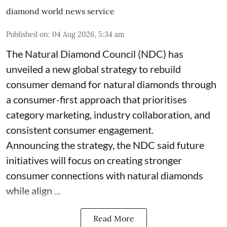
diamond world news service
Published on
:
04 Aug 2026, 5:34 am
The Natural Diamond Council (NDC) has
unveiled a new global strategy to rebuild
consumer demand for natural diamonds through
a consumer-first approach that prioritises
category marketing, industry collaboration, and
consistent consumer engagement.
Announcing the strategy, the NDC said future
initiatives will focus on creating stronger
consumer connections with natural diamonds
while align ...
Read More