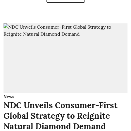
News
NDC Unveils Consumer-First
Global Strategy to Reignite
Natural Diamond Demand