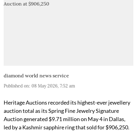
diamond world news service
Published on
:
08 May 2026, 7:52 am
Heritage Auctions recorded its highest-ever jewellery
auction total as its Spring Fine Jewelry Signature
Auction generated $9.71 million on May 4 in Dallas,
led by a Kashmir sapphire ring that sold for $906,250.