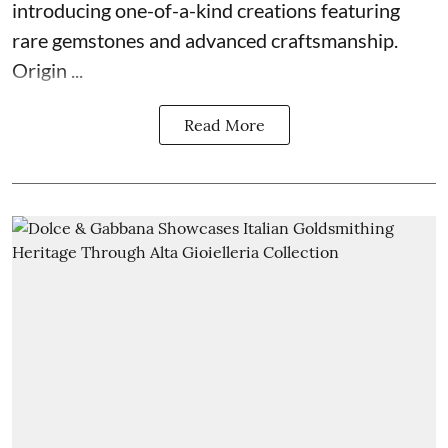
introducing one-of-a-kind creations featuring
rare gemstones and advanced craftsmanship.
Origin ...
Read More