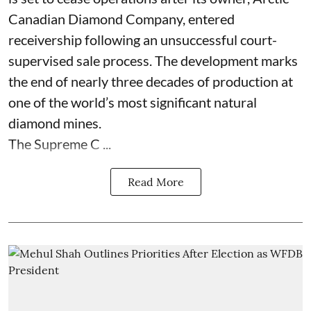
Canadian Diamond Company, entered
receivership following an unsuccessful court-
supervised sale process. The development marks
the end of nearly three decades of production at
one of the world’s most significant natural
diamond mines.
The Supreme C ...
Read More