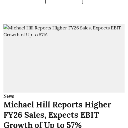
News
Michael Hill Reports Higher
FY26 Sales, Expects EBIT
Growth of Up to 57%