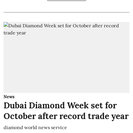
News
Dubai Diamond Week set for
October after record trade year
diamond world news service