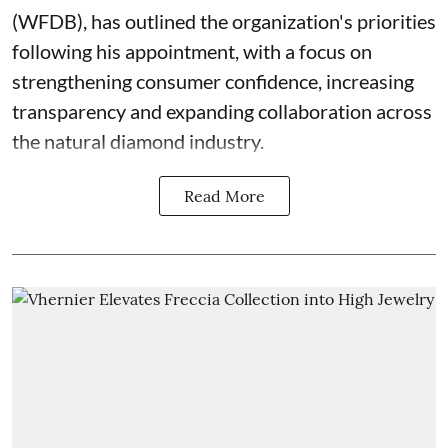
(WFDB), has outlined the organization's priorities
following his appointment, with a focus on
strengthening consumer confidence, increasing
transparency and expanding collaboration across
the natural diamond industry.
Read More