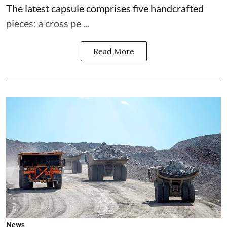
The latest capsule comprises five handcrafted
pieces: a cross pe ...
Read More
News