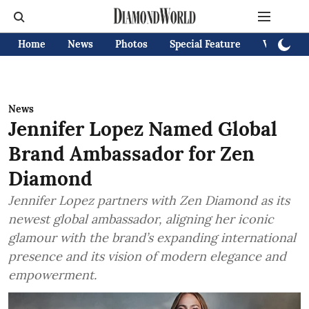
Home
News
Photos
Special Feature
Videos
News
Jennifer Lopez Named Global
Brand Ambassador for Zen
Diamond
Jennifer Lopez partners with Zen Diamond as its
newest global ambassador, aligning her iconic
glamour with the brand’s expanding international
presence and its vision of modern elegance and
empowerment.