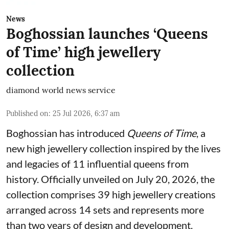
News
Boghossian launches ‘Queens
of Time’ high jewellery
collection
diamond world news service
Published on
:
25 Jul 2026, 6:37 am
Boghossian has introduced
Queens of Time
, a
new high jewellery collection inspired by the lives
and legacies of 11 influential queens from
history. Officially unveiled on July 20, 2026, the
collection comprises 39 high jewellery creations
arranged across 14 sets and represents more
than two years of design and development.