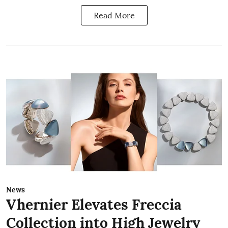
Read More
News
Vhernier Elevates Freccia
Collection into High Jewelry