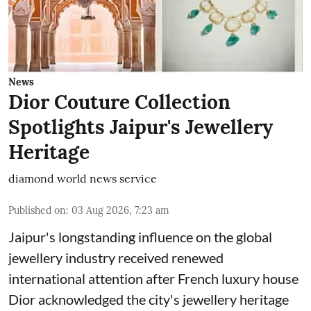
News
Dior Couture Collection
Spotlights Jaipur's Jewellery
Heritage
diamond world news service
Published on
:
03 Aug 2026, 7:23 am
Jaipur's longstanding influence on the global
jewellery industry received renewed
international attention after French luxury house
Dior acknowledged the city's jewellery heritage