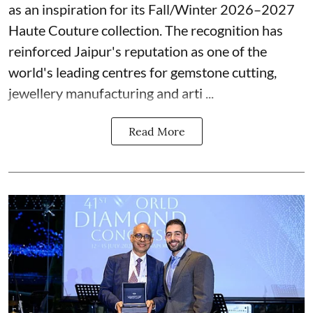
as an inspiration for its Fall/Winter 2026–2027
Haute Couture collection. The recognition has
reinforced Jaipur's reputation as one of the
world's leading centres for gemstone cutting,
jewellery manufacturing and arti ...
Read More