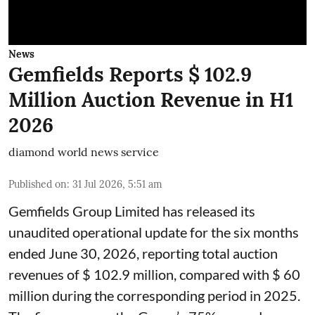
News
Gemfields Reports $ 102.9
Million Auction Revenue in H1
2026
diamond world news service
Published on
:
31 Jul 2026, 5:51 am
Gemfields Group Limited has released its
unaudited operational update for the six months
ended June 30, 2026, reporting total auction
revenues of $ 102.9 million, compared with $ 60
million during the corresponding period in 2025.