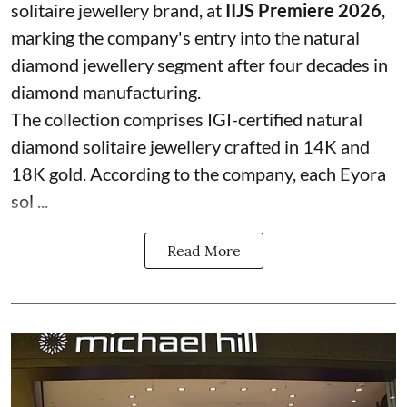
solitaire jewellery brand, at
IIJS Premiere 2026
,
marking the company's entry into the natural
diamond jewellery segment after four decades in
diamond manufacturing.
The collection comprises IGI-certified natural
diamond solitaire jewellery crafted in 14K and
18K gold. According to the company, each Eyora
sol ...
Read More