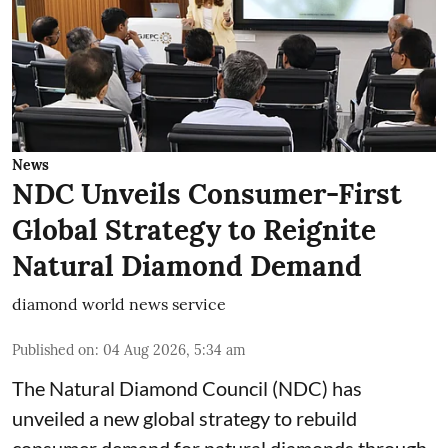
News
NDC Unveils Consumer-First
Global Strategy to Reignite
Natural Diamond Demand
diamond world news service
Published on
:
04 Aug 2026, 5:34 am
The Natural Diamond Council (NDC) has
unveiled a new global strategy to rebuild