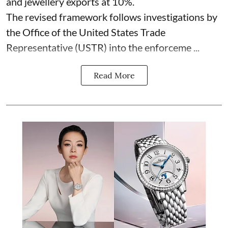
and jewellery exports at 10%.
The revised framework follows investigations by
the Office of the United States Trade
Representative (USTR) into the enforceme ...
Read More