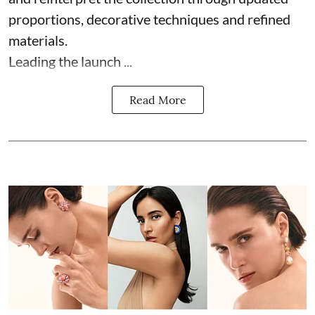
proportions, decorative techniques and refined
materials.
Leading the launch ...
Read More