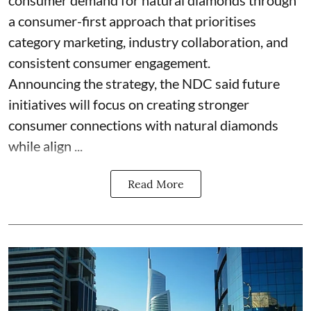
consumer demand for natural diamonds through
a consumer-first approach that prioritises
category marketing, industry collaboration, and
consistent consumer engagement.
Announcing the strategy, the NDC said future
initiatives will focus on creating stronger
consumer connections with natural diamonds
while align ...
Read More