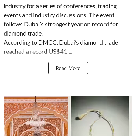
industry for a series of conferences, trading
events and industry discussions. The event
follows Dubai’s strongest year on record for
diamond trade.
According to DMCC, Dubai’s diamond trade
reached a record US$41 ...
Read More