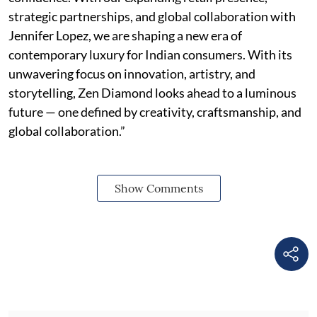
strategic partnerships, and global collaboration with
Jennifer Lopez, we are shaping a new era of
contemporary luxury for Indian consumers. With its
unwavering focus on innovation, artistry, and
storytelling, Zen Diamond looks ahead to a luminous
future — one defined by creativity, craftsmanship, and
global collaboration.”
Show Comments