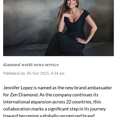
diamond world news service
Published on
:
05 Nov 2025, 6:34 am
Jennifer Lopez is named as the new brand ambassador
for Zen Diamond. As the company continues its
international expansion across 22 countries, this
collaboration marks a significant step in its journey
toward becoming a globally recognized brand.