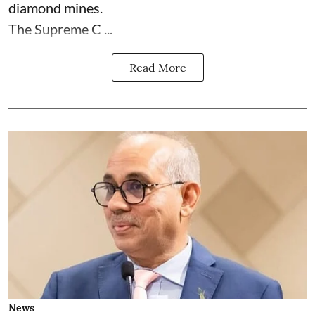
diamond mines.
The Supreme C ...
Read More
News