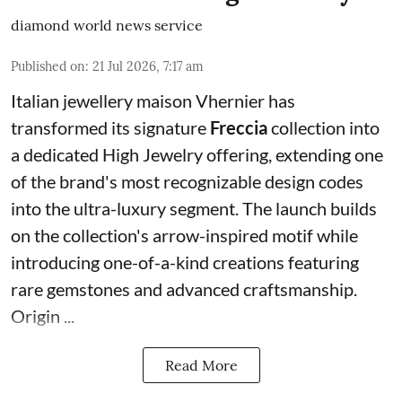
diamond world news service
Published on
:
21 Jul 2026, 7:17 am
Italian jewellery maison Vhernier has
transformed its signature
Freccia
collection into
a dedicated High Jewelry offering, extending one
of the brand's most recognizable design codes
into the ultra-luxury segment. The launch builds
on the collection's arrow-inspired motif while
introducing one-of-a-kind creations featuring
rare gemstones and advanced craftsmanship.
Origin ...
Read More