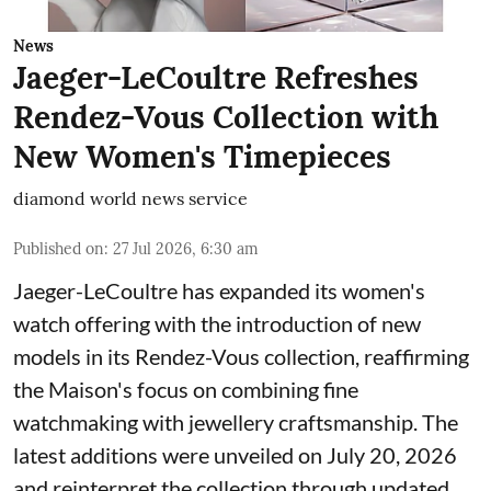
News
Jaeger-LeCoultre Refreshes
Rendez-Vous Collection with
New Women's Timepieces
diamond world news service
Published on
:
27 Jul 2026, 6:30 am
Jaeger-LeCoultre has expanded its women's
watch offering with the introduction of new
models in its Rendez-Vous collection, reaffirming
the Maison's focus on combining fine
watchmaking with jewellery craftsmanship. The
latest additions were unveiled on July 20, 2026
and reinterpret the collection through updated