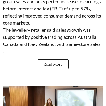
group sales and an expected increase in earnings
before interest and tax (EBIT) of up to 57%,
reflecting improved consumer demand across its
core markets.
The jewellery retailer said sales growth was
supported by positive trading across Australia,
Canada and New Zealand, with same-store sales
...
Read More