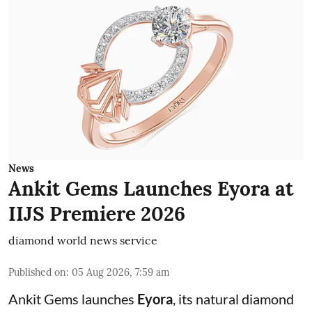
News
Ankit Gems Launches Eyora at
IIJS Premiere 2026
diamond world news service
Published on
:
05 Aug 2026, 7:59 am
Ankit Gems launches
Eyora
, its natural diamond