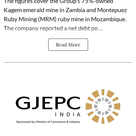
The figures cover the Group’s 75%-owned
Kagem emerald mine in Zambia and Montepuez
Ruby Mining (MRM) ruby mine in Mozambique.
The company reported a net debt po ...
Read More