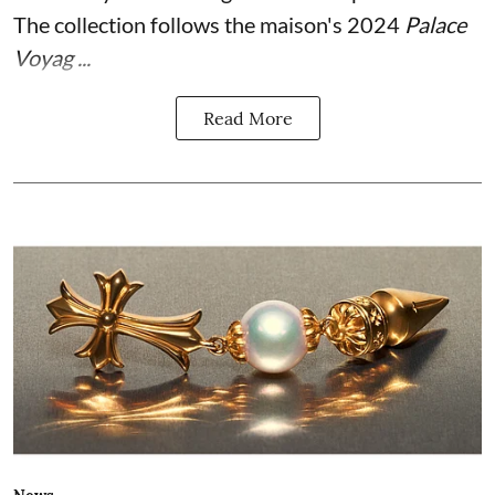
The collection follows the maison's 2024
Palace
Voyag ...
Read More