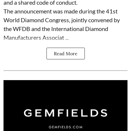
and a shared code of conduct.
The announcement was made during the 41st
World Diamond Congress, jointly convened by
the WFDB and the International Diamond
Manufacturers Associat ...
Read More