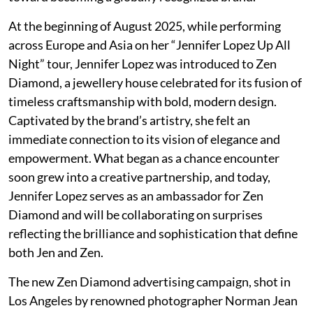
At the beginning of August 2025, while performing
across Europe and Asia on her “Jennifer Lopez Up All
Night” tour, Jennifer Lopez was introduced to Zen
Diamond, a jewellery house celebrated for its fusion of
timeless craftsmanship with bold, modern design.
Captivated by the brand’s artistry, she felt an
immediate connection to its vision of elegance and
empowerment. What began as a chance encounter
soon grew into a creative partnership, and today,
Jennifer Lopez serves as an ambassador for Zen
Diamond and will be collaborating on surprises
reflecting the brilliance and sophistication that define
both Jen and Zen.
The new Zen Diamond advertising campaign, shot in
Los Angeles by renowned photographer Norman Jean