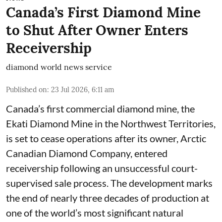
Canada’s First Diamond Mine
to Shut After Owner Enters
Receivership
diamond world news service
Published on
:
23 Jul 2026, 6:11 am
Canada’s first commercial diamond mine, the
Ekati Diamond Mine in the Northwest Territories,
is set to cease operations after its owner, Arctic
Canadian Diamond Company, entered
receivership following an unsuccessful court-
supervised sale process. The development marks
the end of nearly three decades of production at
one of the world’s most significant natural