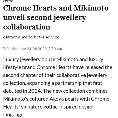
News
Chrome Hearts and Mikimoto
unveil second jewellery
collaboration
diamond world news service
Published on
:
24 Jul 2026, 7:50 am
Luxury jewellery house Mikimoto and luxury
lifestyle brand Chrome Hearts have released the
second chapter of their collaborative jewellery
collection, expanding a partnership that first
debuted in 2024. The new collection combines
Mikimoto's cultured Akoya pearls with Chrome
Hearts' signature gothic-inspired design
language.