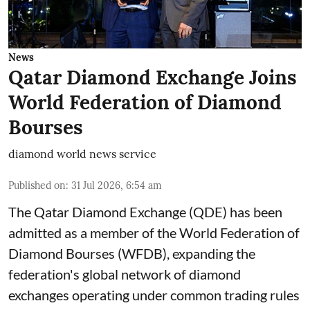
News
Qatar Diamond Exchange Joins
World Federation of Diamond
Bourses
diamond world news service
Published on
:
31 Jul 2026, 6:54 am
The Qatar Diamond Exchange (QDE) has been
admitted as a member of the World Federation of
Diamond Bourses (WFDB), expanding the
federation's global network of diamond
exchanges operating under common trading rules