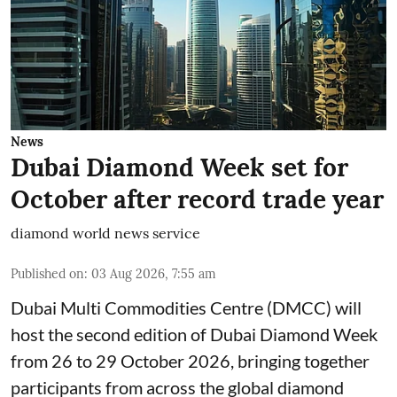
News
Dubai Diamond Week set for
October after record trade year
diamond world news service
Published on
:
03 Aug 2026, 7:55 am
Dubai Multi Commodities Centre (DMCC) will
host the second edition of Dubai Diamond Week
from 26 to 29 October 2026, bringing together
participants from across the global diamond