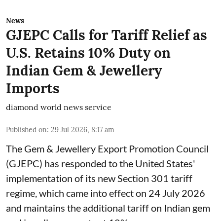
News
GJEPC Calls for Tariff Relief as
U.S. Retains 10% Duty on
Indian Gem & Jewellery
Imports
diamond world news service
Published on
:
29 Jul 2026, 8:17 am
The Gem & Jewellery Export Promotion Council
(GJEPC) has responded to the United States'
implementation of its new Section 301 tariff
regime, which came into effect on 24 July 2026
and maintains the additional tariff on Indian gem