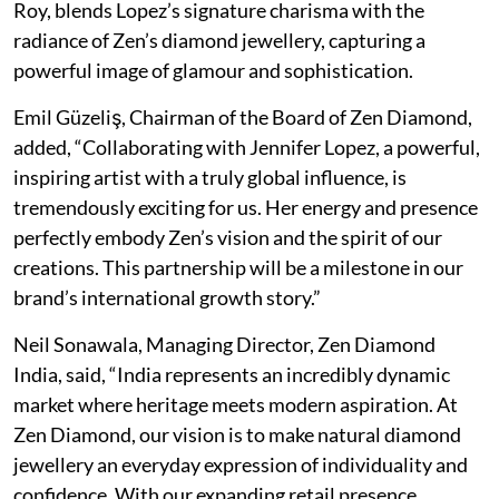
Roy, blends Lopez’s signature charisma with the
radiance of Zen’s diamond jewellery, capturing a
powerful image of glamour and sophistication.
Emil Güzeliş, Chairman of the Board of Zen Diamond,
added, “Collaborating with Jennifer Lopez, a powerful,
inspiring artist with a truly global influence, is
tremendously exciting for us. Her energy and presence
perfectly embody Zen’s vision and the spirit of our
creations. This partnership will be a milestone in our
brand’s international growth story.”
Neil Sonawala, Managing Director, Zen Diamond
India, said, “India represents an incredibly dynamic
market where heritage meets modern aspiration. At
Zen Diamond, our vision is to make natural diamond
jewellery an everyday expression of individuality and
confidence. With our expanding retail presence,