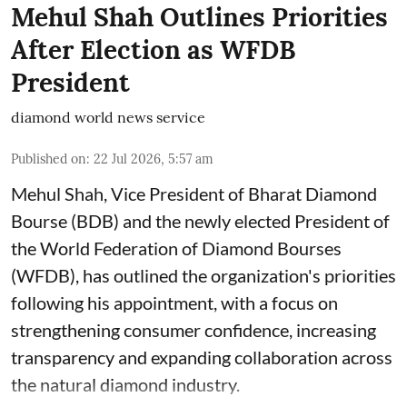
Mehul Shah Outlines Priorities
After Election as WFDB
President
diamond world news service
Published on
:
22 Jul 2026, 5:57 am
Mehul Shah, Vice President of Bharat Diamond
Bourse (BDB) and the newly elected President of
the World Federation of Diamond Bourses
(WFDB), has outlined the organization's priorities
following his appointment, with a focus on
strengthening consumer confidence, increasing
transparency and expanding collaboration across
the natural diamond industry.