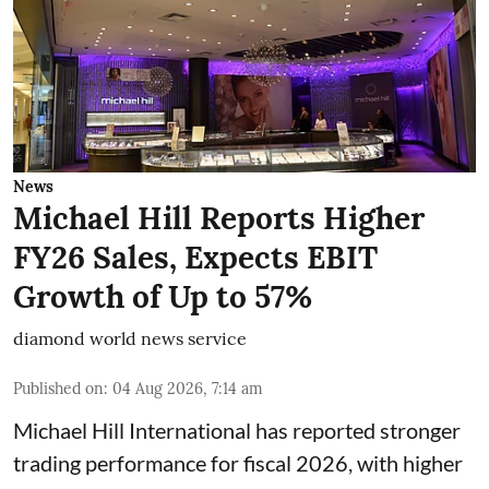
News
Michael Hill Reports Higher
FY26 Sales, Expects EBIT
Growth of Up to 57%
diamond world news service
Published on
:
04 Aug 2026, 7:14 am
Michael Hill International has reported stronger
trading performance for fiscal 2026, with higher